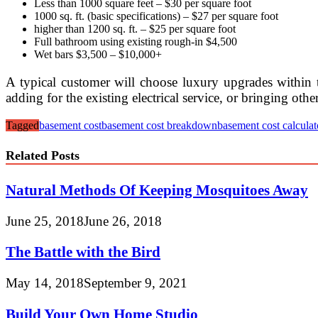
Less than 1000 square feet – $30 per square foot
1000 sq. ft. (basic specifications) – $27 per square foot
higher than 1200 sq. ft. – $25 per square foot
Full bathroom using existing rough-in $4,500
Wet bars $3,500 – $10,000+
A typical customer will choose luxury upgrades within t
adding for the existing electrical service, or bringing ot
Tagged
basement cost
basement cost breakdown
basement cost calculat
Related Posts
Natural Methods Of Keeping Mosquitoes Away
June 25, 2018
June 26, 2018
The Battle with the Bird
May 14, 2018
September 9, 2021
Build Your Own Home Studio