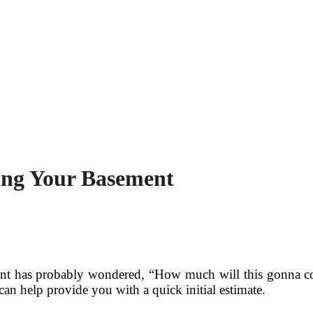
ing Your Basement
ent has probably wondered, “How much will this gonna cos
an help provide you with a quick initial estimate.