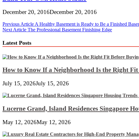
December 20, 2016
December 20, 2016
Post
Previous Article
A Healthy Basement is Ready to Be a Finished Base
Next Article
The Professional Basement Finishing Edge
navigation
Latest Posts
How to Know If a Neighborhood Is the Right Fi
July 15, 2026
July 15, 2026
Lucerne Grand, Island Residences Singapore Ho
May 12, 2026
May 12, 2026