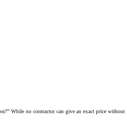
t?” While no contractor can give an exact price without