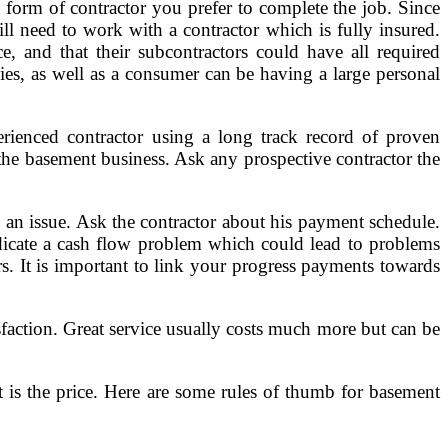
form of contractor you prefer to complete the job. Since
ill need to work with a contractor which is fully insured.
e, and that their subcontractors could have all required
icies, as well as a consumer can be having a large personal
erienced contractor using a long track record of proven
the basement business. Ask any prospective contractor the
en an issue. Ask the contractor about his payment schedule.
ndicate a cash flow problem which could lead to problems
rs. It is important to link your progress payments towards
isfaction. Great service usually costs much more but can be
t is the price. Here are some rules of thumb for basement