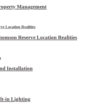
Property Management
omson Reserve Location Realities
d Installation
lt-in Lighting