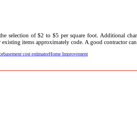
he selection of $2 to $5 per square foot. Additional cha
her existing items approximately code. A good contractor can
or
basement cost estimator
Home Improvement