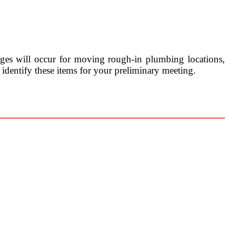
rges will occur for moving rough-in plumbing locations,
 identify these items for your preliminary meeting.