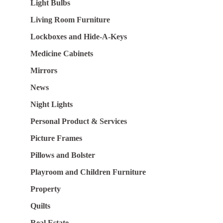
Light Bulbs
Living Room Furniture
Lockboxes and Hide-A-Keys
Medicine Cabinets
Mirrors
News
Night Lights
Personal Product & Services
Picture Frames
Pillows and Bolster
Playroom and Children Furniture
Property
Quilts
Real Estate