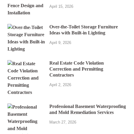
April 15, 2026
Over-the-Toilet Storage Furniture
Ideas with Built-in Lighting
April 9, 2026
Real Estate Code Violation
Correction and Permitting
Contractors
April 2, 2026
Professional Basement Waterproofing
and Mold Remediation Services
March 27, 2026