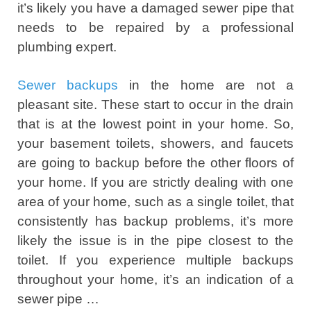
it’s likely you have a damaged sewer pipe that
needs to be repaired by a professional
plumbing expert.
Sewer backups
in the home are not a
pleasant site. These start to occur in the drain
that is at the lowest point in your home. So,
your basement toilets, showers, and faucets
are going to backup before the other floors of
your home. If you are strictly dealing with one
area of your home, such as a single toilet, that
consistently has backup problems, it’s more
likely the issue is in the pipe closest to the
toilet. If you experience multiple backups
throughout your home, it’s an indication of a
sewer pipe …