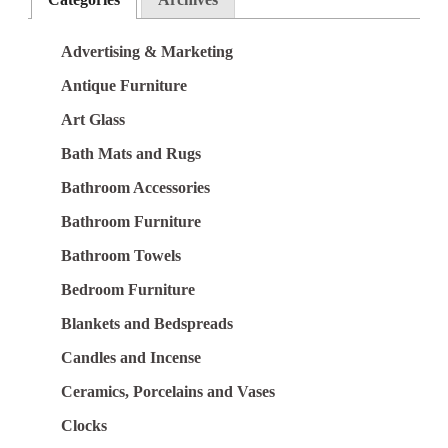
Advertising & Marketing
Antique Furniture
Art Glass
Bath Mats and Rugs
Bathroom Accessories
Bathroom Furniture
Bathroom Towels
Bedroom Furniture
Blankets and Bedspreads
Candles and Incense
Ceramics, Porcelains and Vases
Clocks