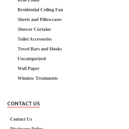
Residential Ceiling Fan
Sheets and Pillowcases
Shower Curtains
Toilet Accessories
Towel Bars and Hooks
Uncategorized
Wall Paper
Window Treatments
CONTACT US
Contact Us
Disclosure Policy