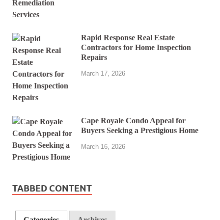
Rapid Response Real Estate
Contractors for Home Inspection
Repairs
March 17, 2026
Cape Royale Condo Appeal for
Buyers Seeking a Prestigious Home
March 16, 2026
TABBED CONTENT
Categories
Archives