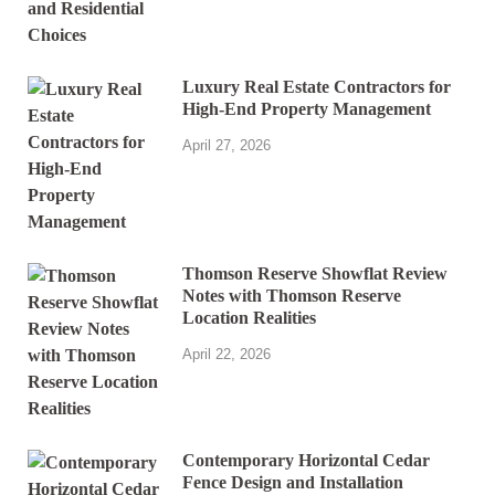
Luxury Real Estate Contractors for
High-End Property Management
April 27, 2026
Thomson Reserve Showflat Review
Notes with Thomson Reserve
Location Realities
April 22, 2026
Contemporary Horizontal Cedar
Fence Design and Installation