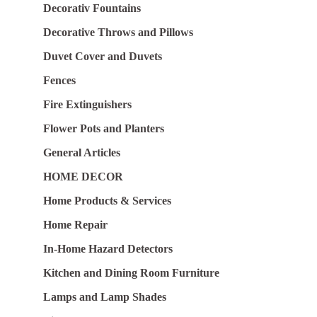
Decorativ Fountains
Decorative Throws and Pillows
Duvet Cover and Duvets
Fences
Fire Extinguishers
Flower Pots and Planters
General Articles
HOME DECOR
Home Products & Services
Home Repair
In-Home Hazard Detectors
Kitchen and Dining Room Furniture
Lamps and Lamp Shades