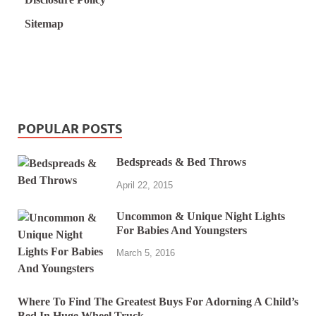
Sitemap
POPULAR POSTS
Bedspreads & Bed Throws
April 22, 2015
Uncommon & Unique Night Lights
For Babies And Youngsters
March 5, 2016
Where To Find The Greatest Buys For Adorning A Child’s
Bed In Huge Wheel Truck