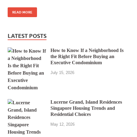
READ MORE
LATEST POSTS
How to Know If a Neighborhood Is
the Right Fit Before Buying an
Executive Condominium
July 15, 2026
Lucerne Grand, Island Residences
Singapore Housing Trends and
Residential Choices
May 12, 2026