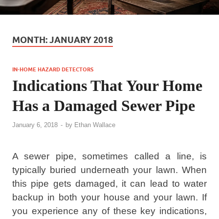
MONTH:
JANUARY 2018
IN-HOME HAZARD DETECTORS
Indications That Your Home
Has a Damaged Sewer Pipe
January 6, 2018
-
by
Ethan Wallace
A sewer pipe, sometimes called a line, is
typically buried underneath your lawn. When
this pipe gets damaged, it can lead to water
backup in both your house and your lawn. If
you experience any of these key indications,