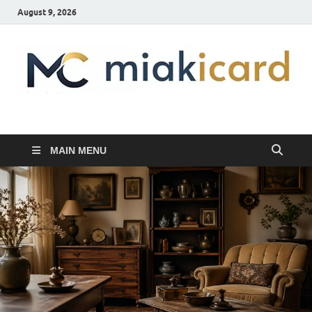
August 9, 2026
MiakiCard
Home Improvement
MAIN MENU