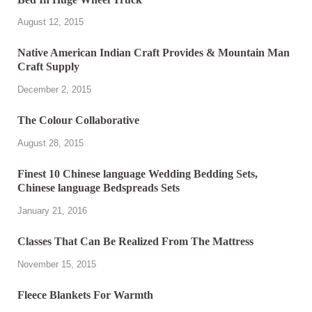
August 12, 2015
Native American Indian Craft Provides & Mountain Man
Craft Supply
December 2, 2015
The Colour Collaborative
August 28, 2015
Finest 10 Chinese language Wedding Bedding Sets,
Chinese language Bedspreads Sets
January 21, 2016
Classes That Can Be Realized From The Mattress
November 15, 2015
Fleece Blankets For Warmth