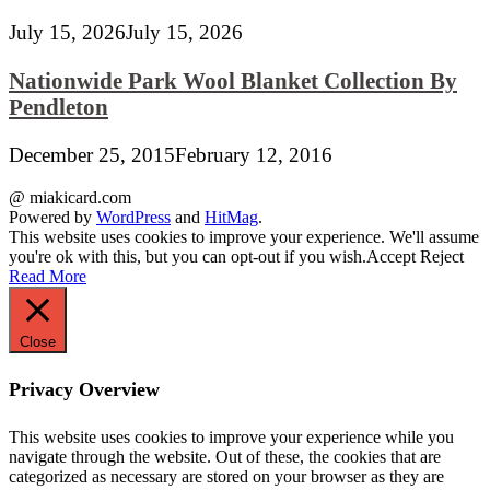
July 15, 2026
July 15, 2026
Nationwide Park Wool Blanket Collection By
Pendleton
December 25, 2015
February 12, 2016
@ miakicard.com
Powered by
WordPress
and
HitMag
.
This website uses cookies to improve your experience. We'll assume
you're ok with this, but you can opt-out if you wish.
Accept
Reject
Read More
Close
Privacy Overview
This website uses cookies to improve your experience while you
navigate through the website. Out of these, the cookies that are
categorized as necessary are stored on your browser as they are