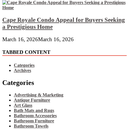
Cape Royale Condo Appeal for Buyers Seeking
a Prestigious Home
March 16, 2026
March 16, 2026
TABBED CONTENT
Categories
Archives
Categories
Advertising & Marketing
Antique Furniture
Art Glass
Bath Mats and Rugs
Bathroom Accessories
Bathroom Furniture
Bathroom Towels