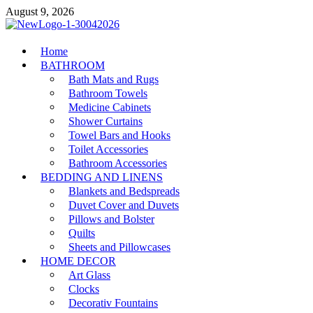
Skip
August 9, 2026
to
content
MiakiCard
Home
Home Improvement
BATHROOM
Bath Mats and Rugs
Bathroom Towels
Medicine Cabinets
Shower Curtains
Towel Bars and Hooks
Toilet Accessories
Bathroom Accessories
BEDDING AND LINENS
Blankets and Bedspreads
Duvet Cover and Duvets
Pillows and Bolster
Quilts
Sheets and Pillowcases
HOME DECOR
Art Glass
Clocks
Decorativ Fountains