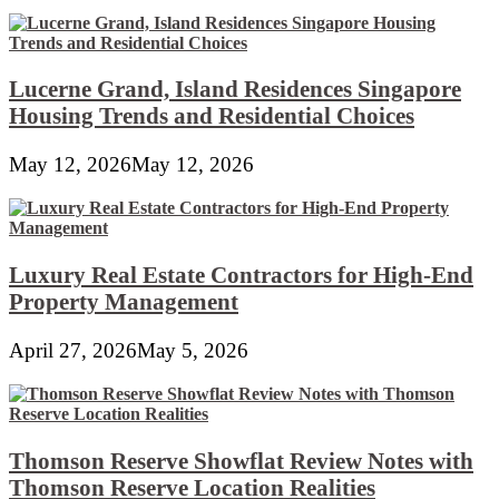
Lucerne Grand, Island Residences Singapore
Housing Trends and Residential Choices
May 12, 2026
May 12, 2026
Luxury Real Estate Contractors for High-End
Property Management
April 27, 2026
May 5, 2026
Thomson Reserve Showflat Review Notes with
Thomson Reserve Location Realities