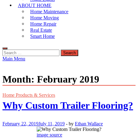
ABOUT HOME
Home Maintenance
Home Moving
Home Repair
Real Estate
Smart Home
Search
for:
Main Menu
Month:
February 2019
Home Products & Services
Why Custom Trailer Flooring?
February 22, 2019
July 11, 2019
-
by
Ethan Wallace
image source