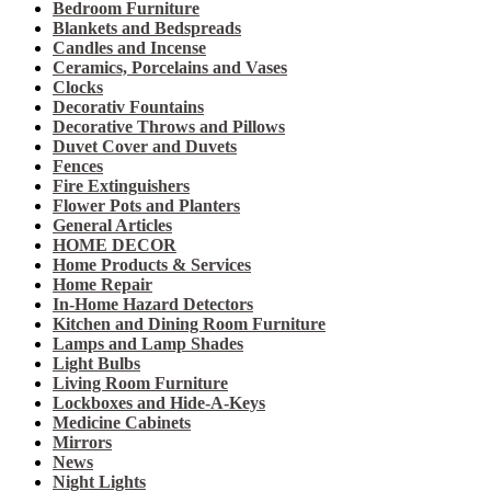
Bedroom Furniture
Blankets and Bedspreads
Candles and Incense
Ceramics, Porcelains and Vases
Clocks
Decorativ Fountains
Decorative Throws and Pillows
Duvet Cover and Duvets
Fences
Fire Extinguishers
Flower Pots and Planters
General Articles
HOME DECOR
Home Products & Services
Home Repair
In-Home Hazard Detectors
Kitchen and Dining Room Furniture
Lamps and Lamp Shades
Light Bulbs
Living Room Furniture
Lockboxes and Hide-A-Keys
Medicine Cabinets
Mirrors
News
Night Lights