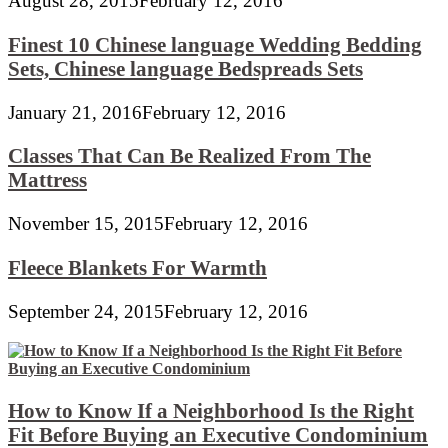
August 28, 2015
February 12, 2016
Finest 10 Chinese language Wedding Bedding
Sets, Chinese language Bedspreads Sets
January 21, 2016
February 12, 2016
Classes That Can Be Realized From The
Mattress
November 15, 2015
February 12, 2016
Fleece Blankets For Warmth
September 24, 2015
February 12, 2016
How to Know If a Neighborhood Is the Right
Fit Before Buying an Executive Condominium