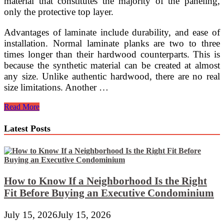
material that constitutes the majority of the paneling,
only the protective top layer.
Advantages of laminate include durability, and ease of
installation. Normal laminate planks are two to three
times longer than their hardwood counterparts. This is
because the synthetic material can be created at almost
any size. Unlike authentic hardwood, there are no real
size limitations. Another …
Laminate
Read More
Works,
But
Latest Posts
Hardwood
is
Better
How to Know If a Neighborhood Is the Right
Fit Before Buying an Executive Condominium
July 15, 2026
July 15, 2026