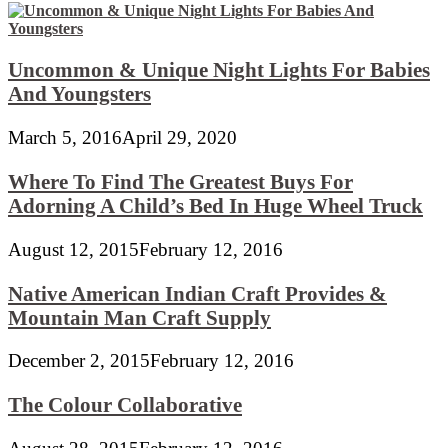
Uncommon & Unique Night Lights For Babies
And Youngsters
March 5, 2016
April 29, 2020
Where To Find The Greatest Buys For
Adorning A Child’s Bed In Huge Wheel Truck
August 12, 2015
February 12, 2016
Native American Indian Craft Provides &
Mountain Man Craft Supply
December 2, 2015
February 12, 2016
The Colour Collaborative