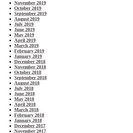
November 2019
October 2019
September 2019
August 2019
July 2019
June 2019
May 2019
April 2019
March 2019
February 2019
January 2019
December 2018
November 2018
October 2018
September 2018
August 2018
July 2018
June 2018
May 2018
April 2018
March 2018
February 2018
January 2018
December 2017
November 2017