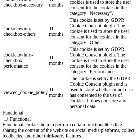
cookies is used to store the user
checkbox-necessary
months
consent for the cookies in the
category "Necessary".
This cookie is set by GDPR
Cookie Consent plugin. The
cookielawinfo-
11
cookie is used to store the user
checkbox-others
months
consent for the cookies in the
category "Other.
This cookie is set by GDPR
cookielawinfo-
Cookie Consent plugin. The
11
checkbox-
cookie is used to store the user
months
performance
consent for the cookies in the
category "Performance".
The cookie is set by the GDPR
Cookie Consent plugin and is
11
used to store whether or not user
viewed_cookie_policy
months
has consented to the use of
cookies. It does not store any
personal data.
Functional
Functional
Functional cookies help to perform certain functionalities like
sharing the content of the website on social media platforms, collect
feedbacks, and other third-party features.