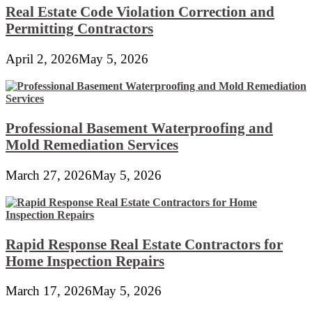
Real Estate Code Violation Correction and
Permitting Contractors
April 2, 2026
May 5, 2026
Professional Basement Waterproofing and
Mold Remediation Services
March 27, 2026
May 5, 2026
Rapid Response Real Estate Contractors for
Home Inspection Repairs
March 17, 2026
May 5, 2026