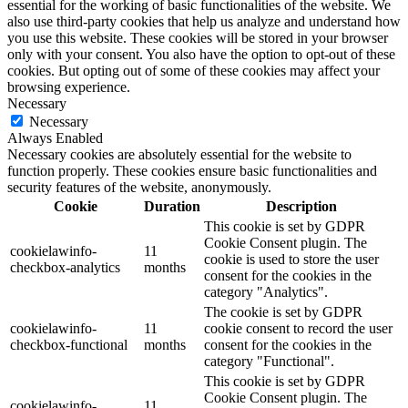
essential for the working of basic functionalities of the website. We
also use third-party cookies that help us analyze and understand how
you use this website. These cookies will be stored in your browser
only with your consent. You also have the option to opt-out of these
cookies. But opting out of some of these cookies may affect your
browsing experience.
Necessary
Necessary
Always Enabled
Necessary cookies are absolutely essential for the website to
function properly. These cookies ensure basic functionalities and
security features of the website, anonymously.
Cookie
Duration
Description
This cookie is set by GDPR
Cookie Consent plugin. The
cookielawinfo-
11
cookie is used to store the user
checkbox-analytics
months
consent for the cookies in the
category "Analytics".
The cookie is set by GDPR
cookielawinfo-
11
cookie consent to record the user
checkbox-functional
months
consent for the cookies in the
category "Functional".
This cookie is set by GDPR
Cookie Consent plugin. The
cookielawinfo-
11