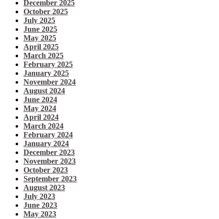
December 2025
October 2025
July 2025
June 2025
May 2025
April 2025
March 2025
February 2025
January 2025
November 2024
August 2024
June 2024
May 2024
April 2024
March 2024
February 2024
January 2024
December 2023
November 2023
October 2023
September 2023
August 2023
July 2023
June 2023
May 2023