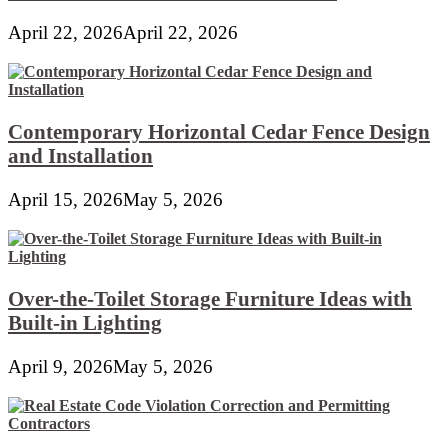
April 22, 2026
April 22, 2026
Contemporary Horizontal Cedar Fence Design
and Installation
April 15, 2026
May 5, 2026
Over-the-Toilet Storage Furniture Ideas with
Built-in Lighting
April 9, 2026
May 5, 2026