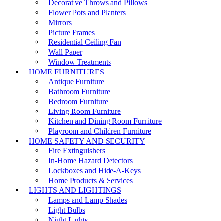
Decorative Throws and Pillows
Flower Pots and Planters
Mirrors
Picture Frames
Residential Ceiling Fan
Wall Paper
Window Treatments
HOME FURNITURES
Antique Furniture
Bathroom Furniture
Bedroom Furniture
Living Room Furniture
Kitchen and Dining Room Furniture
Playroom and Children Furniture
HOME SAFETY AND SECURITY
Fire Extinguishers
In-Home Hazard Detectors
Lockboxes and Hide-A-Keys
Home Products & Services
LIGHTS AND LIGHTINGS
Lamps and Lamp Shades
Light Bulbs
Night Lights