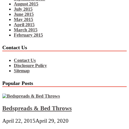
August 2015
July 2015
June 2015
May 2015
April 2015
March 2015
February 2015
Contact Us
Contact Us
Disclosure Policy
Sitemap
Popular Posts
Bedspreads & Bed Throws
April 22, 2015
April 29, 2020