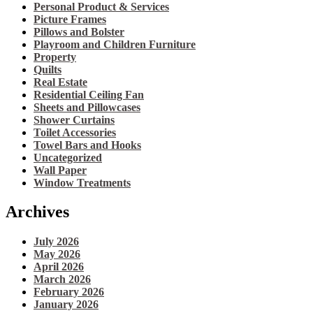
Personal Product & Services
Picture Frames
Pillows and Bolster
Playroom and Children Furniture
Property
Quilts
Real Estate
Residential Ceiling Fan
Sheets and Pillowcases
Shower Curtains
Toilet Accessories
Towel Bars and Hooks
Uncategorized
Wall Paper
Window Treatments
Archives
July 2026
May 2026
April 2026
March 2026
February 2026
January 2026