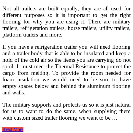
Not all trailers are built equally; they are all used for
different purposes so it is important to get the right
flooring for why you are using it. There are military
trailers, refrigeration trailers, horse trailers, utility trailers,
platform trailers and more.
If you have a refrigeration trailer you will need flooring
and a trailer body that is able to be insulated and keep a
hold of the cold air so the items you are carrying do not
spoil. It must meet the Thermal Resistance to protect the
cargo from melting. To provide the room needed for
foam insulation we would need to be sure to have
empty spaces below and behind the aluminum flooring
and walls.
The military supports and protects us so it is just natural
for us to want to do the same, when supplying them
with custom sized trailer flooring we want to be …
Why
Read More