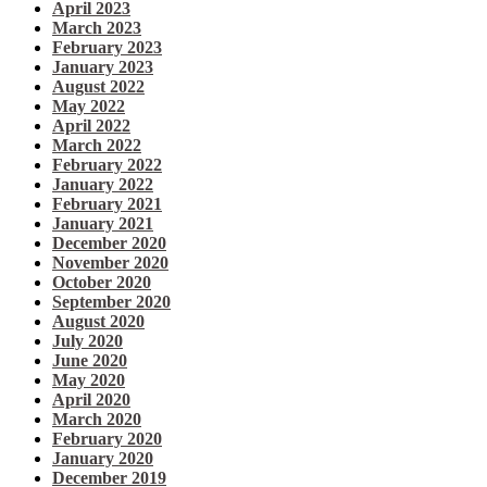
April 2023
March 2023
February 2023
January 2023
August 2022
May 2022
April 2022
March 2022
February 2022
January 2022
February 2021
January 2021
December 2020
November 2020
October 2020
September 2020
August 2020
July 2020
June 2020
May 2020
April 2020
March 2020
February 2020
January 2020
December 2019