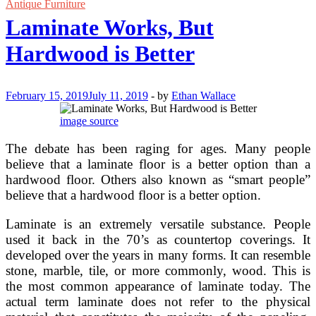
Custom
Antique Furniture
Trailer
Laminate Works, But
Flooring?
Hardwood is Better
February 15, 2019
July 11, 2019
-
by
Ethan Wallace
image source
The debate has been raging for ages. Many people
believe that a laminate floor is a better option than a
hardwood floor. Others also known as “smart people”
believe that a hardwood floor is a better option.
Laminate is an extremely versatile substance. People
used it back in the 70’s as countertop coverings. It
developed over the years in many forms. It can resemble
stone, marble, tile, or more commonly, wood. This is
the most common appearance of laminate today. The
actual term laminate does not refer to the physical