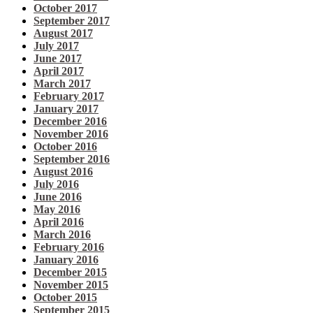
October 2017
September 2017
August 2017
July 2017
June 2017
April 2017
March 2017
February 2017
January 2017
December 2016
November 2016
October 2016
September 2016
August 2016
July 2016
June 2016
May 2016
April 2016
March 2016
February 2016
January 2016
December 2015
November 2015
October 2015
September 2015