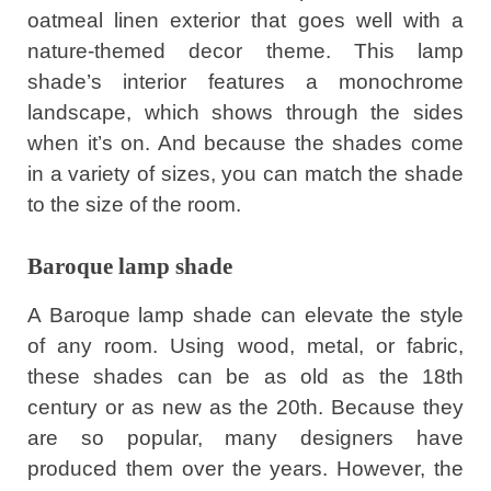
oatmeal linen exterior that goes well with a
nature-themed decor theme. This lamp
shade’s interior features a monochrome
landscape, which shows through the sides
when it’s on. And because the shades come
in a variety of sizes, you can match the shade
to the size of the room.
Baroque lamp shade
A Baroque lamp shade can elevate the style
of any room. Using wood, metal, or fabric,
these shades can be as old as the 18th
century or as new as the 20th. Because they
are so popular, many designers have
produced them over the years. However, the