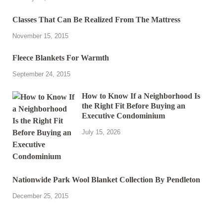
Classes That Can Be Realized From The Mattress
November 15, 2015
Fleece Blankets For Warmth
September 24, 2015
How to Know If a Neighborhood Is
the Right Fit Before Buying an
Executive Condominium
July 15, 2026
Nationwide Park Wool Blanket Collection By Pendleton
December 25, 2015