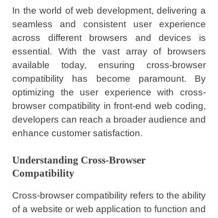
In the world of web development, delivering a
seamless and consistent user experience
across different browsers and devices is
essential. With the vast array of browsers
available today, ensuring cross-browser
compatibility has become paramount. By
optimizing the user experience with cross-
browser compatibility in front-end web coding,
developers can reach a broader audience and
enhance customer satisfaction.
Understanding Cross-Browser
Compatibility
Cross-browser compatibility refers to the ability
of a website or web application to function and