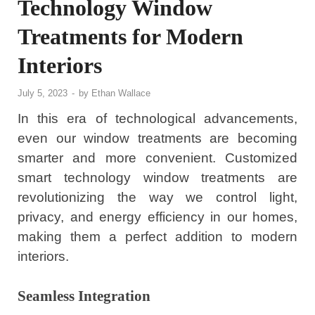
Technology Window
Treatments for Modern
Interiors
July 5, 2023
-
by
Ethan Wallace
In this era of technological advancements,
even our window treatments are becoming
smarter and more convenient. Customized
smart technology window treatments are
revolutionizing the way we control light,
privacy, and energy efficiency in our homes,
making them a perfect addition to modern
interiors.
Seamless Integration