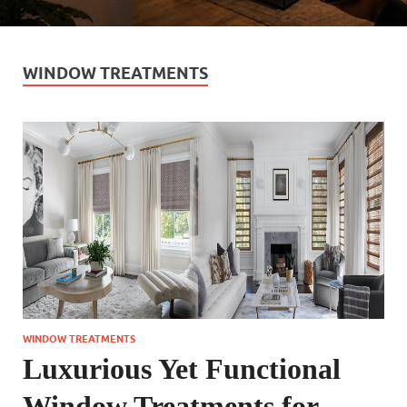
WINDOW TREATMENTS
WINDOW TREATMENTS
Luxurious Yet Functional
Window Treatments for