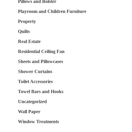
Pillows and Bolster
Playroom and Children Furniture
Property
Quilts
Real Estate
Residential Ceiling Fan
Sheets and Pillowcases
Shower Curtains
Toilet Accessories
Towel Bars and Hooks
Uncategorized
Wall Paper
Window Treatments