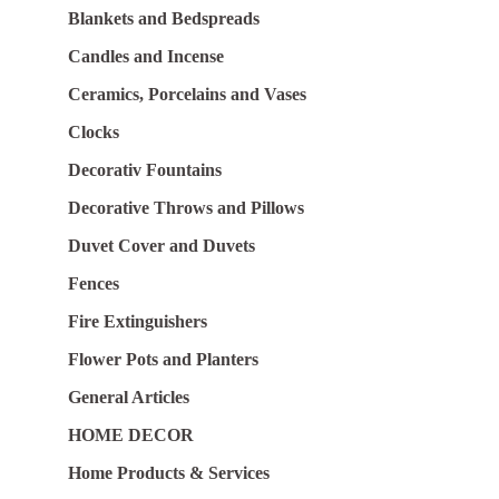
Blankets and Bedspreads
Candles and Incense
Ceramics, Porcelains and Vases
Clocks
Decorativ Fountains
Decorative Throws and Pillows
Duvet Cover and Duvets
Fences
Fire Extinguishers
Flower Pots and Planters
General Articles
HOME DECOR
Home Products & Services