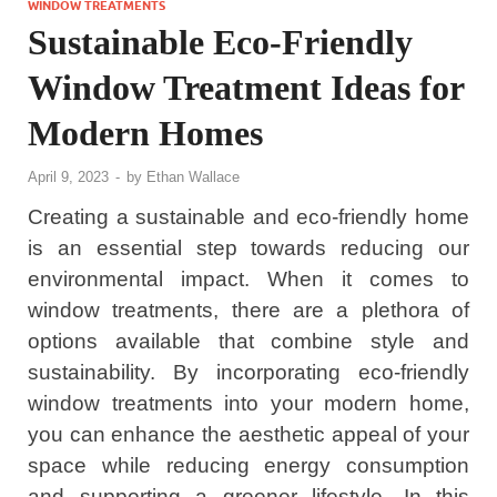
WINDOW TREATMENTS
Sustainable Eco-Friendly
Window Treatment Ideas for
Modern Homes
April 9, 2023
-
by
Ethan Wallace
Creating a sustainable and eco-friendly home
is an essential step towards reducing our
environmental impact. When it comes to
window treatments, there are a plethora of
options available that combine style and
sustainability. By incorporating eco-friendly
window treatments into your modern home,
you can enhance the aesthetic appeal of your
space while reducing energy consumption
and supporting a greener lifestyle. In this