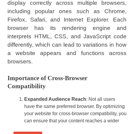
display correctly across multiple browsers,
including popular ones such as Chrome,
Firefox, Safari, and Internet Explorer. Each
browser has its rendering engine and
interprets HTML, CSS, and JavaScript code
differently, which can lead to variations in how
a website appears and functions across
browsers.
Importance of Cross-Browser
Compatibility
Expanded Audience Reach
: Not all users
have the same preferred browser. By optimizing
your website for cross-browser compatibility, you
can ensure that your content reaches a wider