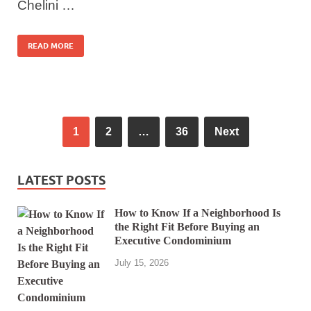
Chelini …
READ MORE
1
2
…
36
Next
LATEST POSTS
How to Know If a Neighborhood Is
the Right Fit Before Buying an
Executive Condominium
July 15, 2026