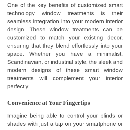
One of the key benefits of customized smart
technology window treatments is their
seamless integration into your modern interior
design. These window treatments can be
customized to match your existing decor,
ensuring that they blend effortlessly into your
space. Whether you have a minimalist,
Scandinavian, or industrial style, the sleek and
modern designs of these smart window
treatments will complement your interior
perfectly.
Convenience at Your Fingertips
Imagine being able to control your blinds or
shades with just a tap on your smartphone or