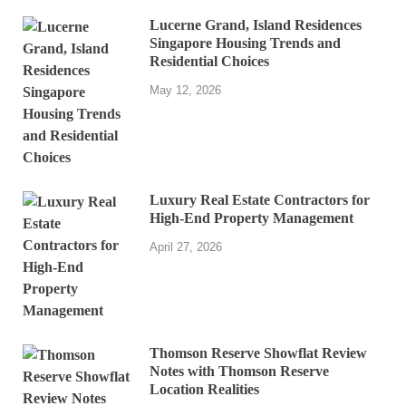
Lucerne Grand, Island Residences
Singapore Housing Trends and
Residential Choices
May 12, 2026
Luxury Real Estate Contractors for
High-End Property Management
April 27, 2026
Thomson Reserve Showflat Review
Notes with Thomson Reserve
Location Realities