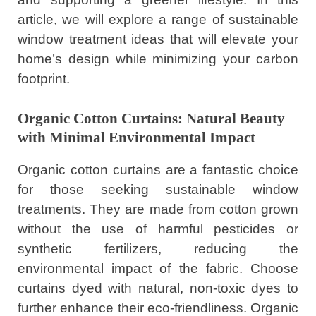
article, we will explore a range of sustainable
window treatment ideas that will elevate your
home’s design while minimizing your carbon
footprint.
Organic Cotton Curtains: Natural Beauty
with Minimal Environmental Impact
Organic cotton curtains are a fantastic choice
for those seeking sustainable window
treatments. They are made from cotton grown
without the use of harmful pesticides or
synthetic fertilizers, reducing the
environmental impact of the fabric. Choose
curtains dyed with natural, non-toxic dyes to
further enhance their eco-friendliness. Organic