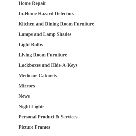
Home Repair
In-Home Hazard Detectors
Kitchen and Dining Room Furniture
Lamps and Lamp Shades
Light Bulbs
Living Room Furniture
Lockboxes and Hide-A-Keys
Medicine Cabinets
Mirrors
News
Night Lights
Personal Product & Services
Picture Frames