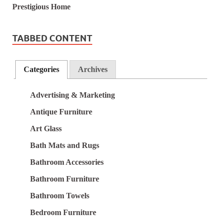
TABBED CONTENT
Categories
Archives
Advertising & Marketing
Antique Furniture
Art Glass
Bath Mats and Rugs
Bathroom Accessories
Bathroom Furniture
Bathroom Towels
Bedroom Furniture