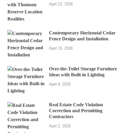
April 22, 2026
Contemporary Horizontal Cedar
Fence Design and Installation
April 15, 2026
Over-the-Toilet Storage Furniture
Ideas with Built-in Lighting
April 9, 2026
Real Estate Code Violation
Correction and Permitting
Contractors
April 2, 2026