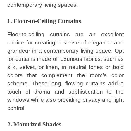
contemporary living spaces.
1. Floor-to-Ceiling Curtains
Floor-to-ceiling curtains are an excellent
choice for creating a sense of elegance and
grandeur in a contemporary living space. Opt
for curtains made of luxurious fabrics, such as
silk, velvet, or linen, in neutral tones or bold
colors that complement the room’s color
scheme. These long, flowing curtains add a
touch of drama and sophistication to the
windows while also providing privacy and light
control.
2. Motorized Shades