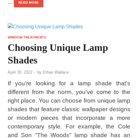
…
READ MORE
WINDOW TREATMENTS
Choosing Unique Lamp
Shades
April 30, 2022
-
by
Ethan Wallace
If you’re looking for a lamp shade that’s
different from the norm, you’ve come to the
right place. You can choose from unique lamp
shades that feature classic wallpaper designs
or modern pieces that incorporate a more
contemporary style. For example, the Cole
and Son “The Woods” lamp shade has an