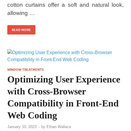
cotton curtains offer a soft and natural look,
allowing …
READ MORE
WINDOW TREATMENTS
Optimizing User Experience
with Cross-Browser
Compatibility in Front-End
Web Coding
January 10, 2023
-
by
Ethan Wallace