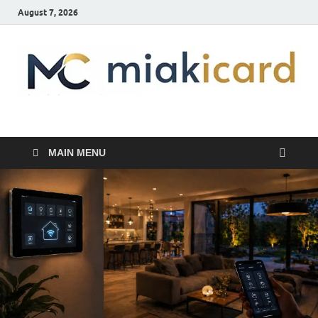
August 7, 2026
MiakiCard
Home Improvement
MAIN MENU