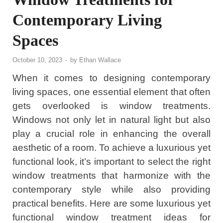
Contemporary Living
Spaces
October 10, 2023
-
by
Ethan Wallace
When it comes to designing contemporary
living spaces, one essential element that often
gets overlooked is window treatments.
Windows not only let in natural light but also
play a crucial role in enhancing the overall
aesthetic of a room. To achieve a luxurious yet
functional look, it’s important to select the right
window treatments that harmonize with the
contemporary style while also providing
practical benefits. Here are some luxurious yet
functional window treatment ideas for