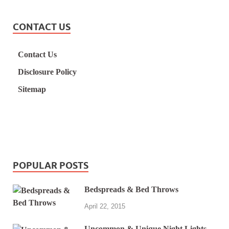
CONTACT US
Contact Us
Disclosure Policy
Sitemap
POPULAR POSTS
Bedspreads & Bed Throws
April 22, 2015
Uncommon & Unique Night Lights