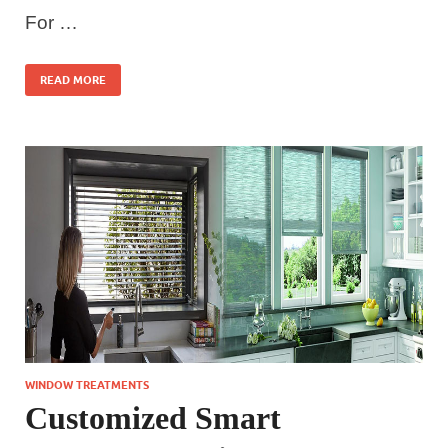
For …
READ MORE
WINDOW TREATMENTS
Customized Smart