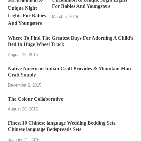
For Babies And Youngsters
March 5, 2016
Where To Find The Greatest Buys For Adorning A Child’s
Bed In Huge Wheel Truck
August 12, 2015
Native American Indian Craft Provides & Mountain Man
Craft Supply
December 2, 2015
The Colour Collaborative
August 28, 2015
Finest 10 Chinese language Wedding Bedding Sets,
Chinese language Bedspreads Sets
January 21, 2016