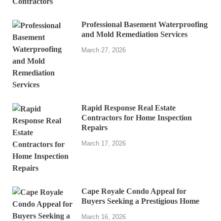
Professional Basement Waterproofing
and Mold Remediation Services
March 27, 2026
Rapid Response Real Estate
Contractors for Home Inspection
Repairs
March 17, 2026
Cape Royale Condo Appeal for
Buyers Seeking a Prestigious Home
March 16, 2026