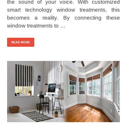
the sound of your voice. With customized
smart technology window treatments, this
becomes a reality. By connecting these
window treatments to …
READ MORE