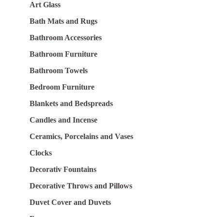
Art Glass
Bath Mats and Rugs
Bathroom Accessories
Bathroom Furniture
Bathroom Towels
Bedroom Furniture
Blankets and Bedspreads
Candles and Incense
Ceramics, Porcelains and Vases
Clocks
Decorativ Fountains
Decorative Throws and Pillows
Duvet Cover and Duvets