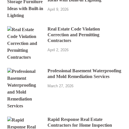
April 9, 2026
Real Estate Code Violation
Correction and Permitting
Contractors
April 2, 2026
Professional Basement Waterproofing
and Mold Remediation Services
March 27, 2026
Rapid Response Real Estate
Contractors for Home Inspection