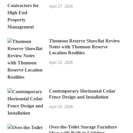
April 27, 2026
Thomson Reserve Showflat Review
Notes with Thomson Reserve
Location Realities
April 22, 2026
Contemporary Horizontal Cedar
Fence Design and Installation
April 15, 2026
Over-the-Toilet Storage Furniture
Ideas with Built-in Lighting