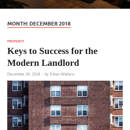
MONTH:
DECEMBER 2018
PROPERTY
Keys to Success for the
Modern Landlord
December 29, 2018
-
by
Ethan Wallace