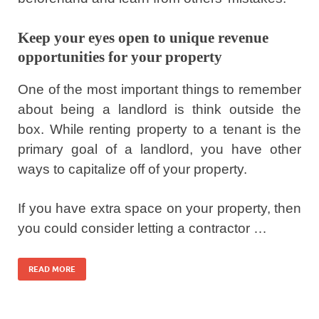
Keep your eyes open to unique revenue
opportunities for your property
One of the most important things to remember
about being a landlord is think outside the
box. While renting property to a tenant is the
primary goal of a landlord, you have other
ways to capitalize off of your property.
If you have extra space on your property, then
you could consider letting a contractor …
READ MORE