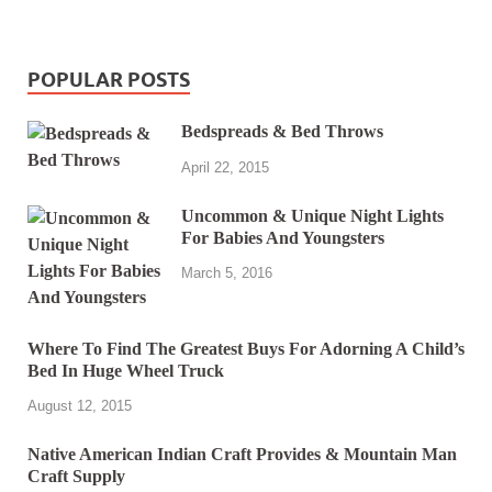
POPULAR POSTS
Bedspreads & Bed Throws
April 22, 2015
Uncommon & Unique Night Lights
For Babies And Youngsters
March 5, 2016
Where To Find The Greatest Buys For Adorning A Child’s
Bed In Huge Wheel Truck
August 12, 2015
Native American Indian Craft Provides & Mountain Man
Craft Supply