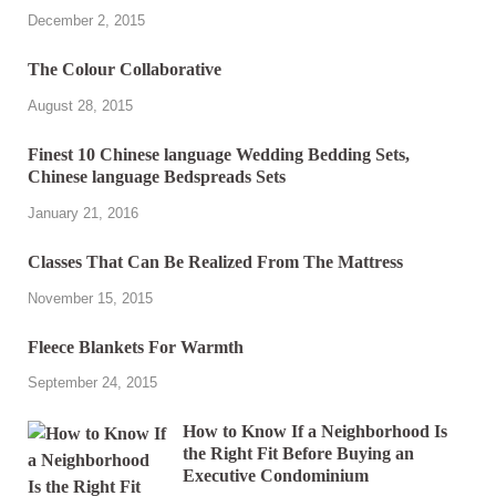
December 2, 2015
The Colour Collaborative
August 28, 2015
Finest 10 Chinese language Wedding Bedding Sets,
Chinese language Bedspreads Sets
January 21, 2016
Classes That Can Be Realized From The Mattress
November 15, 2015
Fleece Blankets For Warmth
September 24, 2015
How to Know If a Neighborhood Is
the Right Fit Before Buying an
Executive Condominium