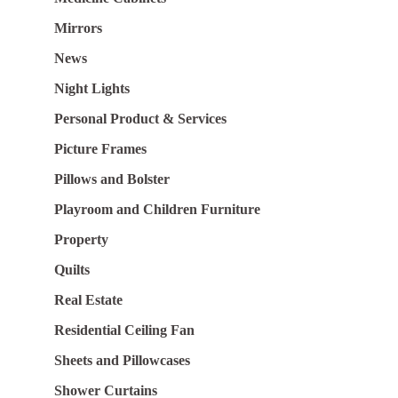
Mirrors
News
Night Lights
Personal Product & Services
Picture Frames
Pillows and Bolster
Playroom and Children Furniture
Property
Quilts
Real Estate
Residential Ceiling Fan
Sheets and Pillowcases
Shower Curtains