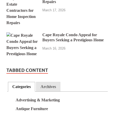
Repairs
March 17, 2026
Cape Royale Condo Appeal for
Buyers Seeking a Prestigious Home
March 16, 2026
TABBED CONTENT
Categories
Archives
Advertising & Marketing
Antique Furniture