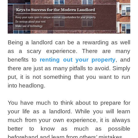
Being a landlord can be a rewarding as well
as a scary experience. There are many
benefits to
renting out your property
, and
there are just as many pitfalls to avoid. Simply
put, it is not something that you want to run
into headlong.
You have much to think about to prepare for
your life as a landlord. While you will learn
much from your own experience, it is always
better to know as much as possible
beforehand and learn from others’ mistakes.