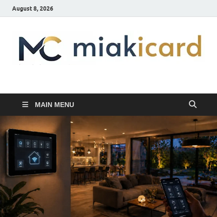
August 8, 2026
MiakiCard
Home Improvement
MAIN MENU