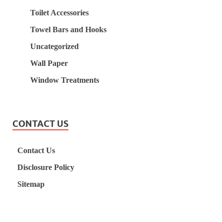
Toilet Accessories
Towel Bars and Hooks
Uncategorized
Wall Paper
Window Treatments
CONTACT US
Contact Us
Disclosure Policy
Sitemap