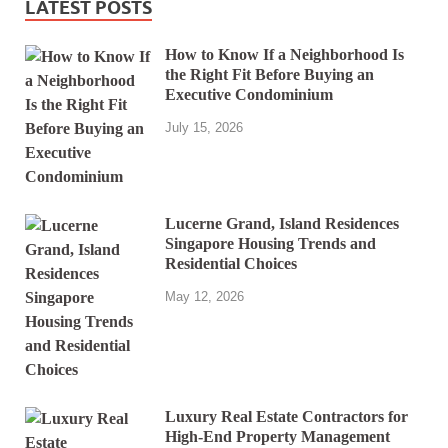
LATEST POSTS
How to Know If a Neighborhood Is
the Right Fit Before Buying an
Executive Condominium
July 15, 2026
Lucerne Grand, Island Residences
Singapore Housing Trends and
Residential Choices
May 12, 2026
Luxury Real Estate Contractors for
High-End Property Management