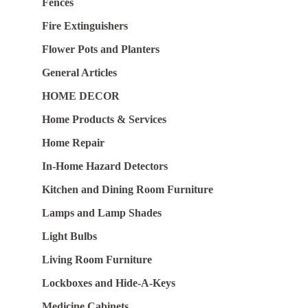
Fences
Fire Extinguishers
Flower Pots and Planters
General Articles
HOME DECOR
Home Products & Services
Home Repair
In-Home Hazard Detectors
Kitchen and Dining Room Furniture
Lamps and Lamp Shades
Light Bulbs
Living Room Furniture
Lockboxes and Hide-A-Keys
Medicine Cabinets