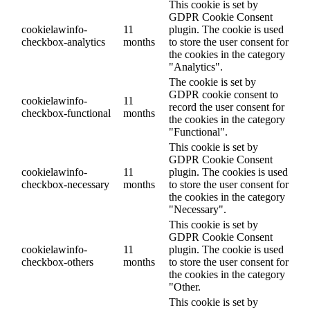
This cookie is set by
GDPR Cookie Consent
cookielawinfo-
11
plugin. The cookie is used
checkbox-analytics
months
to store the user consent for
the cookies in the category
"Analytics".
The cookie is set by
GDPR cookie consent to
cookielawinfo-
11
record the user consent for
checkbox-functional
months
the cookies in the category
"Functional".
This cookie is set by
GDPR Cookie Consent
cookielawinfo-
11
plugin. The cookies is used
checkbox-necessary
months
to store the user consent for
the cookies in the category
"Necessary".
This cookie is set by
GDPR Cookie Consent
cookielawinfo-
11
plugin. The cookie is used
checkbox-others
months
to store the user consent for
the cookies in the category
"Other.
This cookie is set by