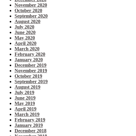
November 2020
October 2020
September 2020
August 2020
July 2020
June 2020
May 2020
April 2020
March 2020
February 2020
January 2020
December 2019
November 2019
October 2019
September 2019
August 2019
July 2019
June 2019
May 2019
April 2019
March 2019
February 2019
January 2019
December 2018