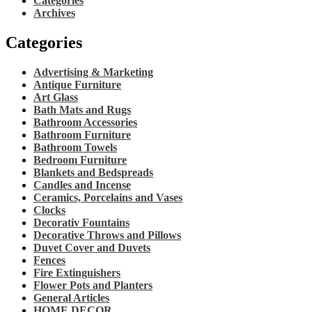
Categories
Archives
Categories
Advertising & Marketing
Antique Furniture
Art Glass
Bath Mats and Rugs
Bathroom Accessories
Bathroom Furniture
Bathroom Towels
Bedroom Furniture
Blankets and Bedspreads
Candles and Incense
Ceramics, Porcelains and Vases
Clocks
Decorativ Fountains
Decorative Throws and Pillows
Duvet Cover and Duvets
Fences
Fire Extinguishers
Flower Pots and Planters
General Articles
HOME DECOR