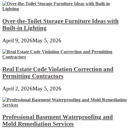
Over-the-Toilet Storage Furniture Ideas with
Built-in Lighting
April 9, 2026
May 5, 2026
Real Estate Code Violation Correction and
Permitting Contractors
April 2, 2026
May 5, 2026
Professional Basement Waterproofing and
Mold Remediation Services