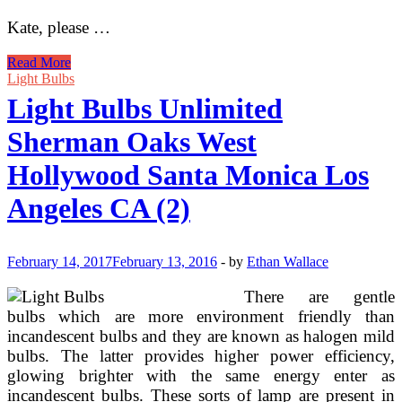
Kate, please …
GE
Read More
To
Light Bulbs
Phase
Light Bulbs Unlimited
Out
Production
Sherman Oaks West
Of
CFL
Hollywood Santa Monica Los
Gentle
Bulbs
Angeles CA (2)
By
Finish
Of
2016
February 14, 2017
February 13, 2016
-
by
Ethan Wallace
There are gentle
bulbs which are more environment friendly than
incandescent bulbs and they are known as halogen mild
bulbs. The latter provides higher power efficiency,
glowing brighter with the same energy enter as
incandescent bulbs. These sorts of lamp are present in