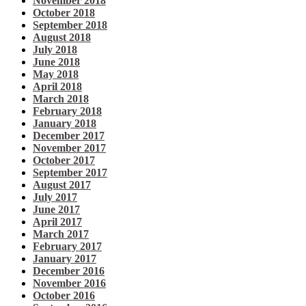
November 2018
October 2018
September 2018
August 2018
July 2018
June 2018
May 2018
April 2018
March 2018
February 2018
January 2018
December 2017
November 2017
October 2017
September 2017
August 2017
July 2017
June 2017
April 2017
March 2017
February 2017
January 2017
December 2016
November 2016
October 2016