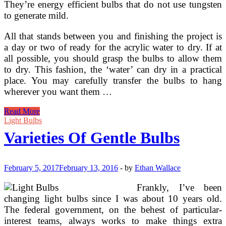
They’re energy efficient bulbs that do not use tungsten
to generate mild.
All that stands between you and finishing the project is
a day or two of ready for the acrylic water to dry. If at
all possible, you should grasp the bulbs to allow them
to dry. This fashion, the ‘water’ can dry in a practical
place. You may carefully transfer the bulbs to hang
wherever you want them …
A
Read More
Look
Light Bulbs
At
Varieties Of Gentle Bulbs
The
Fluorescent
Light
Bulbs
February 5, 2017
February 13, 2016
-
by
Ethan Wallace
Frankly, I’ve been
changing light bulbs since I was about 10 years old.
The federal government, on the behest of particular-
interest teams, always works to make things extra