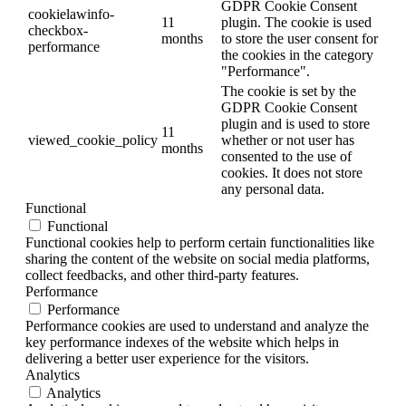
GDPR Cookie Consent
cookielawinfo-
11
plugin. The cookie is used
checkbox-
months
to store the user consent for
performance
the cookies in the category
"Performance".
The cookie is set by the
GDPR Cookie Consent
plugin and is used to store
11
viewed_cookie_policy
whether or not user has
months
consented to the use of
cookies. It does not store
any personal data.
Functional
Functional
Functional cookies help to perform certain functionalities like
sharing the content of the website on social media platforms,
collect feedbacks, and other third-party features.
Performance
Performance
Performance cookies are used to understand and analyze the
key performance indexes of the website which helps in
delivering a better user experience for the visitors.
Analytics
Analytics