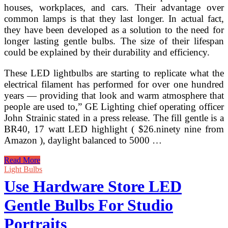
houses, workplaces, and cars. Their advantage over
common lamps is that they last longer. In actual fact,
they have been developed as a solution to the need for
longer lasting gentle bulbs. The size of their lifespan
could be explained by their durability and efficiency.
These LED lightbulbs are starting to replicate what the
electrical filament has performed for over one hundred
years — providing that look and warm atmosphere that
people are used to,” GE Lighting chief operating officer
John Strainic stated in a press release. The fill gentle is a
BR40, 17 watt LED highlight ( $26.ninety nine from
Amazon ), daylight balanced to 5000 …
Light
Read More
Bulbs
Light Bulbs
Unlimited
Use Hardware Store LED
Sherman
Oaks
Gentle Bulbs For Studio
West
Hollywood
Portraits
Santa