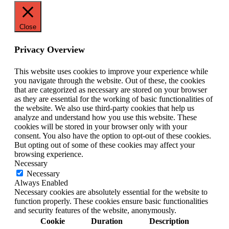
Close
Privacy Overview
This website uses cookies to improve your experience while
you navigate through the website. Out of these, the cookies
that are categorized as necessary are stored on your browser
as they are essential for the working of basic functionalities of
the website. We also use third-party cookies that help us
analyze and understand how you use this website. These
cookies will be stored in your browser only with your
consent. You also have the option to opt-out of these cookies.
But opting out of some of these cookies may affect your
browsing experience.
Necessary
Necessary
Always Enabled
Necessary cookies are absolutely essential for the website to
function properly. These cookies ensure basic functionalities
and security features of the website, anonymously.
Cookie
Duration
Description