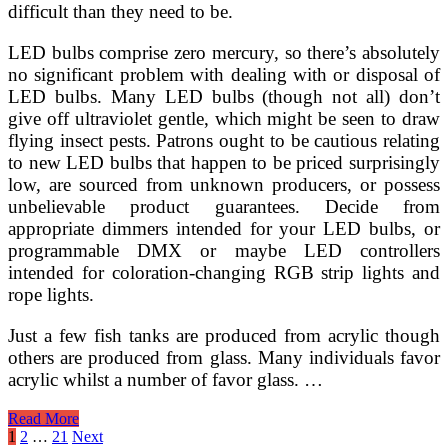
difficult than they need to be.
LED bulbs comprise zero mercury, so there’s absolutely
no significant problem with dealing with or disposal of
LED bulbs. Many LED bulbs (though not all) don’t
give off ultraviolet gentle, which might be seen to draw
flying insect pests. Patrons ought to be cautious relating
to new LED bulbs that happen to be priced surprisingly
low, are sourced from unknown producers, or possess
unbelievable product guarantees. Decide from
appropriate dimmers intended for your LED bulbs, or
programmable DMX or maybe LED controllers
intended for coloration-changing RGB strip lights and
rope lights.
Just a few fish tanks are produced from acrylic though
others are produced from glass. Many individuals favor
acrylic whilst a number of favor glass. …
Varieties
Read More
Of
Posts
1
2
…
21
Next