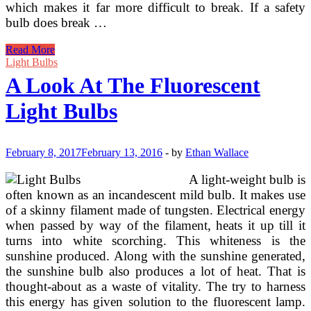
which makes it far more difficult to break. If a safety
bulb does break …
Use
Read More
Hardware
Light Bulbs
Store
A Look At The Fluorescent
LED
Gentle
Light Bulbs
Bulbs
For
Studio
Portraits
February 8, 2017
February 13, 2016
-
by
Ethan Wallace
A light-weight bulb is
often known as an incandescent mild bulb. It makes use
of a skinny filament made of tungsten. Electrical energy
when passed by way of the filament, heats it up till it
turns into white scorching. This whiteness is the
sunshine produced. Along with the sunshine generated,
the sunshine bulb also produces a lot of heat. That is
thought-about as a waste of vitality. The try to harness
this energy has given solution to the fluorescent lamp.