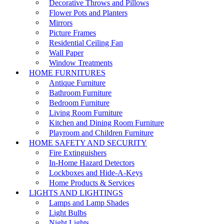
Decorative Throws and Pillows
Flower Pots and Planters
Mirrors
Picture Frames
Residential Ceiling Fan
Wall Paper
Window Treatments
HOME FURNITURES
Antique Furniture
Bathroom Furniture
Bedroom Furniture
Living Room Furniture
Kitchen and Dining Room Furniture
Playroom and Children Furniture
HOME SAFETY AND SECURITY
Fire Extinguishers
In-Home Hazard Detectors
Lockboxes and Hide-A-Keys
Home Products & Services
LIGHTS AND LIGHTINGS
Lamps and Lamp Shades
Light Bulbs
Night Lights