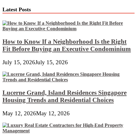
Gentle
pagination
Bulbs
Latest Posts
How to Know If a Neighborhood Is the Right
Fit Before Buying an Executive Condominium
July 15, 2026
July 15, 2026
Lucerne Grand, Island Residences Singapore
Housing Trends and Residential Choices
May 12, 2026
May 12, 2026