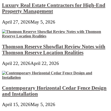
Luxury Real Estate Contractors for High-End
Property Management
April 27, 2026
May 5, 2026
Thomson Reserve Showflat Review Notes with
Thomson Reserve Location Realities
April 22, 2026
April 22, 2026
Contemporary Horizontal Cedar Fence Design
and Installation
April 15, 2026
May 5, 2026