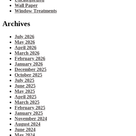
Wall Paper
Window Treatments
Archives
July 2026
May 2026
April 2026
March 2026
February 2026
January 2026
December 2025
October 2025
July 2025
June 2025
May 2025
April 2025
March 2025
February 2025
January 2025
November 2024
August 2024
June 2024
May 2024