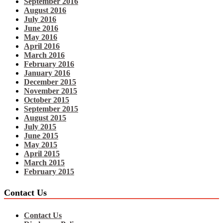
September 2016
August 2016
July 2016
June 2016
May 2016
April 2016
March 2016
February 2016
January 2016
December 2015
November 2015
October 2015
September 2015
August 2015
July 2015
June 2015
May 2015
April 2015
March 2015
February 2015
Contact Us
Contact Us