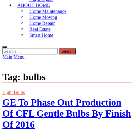
ABOUT HOME
Home Maintenance
Home Moving
Home Repair
Real Estate
Smart Home
Search
for:
Main Menu
Tag:
bulbs
Light Bulbs
GE To Phase Out Production
Of CFL Gentle Bulbs By Finish
Of 2016