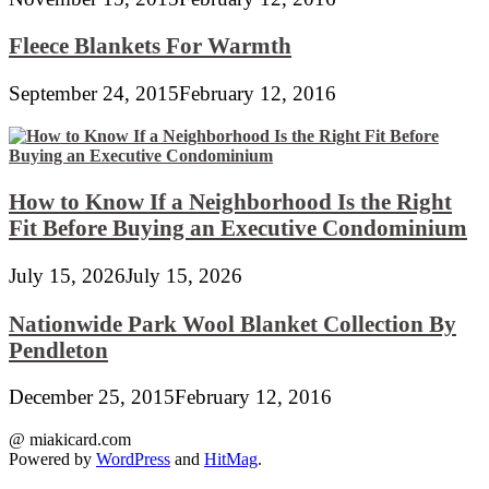
Fleece Blankets For Warmth
September 24, 2015
February 12, 2016
How to Know If a Neighborhood Is the Right
Fit Before Buying an Executive Condominium
July 15, 2026
July 15, 2026
Nationwide Park Wool Blanket Collection By
Pendleton
December 25, 2015
February 12, 2016
@ miakicard.com
Powered by
WordPress
and
HitMag
.