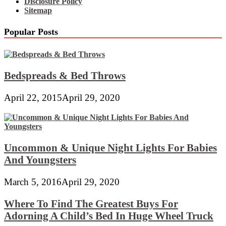
Disclosure Policy
Sitemap
Popular Posts
Bedspreads & Bed Throws
April 22, 2015
April 29, 2020
Uncommon & Unique Night Lights For Babies
And Youngsters
March 5, 2016
April 29, 2020
Where To Find The Greatest Buys For
Adorning A Child’s Bed In Huge Wheel Truck