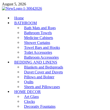
Skip
August 5, 2026
to
content
MiakiCard
Home
Home Improvement
BATHROOM
Bath Mats and Rugs
Bathroom Towels
Medicine Cabinets
Shower Curtains
Towel Bars and Hooks
Toilet Accessories
Bathroom Accessories
BEDDING AND LINENS
Blankets and Bedspreads
Duvet Cover and Duvets
Pillows and Bolster
Quilts
Sheets and Pillowcases
HOME DECOR
Art Glass
Clocks
Decorativ Fountains