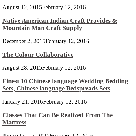
August 12, 2015
February 12, 2016
Native American Indian Craft Provides &
Mountain Man Craft Supply
December 2, 2015
February 12, 2016
The Colour Collaborative
August 28, 2015
February 12, 2016
Finest 10 Chinese language Wedding Bedding
Sets, Chinese language Bedspreads Sets
January 21, 2016
February 12, 2016
Classes That Can Be Realized From The
Mattress
November 15, 2015
February 12, 2016