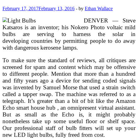
February 17, 2017
February 13, 2016
-
by
Ethan Wallace
DENVER — Steve
Katsaros is an inventor; his Nokero Photo voltaic mild
bulbs are serving to harness the solar in
developing countries by permitting people to do away
with dangerous kerosene lamps.
To make sure the standard of reviews, all critiques are
screened for spam and content which may be offensive
to different people. Mention that more than a hundred
and fifty years ago a device for sending coded signals
was invented by Samuel Morse that used a strain switch
called a tapper swap. The machine was referred to as a
telegraph. It’s greater than a bit of bit like the Amazon
Echo smart house hub , an omnipresent virtual assistant.
But as small as the Echo is, it might probably
nonetheless take up some useful floor or shelf space.
Our professional staff of bulb fitters will set up your
new LED light bulbs, fully freed from cost.