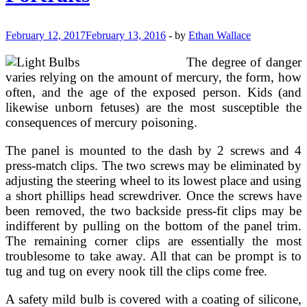
Monica
Los
Angeles
February 12, 2017
February 13, 2016
-
by
Ethan Wallace
CA
(2)
The degree of danger
varies relying on the amount of mercury, the form, how
often, and the age of the exposed person. Kids (and
likewise unborn fetuses) are the most susceptible the
consequences of mercury poisoning.
The panel is mounted to the dash by 2 screws and 4
press-match clips. The two screws may be eliminated by
adjusting the steering wheel to its lowest place and using
a short phillips head screwdriver. Once the screws have
been removed, the two backside press-fit clips may be
indifferent by pulling on the bottom of the panel trim.
The remaining corner clips are essentially the most
troublesome to take away. All that can be prompt is to
tug and tug on every nook till the clips come free.
A safety mild bulb is covered with a coating of silicone,