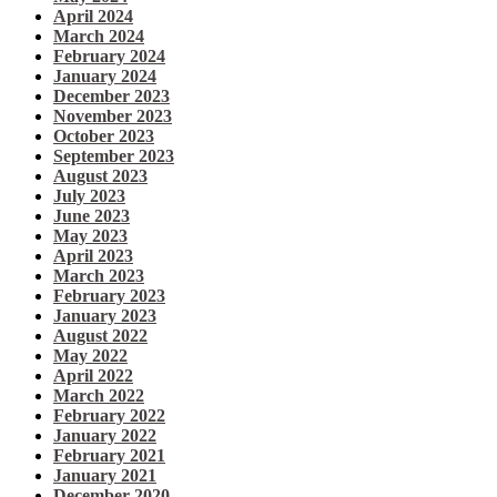
April 2024
March 2024
February 2024
January 2024
December 2023
November 2023
October 2023
September 2023
August 2023
July 2023
June 2023
May 2023
April 2023
March 2023
February 2023
January 2023
August 2022
May 2022
April 2022
March 2022
February 2022
January 2022
February 2021
January 2021
December 2020