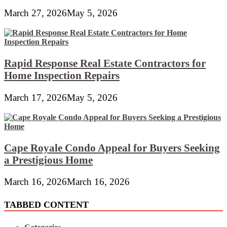
March 27, 2026
May 5, 2026
Rapid Response Real Estate Contractors for
Home Inspection Repairs
March 17, 2026
May 5, 2026
Cape Royale Condo Appeal for Buyers Seeking
a Prestigious Home
March 16, 2026
March 16, 2026
TABBED CONTENT