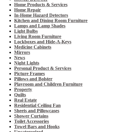
Home Products & Services
Home Repair
In-Home Hazard Detectors
Kitchen and Dining Room Furniture
Lamps and Lamp Shades
Light Bulbs
Living Room Furniture
Lockboxes and Hide-A-Keys
Medicine Cabinets
Mirrors
News
Night Lights
Personal Product & Services
Picture Frames
Pillows and Bolster
Playroom and Children Furniture
Property
Quilts
Real Estate
Residential Ceiling Fan
Sheets and Pillowcases
Shower Curtains
Toilet Accessories
Towel Bars and Hooks
Uncategorized