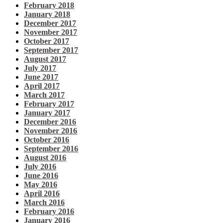
February 2018
January 2018
December 2017
November 2017
October 2017
September 2017
August 2017
July 2017
June 2017
April 2017
March 2017
February 2017
January 2017
December 2016
November 2016
October 2016
September 2016
August 2016
July 2016
June 2016
May 2016
April 2016
March 2016
February 2016
January 2016