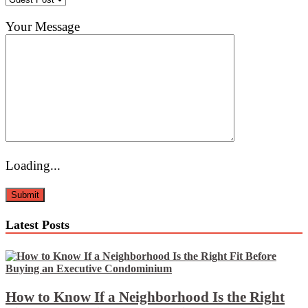
Your Message
Loading...
Latest Posts
How to Know If a Neighborhood Is the Right