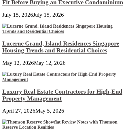
Fit Before Buying an Executive Condominium
July 15, 2026
July 15, 2026
Lucerne Grand, Island Residences Singapore
Housing Trends and Residential Choices
May 12, 2026
May 12, 2026
Luxury Real Estate Contractors for High-End
Property Management
April 27, 2026
May 5, 2026