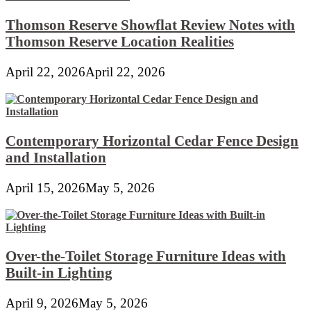
Thomson Reserve Showflat Review Notes with
Thomson Reserve Location Realities
April 22, 2026
April 22, 2026
Contemporary Horizontal Cedar Fence Design
and Installation
April 15, 2026
May 5, 2026
Over-the-Toilet Storage Furniture Ideas with
Built-in Lighting
April 9, 2026
May 5, 2026