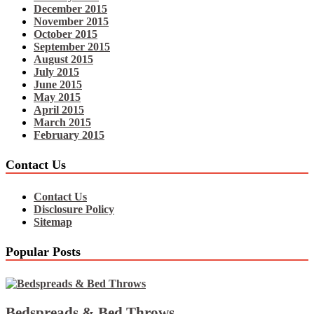
December 2015
November 2015
October 2015
September 2015
August 2015
July 2015
June 2015
May 2015
April 2015
March 2015
February 2015
Contact Us
Contact Us
Disclosure Policy
Sitemap
Popular Posts
Bedspreads & Bed Throws