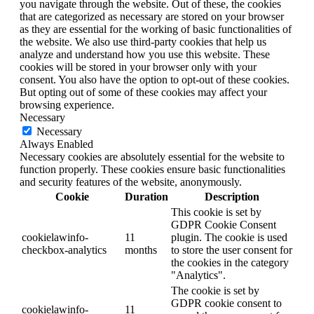
you navigate through the website. Out of these, the cookies
that are categorized as necessary are stored on your browser
as they are essential for the working of basic functionalities of
the website. We also use third-party cookies that help us
analyze and understand how you use this website. These
cookies will be stored in your browser only with your
consent. You also have the option to opt-out of these cookies.
But opting out of some of these cookies may affect your
browsing experience.
Necessary
Necessary
Always Enabled
Necessary cookies are absolutely essential for the website to
function properly. These cookies ensure basic functionalities
and security features of the website, anonymously.
Cookie
Duration
Description
This cookie is set by
GDPR Cookie Consent
cookielawinfo-
11
plugin. The cookie is used
checkbox-analytics
months
to store the user consent for
the cookies in the category
"Analytics".
The cookie is set by
GDPR cookie consent to
cookielawinfo-
11