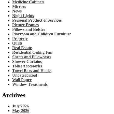
Medicine Cabinets
Mirrors
News
Night Lights
Personal Product & Services
Picture Frames
Pillows and Bolster
Playroom and Children Furniture
Property
Quilts
Real Estate
Residential Ceiling Fan
Sheets and Pillowcases
Shower Curtains
Toilet Accessories
Towel Bars and Hooks
Uncategorized
Wall Paper
Window Treatments
Archives
July 2026
May 2026