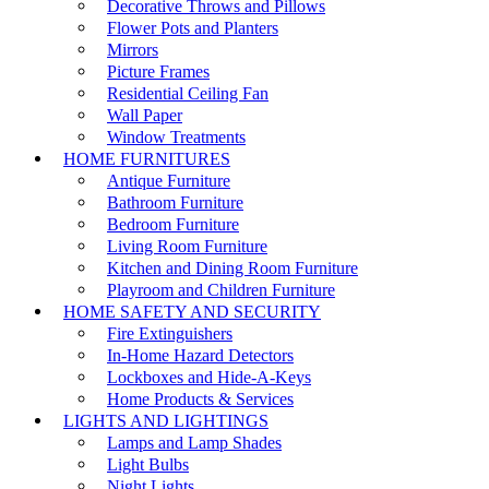
Decorative Throws and Pillows
Flower Pots and Planters
Mirrors
Picture Frames
Residential Ceiling Fan
Wall Paper
Window Treatments
HOME FURNITURES
Antique Furniture
Bathroom Furniture
Bedroom Furniture
Living Room Furniture
Kitchen and Dining Room Furniture
Playroom and Children Furniture
HOME SAFETY AND SECURITY
Fire Extinguishers
In-Home Hazard Detectors
Lockboxes and Hide-A-Keys
Home Products & Services
LIGHTS AND LIGHTINGS
Lamps and Lamp Shades
Light Bulbs
Night Lights