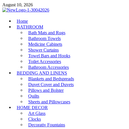
Skip
August 10, 2026
to
content
MiakiCard
Home
Home Improvement
BATHROOM
Bath Mats and Rugs
Bathroom Towels
Medicine Cabinets
Shower Curtains
Towel Bars and Hooks
Toilet Accessories
Bathroom Accessories
BEDDING AND LINENS
Blankets and Bedspreads
Duvet Cover and Duvets
Pillows and Bolster
Quilts
Sheets and Pillowcases
HOME DECOR
Art Glass
Clocks
Decorativ Fountains