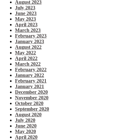
August 2023
July 2023
June 2023
May 2023
April 2023
March 2023
February 2023
January 2023
August 2022
May 2022
April 2022
March 2022
February 2022
January 2022
February 2021
January 2021
December 2020
November 2020
October 2020
September 2020
August 2020
July 2020
June 2020
May 2020
April 2020