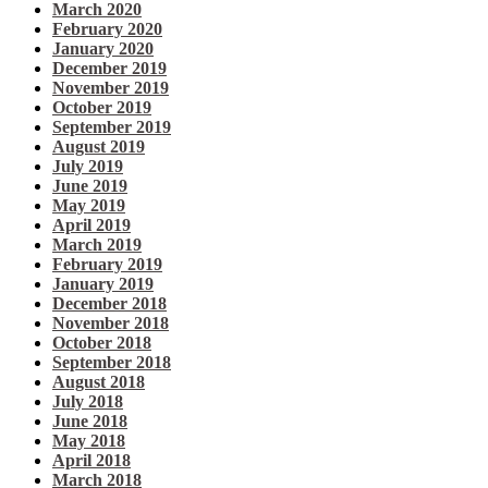
March 2020
February 2020
January 2020
December 2019
November 2019
October 2019
September 2019
August 2019
July 2019
June 2019
May 2019
April 2019
March 2019
February 2019
January 2019
December 2018
November 2018
October 2018
September 2018
August 2018
July 2018
June 2018
May 2018
April 2018
March 2018