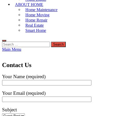
ABOUT HOME
Home Maintenance
Home Moving
Home Repair
Real Estate
Smart Home
Search
for:
Main Menu
Contact Us
Your Name (required)
Your Email (required)
Subject