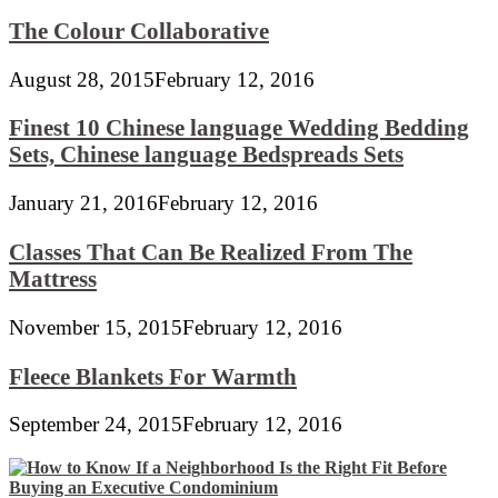
The Colour Collaborative
August 28, 2015
February 12, 2016
Finest 10 Chinese language Wedding Bedding
Sets, Chinese language Bedspreads Sets
January 21, 2016
February 12, 2016
Classes That Can Be Realized From The
Mattress
November 15, 2015
February 12, 2016
Fleece Blankets For Warmth
September 24, 2015
February 12, 2016