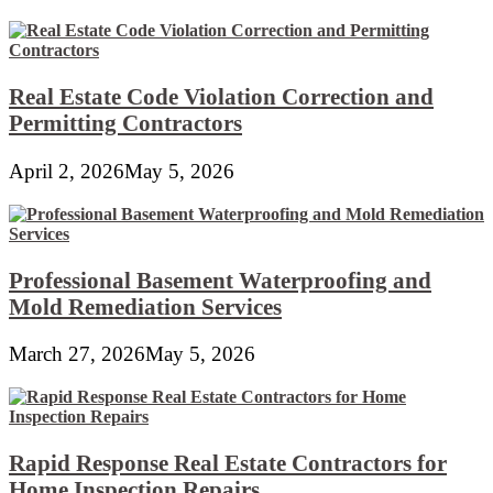
Real Estate Code Violation Correction and
Permitting Contractors
April 2, 2026
May 5, 2026
Professional Basement Waterproofing and
Mold Remediation Services
March 27, 2026
May 5, 2026
Rapid Response Real Estate Contractors for
Home Inspection Repairs