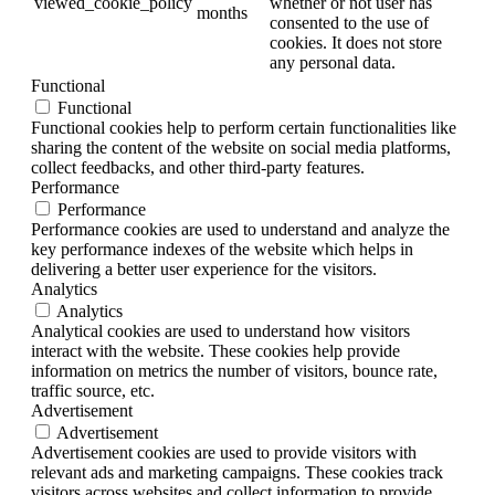
viewed_cookie_policy
whether or not user has
months
consented to the use of
cookies. It does not store
any personal data.
Functional
Functional
Functional cookies help to perform certain functionalities like
sharing the content of the website on social media platforms,
collect feedbacks, and other third-party features.
Performance
Performance
Performance cookies are used to understand and analyze the
key performance indexes of the website which helps in
delivering a better user experience for the visitors.
Analytics
Analytics
Analytical cookies are used to understand how visitors
interact with the website. These cookies help provide
information on metrics the number of visitors, bounce rate,
traffic source, etc.
Advertisement
Advertisement
Advertisement cookies are used to provide visitors with
relevant ads and marketing campaigns. These cookies track
visitors across websites and collect information to provide