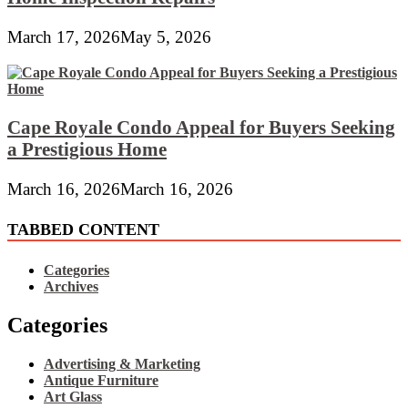
March 17, 2026
May 5, 2026
Cape Royale Condo Appeal for Buyers Seeking
a Prestigious Home
March 16, 2026
March 16, 2026
TABBED CONTENT
Categories
Archives
Categories
Advertising & Marketing
Antique Furniture
Art Glass