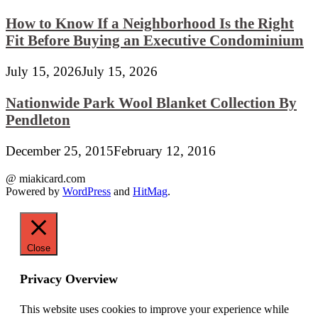
How to Know If a Neighborhood Is the Right
Fit Before Buying an Executive Condominium
July 15, 2026
July 15, 2026
Nationwide Park Wool Blanket Collection By
Pendleton
December 25, 2015
February 12, 2016
@ miakicard.com
Powered by
WordPress
and
HitMag
.
Close
Privacy Overview
This website uses cookies to improve your experience while