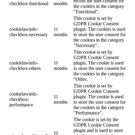
record the user consent for
checkbox-functional
months
the cookies in the category
"Functional".
This cookie is set by
GDPR Cookie Consent
cookielawinfo-
11
plugin. The cookies is used
checkbox-necessary
months
to store the user consent for
the cookies in the category
"Necessary".
This cookie is set by
GDPR Cookie Consent
cookielawinfo-
11
plugin. The cookie is used
checkbox-others
months
to store the user consent for
the cookies in the category
"Other.
This cookie is set by
GDPR Cookie Consent
cookielawinfo-
11
plugin. The cookie is used
checkbox-
months
to store the user consent for
performance
the cookies in the category
"Performance".
The cookie is set by the
GDPR Cookie Consent
plugin and is used to store
11