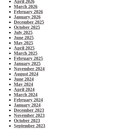
April 2026
March 2026
February 2026
January 2026
December 2025
October 2025
July 2025
June 2025
May 2025
April 2025
March 2025
February 2025
January 2025
November 2024
August 2024
June 2024
May 2024
April 2024
March 2024
February 2024
January 2024
December 2023
November 2023
October 2023
September 2023