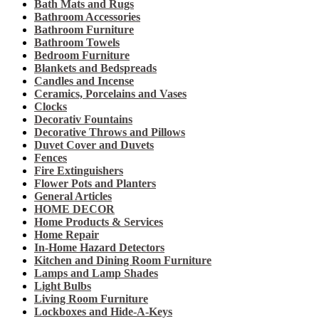
Bath Mats and Rugs
Bathroom Accessories
Bathroom Furniture
Bathroom Towels
Bedroom Furniture
Blankets and Bedspreads
Candles and Incense
Ceramics, Porcelains and Vases
Clocks
Decorativ Fountains
Decorative Throws and Pillows
Duvet Cover and Duvets
Fences
Fire Extinguishers
Flower Pots and Planters
General Articles
HOME DECOR
Home Products & Services
Home Repair
In-Home Hazard Detectors
Kitchen and Dining Room Furniture
Lamps and Lamp Shades
Light Bulbs
Living Room Furniture
Lockboxes and Hide-A-Keys