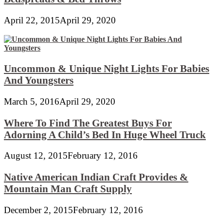
April 22, 2015
April 29, 2020
Uncommon & Unique Night Lights For Babies
And Youngsters
March 5, 2016
April 29, 2020
Where To Find The Greatest Buys For
Adorning A Child’s Bed In Huge Wheel Truck
August 12, 2015
February 12, 2016
Native American Indian Craft Provides &
Mountain Man Craft Supply
December 2, 2015
February 12, 2016