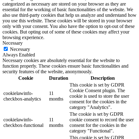
categorized as necessary are stored on your browser as they are
essential for the working of basic functionalities of the website. We
also use third-party cookies that help us analyze and understand how
you use this website. These cookies will be stored in your browser
only with your consent. You also have the option to opt-out of these
cookies. But opting out of some of these cookies may affect your
browsing experience.
Necessary
Necessary
Always Enabled
Necessary cookies are absolutely essential for the website to
function properly. These cookies ensure basic functionalities and
security features of the website, anonymously.
Cookie
Duration
Description
This cookie is set by GDPR
Cookie Consent plugin. The
cookielawinfo-
11
cookie is used to store the user
checkbox-analytics
months
consent for the cookies in the
category "Analytics".
The cookie is set by GDPR
cookielawinfo-
11
cookie consent to record the user
checkbox-functional
months
consent for the cookies in the
category "Functional".
This cookie is set by GDPR