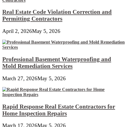
Real Estate Code Violation Correction and
Permitting Contractors
April 2, 2026
May 5, 2026
Professional Basement Waterproofing and
Mold Remediation Services
March 27, 2026
May 5, 2026
Rapid Response Real Estate Contractors for
Home Inspection Repairs
March 17, 2026
May 5, 2026