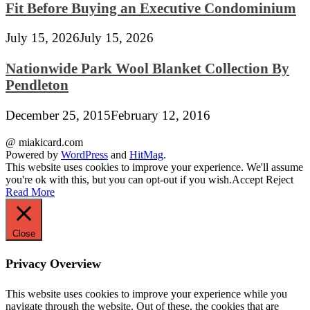
Fit Before Buying an Executive Condominium
July 15, 2026
July 15, 2026
Nationwide Park Wool Blanket Collection By
Pendleton
December 25, 2015
February 12, 2016
@ miakicard.com
Powered by
WordPress
and
HitMag
.
This website uses cookies to improve your experience. We'll assume
you're ok with this, but you can opt-out if you wish.
Accept
Reject
Read More
Close
Privacy Overview
This website uses cookies to improve your experience while you
navigate through the website. Out of these, the cookies that are