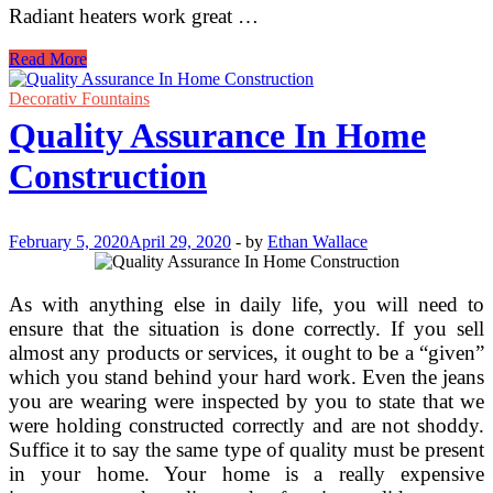
Radiant heaters work great …
Radiant
Read More
Construction
Heaters
Decorativ Fountains
Quality Assurance In Home
Construction
February 5, 2020
April 29, 2020
-
by
Ethan Wallace
As with anything else in daily life, you will need to
ensure that the situation is done correctly. If you sell
almost any products or services, it ought to be a “given”
which you stand behind your hard work. Even the jeans
you are wearing were inspected by you to state that we
were holding constructed correctly and are not shoddy.
Suffice it to say the same type of quality must be present
in your home. Your home is a really expensive