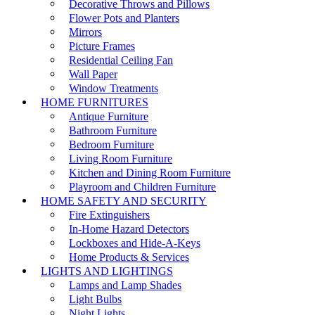
Decorative Throws and Pillows
Flower Pots and Planters
Mirrors
Picture Frames
Residential Ceiling Fan
Wall Paper
Window Treatments
HOME FURNITURES
Antique Furniture
Bathroom Furniture
Bedroom Furniture
Living Room Furniture
Kitchen and Dining Room Furniture
Playroom and Children Furniture
HOME SAFETY AND SECURITY
Fire Extinguishers
In-Home Hazard Detectors
Lockboxes and Hide-A-Keys
Home Products & Services
LIGHTS AND LIGHTINGS
Lamps and Lamp Shades
Light Bulbs
Night Lights