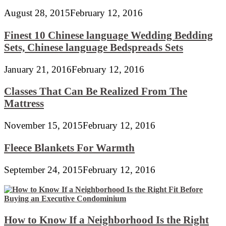
August 28, 2015
February 12, 2016
Finest 10 Chinese language Wedding Bedding
Sets, Chinese language Bedspreads Sets
January 21, 2016
February 12, 2016
Classes That Can Be Realized From The
Mattress
November 15, 2015
February 12, 2016
Fleece Blankets For Warmth
September 24, 2015
February 12, 2016
How to Know If a Neighborhood Is the Right