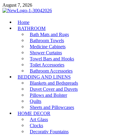
Skip
August 7, 2026
to
content
MiakiCard
Home
Home Improvement
BATHROOM
Bath Mats and Rugs
Bathroom Towels
Medicine Cabinets
Shower Curtains
Towel Bars and Hooks
Toilet Accessories
Bathroom Accessories
BEDDING AND LINENS
Blankets and Bedspreads
Duvet Cover and Duvets
Pillows and Bolster
Quilts
Sheets and Pillowcases
HOME DECOR
Art Glass
Clocks
Decorativ Fountains