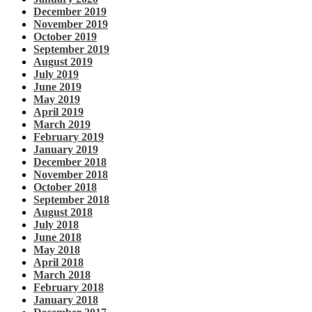
December 2019
November 2019
October 2019
September 2019
August 2019
July 2019
June 2019
May 2019
April 2019
March 2019
February 2019
January 2019
December 2018
November 2018
October 2018
September 2018
August 2018
July 2018
June 2018
May 2018
April 2018
March 2018
February 2018
January 2018