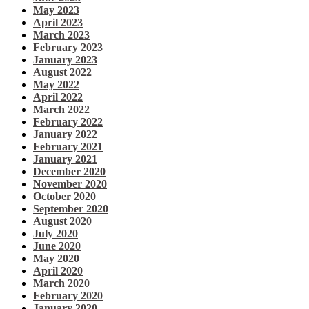
May 2023
April 2023
March 2023
February 2023
January 2023
August 2022
May 2022
April 2022
March 2022
February 2022
January 2022
February 2021
January 2021
December 2020
November 2020
October 2020
September 2020
August 2020
July 2020
June 2020
May 2020
April 2020
March 2020
February 2020
January 2020