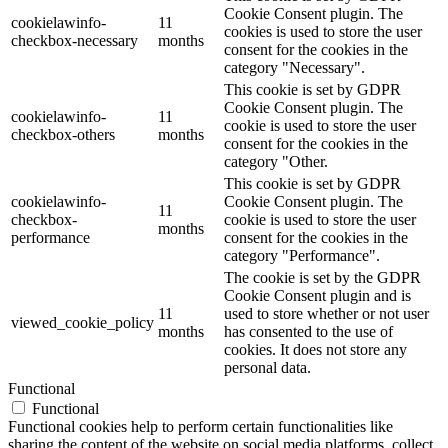
Cookie Consent plugin. The
cookielawinfo-
11
cookies is used to store the user
checkbox-necessary
months
consent for the cookies in the
category "Necessary".
This cookie is set by GDPR
Cookie Consent plugin. The
cookielawinfo-
11
cookie is used to store the user
checkbox-others
months
consent for the cookies in the
category "Other.
This cookie is set by GDPR
cookielawinfo-
Cookie Consent plugin. The
11
checkbox-
cookie is used to store the user
months
performance
consent for the cookies in the
category "Performance".
The cookie is set by the GDPR
Cookie Consent plugin and is
11
used to store whether or not user
viewed_cookie_policy
months
has consented to the use of
cookies. It does not store any
personal data.
Functional
Functional
Functional cookies help to perform certain functionalities like
sharing the content of the website on social media platforms, collect