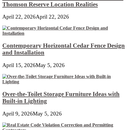
Thomson Reserve Location Realities
April 22, 2026
April 22, 2026
Contemporary Horizontal Cedar Fence Design
and Installation
April 15, 2026
May 5, 2026
Over-the-Toilet Storage Furniture Ideas with
Built-in Lighting
April 9, 2026
May 5, 2026