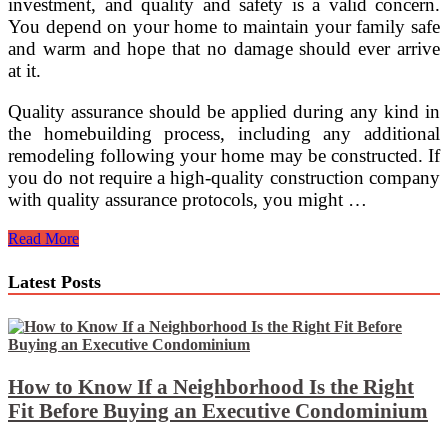
investment, and quality and safety is a valid concern.
You depend on your home to maintain your family safe
and warm and hope that no damage should ever arrive
at it.
Quality assurance should be applied during any kind in
the homebuilding process, including any additional
remodeling following your home may be constructed. If
you do not require a high-quality construction company
with quality assurance protocols, you might …
Quality
Read More
Assurance
In
Latest Posts
Home
Construction
How to Know If a Neighborhood Is the Right
Fit Before Buying an Executive Condominium