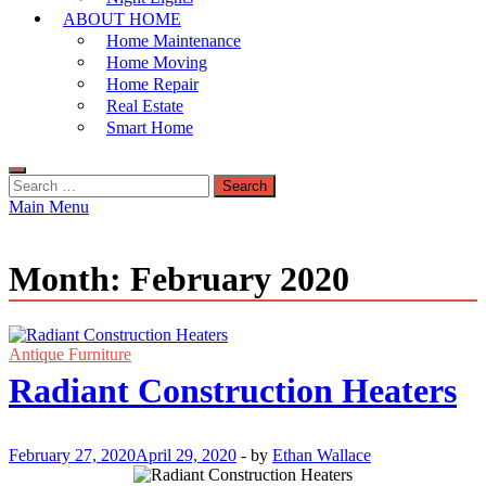
ABOUT HOME
Home Maintenance
Home Moving
Home Repair
Real Estate
Smart Home
Search
for:
Main Menu
Month:
February 2020
Antique Furniture
Radiant Construction Heaters
February 27, 2020
April 29, 2020
-
by
Ethan Wallace