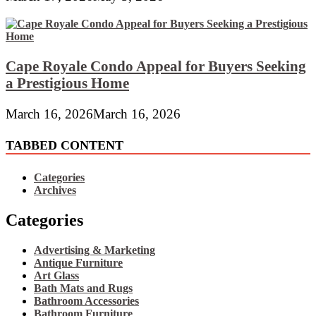
Cape Royale Condo Appeal for Buyers Seeking
a Prestigious Home
March 16, 2026
March 16, 2026
TABBED CONTENT
Categories
Archives
Categories
Advertising & Marketing
Antique Furniture
Art Glass
Bath Mats and Rugs
Bathroom Accessories
Bathroom Furniture