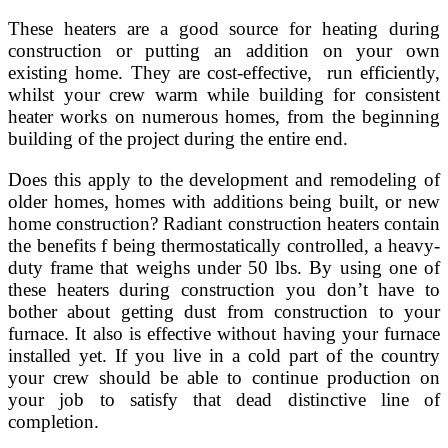
These heaters are a good source for heating during
construction or putting an addition on your own
existing home. They are cost-effective, run efficiently,
whilst your crew warm while building for consistent
heater works on numerous homes, from the beginning
building of the project during the entire end.
Does this apply to the development and remodeling of
older homes, homes with additions being built, or new
home construction? Radiant construction heaters contain
the benefits f being thermostatically controlled, a heavy-
duty frame that weighs under 50 lbs. By using one of
these heaters during construction you don’t have to
bother about getting dust from construction to your
furnace. It also is effective without having your furnace
installed yet. If you live in a cold part of the country
your crew should be able to continue production on
your job to satisfy that dead distinctive line of
completion.