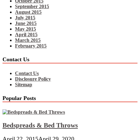
October 2015
September 2015
August 2015
July 2015
June 2015
May 2015
April 2015
March 2015
February 2015
Contact Us
Contact Us
Disclosure Policy
Sitemap
Popular Posts
Bedspreads & Bed Throws
April 22, 2015
April 29, 2020