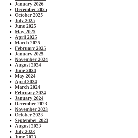
January 2026
December 2025
October 2025
July 2025
June 2025
May 2025
April 2025
March 2025
February 2025
January 2025
November 2024
August 2024
June 2024
May 2024
April 2024
March 2024
February 2024
January 2024
December 2023
November 2023
October 2023
September 2023
August 2023
July 2023
June 2023