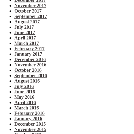
December 2017
November 2017
October 2017
September 2017
August 2017
July 2017
June 2017
April 2017
March 2017
February 2017
January 2017
December 2016
November 2016
October 2016
September 2016
August 2016
July 2016
June 2016
May 2016
April 2016
March 2016
February 2016
January 2016
December 2015
November 2015