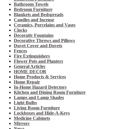
Bathroom Towels
Bedroom Furniture
Blankets and Bedspreads
Candles and Incense
Ceramics, Porcelains and Vases
Clocks
Decorativ Fountains
Decorative Throws and Pillows
Duvet Cover and Duvets
Fences
Fire Extinguishers
Flower Pots and Planters
General Articles
HOME DECOR
Home Products & Services
Home Repair
In-Home Hazard Detectors
Kitchen and Dining Room Furniture
Lamps and Lamp Shades
Light Bulbs
Living Room Furniture
Lockboxes and Hide-A-Keys
Medicine Cabinets
Mirrors
News