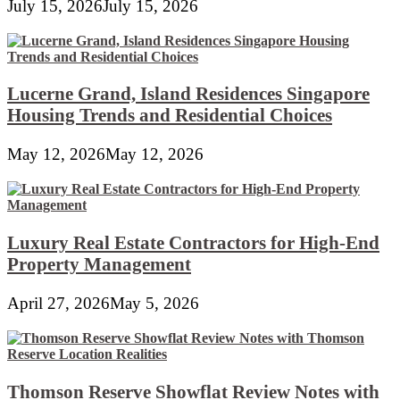
July 15, 2026
July 15, 2026
Lucerne Grand, Island Residences Singapore
Housing Trends and Residential Choices
May 12, 2026
May 12, 2026
Luxury Real Estate Contractors for High-End
Property Management
April 27, 2026
May 5, 2026
Thomson Reserve Showflat Review Notes with