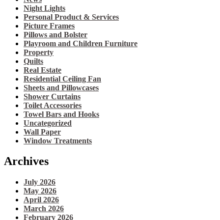
Night Lights
Personal Product & Services
Picture Frames
Pillows and Bolster
Playroom and Children Furniture
Property
Quilts
Real Estate
Residential Ceiling Fan
Sheets and Pillowcases
Shower Curtains
Toilet Accessories
Towel Bars and Hooks
Uncategorized
Wall Paper
Window Treatments
Archives
July 2026
May 2026
April 2026
March 2026
February 2026