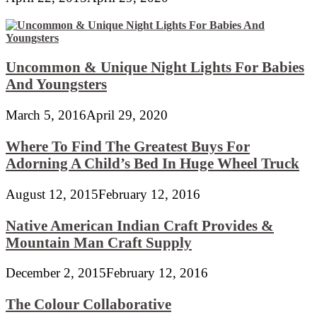
Uncommon & Unique Night Lights For Babies
And Youngsters
March 5, 2016
April 29, 2020
Where To Find The Greatest Buys For
Adorning A Child’s Bed In Huge Wheel Truck
August 12, 2015
February 12, 2016
Native American Indian Craft Provides &
Mountain Man Craft Supply
December 2, 2015
February 12, 2016
The Colour Collaborative