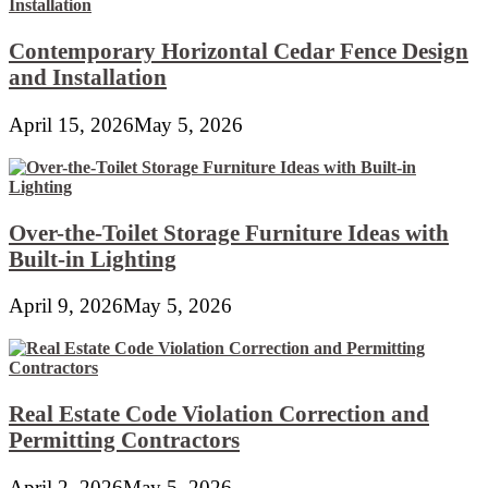
Contemporary Horizontal Cedar Fence Design
and Installation
April 15, 2026
May 5, 2026
Over-the-Toilet Storage Furniture Ideas with
Built-in Lighting
April 9, 2026
May 5, 2026
Real Estate Code Violation Correction and
Permitting Contractors
April 2, 2026
May 5, 2026