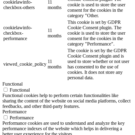
cookielawinfo-
11
cookie is used to store the user
checkbox-others
months
consent for the cookies in the
category "Other.
This cookie is set by GDPR
cookielawinfo-
Cookie Consent plugin. The
11
checkbox-
cookie is used to store the user
months
performance
consent for the cookies in the
category "Performance".
The cookie is set by the GDPR
Cookie Consent plugin and is
11
used to store whether or not user
viewed_cookie_policy
months
has consented to the use of
cookies. It does not store any
personal data.
Functional
Functional
Functional cookies help to perform certain functionalities like
sharing the content of the website on social media platforms, collect
feedbacks, and other third-party features.
Performance
Performance
Performance cookies are used to understand and analyze the key
performance indexes of the website which helps in delivering a
better user experience for the visitors.