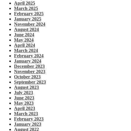
April 2025
March 2025
February 2025
January 2025
November 2024
August 2024
June 2024
May 2024
April 2024
March 2024
February 2024
January 2024
December 2023
November 2023
October 2023
September 2023
August 2023
July 2023
June 2023
May 2023
April 2023
March 2023
February 2023
January 2023
August 2022