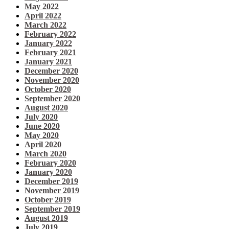
May 2022
April 2022
March 2022
February 2022
January 2022
February 2021
January 2021
December 2020
November 2020
October 2020
September 2020
August 2020
July 2020
June 2020
May 2020
April 2020
March 2020
February 2020
January 2020
December 2019
November 2019
October 2019
September 2019
August 2019
July 2019