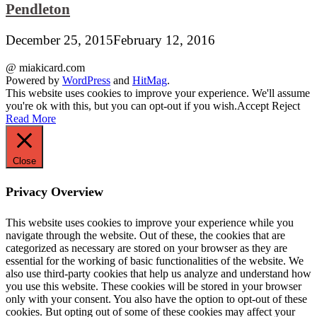
Pendleton
December 25, 2015
February 12, 2016
@ miakicard.com
Powered by
WordPress
and
HitMag
.
This website uses cookies to improve your experience. We'll assume
you're ok with this, but you can opt-out if you wish.
Accept
Reject
Read More
Close
Privacy Overview
This website uses cookies to improve your experience while you
navigate through the website. Out of these, the cookies that are
categorized as necessary are stored on your browser as they are
essential for the working of basic functionalities of the website. We
also use third-party cookies that help us analyze and understand how
you use this website. These cookies will be stored in your browser
only with your consent. You also have the option to opt-out of these
cookies. But opting out of some of these cookies may affect your