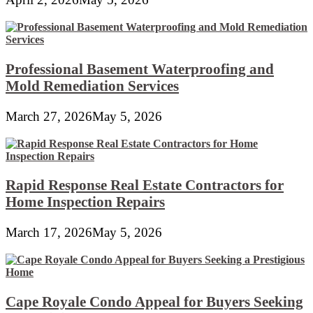
Professional Basement Waterproofing and
Mold Remediation Services
March 27, 2026
May 5, 2026
Rapid Response Real Estate Contractors for
Home Inspection Repairs
March 17, 2026
May 5, 2026
Cape Royale Condo Appeal for Buyers Seeking