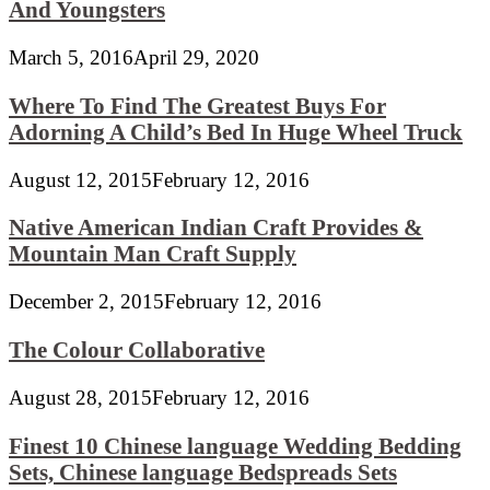
And Youngsters
March 5, 2016
April 29, 2020
Where To Find The Greatest Buys For
Adorning A Child’s Bed In Huge Wheel Truck
August 12, 2015
February 12, 2016
Native American Indian Craft Provides &
Mountain Man Craft Supply
December 2, 2015
February 12, 2016
The Colour Collaborative
August 28, 2015
February 12, 2016
Finest 10 Chinese language Wedding Bedding
Sets, Chinese language Bedspreads Sets