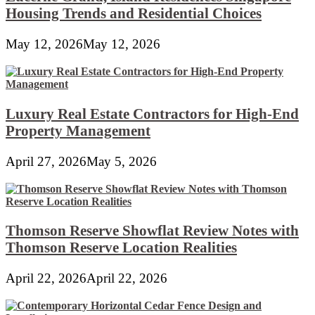
Housing Trends and Residential Choices
May 12, 2026
May 12, 2026
Luxury Real Estate Contractors for High-End
Property Management
April 27, 2026
May 5, 2026
Thomson Reserve Showflat Review Notes with
Thomson Reserve Location Realities
April 22, 2026
April 22, 2026