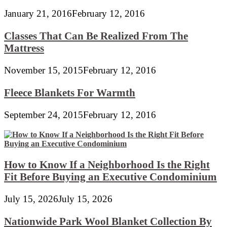
January 21, 2016
February 12, 2016
Classes That Can Be Realized From The
Mattress
November 15, 2015
February 12, 2016
Fleece Blankets For Warmth
September 24, 2015
February 12, 2016
How to Know If a Neighborhood Is the Right
Fit Before Buying an Executive Condominium
July 15, 2026
July 15, 2026
Nationwide Park Wool Blanket Collection By