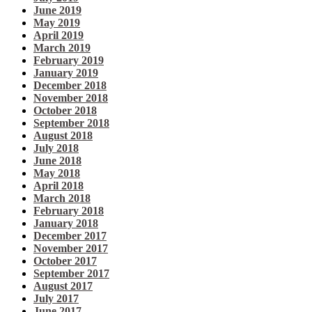
June 2019
May 2019
April 2019
March 2019
February 2019
January 2019
December 2018
November 2018
October 2018
September 2018
August 2018
July 2018
June 2018
May 2018
April 2018
March 2018
February 2018
January 2018
December 2017
November 2017
October 2017
September 2017
August 2017
July 2017
June 2017