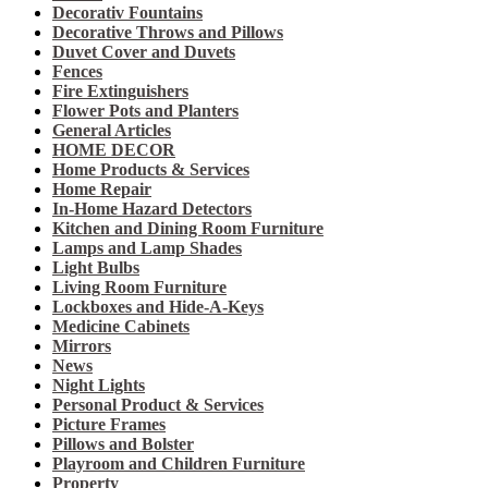
Decorativ Fountains
Decorative Throws and Pillows
Duvet Cover and Duvets
Fences
Fire Extinguishers
Flower Pots and Planters
General Articles
HOME DECOR
Home Products & Services
Home Repair
In-Home Hazard Detectors
Kitchen and Dining Room Furniture
Lamps and Lamp Shades
Light Bulbs
Living Room Furniture
Lockboxes and Hide-A-Keys
Medicine Cabinets
Mirrors
News
Night Lights
Personal Product & Services
Picture Frames
Pillows and Bolster
Playroom and Children Furniture
Property