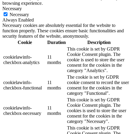
browsing experience.
Necessary
Necessary
Always Enabled
Necessary cookies are absolutely essential for the website to
function properly. These cookies ensure basic functionalities and
security features of the website, anonymously.
Cookie
Duration
Description
This cookie is set by GDPR
Cookie Consent plugin. The
cookielawinfo-
11
cookie is used to store the user
checkbox-analytics
months
consent for the cookies in the
category "Analytics".
The cookie is set by GDPR
cookielawinfo-
11
cookie consent to record the user
checkbox-functional
months
consent for the cookies in the
category "Functional".
This cookie is set by GDPR
Cookie Consent plugin. The
cookielawinfo-
11
cookies is used to store the user
checkbox-necessary
months
consent for the cookies in the
category "Necessary".
This cookie is set by GDPR
Cookie Consent plugin. The