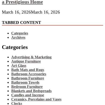
a Prestigious Home
March 16, 2026
March 16, 2026
TABBED CONTENT
Categories
Archives
Categories
Advertising & Marketing
Antique Furniture
Art Glass
Bath Mats and Rugs
Bathroom Accessories
Bathroom Furniture
Bathroom Towels
Bedroom Furniture
Blankets and Bedspreads
Candles and Incense
Ceramics, Porcelains and Vases
Clocks