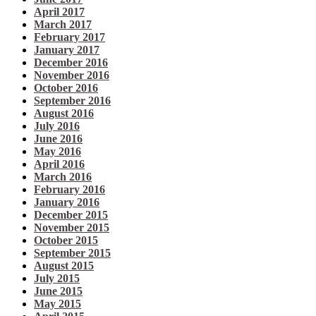
April 2017
March 2017
February 2017
January 2017
December 2016
November 2016
October 2016
September 2016
August 2016
July 2016
June 2016
May 2016
April 2016
March 2016
February 2016
January 2016
December 2015
November 2015
October 2015
September 2015
August 2015
July 2015
June 2015
May 2015