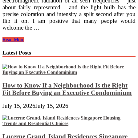
electromagnetic radiation of all seen frequencies – just
about fairly represented – and the light bulb has the
precise coloration and intensity a split second after you
flip it on. I am positive that many people would
welcome the …
Do
Read More
LED
Lights
Latest Posts
Attract
Bugs
And
Insects?
And
Ten
How to Know If a Neighborhood Is the Right
More
Fit Before Buying an Executive Condominium
Superb
Facts
July 15, 2026
July 15, 2026
About
Mild
Emitting
Lucerne Grand, Island Residences Singapore