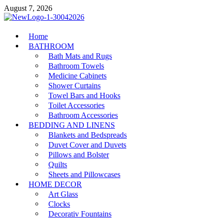
Skip
August 7, 2026
to
content
MiakiCard
Home
Home Improvement
BATHROOM
Bath Mats and Rugs
Bathroom Towels
Medicine Cabinets
Shower Curtains
Towel Bars and Hooks
Toilet Accessories
Bathroom Accessories
BEDDING AND LINENS
Blankets and Bedspreads
Duvet Cover and Duvets
Pillows and Bolster
Quilts
Sheets and Pillowcases
HOME DECOR
Art Glass
Clocks
Decorativ Fountains