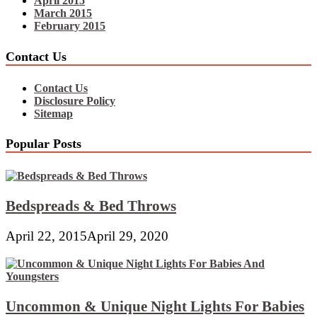
April 2015
March 2015
February 2015
Contact Us
Contact Us
Disclosure Policy
Sitemap
Popular Posts
Bedspreads & Bed Throws
April 22, 2015
April 29, 2020
Uncommon & Unique Night Lights For Babies