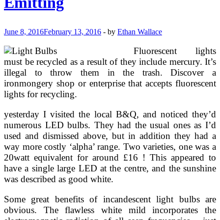
Emitting
June 8, 2016
February 13, 2016
-
by
Ethan Wallace
Fluorescent lights
must be recycled as a result of they include mercury. It’s
illegal to throw them in the trash. Discover a
ironmongery shop or enterprise that accepts fluorescent
lights for recycling.
yesterday I visited the local B&Q, and noticed they’d
numerous LED bulbs. They had the usual ones as I’d
used and dismissed above, but in addition they had a
way more costly ‘alpha’ range. Two varieties, one was a
20watt equivalent for around £16 ! This appeared to
have a single large LED at the centre, and the sunshine
was described as good white.
Some great benefits of incandescent light bulbs are
obvious. The flawless white mild incorporates the