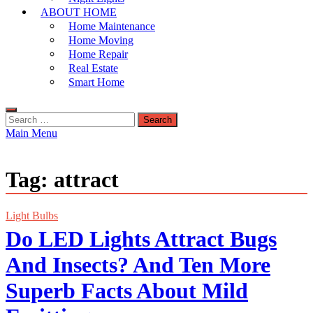
ABOUT HOME
Home Maintenance
Home Moving
Home Repair
Real Estate
Smart Home
Search
for:
Main Menu
Tag:
attract
Light Bulbs
Do LED Lights Attract Bugs
And Insects? And Ten More
Superb Facts About Mild