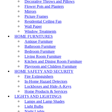
Decorative Throws and Pillows
Flower Pots and Planters
Mirrors
Picture Frames
Residential Ceiling Fan
Wall Paper
Window Treatments
HOME FURNITURES
Antique Furniture
Bathroom Furniture
Bedroom Furniture
Living Room Furniture
Kitchen and Dining Room Furniture
Playroom and Children Furniture
HOME SAFETY AND SECURITY
Fire Extinguishers
In-Home Hazard Detectors
Lockboxes and Hide-A-Keys
Home Products & Services
LIGHTS AND LIGHTINGS
Lamps and Lamp Shades
Light Bulbs
Night Lights