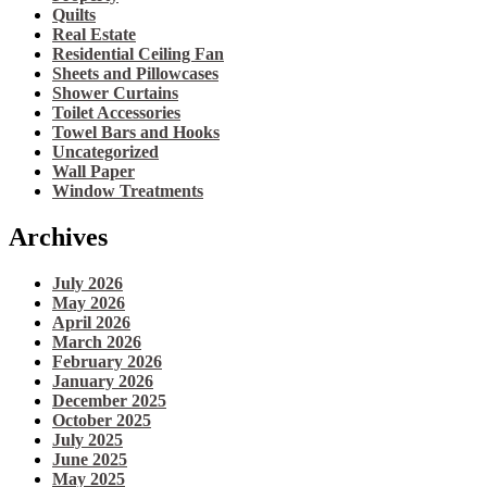
Quilts
Real Estate
Residential Ceiling Fan
Sheets and Pillowcases
Shower Curtains
Toilet Accessories
Towel Bars and Hooks
Uncategorized
Wall Paper
Window Treatments
Archives
July 2026
May 2026
April 2026
March 2026
February 2026
January 2026
December 2025
October 2025
July 2025
June 2025
May 2025