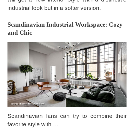
industrial look but in a softer version.
Scandinavian Industrial Workspace: Cozy
and Chic
Scandinavian fans can try to combine their
favorite style with …