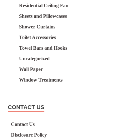
Residential Ceiling Fan
Sheets and Pillowcases
Shower Curtains
Toilet Accessories
Towel Bars and Hooks
Uncategorized
Wall Paper
Window Treatments
CONTACT US
Contact Us
Disclosure Policy