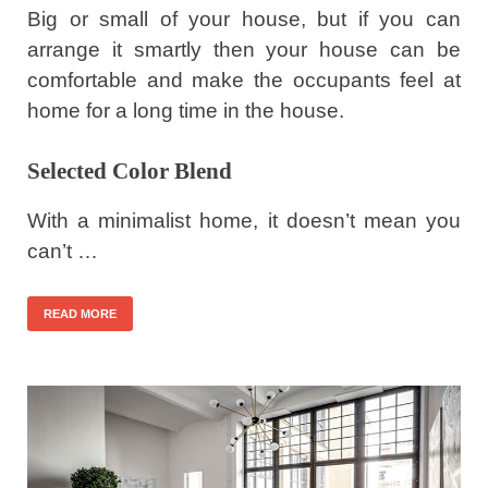
Big or small of your house, but if you can
arrange it smartly then your house can be
comfortable and make the occupants feel at
home for a long time in the house.
Selected Color Blend
With a minimalist home, it doesn’t mean you
can’t …
READ MORE