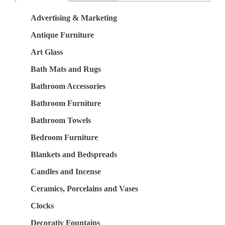
Advertising & Marketing
Antique Furniture
Art Glass
Bath Mats and Rugs
Bathroom Accessories
Bathroom Furniture
Bathroom Towels
Bedroom Furniture
Blankets and Bedspreads
Candles and Incense
Ceramics, Porcelains and Vases
Clocks
Decorativ Fountains