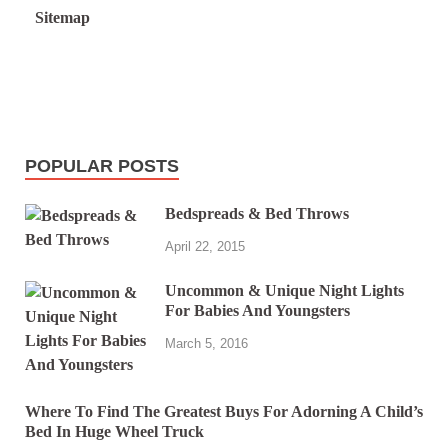
Sitemap
POPULAR POSTS
Bedspreads & Bed Throws
April 22, 2015
Uncommon & Unique Night Lights
For Babies And Youngsters
March 5, 2016
Where To Find The Greatest Buys For Adorning A Child’s
Bed In Huge Wheel Truck