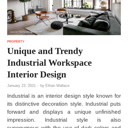
PROPERTY
Unique and Trendy
Industrial Workspace
Interior Design
January 23, 2021
-
by
Ethan Wallace
Industrial is an interior design style known for
its distinctive decoration style. Industrial puts
forward and displays a unique unfinished
impression. Industrial style is also
synonymous with the use of dark colors and