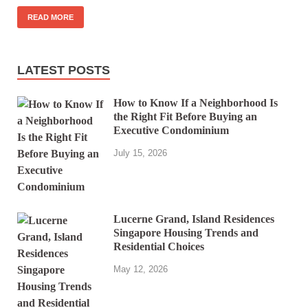
READ MORE
LATEST POSTS
How to Know If a Neighborhood Is
the Right Fit Before Buying an
Executive Condominium
July 15, 2026
Lucerne Grand, Island Residences
Singapore Housing Trends and
Residential Choices
May 12, 2026