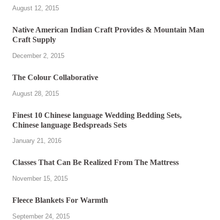
August 12, 2015
Native American Indian Craft Provides & Mountain Man
Craft Supply
December 2, 2015
The Colour Collaborative
August 28, 2015
Finest 10 Chinese language Wedding Bedding Sets,
Chinese language Bedspreads Sets
January 21, 2016
Classes That Can Be Realized From The Mattress
November 15, 2015
Fleece Blankets For Warmth
September 24, 2015