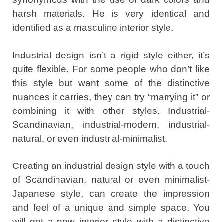
harsh materials. He is very identical and
identified as a masculine interior style.
Industrial design isn’t a rigid style either, it’s
quite flexible. For some people who don’t like
this style but want some of the distinctive
nuances it carries, they can try “marrying it” or
combining it with other styles. Industrial-
Scandinavian, industrial-modern, industrial-
natural, or even industrial-minimalist.
Creating an industrial design style with a touch
of Scandinavian, natural or even minimalist-
Japanese style, can create the impression
and feel of a unique and simple space. You
will get a new interior style with a distinctive