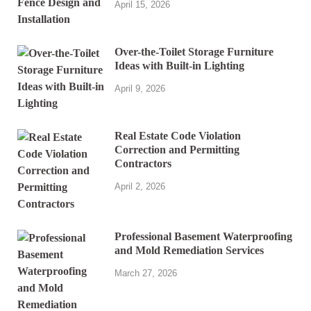
April 15, 2026
Over-the-Toilet Storage Furniture
Ideas with Built-in Lighting
April 9, 2026
Real Estate Code Violation
Correction and Permitting
Contractors
April 2, 2026
Professional Basement Waterproofing
and Mold Remediation Services
March 27, 2026