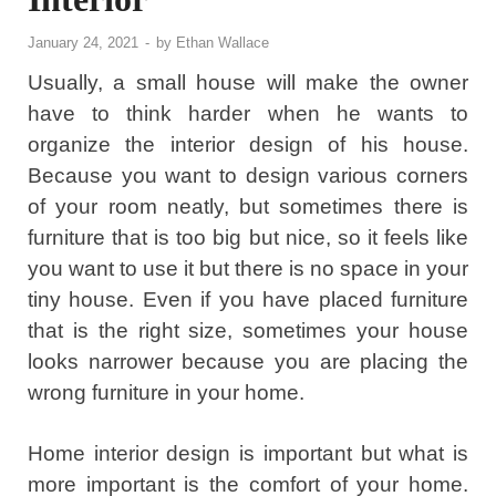
January 24, 2021
-
by
Ethan Wallace
Usually, a small house will make the owner
have to think harder when he wants to
organize the interior design of his house.
Because you want to design various corners
of your room neatly, but sometimes there is
furniture that is too big but nice, so it feels like
you want to use it but there is no space in your
tiny house. Even if you have placed furniture
that is the right size, sometimes your house
looks narrower because you are placing the
wrong furniture in your home.
Home interior design is important but what is
more important is the comfort of your home.