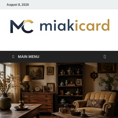
August 8, 2026
MiakiCard
Home Improvement
MAIN MENU