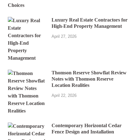
Luxury Real Estate Contractors for
High-End Property Management
April 27, 2026
Thomson Reserve Showflat Review
Notes with Thomson Reserve
Location Realities
April 22, 2026
Contemporary Horizontal Cedar
Fence Design and Installation