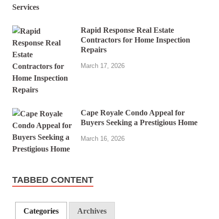
Rapid Response Real Estate
Contractors for Home Inspection
Repairs
March 17, 2026
Cape Royale Condo Appeal for
Buyers Seeking a Prestigious Home
March 16, 2026
TABBED CONTENT
Categories
Archives