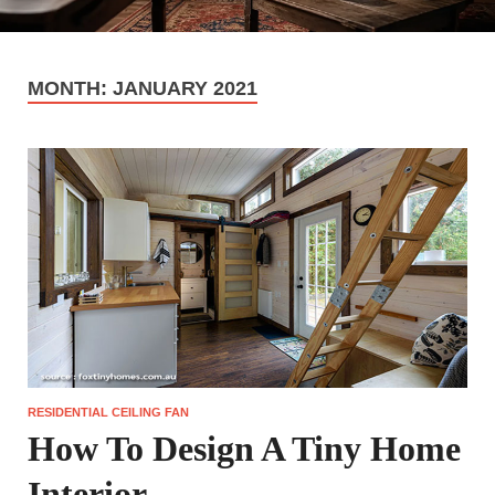
MONTH:
JANUARY 2021
RESIDENTIAL CEILING FAN
How To Design A Tiny Home
Interior