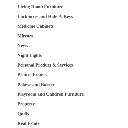
Living Room Furniture
Lockboxes and Hide-A-Keys
Medicine Cabinets
Mirrors
News
Night Lights
Personal Product & Services
Picture Frames
Pillows and Bolster
Playroom and Children Furniture
Property
Quilts
Real Estate