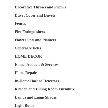
Decorative Throws and Pillows
Duvet Cover and Duvets
Fences
Fire Extinguishers
Flower Pots and Planters
General Articles
HOME DECOR
Home Products & Services
Home Repair
In-Home Hazard Detectors
Kitchen and Dining Room Furniture
Lamps and Lamp Shades
Light Bulbs