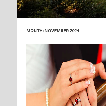
MONTH:
NOVEMBER 2024