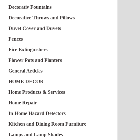
Decorativ Fountains
Decorative Throws and Pillows
Duvet Cover and Duvets
Fences
Fire Extinguishers
Flower Pots and Planters
General Articles
HOME DECOR
Home Products & Services
Home Repair
In-Home Hazard Detectors
Kitchen and Dining Room Furniture
Lamps and Lamp Shades