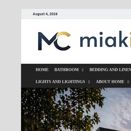
August 4, 2026
HOME
BATHROOM
BEDDING AND LINE
LIGHTS AND LIGHTINGS
ABOUT HOME