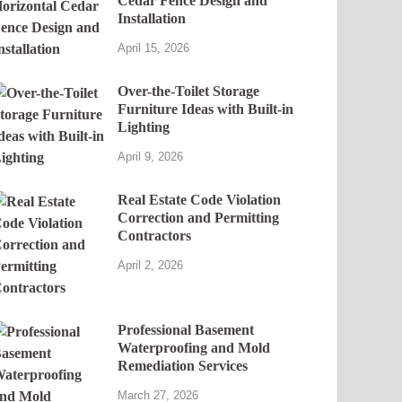
Cedar Fence Design and
Installation
April 15, 2026
Over-the-Toilet Storage
Furniture Ideas with Built-in
Lighting
April 9, 2026
Real Estate Code Violation
Correction and Permitting
Contractors
April 2, 2026
Professional Basement
Waterproofing and Mold
Remediation Services
March 27, 2026