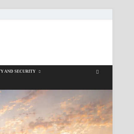
Y AND SECURITY