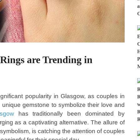
ings are Trending in
nificant popularity in Glasgow, as couples in
this unique gemstone to symbolize their love and
asgow
has traditionally been dominated by
ing as a captivating alternative. The allure of
 symbolism, is catching the attention of couples
aningful for their special day.