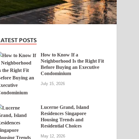
LATEST POSTS
How to Know If a
Neighborhood Is the Right Fit
Before Buying an Executive
Condominium
July 15, 2026
Lucerne Grand, Island
Residences Singapore
Housing Trends and
Residential Choices
May 12, 2026