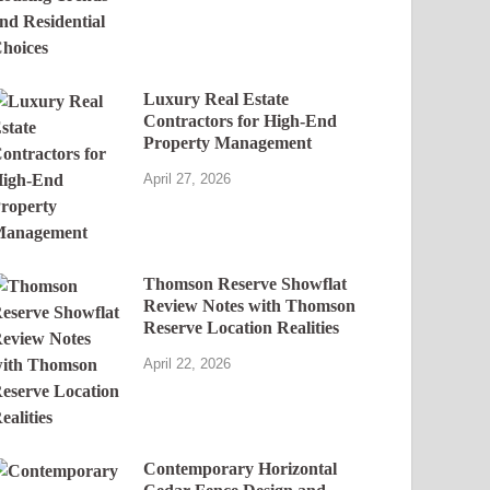
Luxury Real Estate
Contractors for High-End
Property Management
April 27, 2026
Thomson Reserve Showflat
Review Notes with Thomson
Reserve Location Realities
April 22, 2026
Contemporary Horizontal