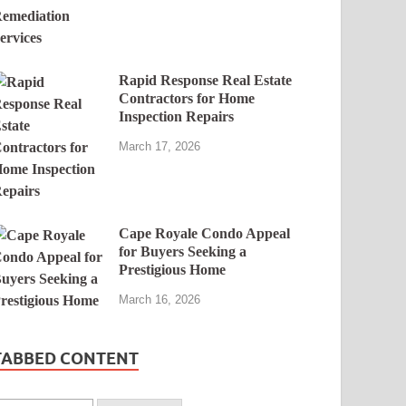
Rapid Response Real Estate
Contractors for Home
Inspection Repairs
March 17, 2026
Cape Royale Condo Appeal
for Buyers Seeking a
Prestigious Home
March 16, 2026
TABBED CONTENT