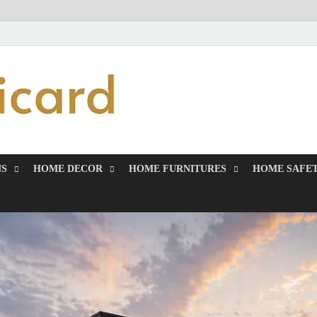
MiakiCard
Home Improvement
NS
HOME DECOR
HOME FURNITURES
HOME SAFET