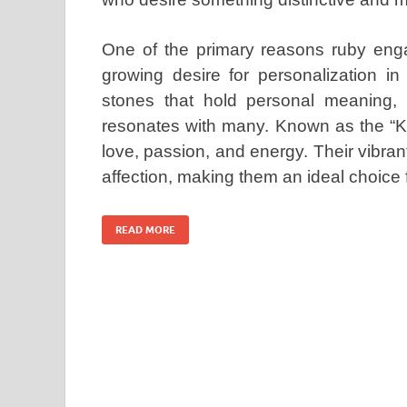
One of the primary reasons ruby enga
growing desire for personalization i
stones that hold personal meaning, 
resonates with many. Known as the “Ki
love, passion, and energy. Their vibran
affection, making them an ideal choice
READ MORE