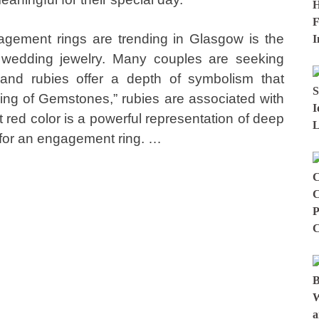
gement rings are trending in Glasgow is the
n wedding jewelry. Many couples are seeking
and rubies offer a depth of symbolism that
ng of Gemstones,” rubies are associated with
t red color is a powerful representation of deep
 for an engagement ring. …