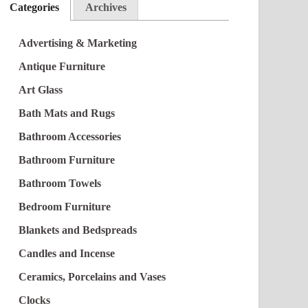
Categories
Archives
Advertising & Marketing
Antique Furniture
Art Glass
Bath Mats and Rugs
Bathroom Accessories
Bathroom Furniture
Bathroom Towels
Bedroom Furniture
Blankets and Bedspreads
Candles and Incense
Ceramics, Porcelains and Vases
Clocks