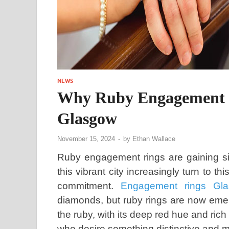
NEWS
Why Ruby Engagement R
Glasgow
November 15, 2024
-
by
Ethan Wallace
Ruby engagement rings are gaining sig
this vibrant city increasingly turn to 
commitment.
Engagement rings Gl
diamonds, but ruby rings are now emerg
the ruby, with its deep red hue and rich
who desire something distinctive and me