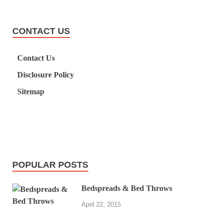
CONTACT US
Contact Us
Disclosure Policy
Sitemap
POPULAR POSTS
Bedspreads & Bed Throws
April 22, 2015