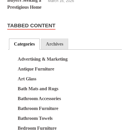
March 16, 2026
TABBED CONTENT
Categories
Archives
Advertising & Marketing
Antique Furniture
Art Glass
Bath Mats and Rugs
Bathroom Accessories
Bathroom Furniture
Bathroom Towels
Bedroom Furniture