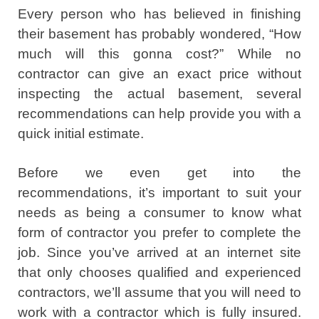
Every person who has believed in finishing
their basement has probably wondered, “How
much will this gonna cost?” While no
contractor can give an exact price without
inspecting the actual basement, several
recommendations can help provide you with a
quick initial estimate.
Before we even get into the
recommendations, it’s important to suit your
needs as being a consumer to know what
form of contractor you prefer to complete the
job. Since you’ve arrived at an internet site
that only chooses qualified and experienced
contractors, we’ll assume that you will need to
work with a contractor which is fully insured.