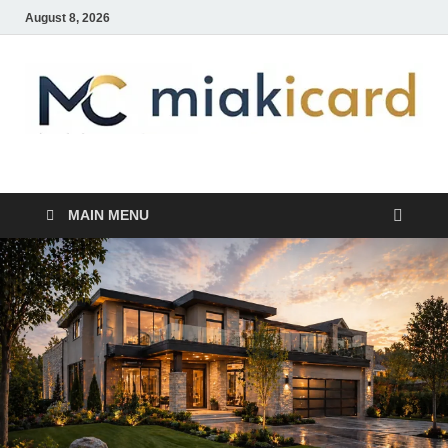
August 8, 2026
MiakiCard
Home Improvement
MAIN MENU