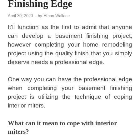
Finishing Edge
April 30, 2020
-
by
Ethan Wallace
It’ll function as the first to admit that anyone
can develop a basement finishing project,
however completing your home remodeling
project using the quality finish that you simply
deserve needs a professional edge.
One way you can have the professional edge
when completing your basement finishing
project is utilizing the technique of coping
interior miters.
What can it mean to cope with interior
miters?