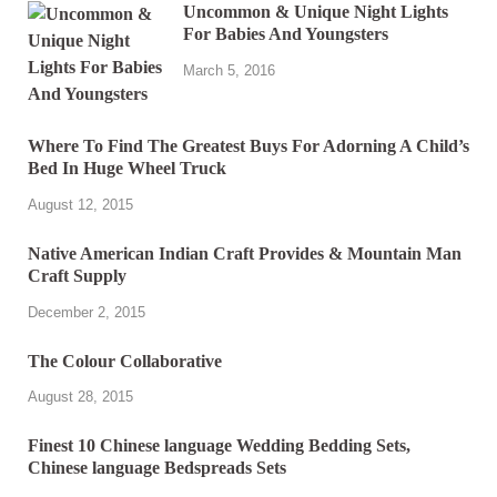
Uncommon & Unique Night Lights
For Babies And Youngsters
March 5, 2016
Where To Find The Greatest Buys For Adorning A Child’s
Bed In Huge Wheel Truck
August 12, 2015
Native American Indian Craft Provides & Mountain Man
Craft Supply
December 2, 2015
The Colour Collaborative
August 28, 2015
Finest 10 Chinese language Wedding Bedding Sets,
Chinese language Bedspreads Sets