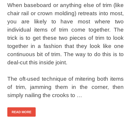
When baseboard or anything else of trim (like
chair rail or crown molding) retreats into most,
you are likely to have most where two
individual items of trim come together. The
trick is to get these two pieces of trim to look
together in a fashion that they look like one
continuous bit of trim. The way to do this is to
deal-cut this inside joint.
The oft-used technique of mitering both items
of trim, jamming them in the corner, then
simply nailing the crooks to …
READ MORE