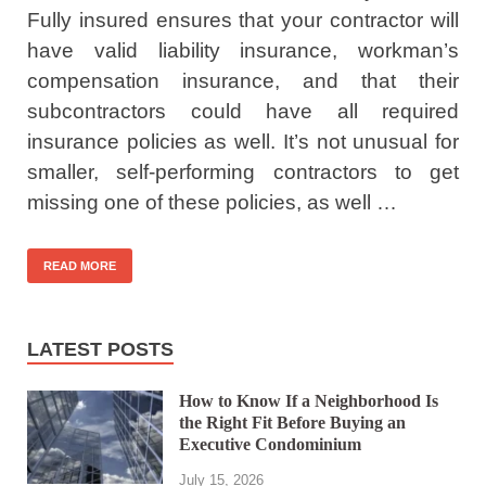
Fully insured ensures that your contractor will
have valid liability insurance, workman’s
compensation insurance, and that their
subcontractors could have all required
insurance policies as well. It’s not unusual for
smaller, self-performing contractors to get
missing one of these policies, as well …
READ MORE
LATEST POSTS
How to Know If a Neighborhood Is
the Right Fit Before Buying an
Executive Condominium
July 15, 2026