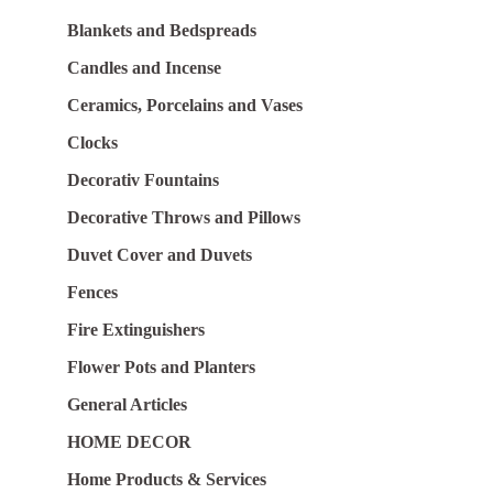
Blankets and Bedspreads
Candles and Incense
Ceramics, Porcelains and Vases
Clocks
Decorativ Fountains
Decorative Throws and Pillows
Duvet Cover and Duvets
Fences
Fire Extinguishers
Flower Pots and Planters
General Articles
HOME DECOR
Home Products & Services