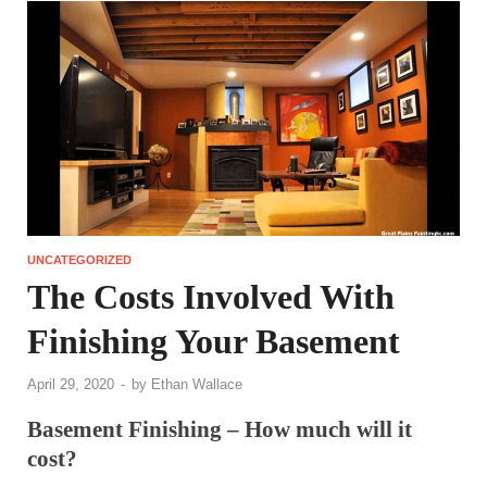
UNCATEGORIZED
The Costs Involved With
Finishing Your Basement
April 29, 2020
-
by
Ethan Wallace
Basement Finishing – How much will it
cost?