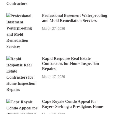
Professional Basement Waterproofing
and Mold Remediation Services
March 27, 2026
Rapid Response Real Estate
Contractors for Home Inspection
Repairs
March 17, 2026
Cape Royale Condo Appeal for
Buyers Seeking a Prestigious Home