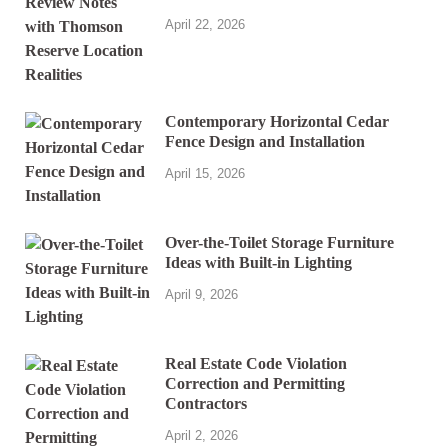
April 22, 2026
Contemporary Horizontal Cedar
Fence Design and Installation
April 15, 2026
Over-the-Toilet Storage Furniture
Ideas with Built-in Lighting
April 9, 2026
Real Estate Code Violation
Correction and Permitting
Contractors
April 2, 2026