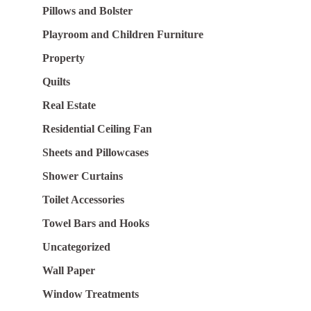
Pillows and Bolster
Playroom and Children Furniture
Property
Quilts
Real Estate
Residential Ceiling Fan
Sheets and Pillowcases
Shower Curtains
Toilet Accessories
Towel Bars and Hooks
Uncategorized
Wall Paper
Window Treatments