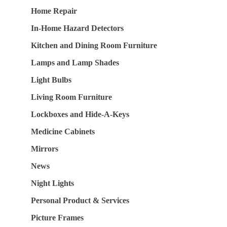
Home Repair
In-Home Hazard Detectors
Kitchen and Dining Room Furniture
Lamps and Lamp Shades
Light Bulbs
Living Room Furniture
Lockboxes and Hide-A-Keys
Medicine Cabinets
Mirrors
News
Night Lights
Personal Product & Services
Picture Frames