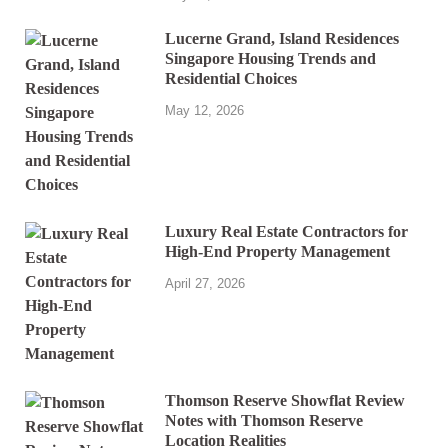
Lucerne Grand, Island Residences
Singapore Housing Trends and
Residential Choices
May 12, 2026
Luxury Real Estate Contractors for
High-End Property Management
April 27, 2026
Thomson Reserve Showflat Review
Notes with Thomson Reserve
Location Realities