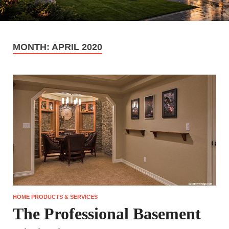
MONTH:
APRIL 2020
HOME PRODUCTS & SERVICES
The Professional Basement