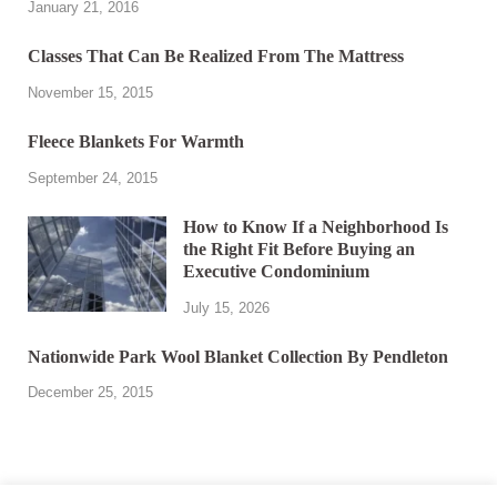
January 21, 2016
Classes That Can Be Realized From The Mattress
November 15, 2015
Fleece Blankets For Warmth
September 24, 2015
How to Know If a Neighborhood Is
the Right Fit Before Buying an
Executive Condominium
July 15, 2026
Nationwide Park Wool Blanket Collection By Pendleton
December 25, 2015