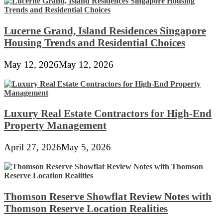
Lucerne Grand, Island Residences Singapore
Housing Trends and Residential Choices
May 12, 2026
May 12, 2026
Luxury Real Estate Contractors for High-End
Property Management
April 27, 2026
May 5, 2026
Thomson Reserve Showflat Review Notes with
Thomson Reserve Location Realities