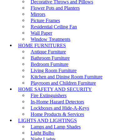
Decorative Throws and Pillows
Flower Pots and Planters
Mirrors
Picture Frames
Residential Ceiling Fan
Wall Paper
Window Treatments
HOME FURNITURES
Antique Furniture
Bathroom Furniture
Bedroom Furniture
Living Room Furniture
Kitchen and Dining Room Furniture
Playroom and Children Furniture
HOME SAFETY AND SECURITY
Fire Extinguishers
In-Home Hazard Detectors
Lockboxes and Hide-A-Keys
Home Products & Services
LIGHTS AND LIGHTINGS
Lamps and Lamp Shades
Light Bulbs
Night Lights