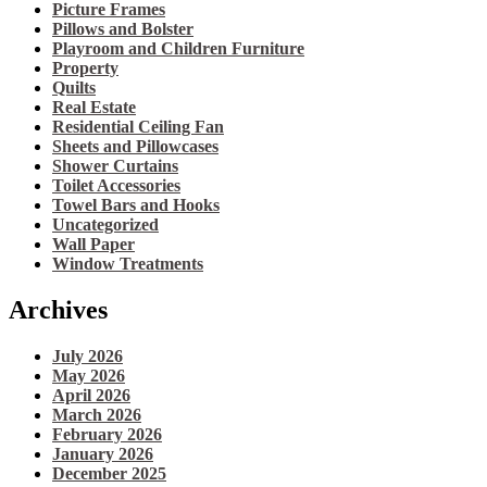
Picture Frames
Pillows and Bolster
Playroom and Children Furniture
Property
Quilts
Real Estate
Residential Ceiling Fan
Sheets and Pillowcases
Shower Curtains
Toilet Accessories
Towel Bars and Hooks
Uncategorized
Wall Paper
Window Treatments
Archives
July 2026
May 2026
April 2026
March 2026
February 2026
January 2026
December 2025