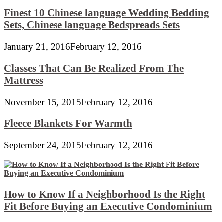
Finest 10 Chinese language Wedding Bedding
Sets, Chinese language Bedspreads Sets
January 21, 2016
February 12, 2016
Classes That Can Be Realized From The
Mattress
November 15, 2015
February 12, 2016
Fleece Blankets For Warmth
September 24, 2015
February 12, 2016
How to Know If a Neighborhood Is the Right
Fit Before Buying an Executive Condominium