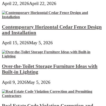
April 22, 2026
April 22, 2026
Contemporary Horizontal Cedar Fence Design
and Installation
April 15, 2026
May 5, 2026
Over-the-Toilet Storage Furniture Ideas with
Built-in Lighting
April 9, 2026
May 5, 2026
Real Estate Code Violation Correction and