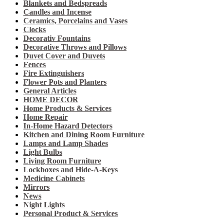
Blankets and Bedspreads
Candles and Incense
Ceramics, Porcelains and Vases
Clocks
Decorativ Fountains
Decorative Throws and Pillows
Duvet Cover and Duvets
Fences
Fire Extinguishers
Flower Pots and Planters
General Articles
HOME DECOR
Home Products & Services
Home Repair
In-Home Hazard Detectors
Kitchen and Dining Room Furniture
Lamps and Lamp Shades
Light Bulbs
Living Room Furniture
Lockboxes and Hide-A-Keys
Medicine Cabinets
Mirrors
News
Night Lights
Personal Product & Services