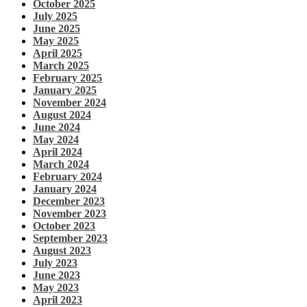
October 2025
July 2025
June 2025
May 2025
April 2025
March 2025
February 2025
January 2025
November 2024
August 2024
June 2024
May 2024
April 2024
March 2024
February 2024
January 2024
December 2023
November 2023
October 2023
September 2023
August 2023
July 2023
June 2023
May 2023
April 2023