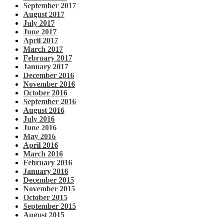
September 2017
August 2017
July 2017
June 2017
April 2017
March 2017
February 2017
January 2017
December 2016
November 2016
October 2016
September 2016
August 2016
July 2016
June 2016
May 2016
April 2016
March 2016
February 2016
January 2016
December 2015
November 2015
October 2015
September 2015
August 2015