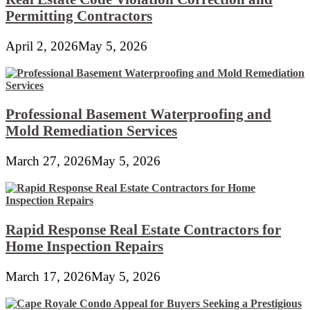
Permitting Contractors
April 2, 2026
May 5, 2026
Professional Basement Waterproofing and
Mold Remediation Services
March 27, 2026
May 5, 2026
Rapid Response Real Estate Contractors for
Home Inspection Repairs
March 17, 2026
May 5, 2026