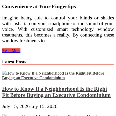
Convenience at Your Fingertips
Imagine being able to control your blinds or shades
with just a tap on your smartphone or the sound of your
voice. With customized smart technology window
treatments, this becomes a reality. By connecting these
window treatments to …
Customized
Read More
Smart
Technology
Latest Posts
Window
Treatments
for
Modern
Interiors
How to Know If a Neighborhood Is the Right
Fit Before Buying an Executive Condominium
July 15, 2026
July 15, 2026