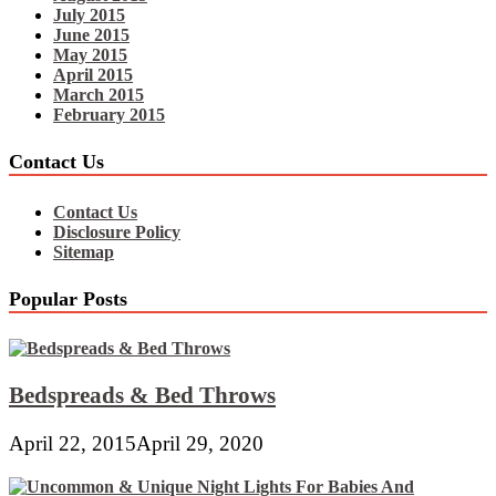
July 2015
June 2015
May 2015
April 2015
March 2015
February 2015
Contact Us
Contact Us
Disclosure Policy
Sitemap
Popular Posts
Bedspreads & Bed Throws
April 22, 2015
April 29, 2020