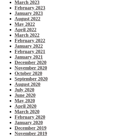
March 2023
February 2023
January 2023
August 2022
May 2022
April 2022
March 2022
February 2022
January 2022
February 2021
January 2021
December 2020
November 2020
October 2020
September 2020
August 2020
July 2020
June 2020
May 2020
April 2020
March 2020
February 2020
January 2020
December 2019
November 2019