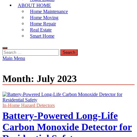
ABOUT HOME
Home Maintenance
Home Moving
Home Repair
Real Estate
Smart Home
Search
for:
Main Menu
Month:
July 2023
In-Home Hazard Detectors
Battery-Powered Long-Life
Carbon Monoxide Detector for