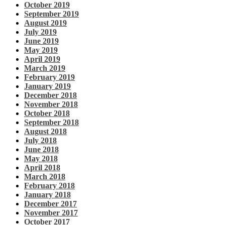
October 2019
September 2019
August 2019
July 2019
June 2019
May 2019
April 2019
March 2019
February 2019
January 2019
December 2018
November 2018
October 2018
September 2018
August 2018
July 2018
June 2018
May 2018
April 2018
March 2018
February 2018
January 2018
December 2017
November 2017
October 2017