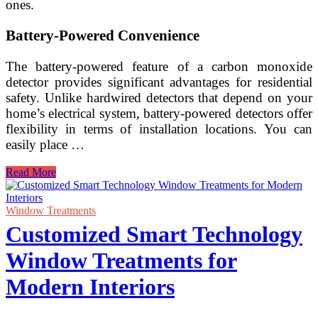
ones.
Battery-Powered Convenience
The battery-powered feature of a carbon monoxide
detector provides significant advantages for residential
safety. Unlike hardwired detectors that depend on your
home’s electrical system, battery-powered detectors offer
flexibility in terms of installation locations. You can
easily place …
Battery-
Read More
Powered
Long-
Life
Window Treatments
Carbon
Customized Smart Technology
Monoxide
Detector
Window Treatments for
for
Residential
Modern Interiors
Safety