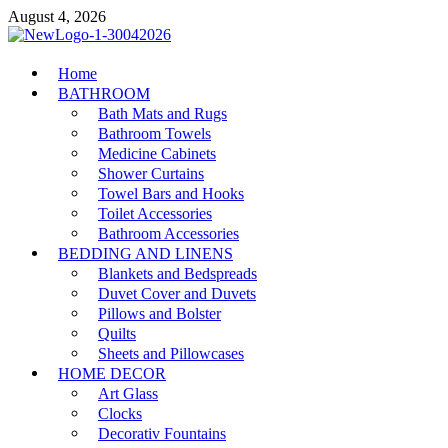
Skip
August 4, 2026
to
content
MiakiCard
Home
Home Improvement
BATHROOM
Bath Mats and Rugs
Bathroom Towels
Medicine Cabinets
Shower Curtains
Towel Bars and Hooks
Toilet Accessories
Bathroom Accessories
BEDDING AND LINENS
Blankets and Bedspreads
Duvet Cover and Duvets
Pillows and Bolster
Quilts
Sheets and Pillowcases
HOME DECOR
Art Glass
Clocks
Decorativ Fountains