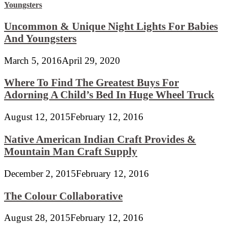
Uncommon & Unique Night Lights For Babies
And Youngsters
March 5, 2016
April 29, 2020
Where To Find The Greatest Buys For
Adorning A Child’s Bed In Huge Wheel Truck
August 12, 2015
February 12, 2016
Native American Indian Craft Provides &
Mountain Man Craft Supply
December 2, 2015
February 12, 2016
The Colour Collaborative
August 28, 2015
February 12, 2016