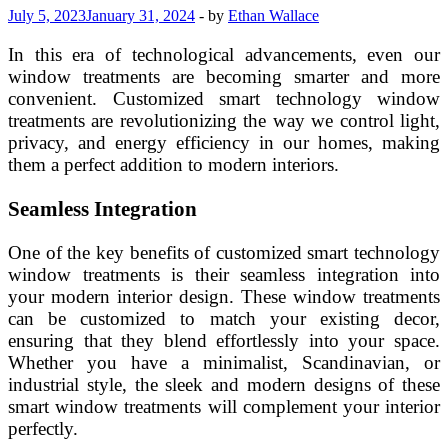
July 5, 2023
January 31, 2024
-
by
Ethan Wallace
In this era of technological advancements, even our
window treatments are becoming smarter and more
convenient. Customized smart technology window
treatments are revolutionizing the way we control light,
privacy, and energy efficiency in our homes, making
them a perfect addition to modern interiors.
Seamless Integration
One of the key benefits of customized smart technology
window treatments is their seamless integration into
your modern interior design. These window treatments
can be customized to match your existing decor,
ensuring that they blend effortlessly into your space.
Whether you have a minimalist, Scandinavian, or
industrial style, the sleek and modern designs of these
smart window treatments will complement your interior
perfectly.