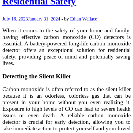
Residential Safety
July 16, 2023
January 31, 2024
-
by
Ethan Wallace
When it comes to the safety of your home and family,
having effective carbon monoxide (CO) detectors is
essential. A battery-powered long-life carbon monoxide
detector offers an exceptional solution for residential
safety, providing peace of mind and potentially saving
lives.
Detecting the Silent Killer
Carbon monoxide is often referred to as the silent killer
because it is an odorless, colorless gas that can be
present in your home without you even realizing it.
Exposure to high levels of CO can lead to severe health
issues or even death. A reliable carbon monoxide
detector is crucial for early detection, allowing you to
take immediate action to protect yourself and your loved