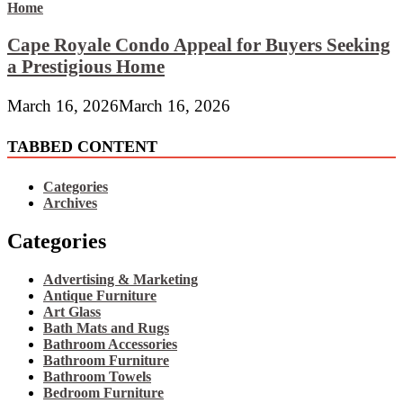
Cape Royale Condo Appeal for Buyers Seeking
a Prestigious Home
March 16, 2026
March 16, 2026
TABBED CONTENT
Categories
Archives
Categories
Advertising & Marketing
Antique Furniture
Art Glass
Bath Mats and Rugs
Bathroom Accessories
Bathroom Furniture
Bathroom Towels
Bedroom Furniture