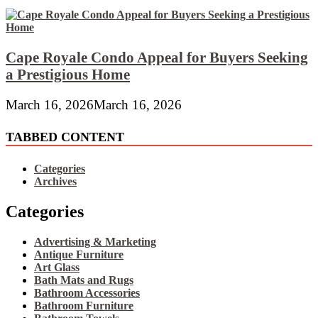
Cape Royale Condo Appeal for Buyers Seeking
a Prestigious Home
March 16, 2026
March 16, 2026
TABBED CONTENT
Categories
Archives
Categories
Advertising & Marketing
Antique Furniture
Art Glass
Bath Mats and Rugs
Bathroom Accessories
Bathroom Furniture