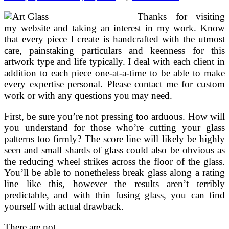
Thanks for visiting
my website and taking an interest in my work. Know
that every piece I create is handcrafted with the utmost
care, painstaking particulars and keenness for this
artwork type and life typically. I deal with each client in
addition to each piece one-at-a-time to be able to make
every expertise personal. Please contact me for custom
work or with any questions you may need.
First, be sure you’re not pressing too arduous. How will
you understand for those who’re cutting your glass
patterns too firmly? The score line will likely be highly
seen and small shards of glass could also be obvious as
the reducing wheel strikes across the floor of the glass.
You’ll be able to nonetheless break glass along a rating
line like this, however the results aren’t terribly
predictable, and with thin fusing glass, you can find
yourself with actual drawback.
There are not …