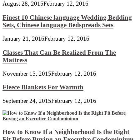
August 28, 2015
February 12, 2016
Finest 10 Chinese language Wedding Bedding
Sets, Chinese language Bedspreads Sets
January 21, 2016
February 12, 2016
Classes That Can Be Realized From The
Mattress
November 15, 2015
February 12, 2016
Fleece Blankets For Warmth
September 24, 2015
February 12, 2016
How to Know If a Neighborhood Is the Right
Fit Before Buying an Executive Condominium