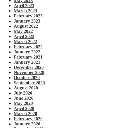
May 2023
April 2023
March 2023
February 2023
January 2023
August 2022
May 2022
April 2022
March 2022
February 2022
January 2022
February 2021
January 2021
December 2020
November 2020
October 2020
September 2020
August 2020
July 2020
June 2020
May 2020
April 2020
March 2020
February 2020
January 2020