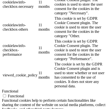
cookielawinfo-
11
cookies is used to store the user
checkbox-necessary
months
consent for the cookies in the
category "Necessary".
This cookie is set by GDPR
Cookie Consent plugin. The
cookielawinfo-
11
cookie is used to store the user
checkbox-others
months
consent for the cookies in the
category "Other.
This cookie is set by GDPR
cookielawinfo-
Cookie Consent plugin. The
11
checkbox-
cookie is used to store the user
months
performance
consent for the cookies in the
category "Performance".
The cookie is set by the GDPR
Cookie Consent plugin and is
11
used to store whether or not user
viewed_cookie_policy
months
has consented to the use of
cookies. It does not store any
personal data.
Functional
Functional
Functional cookies help to perform certain functionalities like
sharing the content of the website on social media platforms, collect