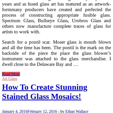
years and as fused glass art has matured as an artwork-
formmany producers have created and perfected the
process of constructing appropriate fusible glass.
Spectrum Glass, Bullseye Glass, Urobros Glass and
others now manufacture complete traces of glass for
artists to work with.
Search for a pontil scar. Moser glass is mouth blown
and all the time has been. The pontil is the mark on the
backside of the piece the place the glass blower’s
instrument was attached to the glass merchandise. I
dwell close to the Delaware Bay and …
History
Read More
Of
Art Glass
Stained
How To Create Stunning
Glass
Art
Stained Glass Mosaics!
January 4, 2016
February 12, 2016
-
by
Ethan Wallace