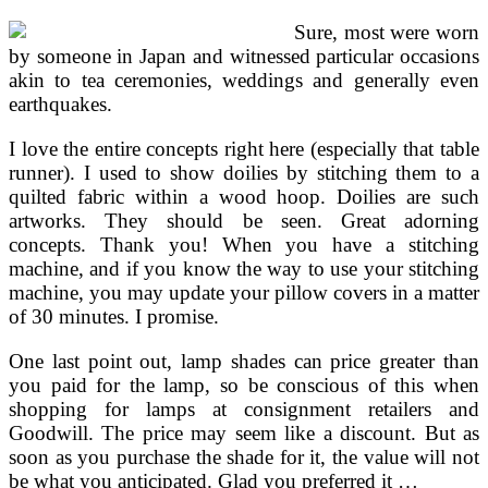
Sure, most were worn
by someone in Japan and witnessed particular occasions
akin to tea ceremonies, weddings and generally even
earthquakes.
I love the entire concepts right here (especially that table
runner). I used to show doilies by stitching them to a
quilted fabric within a wood hoop. Doilies are such
artworks. They should be seen. Great adorning
concepts. Thank you! When you have a stitching
machine, and if you know the way to use your stitching
machine, you may update your pillow covers in a matter
of 30 minutes. I promise.
One last point out, lamp shades can price greater than
you paid for the lamp, so be conscious of this when
shopping for lamps at consignment retailers and
Goodwill. The price may seem like a discount. But as
soon as you purchase the shade for it, the value will not
be what you anticipated. Glad you preferred it …