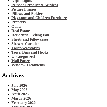
Night Lights
Personal Product & Services
Picture Frames
Pillows and Bolster
Playroom and Children Furniture
Property
Quilts
Real Estate
Residential Ceiling Fan
Sheets and Pillowcases
Shower Curtains
Toilet Accessories
Towel Bars and Hooks
Uncategorized
Wall Paper
Window Treatments
Archives
July 2026
May 2026
April 2026
March 2026
February 2026
January 2026