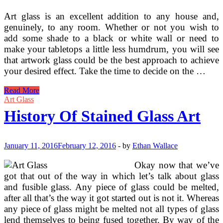
Art glass is an excellent addition to any house and,
genuinely, to any room. Whether or not you wish to
add some shade to a black or white wall or need to
make your tabletops a little less humdrum, you will see
that artwork glass could be the best approach to achieve
your desired effect. Take the time to decide on the …
Historical
Read More
past
Art Glass
Of
History Of Stained Glass Art
Stained
Glass
Art
January 11, 2016
February 12, 2016
-
by
Ethan Wallace
Okay now that we’ve
got that out of the way in which let’s talk about glass
and fusible glass. Any piece of glass could be melted,
after all that’s the way it got started out is not it. Whereas
any piece of glass might be melted not all types of glass
lend themselves to being fused together. By way of the