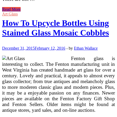
How
Read More
To
Art Glass
Create
How To Upcycle Bottles Using
Stunning
Stained
Stained Glass Mosaic Cobbles
Glass
Mosaics!
December 31, 2015
February 12, 2016
-
by
Ethan Wallace
Fenton glass is
interesting to collect. The Fenton manufacturing unit in
West Virginia has created handmade art glass for over a
century. Lovely and practical, it appeals to almost every
glass collector; from true antiques and melancholy glass
to more moderen classic glass and modern pieces. Plus,
it may be a enjoyable passion on any finances. Newer
pieces are available on the Fenton Factory Gift Shop
and Fenton Sellers. Older items might be found at
antique stores, yard sales, and on-line auctions.