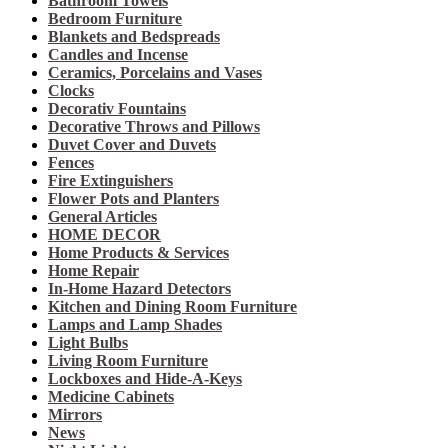
Bathroom Towels
Bedroom Furniture
Blankets and Bedspreads
Candles and Incense
Ceramics, Porcelains and Vases
Clocks
Decorativ Fountains
Decorative Throws and Pillows
Duvet Cover and Duvets
Fences
Fire Extinguishers
Flower Pots and Planters
General Articles
HOME DECOR
Home Products & Services
Home Repair
In-Home Hazard Detectors
Kitchen and Dining Room Furniture
Lamps and Lamp Shades
Light Bulbs
Living Room Furniture
Lockboxes and Hide-A-Keys
Medicine Cabinets
Mirrors
News