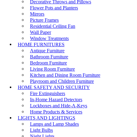
Decorative Throws and Pillows
Flower Pots and Planters
Mirrors
Picture Frames
Residential Ceiling Fan
Wall Paper
Window Treatments
HOME FURNITURES
Antique Furniture
Bathroom Furniture
Bedroom Furniture
Living Room Furniture
Kitchen and Dining Room Furniture
Playroom and Children Furniture
HOME SAFETY AND SECURITY
Fire Extinguishers
In-Home Hazard Detectors
Lockboxes and Hide-A-Keys
Home Products & Services
LIGHTS AND LIGHTINGS
Lamps and Lamp Shades
Light Bulbs
Night Lights