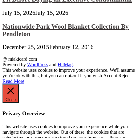
July 15, 2026
July 15, 2026
Nationwide Park Wool Blanket Collection By
Pendleton
December 25, 2015
February 12, 2016
@ miakicard.com
Powered by
WordPress
and
HitMag
.
This website uses cookies to improve your experience. We'll assume
you're ok with this, but you can opt-out if you wish.
Accept
Reject
Read More
Close
Privacy Overview
This website uses cookies to improve your experience while you
navigate through the website. Out of these, the cookies that are
categorized as necessary are stored on your browser as they are