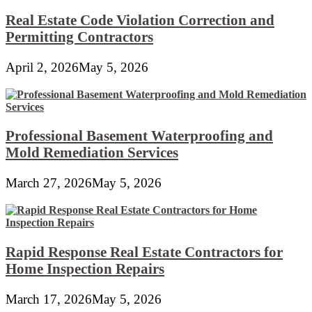
Real Estate Code Violation Correction and
Permitting Contractors
April 2, 2026
May 5, 2026
Professional Basement Waterproofing and
Mold Remediation Services
March 27, 2026
May 5, 2026
Rapid Response Real Estate Contractors for
Home Inspection Repairs
March 17, 2026
May 5, 2026