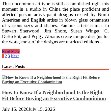
This uncommon art type is still accomplished right this
moment in a studio in China the place proficient and
affected person artists paint designs created by North
American and English artists in blown glass ornaments
of various sizes and shapes. Famous artists similar to
Stewart Sherwood, Jim Shore, Susan Winget, G.
DeBrekht, and Peggy Abrams create unique designs for
the work, most of the designs are restricted editions …
How
Read More
To
Posts
1
2
3
Next
Upcycle
pagination
Bottles
Latest Posts
Using
Stained
Glass
Mosaic
Cobbles
How to Know If a Neighborhood Is the Right
Fit Before Buying an Executive Condominium
July 15, 2026
July 15, 2026