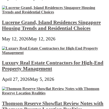
Lucerne Grand, Island Residences Singapore
Housing Trends and Residential Choices
May 12, 2026
May 12, 2026
Luxury Real Estate Contractors for High-End
Property Management
April 27, 2026
May 5, 2026
Thomson Reserve Showflat Review Notes with