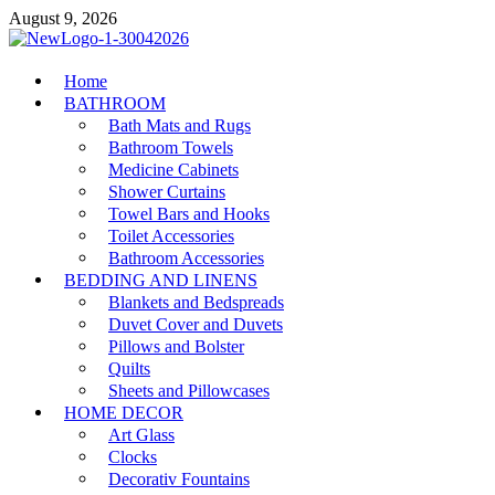
Skip
August 9, 2026
to
content
MiakiCard
Home
Home Improvement
BATHROOM
Bath Mats and Rugs
Bathroom Towels
Medicine Cabinets
Shower Curtains
Towel Bars and Hooks
Toilet Accessories
Bathroom Accessories
BEDDING AND LINENS
Blankets and Bedspreads
Duvet Cover and Duvets
Pillows and Bolster
Quilts
Sheets and Pillowcases
HOME DECOR
Art Glass
Clocks
Decorativ Fountains