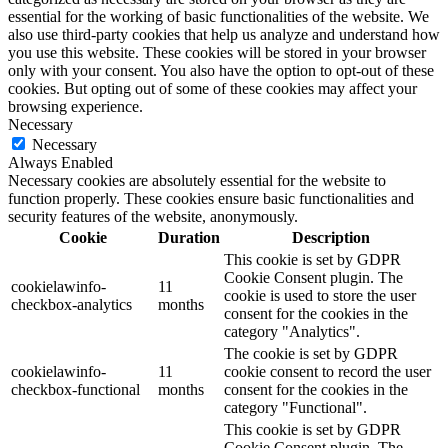
essential for the working of basic functionalities of the website. We
also use third-party cookies that help us analyze and understand how
you use this website. These cookies will be stored in your browser
only with your consent. You also have the option to opt-out of these
cookies. But opting out of some of these cookies may affect your
browsing experience.
Necessary
Necessary
Always Enabled
Necessary cookies are absolutely essential for the website to
function properly. These cookies ensure basic functionalities and
security features of the website, anonymously.
Cookie
Duration
Description
This cookie is set by GDPR
Cookie Consent plugin. The
cookielawinfo-
11
cookie is used to store the user
checkbox-analytics
months
consent for the cookies in the
category "Analytics".
The cookie is set by GDPR
cookielawinfo-
11
cookie consent to record the user
checkbox-functional
months
consent for the cookies in the
category "Functional".
This cookie is set by GDPR
Cookie Consent plugin. The