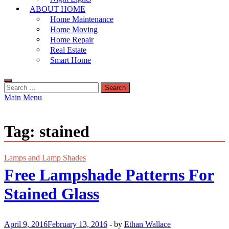
ABOUT HOME
Home Maintenance
Home Moving
Home Repair
Real Estate
Smart Home
Search
for:
Main Menu
Tag:
stained
Lamps and Lamp Shades
Free Lampshade Patterns For
Stained Glass
April 9, 2016
February 13, 2016
-
by
Ethan Wallace