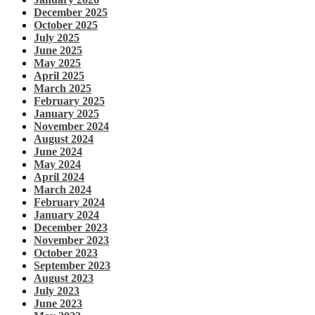
December 2025
October 2025
July 2025
June 2025
May 2025
April 2025
March 2025
February 2025
January 2025
November 2024
August 2024
June 2024
May 2024
April 2024
March 2024
February 2024
January 2024
December 2023
November 2023
October 2023
September 2023
August 2023
July 2023
June 2023