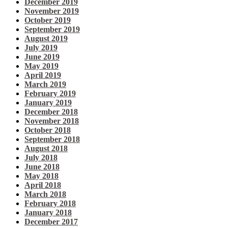
December 2019
November 2019
October 2019
September 2019
August 2019
July 2019
June 2019
May 2019
April 2019
March 2019
February 2019
January 2019
December 2018
November 2018
October 2018
September 2018
August 2018
July 2018
June 2018
May 2018
April 2018
March 2018
February 2018
January 2018
December 2017