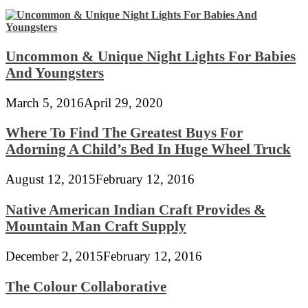
Uncommon & Unique Night Lights For Babies
And Youngsters
March 5, 2016
April 29, 2020
Where To Find The Greatest Buys For
Adorning A Child’s Bed In Huge Wheel Truck
August 12, 2015
February 12, 2016
Native American Indian Craft Provides &
Mountain Man Craft Supply
December 2, 2015
February 12, 2016
The Colour Collaborative