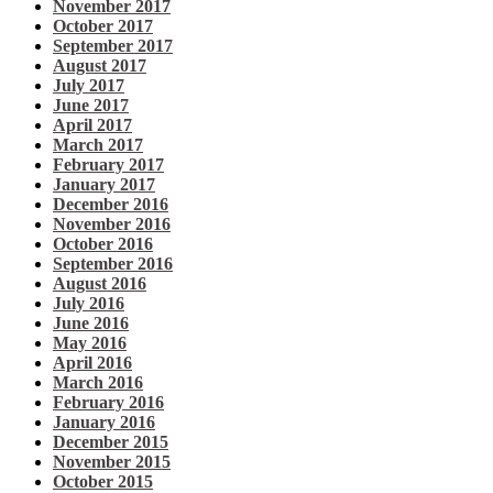
November 2017
October 2017
September 2017
August 2017
July 2017
June 2017
April 2017
March 2017
February 2017
January 2017
December 2016
November 2016
October 2016
September 2016
August 2016
July 2016
June 2016
May 2016
April 2016
March 2016
February 2016
January 2016
December 2015
November 2015
October 2015