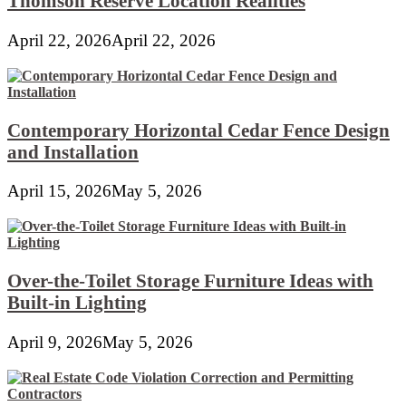
Thomson Reserve Location Realities
April 22, 2026
April 22, 2026
Contemporary Horizontal Cedar Fence Design
and Installation
April 15, 2026
May 5, 2026
Over-the-Toilet Storage Furniture Ideas with
Built-in Lighting
April 9, 2026
May 5, 2026