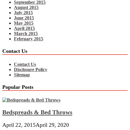
September 2015
August 2015
July 2015
June 2015
May 2015
April 2015
March 2015
February 2015
Contact Us
Contact Us
Disclosure Policy
Sitemap
Popular Posts
Bedspreads & Bed Throws
April 22, 2015
April 29, 2020