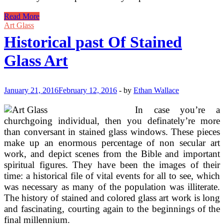
Free
Read More
Lampshade
Art Glass
Patterns
Historical past Of Stained
For
Stained
Glass Art
Glass
January 21, 2016
February 12, 2016
-
by
Ethan Wallace
In case you’re a
churchgoing individual, then you definately’re more
than conversant in stained glass windows. These pieces
make up an enormous percentage of non secular art
work, and depict scenes from the Bible and important
spiritual figures. They have been the images of their
time: a historical file of vital events for all to see, which
was necessary as many of the population was illiterate.
The history of stained and colored glass art work is long
and fascinating, courting again to the beginnings of the
final millennium.