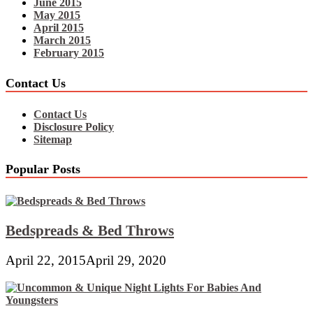
June 2015
May 2015
April 2015
March 2015
February 2015
Contact Us
Contact Us
Disclosure Policy
Sitemap
Popular Posts
Bedspreads & Bed Throws
April 22, 2015
April 29, 2020