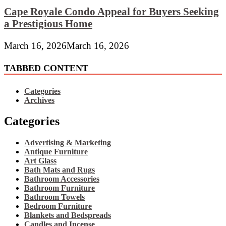
Cape Royale Condo Appeal for Buyers Seeking
a Prestigious Home
March 16, 2026
March 16, 2026
TABBED CONTENT
Categories
Archives
Categories
Advertising & Marketing
Antique Furniture
Art Glass
Bath Mats and Rugs
Bathroom Accessories
Bathroom Furniture
Bathroom Towels
Bedroom Furniture
Blankets and Bedspreads
Candles and Incense