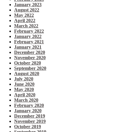
January 2023
August 2022
May 2022
April 2022
March 2022
February 2022
January 2022
February 2021
January 2021
December 2020
November 2020
October 2020
September 2020
August 2020
July 2020
June 2020
May 2020
April 2020
March 2020
February 2020
January 2020
December 2019
November 2019
October 2019
September 2019