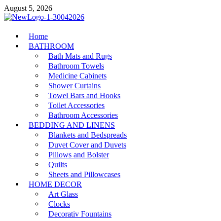
Skip
August 5, 2026
to
content
MiakiCard
Home
Home Improvement
BATHROOM
Bath Mats and Rugs
Bathroom Towels
Medicine Cabinets
Shower Curtains
Towel Bars and Hooks
Toilet Accessories
Bathroom Accessories
BEDDING AND LINENS
Blankets and Bedspreads
Duvet Cover and Duvets
Pillows and Bolster
Quilts
Sheets and Pillowcases
HOME DECOR
Art Glass
Clocks
Decorativ Fountains