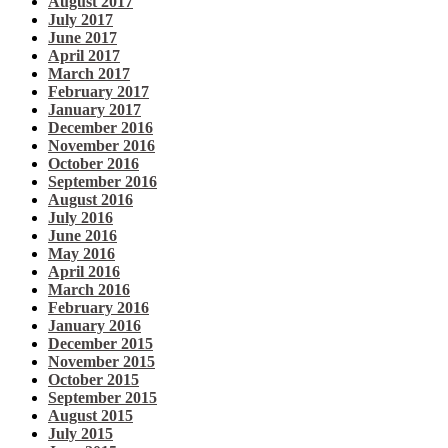
August 2017
July 2017
June 2017
April 2017
March 2017
February 2017
January 2017
December 2016
November 2016
October 2016
September 2016
August 2016
July 2016
June 2016
May 2016
April 2016
March 2016
February 2016
January 2016
December 2015
November 2015
October 2015
September 2015
August 2015
July 2015