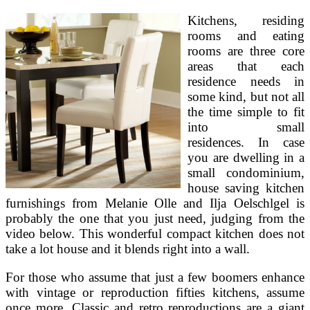
Kitchens, residing
rooms and eating
rooms are three core
areas that each
residence needs in
some kind, but not all
the time simple to fit
into small
residences. In case
you are dwelling in a
small condominium,
house saving kitchen
furnishings from Melanie Olle and Ilja Oelschlgel is
probably the one that you just need, judging from the
video below. This wonderful compact kitchen does not
take a lot house and it blends right into a wall.
For those who assume that just a few boomers enhance
with vintage or reproduction fifties kitchens, assume
once more. Classic and retro reproductions are a giant