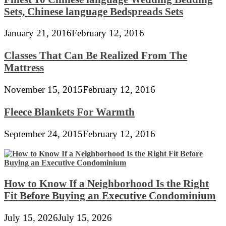
Sets, Chinese language Bedspreads Sets
January 21, 2016
February 12, 2016
Classes That Can Be Realized From The
Mattress
November 15, 2015
February 12, 2016
Fleece Blankets For Warmth
September 24, 2015
February 12, 2016
How to Know If a Neighborhood Is the Right
Fit Before Buying an Executive Condominium
July 15, 2026
July 15, 2026