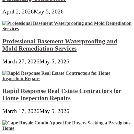
April 2, 2026
May 5, 2026
Professional Basement Waterproofing and
Mold Remediation Services
March 27, 2026
May 5, 2026
Rapid Response Real Estate Contractors for
Home Inspection Repairs
March 17, 2026
May 5, 2026