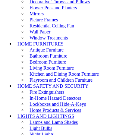
Decorative Throws and Pillows
Flower Pots and Planters
Mirrors
Picture Frames
Residential Ceiling Fan
Wall Paper
Window Treatments
HOME FURNITURES
Antique Furniture
Bathroom Furniture
Bedroom Furniture
Living Room Furniture
Kitchen and Dining Room Furniture
Playroom and Children Furniture
HOME SAFETY AND SECURITY
Fire Extinguishers
In-Home Hazard Detectors
Lockboxes and Hide-A-Keys
Home Products & Services
LIGHTS AND LIGHTINGS
Lamps and Lamp Shades
Light Bulbs
Night Lights