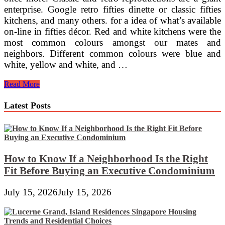
enterprise. Google retro fifties dinette or classic fifties
kitchens, and many others. for a idea of what’s available
on-line in fifties décor. Red and white kitchens were the
most common colours amongst our mates and
neighbors. Different common colours were blue and
white, yellow and white, and …
Visualizing
Read More
A
New
Latest Posts
Eating
House
How to Know If a Neighborhood Is the Right
Fit Before Buying an Executive Condominium
July 15, 2026
July 15, 2026