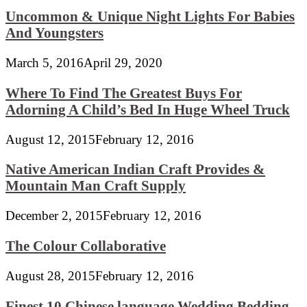
Uncommon & Unique Night Lights For Babies
And Youngsters
March 5, 2016
April 29, 2020
Where To Find The Greatest Buys For
Adorning A Child’s Bed In Huge Wheel Truck
August 12, 2015
February 12, 2016
Native American Indian Craft Provides &
Mountain Man Craft Supply
December 2, 2015
February 12, 2016
The Colour Collaborative
August 28, 2015
February 12, 2016
Finest 10 Chinese language Wedding Bedding