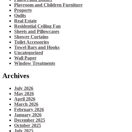
Playroom and Children Furniture
Property
Quilts
Real Estate
Residential Ceiling Fan
Sheets and Pillowcases
Shower Curtains
Toilet Accessories
Towel Bars and Hooks
Uncategorized
Wall Paper
Window Treatments
Archives
July 2026
May 2026
April 2026
March 2026
February 2026
January 2026
December 2025
October 2025
July 2025