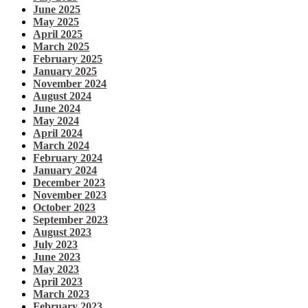
June 2025
May 2025
April 2025
March 2025
February 2025
January 2025
November 2024
August 2024
June 2024
May 2024
April 2024
March 2024
February 2024
January 2024
December 2023
November 2023
October 2023
September 2023
August 2023
July 2023
June 2023
May 2023
April 2023
March 2023
February 2023