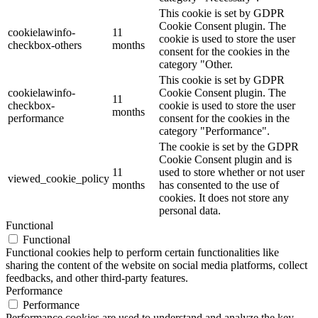
This cookie is set by GDPR
Cookie Consent plugin. The
cookielawinfo-
11
cookie is used to store the user
checkbox-others
months
consent for the cookies in the
category "Other.
This cookie is set by GDPR
cookielawinfo-
Cookie Consent plugin. The
11
checkbox-
cookie is used to store the user
months
performance
consent for the cookies in the
category "Performance".
The cookie is set by the GDPR
Cookie Consent plugin and is
11
used to store whether or not user
viewed_cookie_policy
months
has consented to the use of
cookies. It does not store any
personal data.
Functional
Functional
Functional cookies help to perform certain functionalities like
sharing the content of the website on social media platforms, collect
feedbacks, and other third-party features.
Performance
Performance
Performance cookies are used to understand and analyze the key