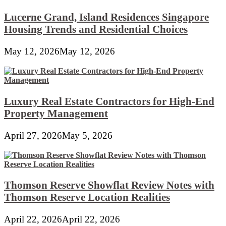
Lucerne Grand, Island Residences Singapore
Housing Trends and Residential Choices
May 12, 2026
May 12, 2026
Luxury Real Estate Contractors for High-End
Property Management
April 27, 2026
May 5, 2026
Thomson Reserve Showflat Review Notes with
Thomson Reserve Location Realities
April 22, 2026
April 22, 2026