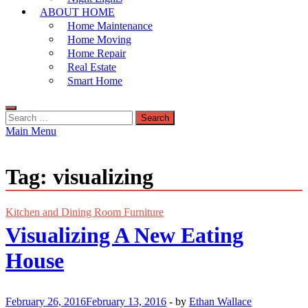
ABOUT HOME
Home Maintenance
Home Moving
Home Repair
Real Estate
Smart Home
Search
for:
Main Menu
Tag:
visualizing
Kitchen and Dining Room Furniture
Visualizing A New Eating
House
February 26, 2016
February 13, 2016
-
by
Ethan Wallace