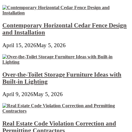
Contemporary Horizontal Cedar Fence Design
and Installation
April 15, 2026
May 5, 2026
Over-the-Toilet Storage Furniture Ideas with
Built-in Lighting
April 9, 2026
May 5, 2026
Real Estate Code Violation Correction and
Permitting Contractors