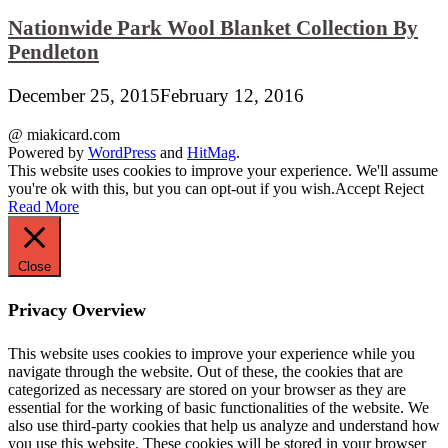
Nationwide Park Wool Blanket Collection By
Pendleton
December 25, 2015
February 12, 2016
@ miakicard.com
Powered by
WordPress
and
HitMag
.
This website uses cookies to improve your experience. We'll assume
you're ok with this, but you can opt-out if you wish.
Accept
Reject
Read More
Close
Privacy Overview
This website uses cookies to improve your experience while you
navigate through the website. Out of these, the cookies that are
categorized as necessary are stored on your browser as they are
essential for the working of basic functionalities of the website. We
also use third-party cookies that help us analyze and understand how
you use this website. These cookies will be stored in your browser