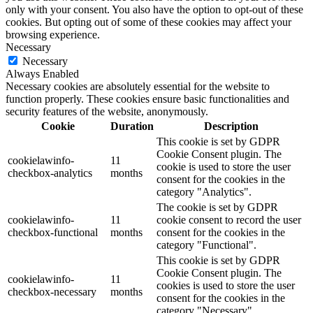
only with your consent. You also have the option to opt-out of these
cookies. But opting out of some of these cookies may affect your
browsing experience.
Necessary
Necessary
Always Enabled
Necessary cookies are absolutely essential for the website to
function properly. These cookies ensure basic functionalities and
security features of the website, anonymously.
Cookie
Duration
Description
This cookie is set by GDPR
Cookie Consent plugin. The
cookielawinfo-
11
cookie is used to store the user
checkbox-analytics
months
consent for the cookies in the
category "Analytics".
The cookie is set by GDPR
cookielawinfo-
11
cookie consent to record the user
checkbox-functional
months
consent for the cookies in the
category "Functional".
This cookie is set by GDPR
Cookie Consent plugin. The
cookielawinfo-
11
cookies is used to store the user
checkbox-necessary
months
consent for the cookies in the
category "Necessary".