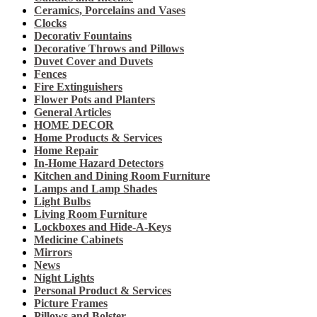
Ceramics, Porcelains and Vases
Clocks
Decorativ Fountains
Decorative Throws and Pillows
Duvet Cover and Duvets
Fences
Fire Extinguishers
Flower Pots and Planters
General Articles
HOME DECOR
Home Products & Services
Home Repair
In-Home Hazard Detectors
Kitchen and Dining Room Furniture
Lamps and Lamp Shades
Light Bulbs
Living Room Furniture
Lockboxes and Hide-A-Keys
Medicine Cabinets
Mirrors
News
Night Lights
Personal Product & Services
Picture Frames
Pillows and Bolster