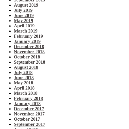
August 2019
July 2019
June 2019
May 2019
April 2019
March 2019
February 2019
January 2019
December 2018
November 2018
October 2018
September 2018
August 2018
July 2018
June 2018
May 2018
April 2018
March 2018
February 2018
January 2018
December 2017
November 2017
October 2017
September 2017