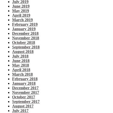
July 2019
June 2019
May 2019
April 2019
March 2019
February 2019
January 2019
December 2018
November 2018
October 2018
September 2018
August 2018
July 2018
June 2018
May 2018
April 2018
March 2018
February 2018
January 2018
December 2017
November 2017
October 2017
September 2017
August 2017
July 2017