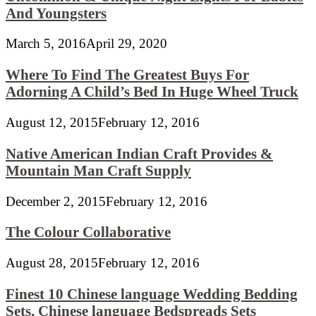
And Youngsters
March 5, 2016
April 29, 2020
Where To Find The Greatest Buys For
Adorning A Child’s Bed In Huge Wheel Truck
August 12, 2015
February 12, 2016
Native American Indian Craft Provides &
Mountain Man Craft Supply
December 2, 2015
February 12, 2016
The Colour Collaborative
August 28, 2015
February 12, 2016
Finest 10 Chinese language Wedding Bedding
Sets, Chinese language Bedspreads Sets