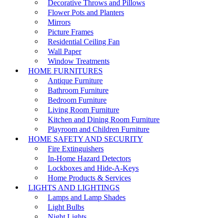
Decorative Throws and Pillows
Flower Pots and Planters
Mirrors
Picture Frames
Residential Ceiling Fan
Wall Paper
Window Treatments
HOME FURNITURES
Antique Furniture
Bathroom Furniture
Bedroom Furniture
Living Room Furniture
Kitchen and Dining Room Furniture
Playroom and Children Furniture
HOME SAFETY AND SECURITY
Fire Extinguishers
In-Home Hazard Detectors
Lockboxes and Hide-A-Keys
Home Products & Services
LIGHTS AND LIGHTINGS
Lamps and Lamp Shades
Light Bulbs
Night Lights