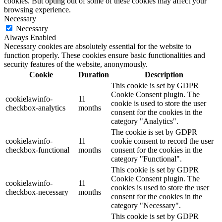
cookies. But opting out of some of these cookies may affect your
browsing experience.
Necessary
Necessary
Always Enabled
Necessary cookies are absolutely essential for the website to
function properly. These cookies ensure basic functionalities and
security features of the website, anonymously.
Cookie
Duration
Description
This cookie is set by GDPR
Cookie Consent plugin. The
cookielawinfo-
11
cookie is used to store the user
checkbox-analytics
months
consent for the cookies in the
category "Analytics".
The cookie is set by GDPR
cookielawinfo-
11
cookie consent to record the user
checkbox-functional
months
consent for the cookies in the
category "Functional".
This cookie is set by GDPR
Cookie Consent plugin. The
cookielawinfo-
11
cookies is used to store the user
checkbox-necessary
months
consent for the cookies in the
category "Necessary".
This cookie is set by GDPR