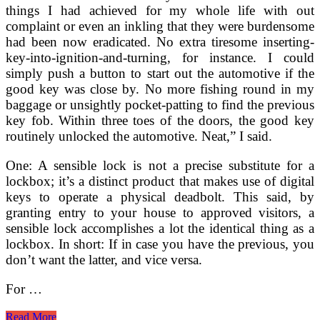
things I had achieved for my whole life with out
complaint or even an inkling that they were burdensome
had been now eradicated. No extra tiresome inserting-
key-into-ignition-and-turning, for instance. I could
simply push a button to start out the automotive if the
good key was close by. No more fishing round in my
baggage or unsightly pocket-patting to find the previous
key fob. Within three toes of the doors, the good key
routinely unlocked the automotive. Neat,” I said.
One: A sensible lock is not a precise substitute for a
lockbox; it’s a distinct product that makes use of digital
keys to operate a physical deadbolt. This said, by
granting entry to your house to approved visitors, a
sensible lock accomplishes a lot the identical thing as a
lockbox. In short: If in case you have the previous, you
don’t want the latter, and vice versa.
For …
Key
Read More