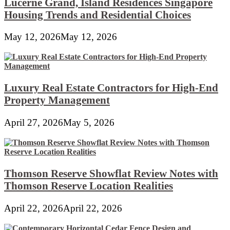
Lucerne Grand, Island Residences Singapore
Housing Trends and Residential Choices
May 12, 2026
May 12, 2026
Luxury Real Estate Contractors for High-End
Property Management
April 27, 2026
May 5, 2026
Thomson Reserve Showflat Review Notes with
Thomson Reserve Location Realities
April 22, 2026
April 22, 2026