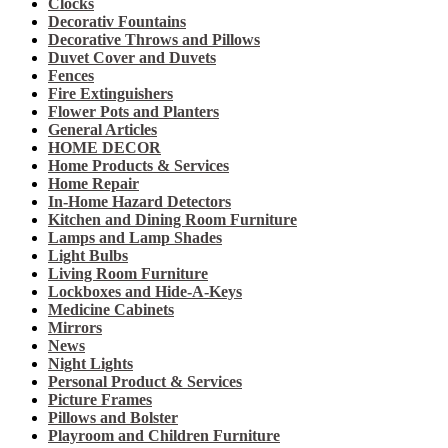
Clocks
Decorativ Fountains
Decorative Throws and Pillows
Duvet Cover and Duvets
Fences
Fire Extinguishers
Flower Pots and Planters
General Articles
HOME DECOR
Home Products & Services
Home Repair
In-Home Hazard Detectors
Kitchen and Dining Room Furniture
Lamps and Lamp Shades
Light Bulbs
Living Room Furniture
Lockboxes and Hide-A-Keys
Medicine Cabinets
Mirrors
News
Night Lights
Personal Product & Services
Picture Frames
Pillows and Bolster
Playroom and Children Furniture