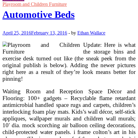
Lockbox
Playroom and Children Furniture
For
Automotive Beds
Automotive
April 25, 2016
February 13, 2016
-
by
Ethan Wallace
Update: Here is what
the storage bins and
exercise desk turned out like (the sneak peek from the
original publish is below). Adding the newer pictures
right here as a result of they’re look means better for
pinning!
Waiting Room and Reception Space Décor and
Flooring: 100+ gadgets – Recyclable flame retardant
antimicrobial handled space rugs and carpets, children’s
interlocking foam play mats. Kids’s wall décor, self-stick
appliques, wallpaper murals and children wall murals;
10′ dia. mock scorching air balloon ceiling decorations,
child-protected water panels. i frame colton’s art in his