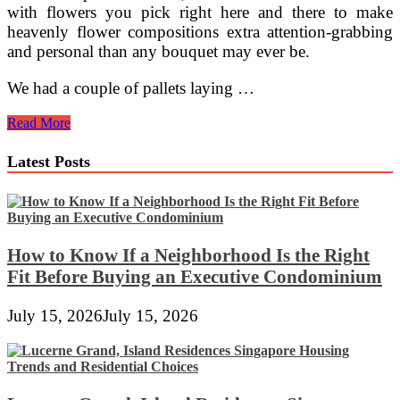
with flowers you pick right here and there to make
heavenly flower compositions extra attention-grabbing
and personal than any bouquet may ever be.
We had a couple of pallets laying …
Scrap
Read More
Automotive
Flower
Latest Posts
Pots
How to Know If a Neighborhood Is the Right
Fit Before Buying an Executive Condominium
July 15, 2026
July 15, 2026