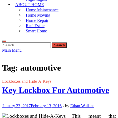
ABOUT HOME
Home Maintenance
Home Moving
Home Repair
Real Estate
Smart Home
Search
for:
Main Menu
Tag:
automotive
Lockboxes and Hide-A-Keys
Key Lockbox For Automotive
January 23, 2017
February 13, 2016
-
by
Ethan Wallace
This meant that