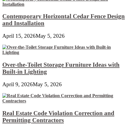
Contemporary Horizontal Cedar Fence Design
and Installation
April 15, 2026
May 5, 2026
Over-the-Toilet Storage Furniture Ideas with
Built-in Lighting
April 9, 2026
May 5, 2026
Real Estate Code Violation Correction and
Permitting Contractors