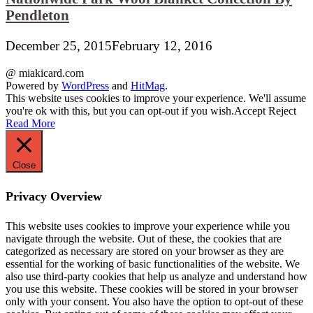
Pendleton
December 25, 2015
February 12, 2016
@ miakicard.com
Powered by
WordPress
and
HitMag
.
This website uses cookies to improve your experience. We'll assume
you're ok with this, but you can opt-out if you wish.
Accept
Reject
Read More
Close
Privacy Overview
This website uses cookies to improve your experience while you
navigate through the website. Out of these, the cookies that are
categorized as necessary are stored on your browser as they are
essential for the working of basic functionalities of the website. We
also use third-party cookies that help us analyze and understand how
you use this website. These cookies will be stored in your browser
only with your consent. You also have the option to opt-out of these