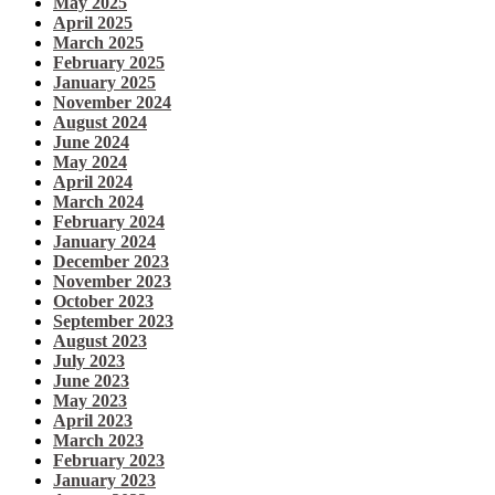
May 2025
April 2025
March 2025
February 2025
January 2025
November 2024
August 2024
June 2024
May 2024
April 2024
March 2024
February 2024
January 2024
December 2023
November 2023
October 2023
September 2023
August 2023
July 2023
June 2023
May 2023
April 2023
March 2023
February 2023
January 2023