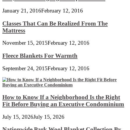
January 21, 2016
February 12, 2016
Classes That Can Be Realized From The
Mattress
November 15, 2015
February 12, 2016
Fleece Blankets For Warmth
September 24, 2015
February 12, 2016
How to Know If a Neighborhood Is the Right
Fit Before Buying an Executive Condominium
July 15, 2026
July 15, 2026
Nationwide Park Wool Blanket Collection By