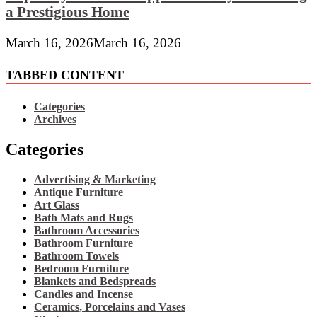
a Prestigious Home
March 16, 2026
March 16, 2026
TABBED CONTENT
Categories
Archives
Categories
Advertising & Marketing
Antique Furniture
Art Glass
Bath Mats and Rugs
Bathroom Accessories
Bathroom Furniture
Bathroom Towels
Bedroom Furniture
Blankets and Bedspreads
Candles and Incense
Ceramics, Porcelains and Vases