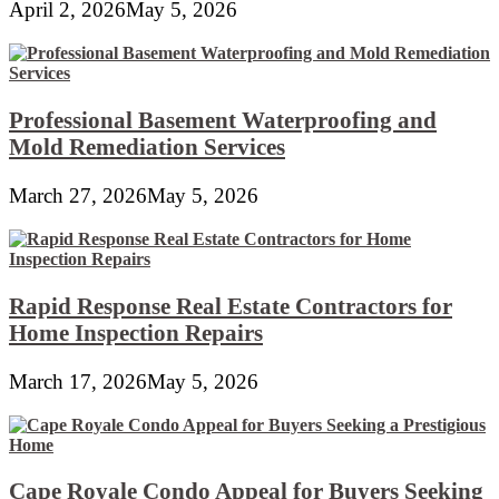
April 2, 2026
May 5, 2026
Professional Basement Waterproofing and
Mold Remediation Services
March 27, 2026
May 5, 2026
Rapid Response Real Estate Contractors for
Home Inspection Repairs
March 17, 2026
May 5, 2026
Cape Royale Condo Appeal for Buyers Seeking