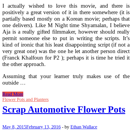
I actually wished to love this movie, and there is
positively a great version of it in there somewhere (it is
partially based mostly on a Korean movie; perhaps that
one delivers). Like M Night time Shyamalan, I believe
Aja is a really gifted filmmaker, however should really
permit someone else to put in writing the scripts. It’s
kind of ironic that his least disappointing script (if not a
very great one) was the one he let another person direct
(Franck Khalfoun for P2 ); perhaps it is time he tried it
the other approach.
Assuming that your learner truly makes use of the
outside …
Help
Read More
To
Flower Pots and Planters
Make
Scrap Automotive Flower Pots
Your
Automotive
Look
Awesome
May 8, 2015
February 13, 2016
-
by
Ethan Wallace