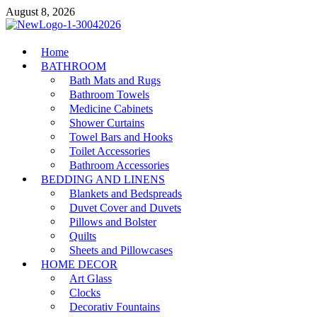
Skip
August 8, 2026
to
content
MiakiCard
Home
Home Improvement
BATHROOM
Bath Mats and Rugs
Bathroom Towels
Medicine Cabinets
Shower Curtains
Towel Bars and Hooks
Toilet Accessories
Bathroom Accessories
BEDDING AND LINENS
Blankets and Bedspreads
Duvet Cover and Duvets
Pillows and Bolster
Quilts
Sheets and Pillowcases
HOME DECOR
Art Glass
Clocks
Decorativ Fountains