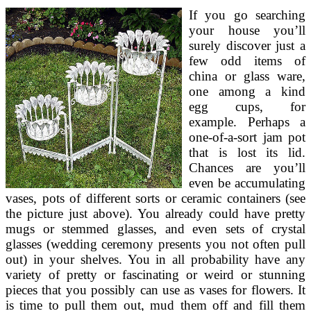
If you go searching
your house you’ll
surely discover just a
few odd items of
china or glass ware,
one among a kind
egg cups, for
example. Perhaps a
one-of-a-sort jam pot
that is lost its lid.
Chances are you’ll
even be accumulating
vases, pots of different sorts or ceramic containers (see
the picture just above). You already could have pretty
mugs or stemmed glasses, and even sets of crystal
glasses (wedding ceremony presents you not often pull
out) in your shelves. You in all probability have any
variety of pretty or fascinating or weird or stunning
pieces that you possibly can use as vases for flowers. It
is time to pull them out, mud them off and fill them