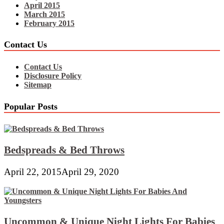
April 2015
March 2015
February 2015
Contact Us
Contact Us
Disclosure Policy
Sitemap
Popular Posts
Bedspreads & Bed Throws
April 22, 2015
April 29, 2020
Uncommon & Unique Night Lights For Babies