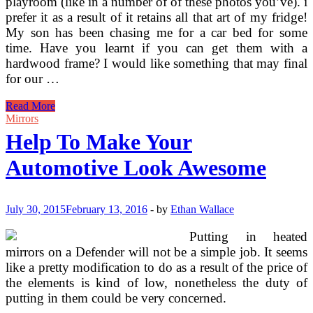
playroom (like in a number of of these photos you’ve). i
prefer it as a result of it retains all that art of my fridge!
My son has been chasing me for a car bed for some
time. Have you learnt if you can get them with a
hardwood frame? I would like something that may final
for our …
Automotive
Read More
Beds
Mirrors
Help To Make Your
Automotive Look Awesome
July 30, 2015
February 13, 2016
-
by
Ethan Wallace
Putting in heated
mirrors on a Defender will not be a simple job. It seems
like a pretty modification to do as a result of the price of
the elements is kind of low, nonetheless the duty of
putting in them could be very concerned.