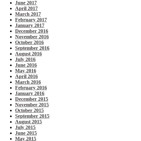
June 2017
April 2017
March 2017
February 2017
January 2017
December 2016
November 2016
October 2016
September 2016
August 2016
July 2016
June 2016
May 2016
April 2016
March 2016
February 2016
January 2016
December 2015
November 2015
October 2015
September 2015
August 2015
July 2015
June 2015
May 2015