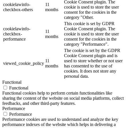
Cookie Consent plugin. The
cookielawinfo-
11
cookie is used to store the user
checkbox-others
months
consent for the cookies in the
category "Other.
This cookie is set by GDPR
cookielawinfo-
Cookie Consent plugin. The
11
checkbox-
cookie is used to store the user
months
performance
consent for the cookies in the
category "Performance".
The cookie is set by the GDPR
Cookie Consent plugin and is
11
used to store whether or not user
viewed_cookie_policy
months
has consented to the use of
cookies. It does not store any
personal data.
Functional
Functional
Functional cookies help to perform certain functionalities like
sharing the content of the website on social media platforms, collect
feedbacks, and other third-party features.
Performance
Performance
Performance cookies are used to understand and analyze the key
performance indexes of the website which helps in delivering a