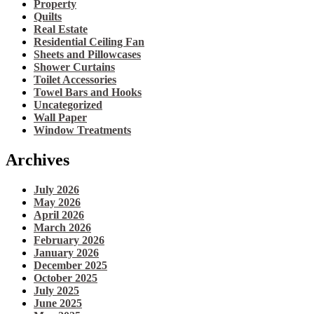
Property
Quilts
Real Estate
Residential Ceiling Fan
Sheets and Pillowcases
Shower Curtains
Toilet Accessories
Towel Bars and Hooks
Uncategorized
Wall Paper
Window Treatments
Archives
July 2026
May 2026
April 2026
March 2026
February 2026
January 2026
December 2025
October 2025
July 2025
June 2025