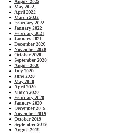
August 2022
May 2022
April 2022
March 2022
February 2022
January 2022
February 2021
January 2021
December 2020
November 2020
October 2020
September 2020
August 2020
July 2020
June 2020
May 2020
April 2020
March 2020
February 2020
January 2020
December 2019
November 2019
October 2019
September 2019
August 2019