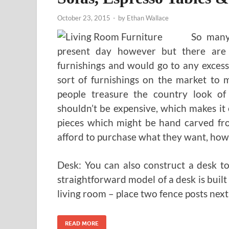
October 23, 2015
-
by
Ethan Wallace
So many 
present day however but there are
furnishings and would go to any excessi
sort of furnishings on the market to 
people treasure the country look of 
shouldn’t be expensive, which makes it
pieces which might be hand carved fr
afford to purchase what they want, howe
Desk: You can also construct a desk t
straightforward model of a desk is built
living room – place two fence posts next
READ MORE