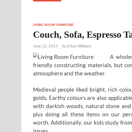
LIVING ROOM FURNITURE
Couch, Sofa, Espresso T
June 22, 2015
-
by
Ethan Wallace
A wholes
friendly constructing materials, but c
atmosphere and the weather.
Medieval people liked bright, rich colo
golds. Earthy colours are also applicab
with darkish woods, natural stone and
plus doing all these items on our pers
worth. Additionally, our kids study from
issues.