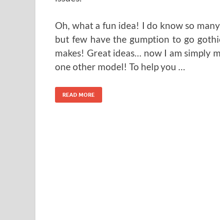
Oh, what a fun idea! I do know so many 
but few have the gumption to go gothic 
makes! Great ideas… now I am simply mi
one other model! To help you …
READ MORE