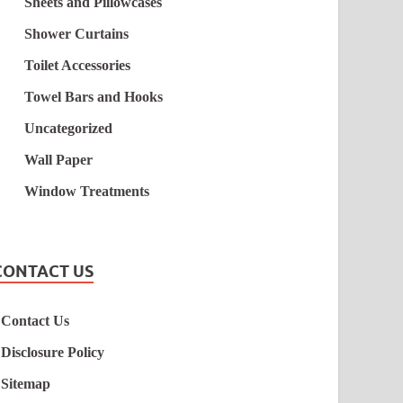
Sheets and Pillowcases
Shower Curtains
Toilet Accessories
Towel Bars and Hooks
Uncategorized
Wall Paper
Window Treatments
CONTACT US
Contact Us
Disclosure Policy
Sitemap