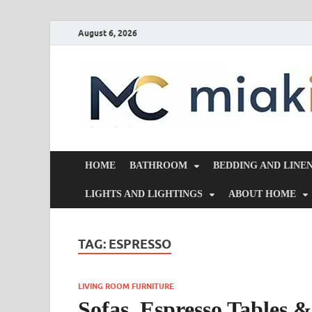
August 6, 2026
HOME
BATHROOM
BEDDING AND LINE
LIGHTS AND LIGHTINGS
ABOUT HOME
TAG:
ESPRESSO
LIVING ROOM FURNITURE
Sofas, Espresso Tables 