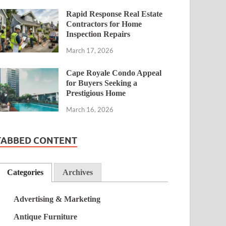
Rapid Response Real Estate
Contractors for Home
Inspection Repairs
March 17, 2026
Cape Royale Condo Appeal
for Buyers Seeking a
Prestigious Home
March 16, 2026
TABBED CONTENT
Categories
Archives
Advertising & Marketing
Antique Furniture