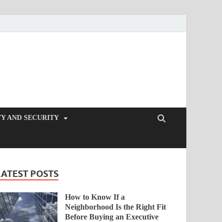
Y AND SECURITY
LATEST POSTS
How to Know If a
Neighborhood Is the Right Fit
Before Buying an Executive