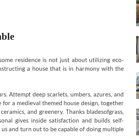
able
ome residence is not just about utilizing eco-
onstructing a house that is in harmony with the
urs. Attempt deep scarlets, umbers, azures, and
le for a medieval themed house design, together
 ceramics, and greenery. Thanks bladesofgrass,
onal gives inside satisfaction and builds self-
 us and turn out to be capable of doing multiple