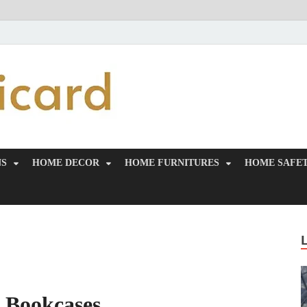
MiakiCard
Home Improvement
NS
HOME DECOR
HOME FURNITURES
HOME SAFET
& Bookcases