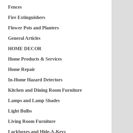
Fences
Fire Extinguishers
Flower Pots and Planters
General Articles
HOME DECOR
Home Products & Services
Home Repair
In-Home Hazard Detectors
Kitchen and Dining Room Furniture
Lamps and Lamp Shades
Light Bulbs
Living Room Furniture
Lockboxes and Hide-A-Keys