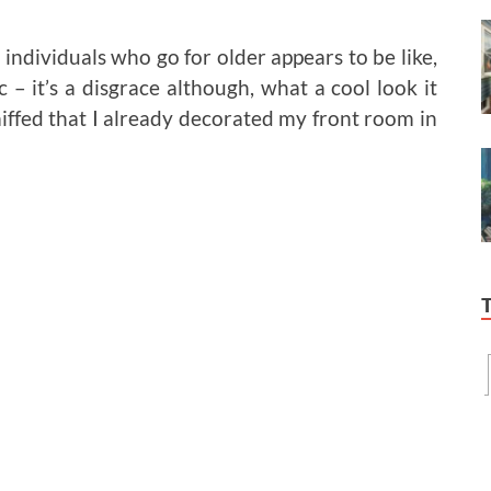
individuals who go for older appears to be like,
– it’s a disgrace although, what a cool look it
ffed that I already decorated my front room in