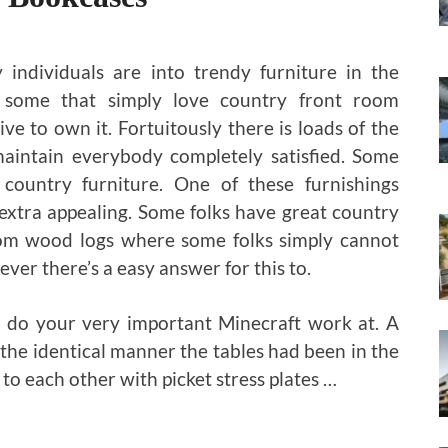
individuals are into trendy furniture in the
 some that simply love country front room
ve to own it. Fortuitously there is loads of the
maintain everybody completely satisfied. Some
country furniture. One of these furnishings
 extra appealing. Some folks have great country
om wood logs where some folks simply cannot
ver there’s a easy answer for this to.
o do your very important Minecraft work at. A
 the identical manner the tables had been in the
 to each other with picket stress plates …