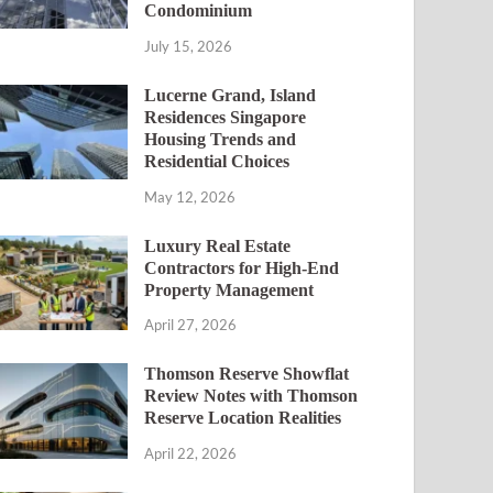
Condominium
July 15, 2026
Lucerne Grand, Island
Residences Singapore
Housing Trends and
Residential Choices
May 12, 2026
Luxury Real Estate
Contractors for High-End
Property Management
April 27, 2026
Thomson Reserve Showflat
Review Notes with Thomson
Reserve Location Realities
April 22, 2026