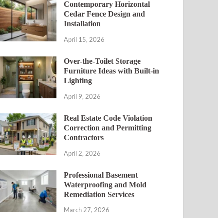
Contemporary Horizontal
Cedar Fence Design and
Installation
April 15, 2026
Over-the-Toilet Storage
Furniture Ideas with Built-in
Lighting
April 9, 2026
Real Estate Code Violation
Correction and Permitting
Contractors
April 2, 2026
Professional Basement
Waterproofing and Mold
Remediation Services
March 27, 2026