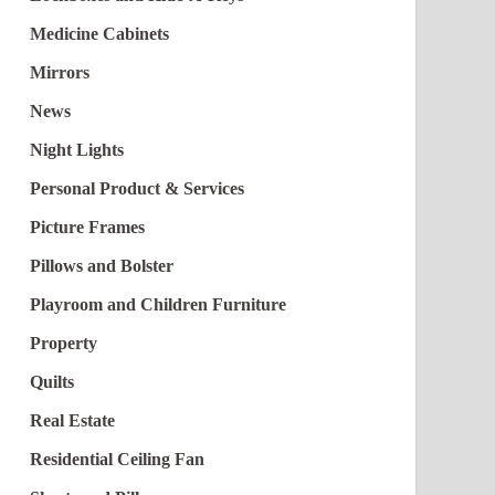
Medicine Cabinets
Mirrors
News
Night Lights
Personal Product & Services
Picture Frames
Pillows and Bolster
Playroom and Children Furniture
Property
Quilts
Real Estate
Residential Ceiling Fan