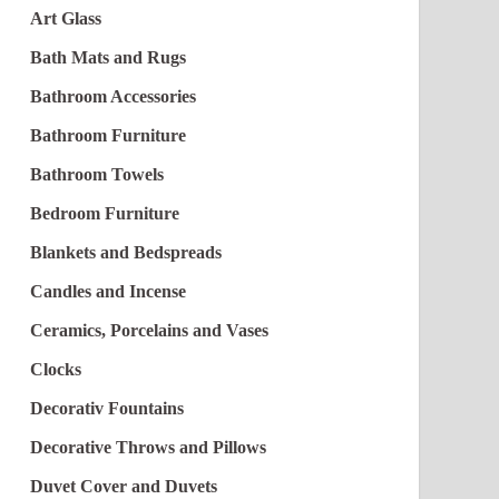
Art Glass
Bath Mats and Rugs
Bathroom Accessories
Bathroom Furniture
Bathroom Towels
Bedroom Furniture
Blankets and Bedspreads
Candles and Incense
Ceramics, Porcelains and Vases
Clocks
Decorativ Fountains
Decorative Throws and Pillows
Duvet Cover and Duvets