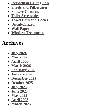
Residential Ceiling Fan
Sheets and Pillowcases
Shower Curtains
Toilet Accessories
Towel Bars and Hooks
Uncategorized
Wall Paper
Window Treatments
Archives
July 2026
May 2026
April 2026
March 2026
February 2026
January 2026
December 2025
October 2025
July 2025
June 2025
May 2025
April 2025
March 2025