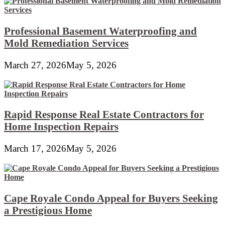
Professional Basement Waterproofing and
Mold Remediation Services
March 27, 2026
May 5, 2026
Rapid Response Real Estate Contractors for
Home Inspection Repairs
March 17, 2026
May 5, 2026
Cape Royale Condo Appeal for Buyers Seeking
a Prestigious Home