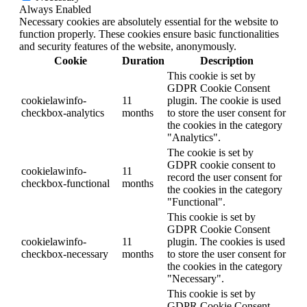
Always Enabled
Necessary cookies are absolutely essential for the website to
function properly. These cookies ensure basic functionalities
and security features of the website, anonymously.
Cookie
Duration
Description
This cookie is set by
GDPR Cookie Consent
cookielawinfo-
11
plugin. The cookie is used
checkbox-analytics
months
to store the user consent for
the cookies in the category
"Analytics".
The cookie is set by
GDPR cookie consent to
cookielawinfo-
11
record the user consent for
checkbox-functional
months
the cookies in the category
"Functional".
This cookie is set by
GDPR Cookie Consent
cookielawinfo-
11
plugin. The cookies is used
checkbox-necessary
months
to store the user consent for
the cookies in the category
"Necessary".
This cookie is set by
GDPR Cookie Consent