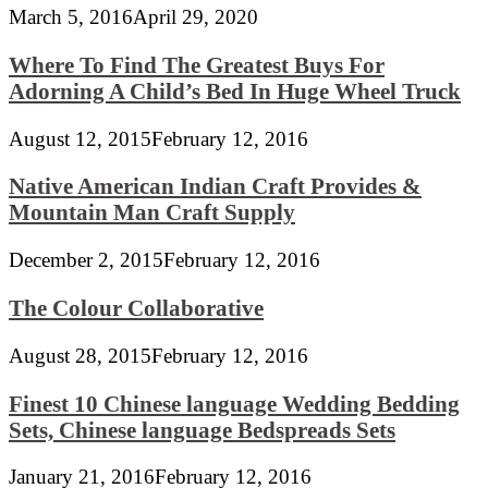
March 5, 2016
April 29, 2020
Where To Find The Greatest Buys For
Adorning A Child’s Bed In Huge Wheel Truck
August 12, 2015
February 12, 2016
Native American Indian Craft Provides &
Mountain Man Craft Supply
December 2, 2015
February 12, 2016
The Colour Collaborative
August 28, 2015
February 12, 2016
Finest 10 Chinese language Wedding Bedding
Sets, Chinese language Bedspreads Sets
January 21, 2016
February 12, 2016