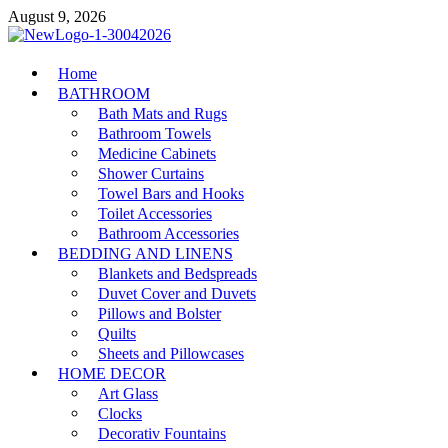
Skip
August 9, 2026
to
content
MiakiCard
Home
Home Improvement
BATHROOM
Bath Mats and Rugs
Bathroom Towels
Medicine Cabinets
Shower Curtains
Towel Bars and Hooks
Toilet Accessories
Bathroom Accessories
BEDDING AND LINENS
Blankets and Bedspreads
Duvet Cover and Duvets
Pillows and Bolster
Quilts
Sheets and Pillowcases
HOME DECOR
Art Glass
Clocks
Decorativ Fountains