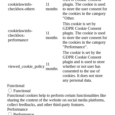
cookielawinfo-
11
plugin. The cookie is used
checkbox-others
months
to store the user consent for
the cookies in the category
"Other.
This cookie is set by
GDPR Cookie Consent
cookielawinfo-
11
plugin. The cookie is used
checkbox-
months
to store the user consent for
performance
the cookies in the category
"Performance".
The cookie is set by the
GDPR Cookie Consent
plugin and is used to store
11
viewed_cookie_policy
whether or not user has
months
consented to the use of
cookies. It does not store
any personal data.
Functional
Functional
Functional cookies help to perform certain functionalities like
sharing the content of the website on social media platforms,
collect feedbacks, and other third-party features.
Performance
Performance