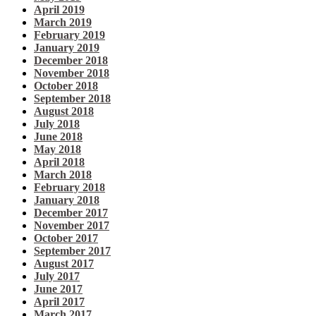
April 2019
March 2019
February 2019
January 2019
December 2018
November 2018
October 2018
September 2018
August 2018
July 2018
June 2018
May 2018
April 2018
March 2018
February 2018
January 2018
December 2017
November 2017
October 2017
September 2017
August 2017
July 2017
June 2017
April 2017
March 2017