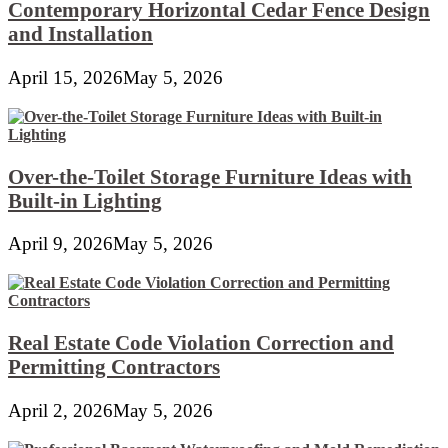
Contemporary Horizontal Cedar Fence Design
and Installation
April 15, 2026
May 5, 2026
Over-the-Toilet Storage Furniture Ideas with
Built-in Lighting
April 9, 2026
May 5, 2026
Real Estate Code Violation Correction and
Permitting Contractors
April 2, 2026
May 5, 2026