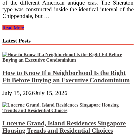
of the different American antique eras. The Sheraton
type was constructed inside the identical interval of the
Chippendale, but …
English
Read More
Vintage
Furniture,
Latest Posts
Victorian
Furniture,
Regency
Furniture,
Sussex,
UK
How to Know If a Neighborhood Is the Right
Fit Before Buying an Executive Condominium
July 15, 2026
July 15, 2026
Lucerne Grand, Island Residences Singapore
Housing Trends and Residential Choices