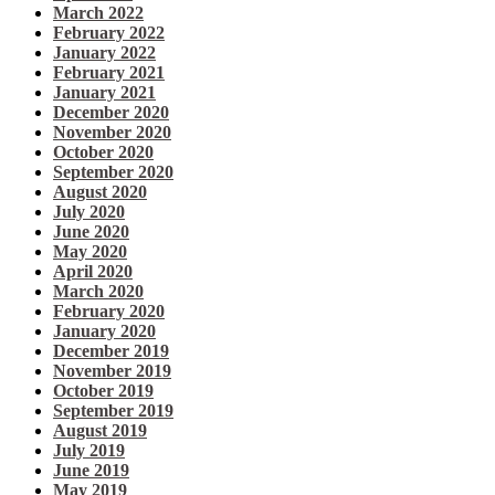
March 2022
February 2022
January 2022
February 2021
January 2021
December 2020
November 2020
October 2020
September 2020
August 2020
July 2020
June 2020
May 2020
April 2020
March 2020
February 2020
January 2020
December 2019
November 2019
October 2019
September 2019
August 2019
July 2019
June 2019
May 2019