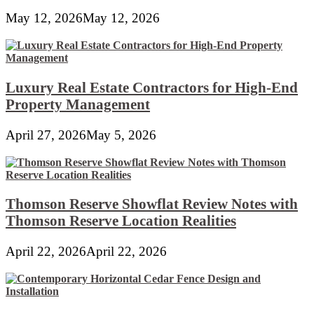
May 12, 2026
May 12, 2026
Luxury Real Estate Contractors for High-End
Property Management
April 27, 2026
May 5, 2026
Thomson Reserve Showflat Review Notes with
Thomson Reserve Location Realities
April 22, 2026
April 22, 2026