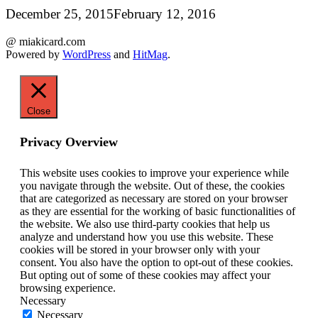
December 25, 2015
February 12, 2016
@ miakicard.com
Powered by
WordPress
and
HitMag
.
Close
Privacy Overview
This website uses cookies to improve your experience while
you navigate through the website. Out of these, the cookies
that are categorized as necessary are stored on your browser
as they are essential for the working of basic functionalities of
the website. We also use third-party cookies that help us
analyze and understand how you use this website. These
cookies will be stored in your browser only with your
consent. You also have the option to opt-out of these cookies.
But opting out of some of these cookies may affect your
browsing experience.
Necessary
Necessary