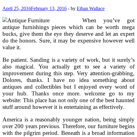
April 25, 2016
February 13, 2016
-
by
Ethan Wallace
When you’ve got
antique furnishings pieces which can be worth mega
bucks, give them the eye they deserve and let an expert
do the honors. Sure, it may be expensive however well
value it.
Be patient. Sanding is a variety of work, but it surely’s
also magical. You actually get to see a variety of
improvement during this step. Very attention-grabbing,
Dolores, thanks. I have no idea something about
antiques and collectibles but I enjoyed every word of
your hub. Thanks once more. welcome go to my
website: This place has not only one of the best haunted
stuff around however it is entertaining as effectively.
America is a reasonably younger nation, being simply
over 200 years previous. Therefore, our furniture begins
with the pilgrim period. Beneath is a broad information