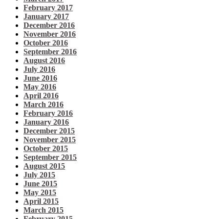
February 2017
January 2017
December 2016
November 2016
October 2016
September 2016
August 2016
July 2016
June 2016
May 2016
April 2016
March 2016
February 2016
January 2016
December 2015
November 2015
October 2015
September 2015
August 2015
July 2015
June 2015
May 2015
April 2015
March 2015
February 2015