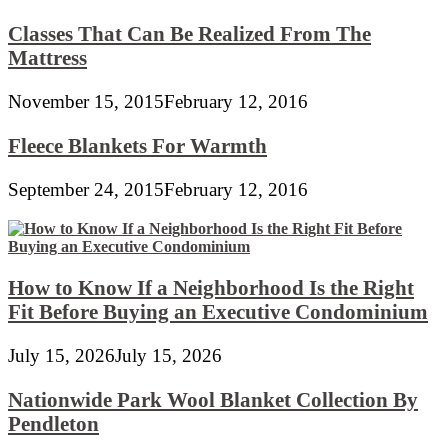
Classes That Can Be Realized From The
Mattress
November 15, 2015
February 12, 2016
Fleece Blankets For Warmth
September 24, 2015
February 12, 2016
How to Know If a Neighborhood Is the Right
Fit Before Buying an Executive Condominium
July 15, 2026
July 15, 2026
Nationwide Park Wool Blanket Collection By
Pendleton