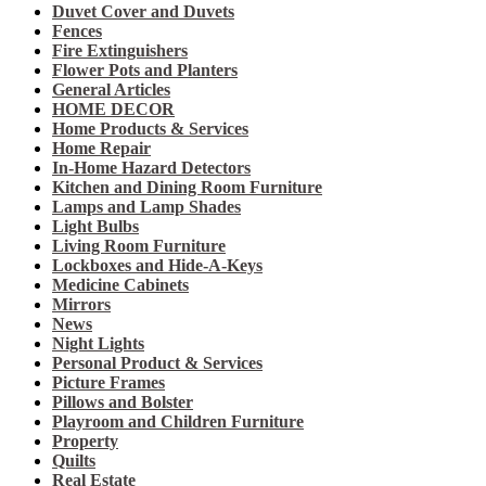
Duvet Cover and Duvets
Fences
Fire Extinguishers
Flower Pots and Planters
General Articles
HOME DECOR
Home Products & Services
Home Repair
In-Home Hazard Detectors
Kitchen and Dining Room Furniture
Lamps and Lamp Shades
Light Bulbs
Living Room Furniture
Lockboxes and Hide-A-Keys
Medicine Cabinets
Mirrors
News
Night Lights
Personal Product & Services
Picture Frames
Pillows and Bolster
Playroom and Children Furniture
Property
Quilts
Real Estate