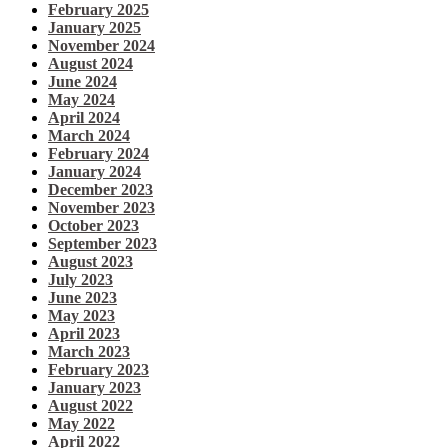
February 2025
January 2025
November 2024
August 2024
June 2024
May 2024
April 2024
March 2024
February 2024
January 2024
December 2023
November 2023
October 2023
September 2023
August 2023
July 2023
June 2023
May 2023
April 2023
March 2023
February 2023
January 2023
August 2022
May 2022
April 2022