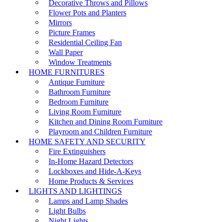
Decorative Throws and Pillows
Flower Pots and Planters
Mirrors
Picture Frames
Residential Ceiling Fan
Wall Paper
Window Treatments
HOME FURNITURES
Antique Furniture
Bathroom Furniture
Bedroom Furniture
Living Room Furniture
Kitchen and Dining Room Furniture
Playroom and Children Furniture
HOME SAFETY AND SECURITY
Fire Extinguishers
In-Home Hazard Detectors
Lockboxes and Hide-A-Keys
Home Products & Services
LIGHTS AND LIGHTINGS
Lamps and Lamp Shades
Light Bulbs
Night Lights