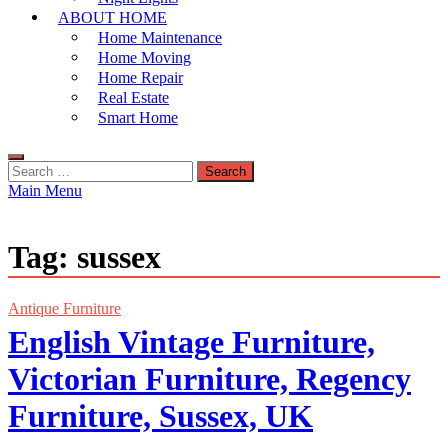
ABOUT HOME
Home Maintenance
Home Moving
Home Repair
Real Estate
Smart Home
Search
for:
Main Menu
Tag:
sussex
Antique Furniture
English Vintage Furniture,
Victorian Furniture, Regency
Furniture, Sussex, UK