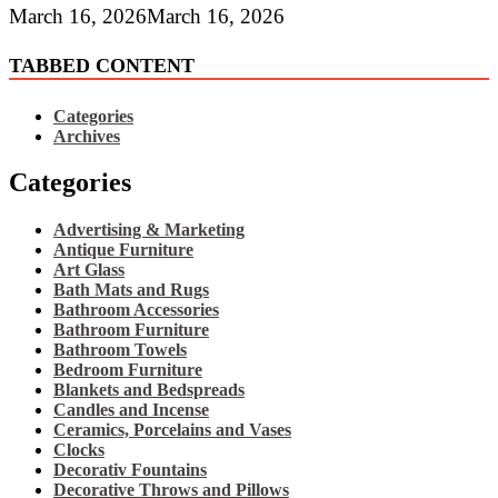
March 16, 2026
March 16, 2026
TABBED CONTENT
Categories
Archives
Categories
Advertising & Marketing
Antique Furniture
Art Glass
Bath Mats and Rugs
Bathroom Accessories
Bathroom Furniture
Bathroom Towels
Bedroom Furniture
Blankets and Bedspreads
Candles and Incense
Ceramics, Porcelains and Vases
Clocks
Decorativ Fountains
Decorative Throws and Pillows