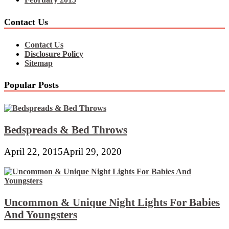
Contact Us
Contact Us
Disclosure Policy
Sitemap
Popular Posts
Bedspreads & Bed Throws
April 22, 2015
April 29, 2020
Uncommon & Unique Night Lights For Babies
And Youngsters