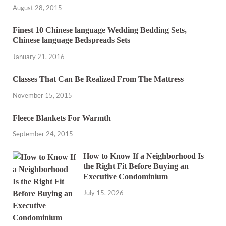
August 28, 2015
Finest 10 Chinese language Wedding Bedding Sets,
Chinese language Bedspreads Sets
January 21, 2016
Classes That Can Be Realized From The Mattress
November 15, 2015
Fleece Blankets For Warmth
September 24, 2015
How to Know If a Neighborhood Is
the Right Fit Before Buying an
Executive Condominium
July 15, 2026