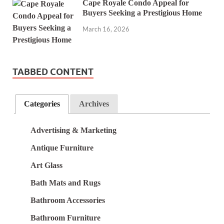
Cape Royale Condo Appeal for
Buyers Seeking a Prestigious Home
March 16, 2026
TABBED CONTENT
Categories
Archives
Advertising & Marketing
Antique Furniture
Art Glass
Bath Mats and Rugs
Bathroom Accessories
Bathroom Furniture