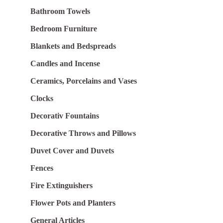
Bathroom Towels
Bedroom Furniture
Blankets and Bedspreads
Candles and Incense
Ceramics, Porcelains and Vases
Clocks
Decorativ Fountains
Decorative Throws and Pillows
Duvet Cover and Duvets
Fences
Fire Extinguishers
Flower Pots and Planters
General Articles