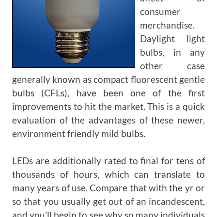
consumer
merchandise.
Daylight light
bulbs, in any
other case
generally known as compact fluorescent gentle
bulbs (CFLs), have been one of the first
improvements to hit the market. This is a quick
evaluation of the advantages of these newer,
environment friendly mild bulbs.
LEDs are additionally rated to final for tens of
thousands of hours, which can translate to
many years of use. Compare that with the yr or
so that you usually get out of an incandescent,
and you’ll begin to see why so many individuals