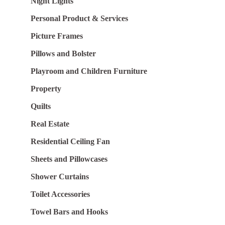
Night Lights
Personal Product & Services
Picture Frames
Pillows and Bolster
Playroom and Children Furniture
Property
Quilts
Real Estate
Residential Ceiling Fan
Sheets and Pillowcases
Shower Curtains
Toilet Accessories
Towel Bars and Hooks