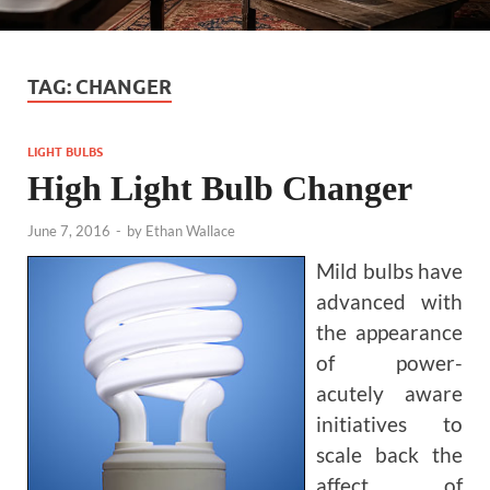
TAG:
CHANGER
LIGHT BULBS
High Light Bulb Changer
June 7, 2016
-
by
Ethan Wallace
Mild bulbs have
advanced with
the appearance
of power-
acutely aware
initiatives to
scale back the
affect of