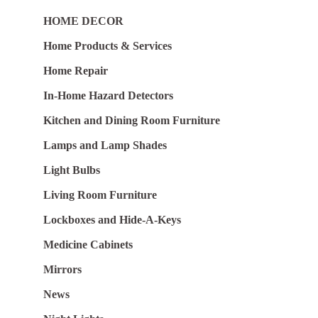
HOME DECOR
Home Products & Services
Home Repair
In-Home Hazard Detectors
Kitchen and Dining Room Furniture
Lamps and Lamp Shades
Light Bulbs
Living Room Furniture
Lockboxes and Hide-A-Keys
Medicine Cabinets
Mirrors
News