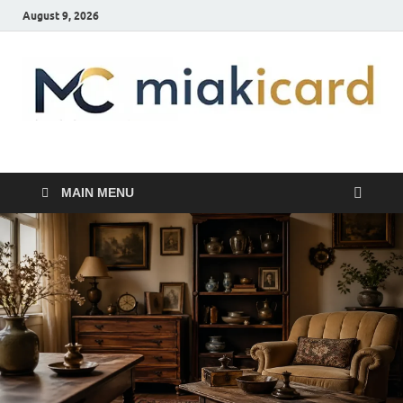
August 9, 2026
MiakiCard
Home Improvement
MAIN MENU