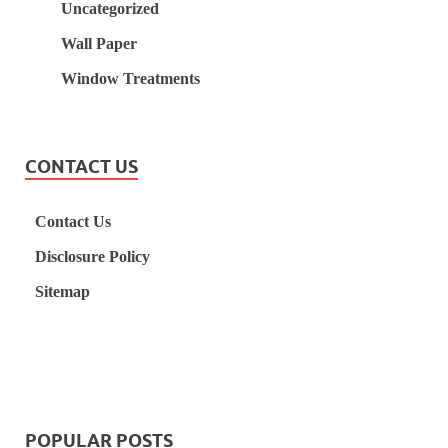
Uncategorized
Wall Paper
Window Treatments
CONTACT US
Contact Us
Disclosure Policy
Sitemap
POPULAR POSTS