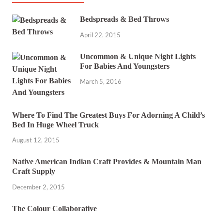
Bedspreads & Bed Throws
April 22, 2015
Uncommon & Unique Night Lights
For Babies And Youngsters
March 5, 2016
Where To Find The Greatest Buys For Adorning A Child’s
Bed In Huge Wheel Truck
August 12, 2015
Native American Indian Craft Provides & Mountain Man
Craft Supply
December 2, 2015
The Colour Collaborative