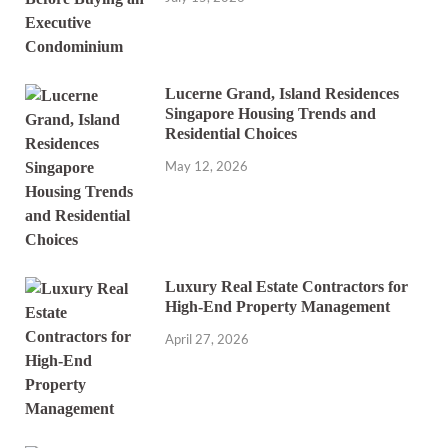
Lucerne Grand, Island Residences
Singapore Housing Trends and
Residential Choices
May 12, 2026
Luxury Real Estate Contractors for
High-End Property Management
April 27, 2026