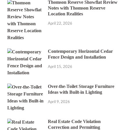
Thomson Reserve Showflat Review
Notes with Thomson Reserve
Location Realities
April 22, 2026
Contemporary Horizontal Cedar
Fence Design and Installation
April 15, 2026
Over-the-Toilet Storage Furniture
Ideas with Built-in Lighting
April 9, 2026
Real Estate Code Violation
Correction and Permitting