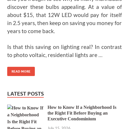
discover these bulbs appealing. At a value of
about $15, that 12W LED would pay for itself
in 2.5 years, then keep on saving you money for
years to come back.
Is that this saving on lighting real? In contrast
to photo voltaic, residential lights are …
READ MORE
LATEST POSTS
How to Know If a Neighborhood Is
the Right Fit Before Buying an
Executive Condominium
July 15, 2026