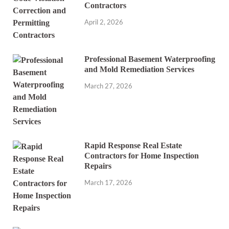
Contractors
April 2, 2026
Professional Basement Waterproofing
and Mold Remediation Services
March 27, 2026
Rapid Response Real Estate
Contractors for Home Inspection
Repairs
March 17, 2026