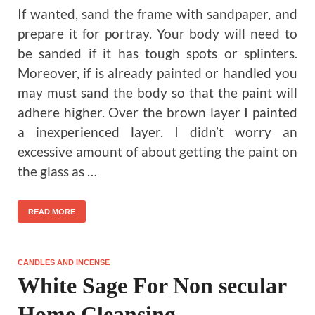
If wanted, sand the frame with sandpaper, and
prepare it for portray. Your body will need to
be sanded if it has tough spots or splinters.
Moreover, if is already painted or handled you
may must sand the body so that the paint will
adhere higher. Over the brown layer I painted
a inexperienced layer. I didn’t worry an
excessive amount of about getting the paint on
the glass as …
READ MORE
CANDLES AND INCENSE
White Sage For Non secular
Home Cleansing