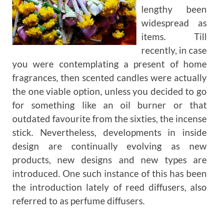
lengthy been
widespread as
items. Till
recently, in case
you were contemplating a present of home
fragrances, then scented candles were actually
the one viable option, unless you decided to go
for something like an oil burner or that
outdated favourite from the sixties, the incense
stick. Nevertheless, developments in inside
design are continually evolving as new
products, new designs and new types are
introduced. One such instance of this has been
the introduction lately of reed diffusers, also
referred to as perfume diffusers.