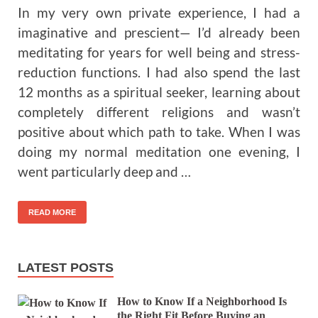
In my very own private experience, I had a
imaginative and prescient— I’d already been
meditating for years for well being and stress-
reduction functions. I had also spend the last
12 months as a spiritual seeker, learning about
completely different religions and wasn’t
positive about which path to take. When I was
doing my normal meditation one evening, I
went particularly deep and …
READ MORE
LATEST POSTS
How to Know If a Neighborhood Is
the Right Fit Before Buying an