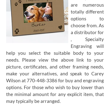
are numerous
totally different
options to
choose from. As
a distributor for
, Specialty
Engraving will
help you select the suitable body to your
needs. Please view the above link to your
picture, certificates, and other framing needs,
make your alternatives, and speak to Carey
Wilson at 770-448-3386 for buy and engraving
options. For those who wish to buy lower than
the minimal amount for any explicit item, that
may typically be arranged.