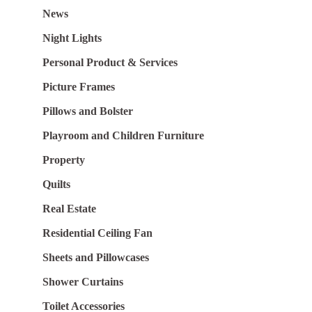
News
Night Lights
Personal Product & Services
Picture Frames
Pillows and Bolster
Playroom and Children Furniture
Property
Quilts
Real Estate
Residential Ceiling Fan
Sheets and Pillowcases
Shower Curtains
Toilet Accessories