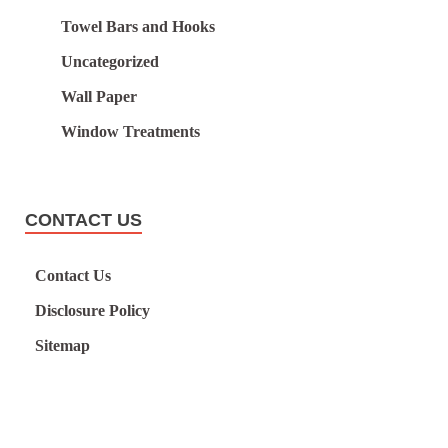
Towel Bars and Hooks
Uncategorized
Wall Paper
Window Treatments
CONTACT US
Contact Us
Disclosure Policy
Sitemap