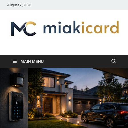
August 7, 2026
MiakiCard
Home Improvement
MAIN MENU