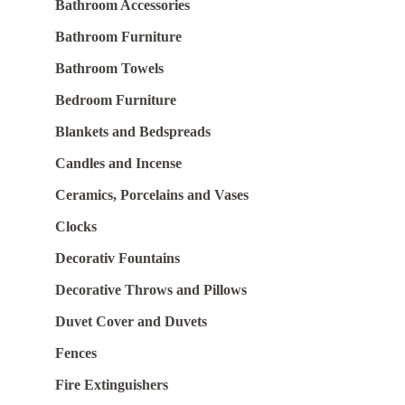
Bathroom Accessories
Bathroom Furniture
Bathroom Towels
Bedroom Furniture
Blankets and Bedspreads
Candles and Incense
Ceramics, Porcelains and Vases
Clocks
Decorativ Fountains
Decorative Throws and Pillows
Duvet Cover and Duvets
Fences
Fire Extinguishers