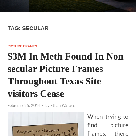
TAG:
SECULAR
PICTURE FRAMES
$3M In Meth Found In Non
secular Picture Frames
Throughout Texas Site
visitors Cease
February 25, 2016
-
by
Ethan Wallace
When trying to
find picture
frames, there