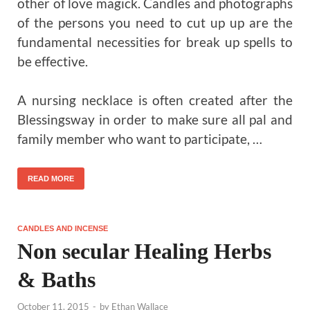
other of love magick. Candles and photographs
of the persons you need to cut up up are the
fundamental necessities for break up spells to
be effective.
A nursing necklace is often created after the
Blessingsway in order to make sure all pal and
family member who want to participate, …
READ MORE
CANDLES AND INCENSE
Non secular Healing Herbs
& Baths
October 11, 2015
-
by
Ethan Wallace