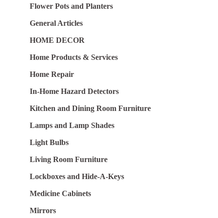
Flower Pots and Planters
General Articles
HOME DECOR
Home Products & Services
Home Repair
In-Home Hazard Detectors
Kitchen and Dining Room Furniture
Lamps and Lamp Shades
Light Bulbs
Living Room Furniture
Lockboxes and Hide-A-Keys
Medicine Cabinets
Mirrors