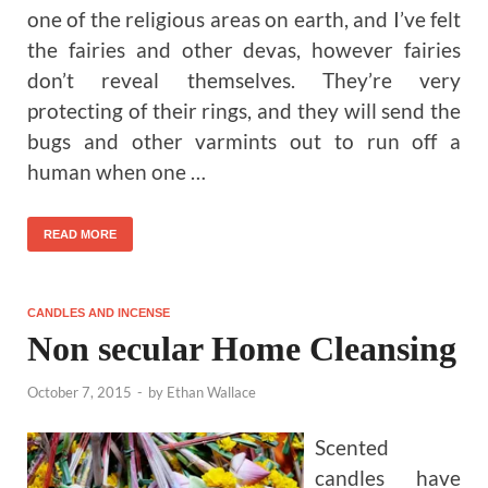
one of the religious areas on earth, and I’ve felt
the fairies and other devas, however fairies
don’t reveal themselves. They’re very
protecting of their rings, and they will send the
bugs and other varmints out to run off a
human when one …
READ MORE
CANDLES AND INCENSE
Non secular Home Cleansing
October 7, 2015
-
by
Ethan Wallace
Scented
candles have