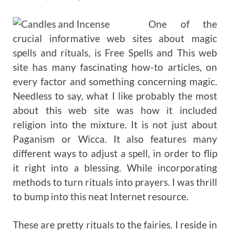
One of the
crucial informative web sites about magic
spells and rituals, is Free Spells and This web
site has many fascinating how-to articles, on
every factor and something concerning magic.
Needless to say, what I like probably the most
about this web site was how it included
religion into the mixture. It is not just about
Paganism or Wicca. It also features many
different ways to adjust a spell, in order to flip
it right into a blessing. While incorporating
methods to turn rituals into prayers. I was thrill
to bump into this neat Internet resource.
These are pretty rituals to the fairies. I reside in