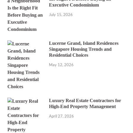
Executive Condominium
July 15, 2026
Lucerne Grand, Island Residences
Singapore Housing Trends and
Residential Choices
May 12, 2026
Luxury Real Estate Contractors for
High-End Property Management
April 27, 2026