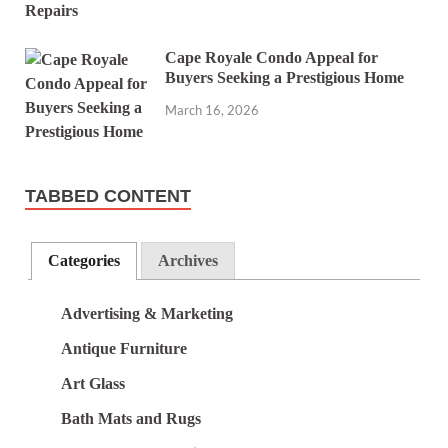
Cape Royale Condo Appeal for
Buyers Seeking a Prestigious Home
March 16, 2026
TABBED CONTENT
Categories
Archives
Advertising & Marketing
Antique Furniture
Art Glass
Bath Mats and Rugs