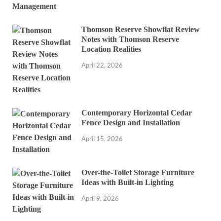
Thomson Reserve Showflat Review
Notes with Thomson Reserve
Location Realities
April 22, 2026
Contemporary Horizontal Cedar
Fence Design and Installation
April 15, 2026
Over-the-Toilet Storage Furniture
Ideas with Built-in Lighting
April 9, 2026