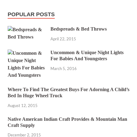
POPULAR POSTS
Bedspreads & Bed Throws
April 22, 2015
Uncommon & Unique Night Lights
For Babies And Youngsters
March 5, 2016
Where To Find The Greatest Buys For Adorning A Child’s
Bed In Huge Wheel Truck
August 12, 2015
Native American Indian Craft Provides & Mountain Man
Craft Supply
December 2, 2015