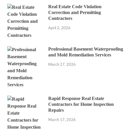
Real Estate Code Violation
Correction and Permitting
Contractors
April 2, 2026
Professional Basement Waterproofing
and Mold Remediation Services
March 27, 2026
Rapid Response Real Estate
Contractors for Home Inspection
Repairs
March 17, 2026