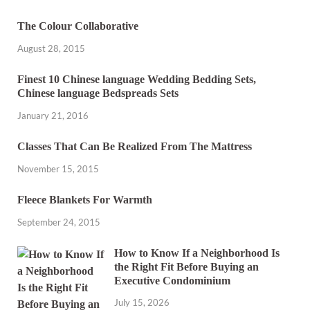
The Colour Collaborative
August 28, 2015
Finest 10 Chinese language Wedding Bedding Sets,
Chinese language Bedspreads Sets
January 21, 2016
Classes That Can Be Realized From The Mattress
November 15, 2015
Fleece Blankets For Warmth
September 24, 2015
How to Know If a Neighborhood Is
the Right Fit Before Buying an
Executive Condominium
July 15, 2026