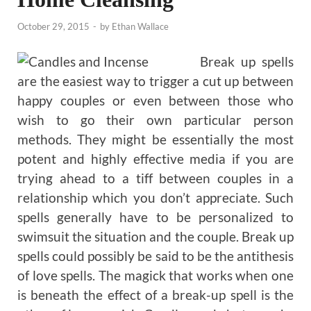
October 29, 2015
-
by
Ethan Wallace
Break up spells
are the easiest way to trigger a cut up between
happy couples or even between those who
wish to go their own particular person
methods. They might be essentially the most
potent and highly effective media if you are
trying ahead to a tiff between couples in a
relationship which you don’t appreciate. Such
spells generally have to be personalized to
swimsuit the situation and the couple. Break up
spells could possibly be said to be the antithesis
of love spells. The magick that works when one
is beneath the effect of a break-up spell is the