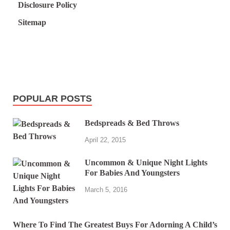
Disclosure Policy
Sitemap
POPULAR POSTS
Bedspreads & Bed Throws
April 22, 2015
Uncommon & Unique Night Lights
For Babies And Youngsters
March 5, 2016
Where To Find The Greatest Buys For Adorning A Child’s