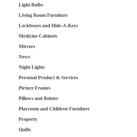
Light Bulbs
Living Room Furniture
Lockboxes and Hide-A-Keys
Medicine Cabinets
Mirrors
News
Night Lights
Personal Product & Services
Picture Frames
Pillows and Bolster
Playroom and Children Furniture
Property
Quilts