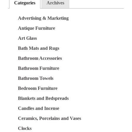
Categories
Archives
Advertising & Marketing
Antique Furniture
Art Glass
Bath Mats and Rugs
Bathroom Accessories
Bathroom Furniture
Bathroom Towels
Bedroom Furniture
Blankets and Bedspreads
Candles and Incense
Ceramics, Porcelains and Vases
Clocks