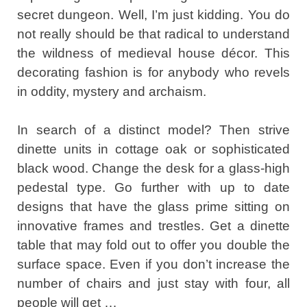
secret dungeon. Well, I’m just kidding. You do
not really should be that radical to understand
the wildness of medieval house décor. This
decorating fashion is for anybody who revels
in oddity, mystery and archaism.
In search of a distinct model? Then strive
dinette units in cottage oak or sophisticated
black wood. Change the desk for a glass-high
pedestal type. Go further with up to date
designs that have the glass prime sitting on
innovative frames and trestles. Get a dinette
table that may fold out to offer you double the
surface space. Even if you don’t increase the
number of chairs and just stay with four, all
people will get …