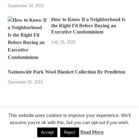
September 24, 2015
How to Know If a Neighborhood Is
the Right Fit Before Buying an
Executive Condominium
July 15, 2026
Nationwide Park Wool Blanket Collection By Pendleton
December 25, 2015
This website uses cookies to improve your experience. We'll
assume you're ok with this, but you can opt-out if you wish.
@ miakicard.com
Read More
Accept
Reject
Powered by
WordPress
and
HitMag
.