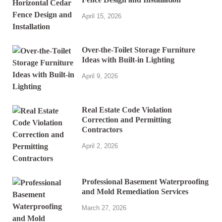
April 15, 2026
Over-the-Toilet Storage Furniture
Ideas with Built-in Lighting
April 9, 2026
Real Estate Code Violation
Correction and Permitting
Contractors
April 2, 2026
Professional Basement Waterproofing
and Mold Remediation Services
March 27, 2026