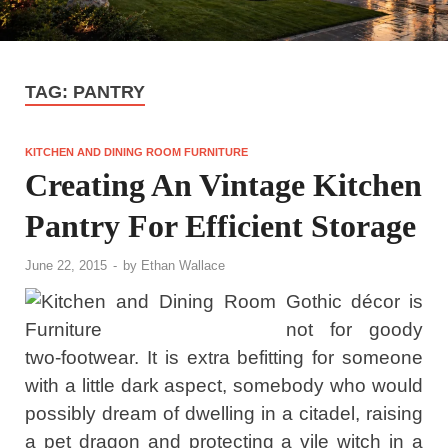
TAG:
PANTRY
KITCHEN AND DINING ROOM FURNITURE
Creating An Vintage Kitchen
Pantry For Efficient Storage
June 22, 2015
-
by
Ethan Wallace
Gothic décor is
not for goody
two-footwear. It is extra befitting for someone
with a little dark aspect, somebody who would
possibly dream of dwelling in a citadel, raising
a pet dragon and protecting a vile witch in a