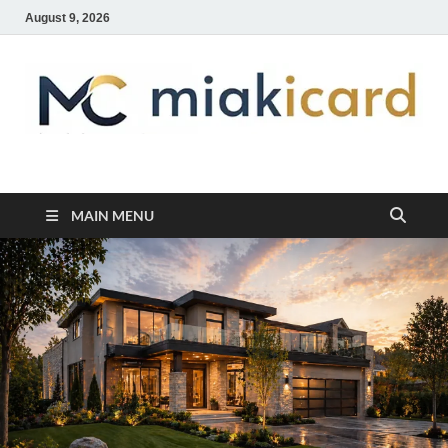
August 9, 2026
MiakiCard
Home Improvement
MAIN MENU