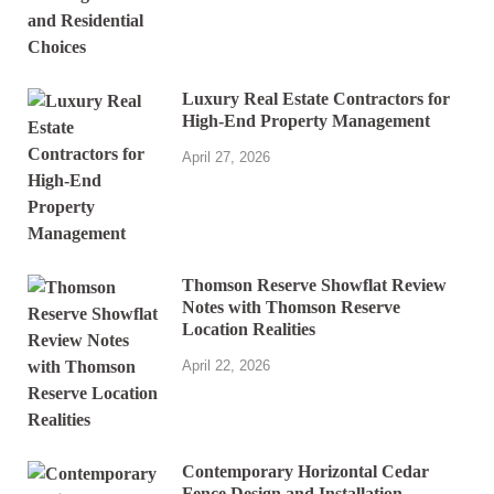
Luxury Real Estate Contractors for
High-End Property Management
April 27, 2026
Thomson Reserve Showflat Review
Notes with Thomson Reserve
Location Realities
April 22, 2026
Contemporary Horizontal Cedar
Fence Design and Installation