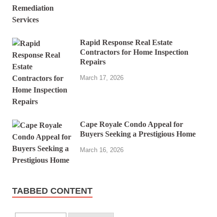
Rapid Response Real Estate
Contractors for Home Inspection
Repairs
March 17, 2026
Cape Royale Condo Appeal for
Buyers Seeking a Prestigious Home
March 16, 2026
TABBED CONTENT