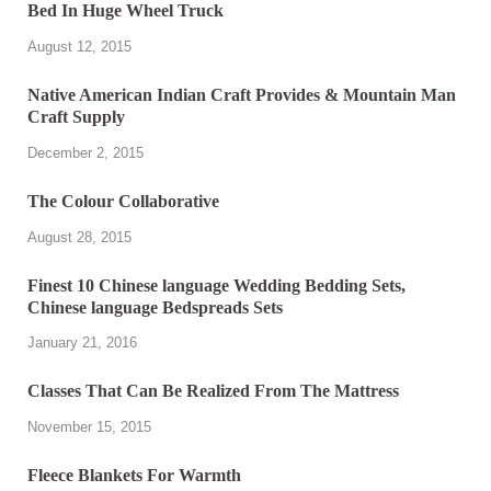
Bed In Huge Wheel Truck
August 12, 2015
Native American Indian Craft Provides & Mountain Man
Craft Supply
December 2, 2015
The Colour Collaborative
August 28, 2015
Finest 10 Chinese language Wedding Bedding Sets,
Chinese language Bedspreads Sets
January 21, 2016
Classes That Can Be Realized From The Mattress
November 15, 2015
Fleece Blankets For Warmth