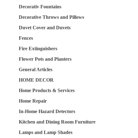
Decorativ Fountains
Decorative Throws and Pillows
Duvet Cover and Duvets
Fences
Fire Extinguishers
Flower Pots and Planters
General Articles
HOME DECOR
Home Products & Services
Home Repair
In-Home Hazard Detectors
Kitchen and Dining Room Furniture
Lamps and Lamp Shades