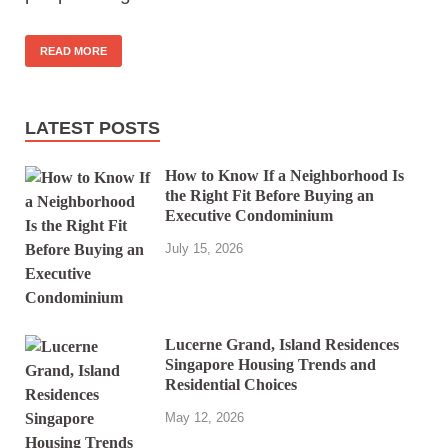
READ MORE
LATEST POSTS
How to Know If a Neighborhood Is
the Right Fit Before Buying an
Executive Condominium
July 15, 2026
Lucerne Grand, Island Residences
Singapore Housing Trends and
Residential Choices
May 12, 2026