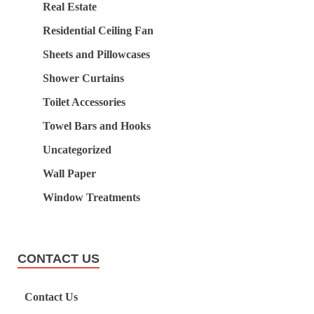
Real Estate
Residential Ceiling Fan
Sheets and Pillowcases
Shower Curtains
Toilet Accessories
Towel Bars and Hooks
Uncategorized
Wall Paper
Window Treatments
CONTACT US
Contact Us