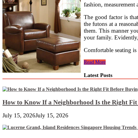
fashion, measurement a
The good factor is that
the futons at a reasona
them. This manner your
your family. Evidently,
Comfortable seating is
Create
Read More
A
Cozy
Latest Posts
Oasis
With
The
Right
Living
How to Know If a Neighborhood Is the Right Fi
Room
Furniture
July 15, 2026
July 15, 2026