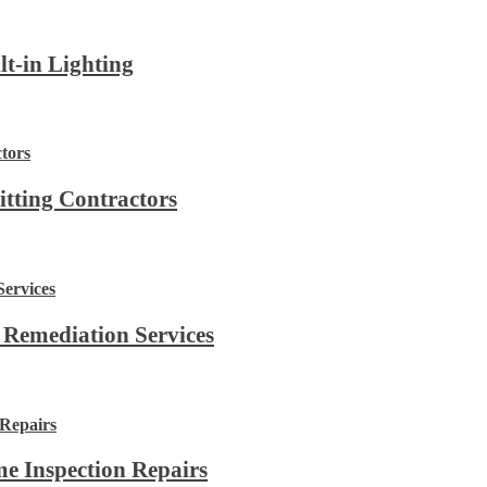
lt-in Lighting
itting Contractors
 Remediation Services
e Inspection Repairs