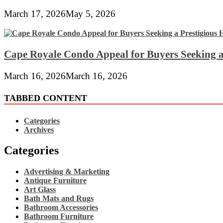
March 17, 2026
May 5, 2026
Cape Royale Condo Appeal for Buyers Seeking a
March 16, 2026
March 16, 2026
TABBED CONTENT
Categories
Archives
Categories
Advertising & Marketing
Antique Furniture
Art Glass
Bath Mats and Rugs
Bathroom Accessories
Bathroom Furniture