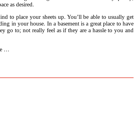
ce as desired.
ind to place your sheets up. You’ll be able to usually get
dding in your house. In a basement is a great place to have
 go to; not really feel as if they are a hassle to you and
ge …