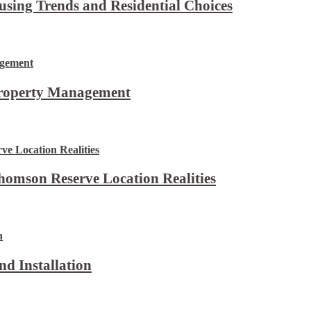
using Trends and Residential Choices
Property Management
omson Reserve Location Realities
d Installation