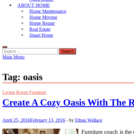
ABOUT HOME
Home Maintenance
Home Moving
Home Repair
Real Estate
Smart Home
Search
for:
Main Menu
Tag:
oasis
Living Room Furniture
Create A Cozy Oasis With The 
April 25, 2016
February 13, 2016
-
by
Ethan Wallace
Furniture couch is the 