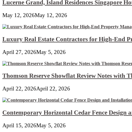
Lucerne Grand, Island Residences Singapore Ho
May 12, 2026
May 12, 2026
Luxury Real Estate Contractors for High-End 
April 27, 2026
May 5, 2026
Thomson Reserve Showflat Review Notes with Th
April 22, 2026
April 22, 2026
Contemporary Horizontal Cedar Fence Design an
April 15, 2026
May 5, 2026