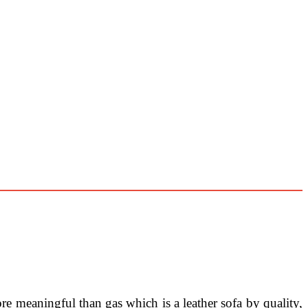
ore meaningful than gas which is a leather sofa by quality,