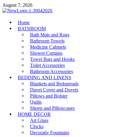
Skip
August 7, 2026
to
content
MiakiCard
Home
Home Improvement
BATHROOM
Bath Mats and Rugs
Bathroom Towels
Medicine Cabinets
Shower Curtains
Towel Bars and Hooks
Toilet Accessories
Bathroom Accessories
BEDDING AND LINENS
Blankets and Bedspreads
Duvet Cover and Duvets
Pillows and Bolster
Quilts
Sheets and Pillowcases
HOME DECOR
Art Glass
Clocks
Decorativ Fountains