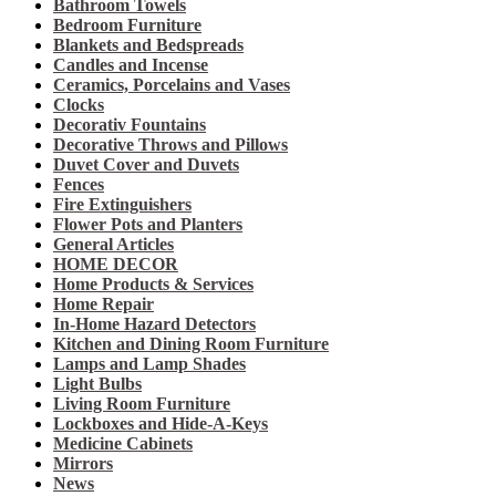
Bathroom Towels
Bedroom Furniture
Blankets and Bedspreads
Candles and Incense
Ceramics, Porcelains and Vases
Clocks
Decorativ Fountains
Decorative Throws and Pillows
Duvet Cover and Duvets
Fences
Fire Extinguishers
Flower Pots and Planters
General Articles
HOME DECOR
Home Products & Services
Home Repair
In-Home Hazard Detectors
Kitchen and Dining Room Furniture
Lamps and Lamp Shades
Light Bulbs
Living Room Furniture
Lockboxes and Hide-A-Keys
Medicine Cabinets
Mirrors
News