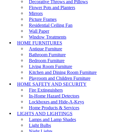
Decorative Throws and Pillows
Flower Pots and Planters
Mirrors
Picture Frames
Residential Ceiling Fan
Wall Paper
Window Treatments
HOME FURNITURES
Antique Furniture
Bathroom Furniture
Bedroom Furniture
Living Room Furniture
Kitchen and Dining Room Furniture
Playroom and Children Furniture
HOME SAFETY AND SECURITY
Fire Extinguishers
In-Home Hazard Detectors
Lockboxes and Hide-A-Keys
Home Products & Services
LIGHTS AND LIGHTINGS
Lamps and Lamp Shades
Light Bulbs
Night Lights