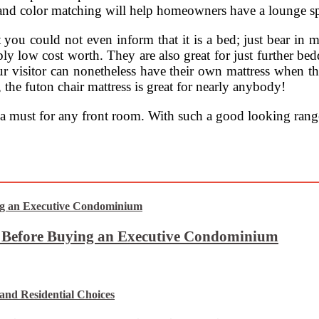
nd color matching will help homeowners have a lounge spa
 you could not even inform that it is a bed; just bear in m
bly low cost worth. They are also great for just further be
 visitor can nonetheless have their own mattress when they
 the futon chair mattress is great for nearly anybody!
 a must for any front room. With such a good looking ran
t Before Buying an Executive Condominium