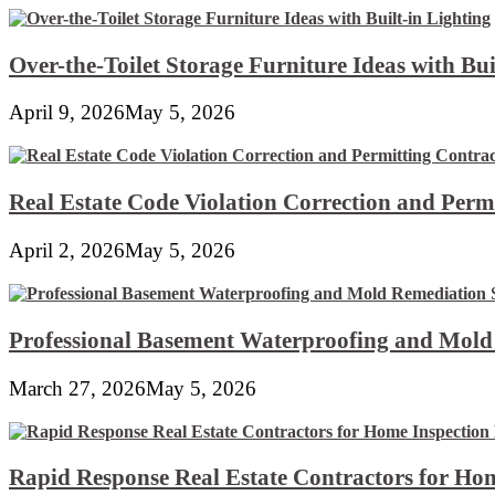
Over-the-Toilet Storage Furniture Ideas with Bui
April 9, 2026
May 5, 2026
Real Estate Code Violation Correction and Perm
April 2, 2026
May 5, 2026
Professional Basement Waterproofing and Mold
March 27, 2026
May 5, 2026
Rapid Response Real Estate Contractors for Hom