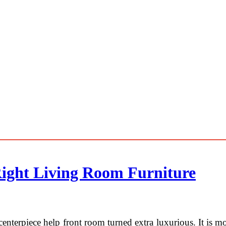
Right Living Room Furniture
centerpiece help front room turned extra luxurious. It is m