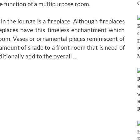
he function of a multipurpose room.
n the lounge is a fireplace. Although fireplaces
replaces have this timeless enchantment which
room. Vases or ornamental pieces reminiscent of
 amount of shade to a front room that is need of
ditionally add to the overall …