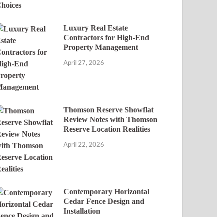
Luxury Real Estate
Contractors for High-End
Property Management
April 27, 2026
Thomson Reserve Showflat
Review Notes with Thomson
Reserve Location Realities
April 22, 2026
Contemporary Horizontal
Cedar Fence Design and
Installation