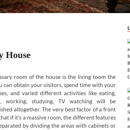
ry House
sary room of the house is the living toom the
u can obtain your visitors, spend time with your
es, and varied different activities like eating,
g, working, studying, TV watching will be
shed altogether. The very best factor of a front
hat if it’s a massive room, the different features
separated by dividing the areas with cabinets or