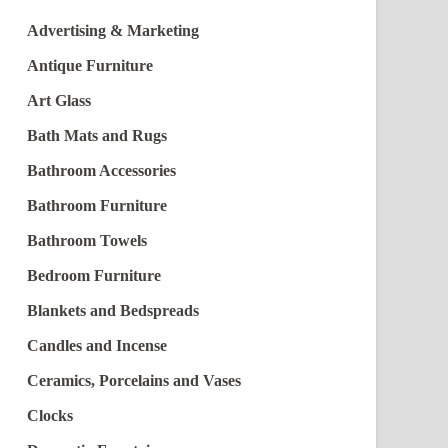
Advertising & Marketing
Antique Furniture
Art Glass
Bath Mats and Rugs
Bathroom Accessories
Bathroom Furniture
Bathroom Towels
Bedroom Furniture
Blankets and Bedspreads
Candles and Incense
Ceramics, Porcelains and Vases
Clocks