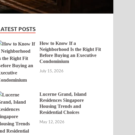
LATEST POSTS
How to Know If a
Neighborhood Is the Right Fit
Before Buying an Executive
Condominium
July 15, 2026
Lucerne Grand, Island
Residences Singapore
Housing Trends and
Residential Choices
May 12, 2026