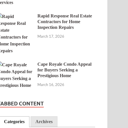
Rapid Response Real Estate
Contractors for Home
Inspection Repairs
March 17, 2026
Cape Royale Condo Appeal
for Buyers Seeking a
Prestigious Home
March 16, 2026
TABBED CONTENT
Categories
Archives