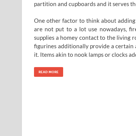
partition and cupboards and it serves t
One other factor to think about adding i
are not put to a lot use nowadays, fi
supplies a homey contact to the living 
figurines additionally provide a certain
it. Items akin to nook lamps or clocks ad
READ MORE