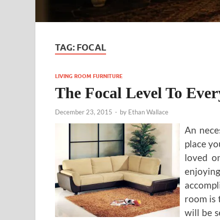
TAG:
FOCAL
LIVING ROOM FURNITURE
The Focal Level To Eve
December 23, 2015
-
by
Ethan Wallace
An neces
place yo
loved on
enjoyin
accompli
room is t
will be 