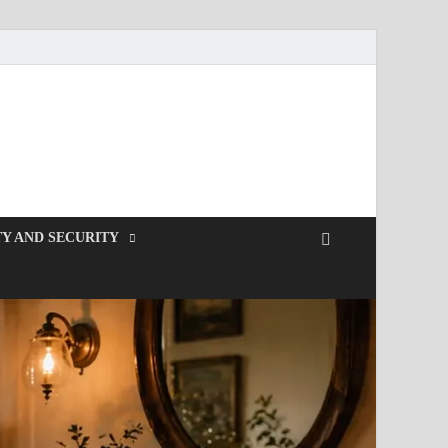
Y AND SECURITY