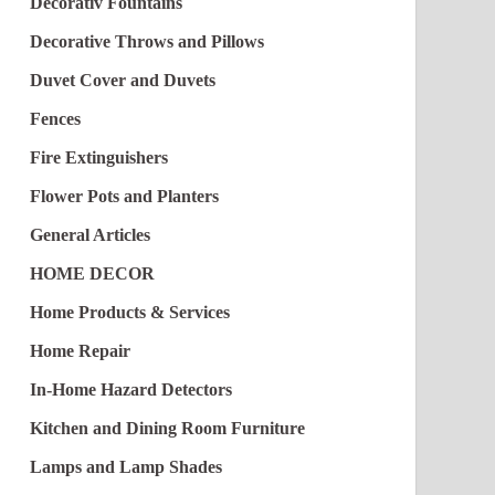
Decorativ Fountains
Decorative Throws and Pillows
Duvet Cover and Duvets
Fences
Fire Extinguishers
Flower Pots and Planters
General Articles
HOME DECOR
Home Products & Services
Home Repair
In-Home Hazard Detectors
Kitchen and Dining Room Furniture
Lamps and Lamp Shades