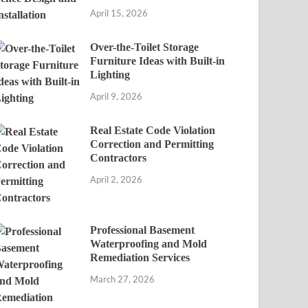
April 15, 2026
Over-the-Toilet Storage
Furniture Ideas with Built-in
Lighting
April 9, 2026
Real Estate Code Violation
Correction and Permitting
Contractors
April 2, 2026
Professional Basement
Waterproofing and Mold
Remediation Services
March 27, 2026