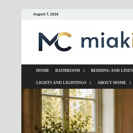
August 7, 2026
HOME
BATHROOM
BEDDING AND LINE
LIGHTS AND LIGHTINGS
ABOUT HOME