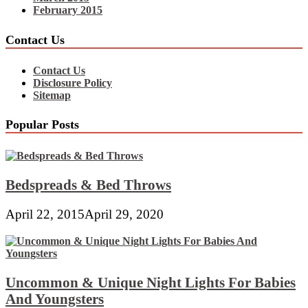
February 2015
Contact Us
Contact Us
Disclosure Policy
Sitemap
Popular Posts
Bedspreads & Bed Throws
April 22, 2015
April 29, 2020
Uncommon & Unique Night Lights For Babies
And Youngsters