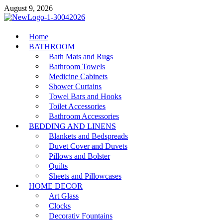
Skip
August 9, 2026
to
content
MiakiCard
Home
Home Improvement
BATHROOM
Bath Mats and Rugs
Bathroom Towels
Medicine Cabinets
Shower Curtains
Towel Bars and Hooks
Toilet Accessories
Bathroom Accessories
BEDDING AND LINENS
Blankets and Bedspreads
Duvet Cover and Duvets
Pillows and Bolster
Quilts
Sheets and Pillowcases
HOME DECOR
Art Glass
Clocks
Decorativ Fountains