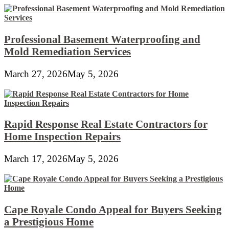
Professional Basement Waterproofing and
Mold Remediation Services
March 27, 2026
May 5, 2026
Rapid Response Real Estate Contractors for
Home Inspection Repairs
March 17, 2026
May 5, 2026
Cape Royale Condo Appeal for Buyers Seeking
a Prestigious Home