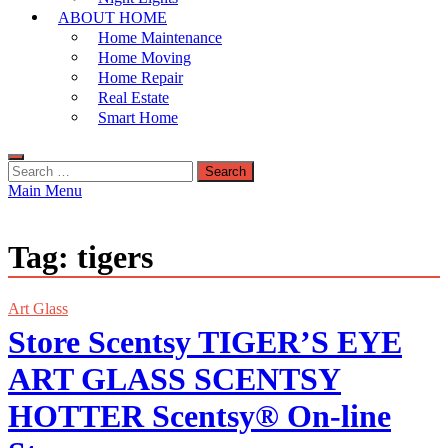
ABOUT HOME
Home Maintenance
Home Moving
Home Repair
Real Estate
Smart Home
Search
for:
Main Menu
Tag:
tigers
Art Glass
Store Scentsy TIGER’S EYE
ART GLASS SCENTSY
HOTTER Scentsy® On-line