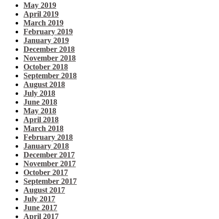
May 2019
April 2019
March 2019
February 2019
January 2019
December 2018
November 2018
October 2018
September 2018
August 2018
July 2018
June 2018
May 2018
April 2018
March 2018
February 2018
January 2018
December 2017
November 2017
October 2017
September 2017
August 2017
July 2017
June 2017
April 2017