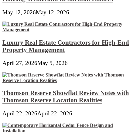
May 12, 2026
May 12, 2026
Luxury Real Estate Contractors for High-End
Property Management
April 27, 2026
May 5, 2026
Thomson Reserve Showflat Review Notes with
Thomson Reserve Location Realities
April 22, 2026
April 22, 2026