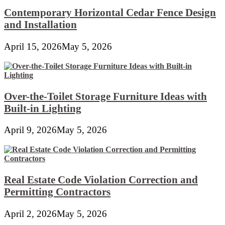
Contemporary Horizontal Cedar Fence Design
and Installation
April 15, 2026
May 5, 2026
Over-the-Toilet Storage Furniture Ideas with
Built-in Lighting
April 9, 2026
May 5, 2026
Real Estate Code Violation Correction and
Permitting Contractors
April 2, 2026
May 5, 2026