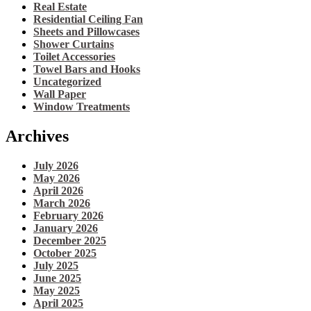
Real Estate
Residential Ceiling Fan
Sheets and Pillowcases
Shower Curtains
Toilet Accessories
Towel Bars and Hooks
Uncategorized
Wall Paper
Window Treatments
Archives
July 2026
May 2026
April 2026
March 2026
February 2026
January 2026
December 2025
October 2025
July 2025
June 2025
May 2025
April 2025