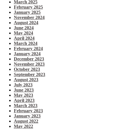
March 2025
February 2025
January 2025
November 2024
August 2024
June 2024
May 2024
April 2024
March 2024
February 2024
January 2024
December 2023
November 2023
October 2023
September 2023
August 2023
July 2023
June 2023
May 2023
April 2023
March 2023
February 2023
January 2023
August 2022
May 2022