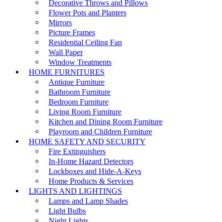
Decorative Throws and Pillows
Flower Pots and Planters
Mirrors
Picture Frames
Residential Ceiling Fan
Wall Paper
Window Treatments
HOME FURNITURES
Antique Furniture
Bathroom Furniture
Bedroom Furniture
Living Room Furniture
Kitchen and Dining Room Furniture
Playroom and Children Furniture
HOME SAFETY AND SECURITY
Fire Extinguishers
In-Home Hazard Detectors
Lockboxes and Hide-A-Keys
Home Products & Services
LIGHTS AND LIGHTINGS
Lamps and Lamp Shades
Light Bulbs
Night Lights