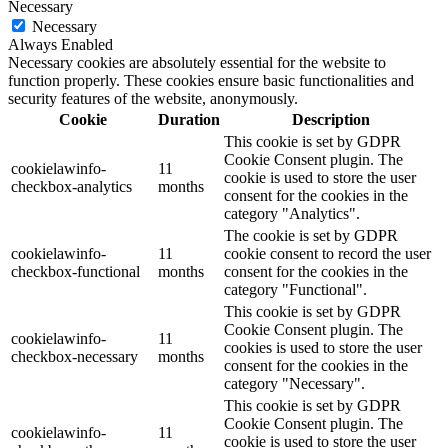
Necessary
Necessary
Always Enabled
Necessary cookies are absolutely essential for the website to
function properly. These cookies ensure basic functionalities and
security features of the website, anonymously.
Cookie
Duration
Description
This cookie is set by GDPR
Cookie Consent plugin. The
cookielawinfo-
11
cookie is used to store the user
checkbox-analytics
months
consent for the cookies in the
category "Analytics".
The cookie is set by GDPR
cookielawinfo-
11
cookie consent to record the user
checkbox-functional
months
consent for the cookies in the
category "Functional".
This cookie is set by GDPR
Cookie Consent plugin. The
cookielawinfo-
11
cookies is used to store the user
checkbox-necessary
months
consent for the cookies in the
category "Necessary".
This cookie is set by GDPR
Cookie Consent plugin. The
cookielawinfo-
11
cookie is used to store the user