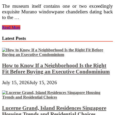
The museum itself contains one or two exceedingly
exquisite Murano windowpane chandeliers dating back
to the …
Store
Read More
Scentsy
TIGER’S
Latest Posts
EYE
ART
GLASS
SCENTSY
HOTTER
Scentsy®
How to Know If a Neighborhood Is the Right
On-
Fit Before Buying an Executive Condominium
line
Store
July 15, 2026
July 15, 2026
Lucerne Grand, Island Residences Singapore
Housing Trends and Residential Choices