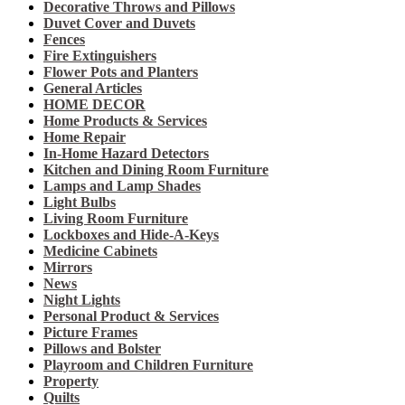
Decorative Throws and Pillows
Duvet Cover and Duvets
Fences
Fire Extinguishers
Flower Pots and Planters
General Articles
HOME DECOR
Home Products & Services
Home Repair
In-Home Hazard Detectors
Kitchen and Dining Room Furniture
Lamps and Lamp Shades
Light Bulbs
Living Room Furniture
Lockboxes and Hide-A-Keys
Medicine Cabinets
Mirrors
News
Night Lights
Personal Product & Services
Picture Frames
Pillows and Bolster
Playroom and Children Furniture
Property
Quilts