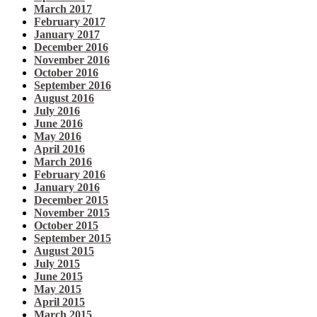
March 2017
February 2017
January 2017
December 2016
November 2016
October 2016
September 2016
August 2016
July 2016
June 2016
May 2016
April 2016
March 2016
February 2016
January 2016
December 2015
November 2015
October 2015
September 2015
August 2015
July 2015
June 2015
May 2015
April 2015
March 2015