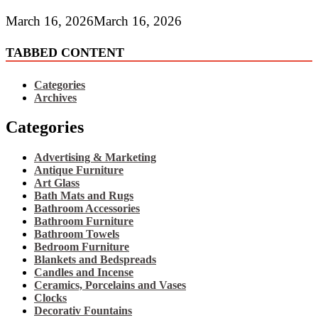
March 16, 2026
March 16, 2026
TABBED CONTENT
Categories
Archives
Categories
Advertising & Marketing
Antique Furniture
Art Glass
Bath Mats and Rugs
Bathroom Accessories
Bathroom Furniture
Bathroom Towels
Bedroom Furniture
Blankets and Bedspreads
Candles and Incense
Ceramics, Porcelains and Vases
Clocks
Decorativ Fountains