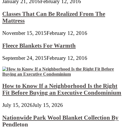
January 21, 2016
February 12, 2016
Classes That Can Be Realized From The
Mattress
November 15, 2015
February 12, 2016
Fleece Blankets For Warmth
September 24, 2015
February 12, 2016
How to Know If a Neighborhood Is the Right
Fit Before Buying an Executive Condominium
July 15, 2026
July 15, 2026
Nationwide Park Wool Blanket Collection By
Pendleton