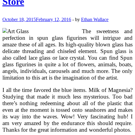
Store
October 18, 2015
February 12, 2016
-
by
Ethan Wallace
The sweetness and
perfection in spun glass figurines will intrigue and
amaze these of all ages. Its high-quality blown glass has
delicate threading and chiseled element. Spun glass is
also called lace glass or lace crystal. You can find Spun
glass figurines in quite a lot of flowers, animals, boats,
angels, individuals, carousels and much more. The only
limitation to this art is the imagination of the artist.
I all the time favored the blue items. Milk of Magnesia?
Studying that made it much less mysterious. Too bad
there’s nothing redeeming about all of the plastic that
even at the moment is tossed onto seashores and makes
its way into the waves. Wow! Very fascinating hub! I
am very amazed by the endurance this should require.
Thanks for the great information and wonderful photos.