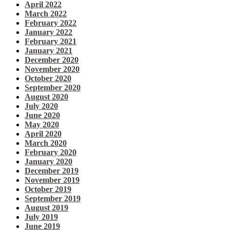
April 2022
March 2022
February 2022
January 2022
February 2021
January 2021
December 2020
November 2020
October 2020
September 2020
August 2020
July 2020
June 2020
May 2020
April 2020
March 2020
February 2020
January 2020
December 2019
November 2019
October 2019
September 2019
August 2019
July 2019
June 2019