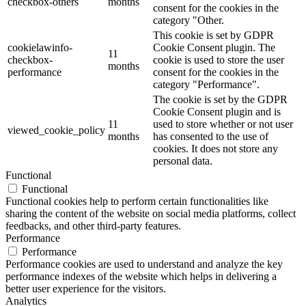
checkbox-others
months
consent for the cookies in the
category "Other.
This cookie is set by GDPR
cookielawinfo-
Cookie Consent plugin. The
11
checkbox-
cookie is used to store the user
months
performance
consent for the cookies in the
category "Performance".
The cookie is set by the GDPR
Cookie Consent plugin and is
11
used to store whether or not user
viewed_cookie_policy
months
has consented to the use of
cookies. It does not store any
personal data.
Functional
Functional
Functional cookies help to perform certain functionalities like
sharing the content of the website on social media platforms, collect
feedbacks, and other third-party features.
Performance
Performance
Performance cookies are used to understand and analyze the key
performance indexes of the website which helps in delivering a
better user experience for the visitors.
Analytics