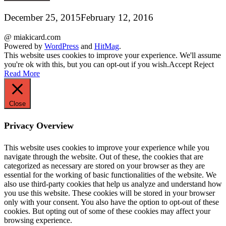
December 25, 2015
February 12, 2016
@ miakicard.com
Powered by
WordPress
and
HitMag
.
This website uses cookies to improve your experience. We'll assume
you're ok with this, but you can opt-out if you wish.
Accept
Reject
Read More
Close
Privacy Overview
This website uses cookies to improve your experience while you
navigate through the website. Out of these, the cookies that are
categorized as necessary are stored on your browser as they are
essential for the working of basic functionalities of the website. We
also use third-party cookies that help us analyze and understand how
you use this website. These cookies will be stored in your browser
only with your consent. You also have the option to opt-out of these
cookies. But opting out of some of these cookies may affect your
browsing experience.