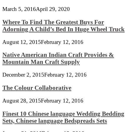
March 5, 2016
April 29, 2020
Where To Find The Greatest Buys For
Adorning A Child’s Bed In Huge Wheel Truck
August 12, 2015
February 12, 2016
Native American Indian Craft Provides &
Mountain Man Craft Supply
December 2, 2015
February 12, 2016
The Colour Collaborative
August 28, 2015
February 12, 2016
Finest 10 Chinese language Wedding Bedding
Sets, Chinese language Bedspreads Sets