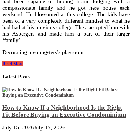
had been capable of finding home lodging with a
compassionate family and he got here house each
weekend. He blossomed at this college. The kids have
been of a very completely different mindset to what he
had had at his previous college. They accepted him with
his Aspergers and made him a part of their larger
‘family’.
Decorating a youngsters’s playroom …
Playroom
Read More
&
Study
Latest Posts
Furnishings
How to Know If a Neighborhood Is the Right
Fit Before Buying an Executive Condominium
July 15, 2026
July 15, 2026