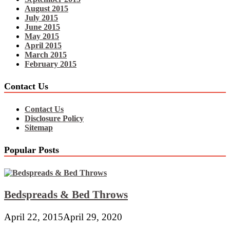
August 2015
July 2015
June 2015
May 2015
April 2015
March 2015
February 2015
Contact Us
Contact Us
Disclosure Policy
Sitemap
Popular Posts
Bedspreads & Bed Throws
April 22, 2015
April 29, 2020