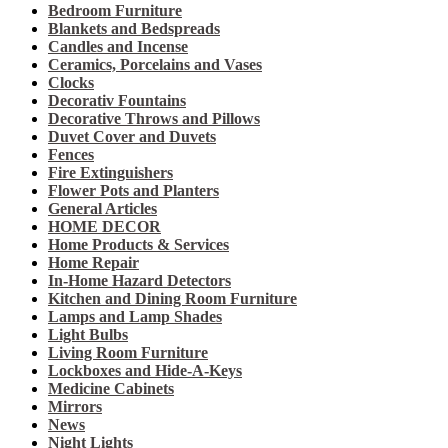
Bedroom Furniture
Blankets and Bedspreads
Candles and Incense
Ceramics, Porcelains and Vases
Clocks
Decorativ Fountains
Decorative Throws and Pillows
Duvet Cover and Duvets
Fences
Fire Extinguishers
Flower Pots and Planters
General Articles
HOME DECOR
Home Products & Services
Home Repair
In-Home Hazard Detectors
Kitchen and Dining Room Furniture
Lamps and Lamp Shades
Light Bulbs
Living Room Furniture
Lockboxes and Hide-A-Keys
Medicine Cabinets
Mirrors
News
Night Lights