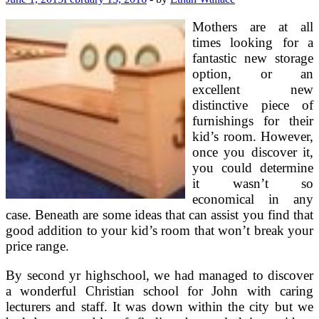
Spice
Up
Mothers are at all
Your
times looking for a
Sleeping
fantastic new storage
Chambers
option, or an
excellent new
distinctive piece of
furnishings for their
kid’s room. However,
once you discover it,
you could determine
it wasn’t so
economical in any
case. Beneath are some ideas that can assist you find that
good addition to your kid’s room that won’t break your
price range.
By second yr highschool, we had managed to discover
a wonderful Christian school for John with caring
lecturers and staff. It was down within the city but we