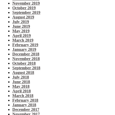
November 2019
October 2019
September 2019
August 2019
July 2019
June 2019
May 2019
April 2019
March 2019
February 2019
January 2019
December 2018
November 2018
October 2018
September 2018
August 2018
July 2018
June 2018
May 2018
April 2018
March 2018
February 2018
January 2018
December 2017
November 2017