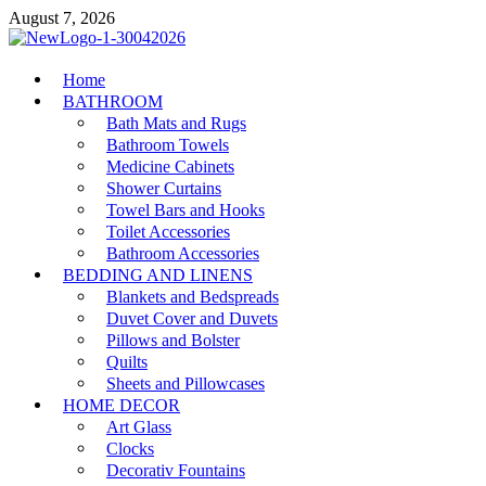
Skip
August 7, 2026
to
content
MiakiCard
Home
Home Improvement
BATHROOM
Bath Mats and Rugs
Bathroom Towels
Medicine Cabinets
Shower Curtains
Towel Bars and Hooks
Toilet Accessories
Bathroom Accessories
BEDDING AND LINENS
Blankets and Bedspreads
Duvet Cover and Duvets
Pillows and Bolster
Quilts
Sheets and Pillowcases
HOME DECOR
Art Glass
Clocks
Decorativ Fountains