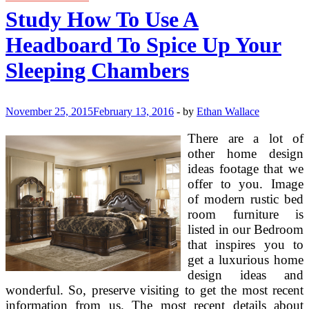
Your
Study How To Use A
Baby
To
Headboard To Spice Up Your
Study
Sleeping Chambers
November 25, 2015
February 13, 2016
-
by
Ethan Wallace
There are a lot of
other home design
ideas footage that we
offer to you. Image
of modern rustic bed
room furniture is
listed in our Bedroom
that inspires you to
get a luxurious home
design ideas and
wonderful. So, preserve visiting to get the most recent
information from us. The most recent details about