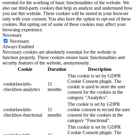
essential for the working of basic functionalities of the website. We
also use third-party cookies that help us analyze and understand how
you use this website. These cookies will be stored in your browser
only with your consent. You also have the option to opt-out of these
cookies. But opting out of some of these cookies may affect your
browsing experience.
Necessary
Necessary
Always Enabled
Necessary cookies are absolutely essential for the website to
function properly. These cookies ensure basic functionalities and
security features of the website, anonymously.
Cookie
Duration
Description
This cookie is set by GDPR
Cookie Consent plugin. The
cookielawinfo-
11
cookie is used to store the user
checkbox-analytics
months
consent for the cookies in the
category "Analytics".
The cookie is set by GDPR
cookielawinfo-
11
cookie consent to record the user
checkbox-functional
months
consent for the cookies in the
category "Functional".
This cookie is set by GDPR
Cookie Consent plugin. The