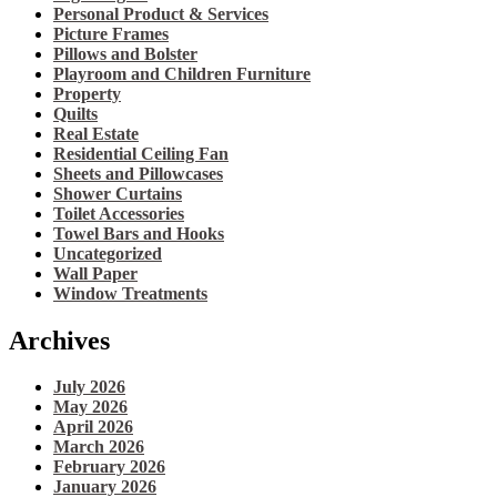
Personal Product & Services
Picture Frames
Pillows and Bolster
Playroom and Children Furniture
Property
Quilts
Real Estate
Residential Ceiling Fan
Sheets and Pillowcases
Shower Curtains
Toilet Accessories
Towel Bars and Hooks
Uncategorized
Wall Paper
Window Treatments
Archives
July 2026
May 2026
April 2026
March 2026
February 2026
January 2026