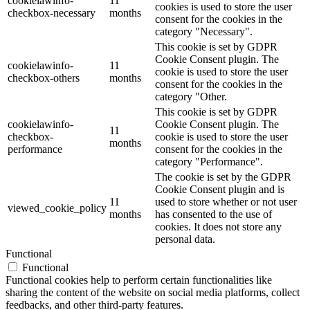
cookielawinfo-
11
cookies is used to store the user
checkbox-necessary
months
consent for the cookies in the
category "Necessary".
This cookie is set by GDPR
Cookie Consent plugin. The
cookielawinfo-
11
cookie is used to store the user
checkbox-others
months
consent for the cookies in the
category "Other.
This cookie is set by GDPR
cookielawinfo-
Cookie Consent plugin. The
11
checkbox-
cookie is used to store the user
months
performance
consent for the cookies in the
category "Performance".
The cookie is set by the GDPR
Cookie Consent plugin and is
11
used to store whether or not user
viewed_cookie_policy
months
has consented to the use of
cookies. It does not store any
personal data.
Functional
Functional
Functional cookies help to perform certain functionalities like
sharing the content of the website on social media platforms, collect
feedbacks, and other third-party features.