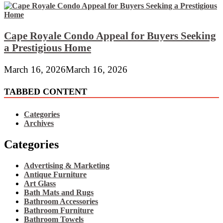
Cape Royale Condo Appeal for Buyers Seeking
a Prestigious Home
March 16, 2026
March 16, 2026
TABBED CONTENT
Categories
Archives
Categories
Advertising & Marketing
Antique Furniture
Art Glass
Bath Mats and Rugs
Bathroom Accessories
Bathroom Furniture
Bathroom Towels