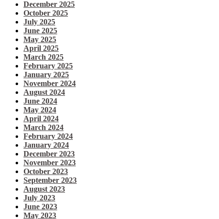
December 2025
October 2025
July 2025
June 2025
May 2025
April 2025
March 2025
February 2025
January 2025
November 2024
August 2024
June 2024
May 2024
April 2024
March 2024
February 2024
January 2024
December 2023
November 2023
October 2023
September 2023
August 2023
July 2023
June 2023
May 2023