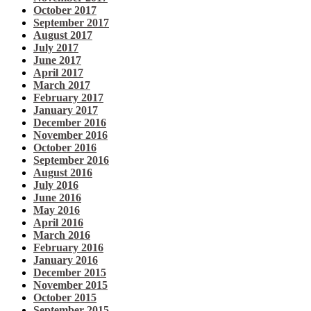
October 2017
September 2017
August 2017
July 2017
June 2017
April 2017
March 2017
February 2017
January 2017
December 2016
November 2016
October 2016
September 2016
August 2016
July 2016
June 2016
May 2016
April 2016
March 2016
February 2016
January 2016
December 2015
November 2015
October 2015
September 2015