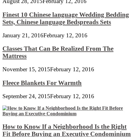
August 28, 2015
February 12, 2016
Finest 10 Chinese language Wedding Bedding
Sets, Chinese language Bedspreads Sets
January 21, 2016
February 12, 2016
Classes That Can Be Realized From The
Mattress
November 15, 2015
February 12, 2016
Fleece Blankets For Warmth
September 24, 2015
February 12, 2016
How to Know If a Neighborhood Is the Right
Fit Before Buying an Executive Condominium