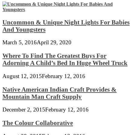
Uncommon & Unique Night Lights For Babies
And Youngsters
March 5, 2016
April 29, 2020
Where To Find The Greatest Buys For
Adorning A Child’s Bed In Huge Wheel Truck
August 12, 2015
February 12, 2016
Native American Indian Craft Provides &
Mountain Man Craft Supply
December 2, 2015
February 12, 2016
The Colour Collaborative