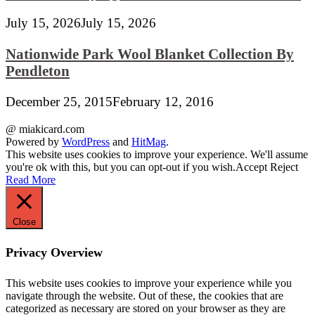
July 15, 2026
July 15, 2026
Nationwide Park Wool Blanket Collection By
Pendleton
December 25, 2015
February 12, 2016
@ miakicard.com
Powered by
WordPress
and
HitMag
.
This website uses cookies to improve your experience. We'll assume
you're ok with this, but you can opt-out if you wish.
Accept
Reject
Read More
Close
Privacy Overview
This website uses cookies to improve your experience while you
navigate through the website. Out of these, the cookies that are
categorized as necessary are stored on your browser as they are