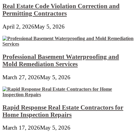
Real Estate Code Violation Correction and
Permitting Contractors
April 2, 2026
May 5, 2026
Professional Basement Waterproofing and
Mold Remediation Services
March 27, 2026
May 5, 2026
Rapid Response Real Estate Contractors for
Home Inspection Repairs
March 17, 2026
May 5, 2026