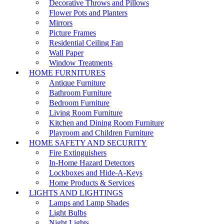
Decorative Throws and Pillows
Flower Pots and Planters
Mirrors
Picture Frames
Residential Ceiling Fan
Wall Paper
Window Treatments
HOME FURNITURES
Antique Furniture
Bathroom Furniture
Bedroom Furniture
Living Room Furniture
Kitchen and Dining Room Furniture
Playroom and Children Furniture
HOME SAFETY AND SECURITY
Fire Extinguishers
In-Home Hazard Detectors
Lockboxes and Hide-A-Keys
Home Products & Services
LIGHTS AND LIGHTINGS
Lamps and Lamp Shades
Light Bulbs
Night Lights