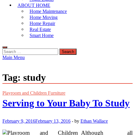
ABOUT HOME
Home Maintenance
Home Moving
Home Repair
Real Estate
Smart Home
Search
for:
Main Menu
Tag:
study
Playroom and Children Furniture
Serving to Your Baby To Study
February 9, 2016
February 13, 2016
-
by
Ethan Wallace
Although all