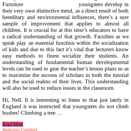
youngsters develop in
their very own distinctive trend, as a direct result of both
hereditary and environmental influences, there’s a sure
sample of improvement that applies to almost all
children. It is crucial for at this time’s educators to have
a radical understanding of that growth. Faculties as we
speak play an essential function within the socialization
of kids and due to this fact it’s vital that lecturers know
easy methods to finest socialize their students. An
understanding of fundamental human developmental
levels can be used to gear the teacher’s lesson plans so as
to maximize the success of scholars in both the tutorial
and the social realms of their lives. This understanding
will also be used to reduce issues in the classroom.
Hi, Nell. It is interesting to listen to that just lately in
England it was instructed that youngsters do not climb
bushes! Climbing a tree …
Serving
Read More
to
Bedroom Furniture