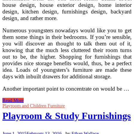
house design, house exterior design, home interior
design, kitchen design, furnishings design, backyard
design, and rather more.
Numerous youngsters nowadays would like you to get
them some things in their bedrooms. If you’re sensible,
you will discover an thought to talk them out of it,
knowing that the much less cluttered their room turns
out to be, the higher. Shopping for furnishings that
provides nice storage benefits would, thus, be a perfect
idea. Loads of youngsters’s furniture are made these
days with inbuilt drawers for additional storage.
Another important point to concentrate on would be …
Study
Read More
How
Playroom and Children Furniture
To
Playroom & Study Furnishings
Use
A
Headboard
To
June 1, 2015
February 13, 2016
-
by
Ethan Wallace