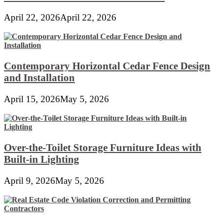
April 22, 2026
April 22, 2026
Contemporary Horizontal Cedar Fence Design
and Installation
April 15, 2026
May 5, 2026
Over-the-Toilet Storage Furniture Ideas with
Built-in Lighting
April 9, 2026
May 5, 2026