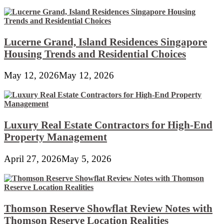
Lucerne Grand, Island Residences Singapore
Housing Trends and Residential Choices
May 12, 2026
May 12, 2026
Luxury Real Estate Contractors for High-End
Property Management
April 27, 2026
May 5, 2026
Thomson Reserve Showflat Review Notes with
Thomson Reserve Location Realities