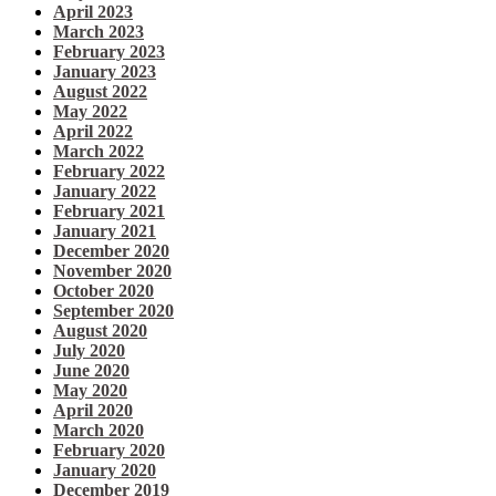
April 2023
March 2023
February 2023
January 2023
August 2022
May 2022
April 2022
March 2022
February 2022
January 2022
February 2021
January 2021
December 2020
November 2020
October 2020
September 2020
August 2020
July 2020
June 2020
May 2020
April 2020
March 2020
February 2020
January 2020
December 2019