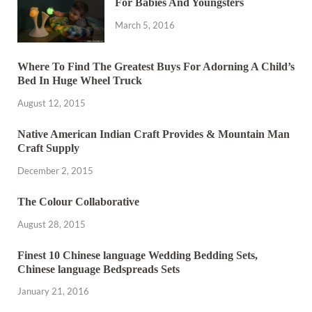
For Babies And Youngsters
March 5, 2016
Where To Find The Greatest Buys For Adorning A Child’s
Bed In Huge Wheel Truck
August 12, 2015
Native American Indian Craft Provides & Mountain Man
Craft Supply
December 2, 2015
The Colour Collaborative
August 28, 2015
Finest 10 Chinese language Wedding Bedding Sets,
Chinese language Bedspreads Sets
January 21, 2016