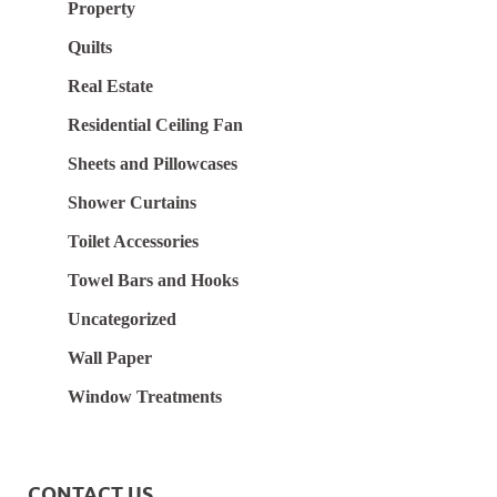
Property
Quilts
Real Estate
Residential Ceiling Fan
Sheets and Pillowcases
Shower Curtains
Toilet Accessories
Towel Bars and Hooks
Uncategorized
Wall Paper
Window Treatments
CONTACT US