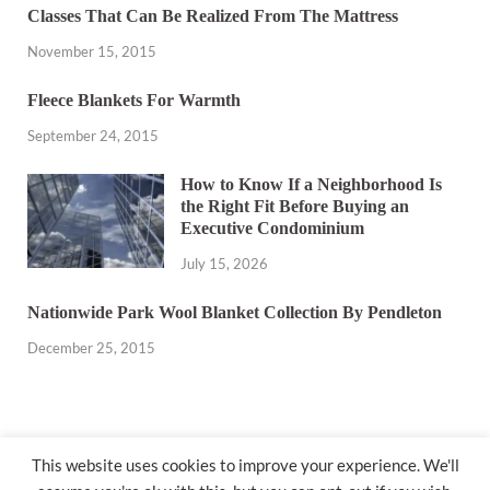
Classes That Can Be Realized From The Mattress
November 15, 2015
Fleece Blankets For Warmth
September 24, 2015
How to Know If a Neighborhood Is
the Right Fit Before Buying an
Executive Condominium
July 15, 2026
Nationwide Park Wool Blanket Collection By Pendleton
December 25, 2015
This website uses cookies to improve your experience. We'll