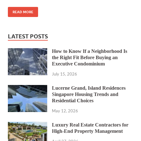
READ MORE
LATEST POSTS
How to Know If a Neighborhood Is
the Right Fit Before Buying an
Executive Condominium
July 15, 2026
Lucerne Grand, Island Residences
Singapore Housing Trends and
Residential Choices
May 12, 2026
Luxury Real Estate Contractors for
High-End Property Management