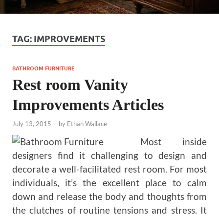
TAG:
IMPROVEMENTS
BATHROOM FURNITURE
Rest room Vanity
Improvements Articles
July 13, 2015
-
by
Ethan Wallace
Most inside
designers find it challenging to design and
decorate a well-facilitated rest room. For most
individuals, it’s the excellent place to calm
down and release the body and thoughts from
the clutches of routine tensions and stress. It