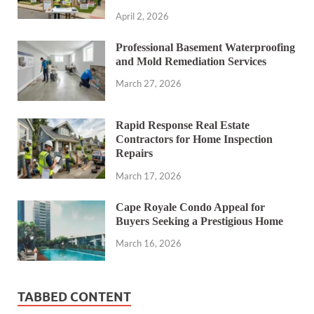
April 2, 2026
Professional Basement Waterproofing
and Mold Remediation Services
March 27, 2026
Rapid Response Real Estate
Contractors for Home Inspection
Repairs
March 17, 2026
Cape Royale Condo Appeal for
Buyers Seeking a Prestigious Home
March 16, 2026
TABBED CONTENT