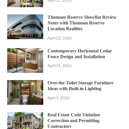
April 27, 2026
Thomson Reserve Showflat Review
Notes with Thomson Reserve
Location Realities
April 22, 2026
Contemporary Horizontal Cedar
Fence Design and Installation
April 15, 2026
Over-the-Toilet Storage Furniture
Ideas with Built-in Lighting
April 9, 2026
Real Estate Code Violation
Correction and Permitting
Contractors