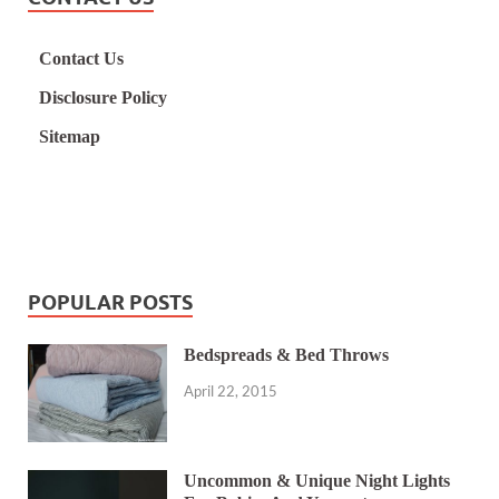
Contact Us
Disclosure Policy
Sitemap
POPULAR POSTS
Bedspreads & Bed Throws
April 22, 2015
Uncommon & Unique Night Lights