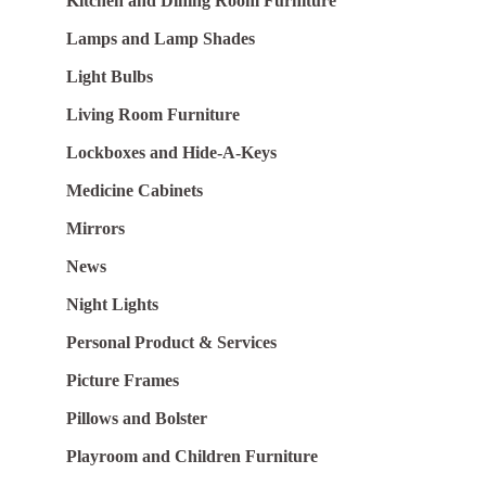
Kitchen and Dining Room Furniture
Lamps and Lamp Shades
Light Bulbs
Living Room Furniture
Lockboxes and Hide-A-Keys
Medicine Cabinets
Mirrors
News
Night Lights
Personal Product & Services
Picture Frames
Pillows and Bolster
Playroom and Children Furniture