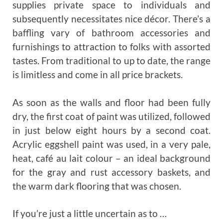
supplies private space to individuals and
subsequently necessitates nice décor. There’s a
baffling vary of bathroom accessories and
furnishings to attraction to folks with assorted
tastes. From traditional to up to date, the range
is limitless and come in all price brackets.
As soon as the walls and floor had been fully
dry, the first coat of paint was utilized, followed
in just below eight hours by a second coat.
Acrylic eggshell paint was used, in a very pale,
heat, café au lait colour – an ideal background
for the gray and rust accessory baskets, and
the warm dark flooring that was chosen.
If you’re just a little uncertain as to …