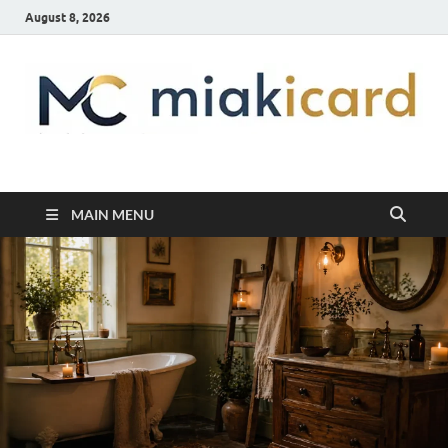
August 8, 2026
MiakiCard
Home Improvement
MAIN MENU