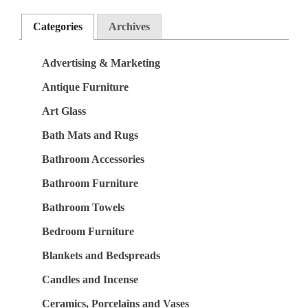
Categories
Archives
Advertising & Marketing
Antique Furniture
Art Glass
Bath Mats and Rugs
Bathroom Accessories
Bathroom Furniture
Bathroom Towels
Bedroom Furniture
Blankets and Bedspreads
Candles and Incense
Ceramics, Porcelains and Vases