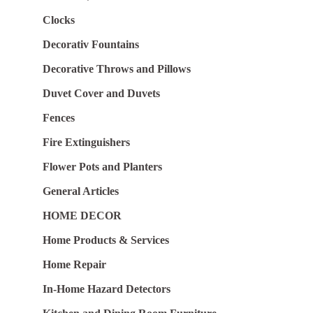
Clocks
Decorativ Fountains
Decorative Throws and Pillows
Duvet Cover and Duvets
Fences
Fire Extinguishers
Flower Pots and Planters
General Articles
HOME DECOR
Home Products & Services
Home Repair
In-Home Hazard Detectors