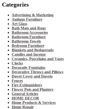
Categories
Advertising & Marketing
Antique Furniture
Art Glass
Bath Mats and Rugs
Bathroom Accessories
Bathroom Furniture
Bathroom Towels
Bedroom Furniture
Blankets and Bedspreads
Candles and Incense
Ceramics, Porcelains and Vases
Clocks
Decorativ Fountains
Decorative Throws and Pillows
Duvet Cover and Duvets
Fences
Fire Extinguishers
Flower Pots and Planters
General Articles
HOME DECOR
Home Products & Services
Home Repair