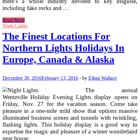
there’s a whole industry devoted to key disguise,
including fake rocks and …
The
Read More
Finest
Night Lights
Lockbox
The Finest Locations For
Northern Lights Holidays In
Europe, Canada & Alaska
December 30, 2016
February 13, 2016
-
by
Ethan Wallace
The annual
Wentzville Holiday Evening Lights display opens on
Friday, Nov. 27 for the vacation season. Come take
pleasure in a one-mile mild show that options massive
illuminated business scenes and tunnels with twinkling,
flashing lights. This holiday display is a good way to
expertise the magic and pleasure of a winter wonderland
near house.