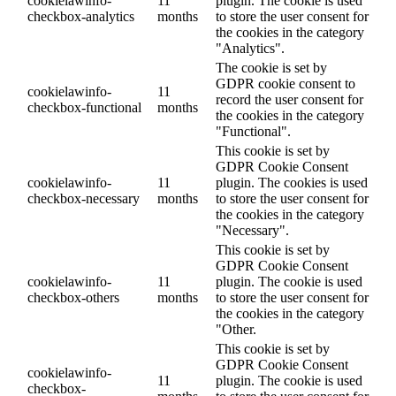
cookielawinfo-
11
plugin. The cookie is used
checkbox-analytics
months
to store the user consent for
the cookies in the category
"Analytics".
The cookie is set by
GDPR cookie consent to
cookielawinfo-
11
record the user consent for
checkbox-functional
months
the cookies in the category
"Functional".
This cookie is set by
GDPR Cookie Consent
cookielawinfo-
11
plugin. The cookies is used
checkbox-necessary
months
to store the user consent for
the cookies in the category
"Necessary".
This cookie is set by
GDPR Cookie Consent
cookielawinfo-
11
plugin. The cookie is used
checkbox-others
months
to store the user consent for
the cookies in the category
"Other.
This cookie is set by
GDPR Cookie Consent
cookielawinfo-
11
plugin. The cookie is used
checkbox-