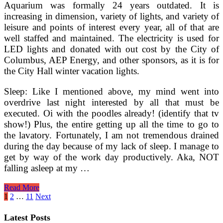
Aquarium was formally 24 years outdated. It is
increasing in dimension, variety of lights, and variety of
leisure and points of interest every year, all of that are
well staffed and maintained. The electricity is used for
LED lights and donated with out cost by the City of
Columbus, AEP Energy, and other sponsors, as it is for
the City Hall winter vacation lights.
Sleep: Like I mentioned above, my mind went into
overdrive last night interested by all that must be
executed. Oi with the poodles already! (identify that tv
show!) Plus, the entire getting up all the time to go to
the lavatory. Fortunately, I am not tremendous drained
during the day because of my lack of sleep. I manage to
get by way of the work day productively. Aka, NOT
falling asleep at my …
Discovering
Read More
The
Posts
1
2
…
11
Next
Finest
pagination
Solar
Latest Posts
Landscape