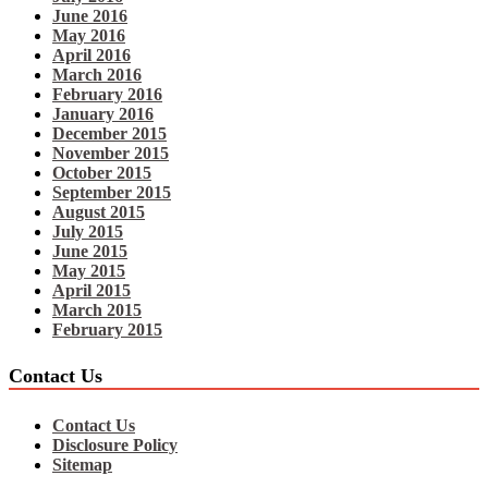
June 2016
May 2016
April 2016
March 2016
February 2016
January 2016
December 2015
November 2015
October 2015
September 2015
August 2015
July 2015
June 2015
May 2015
April 2015
March 2015
February 2015
Contact Us
Contact Us
Disclosure Policy
Sitemap