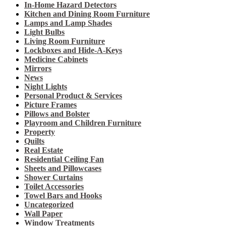
In-Home Hazard Detectors
Kitchen and Dining Room Furniture
Lamps and Lamp Shades
Light Bulbs
Living Room Furniture
Lockboxes and Hide-A-Keys
Medicine Cabinets
Mirrors
News
Night Lights
Personal Product & Services
Picture Frames
Pillows and Bolster
Playroom and Children Furniture
Property
Quilts
Real Estate
Residential Ceiling Fan
Sheets and Pillowcases
Shower Curtains
Toilet Accessories
Towel Bars and Hooks
Uncategorized
Wall Paper
Window Treatments