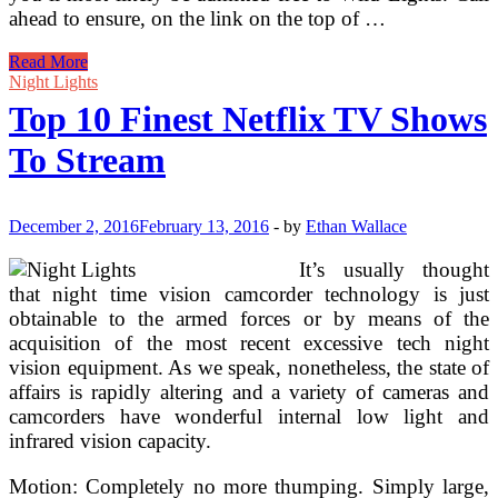
ahead to ensure, on the link on the top of …
The
Read More
Finest
Night Lights
Mild
Top 10 Finest Netflix TV Shows
Bulbs
For
To Stream
Every
Room
In
Your
December 2, 2016
February 13, 2016
-
by
Ethan Wallace
House
It’s usually thought
that night time vision camcorder technology is just
obtainable to the armed forces or by means of the
acquisition of the most recent excessive tech night
vision equipment. As we speak, nonetheless, the state of
affairs is rapidly altering and a variety of cameras and
camcorders have wonderful internal low light and
infrared vision capacity.
Motion: Completely no more thumping. Simply large,