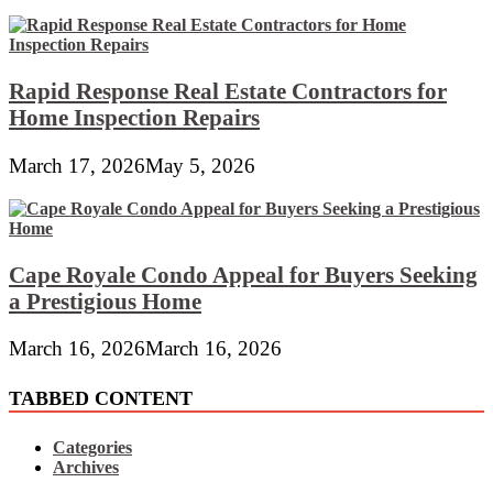
Rapid Response Real Estate Contractors for
Home Inspection Repairs
March 17, 2026
May 5, 2026
Cape Royale Condo Appeal for Buyers Seeking
a Prestigious Home
March 16, 2026
March 16, 2026
TABBED CONTENT
Categories
Archives