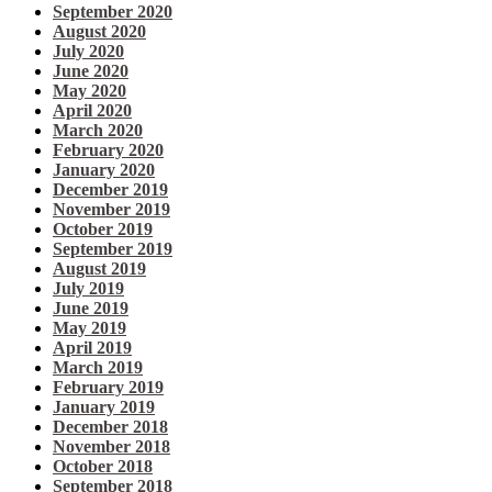
September 2020
August 2020
July 2020
June 2020
May 2020
April 2020
March 2020
February 2020
January 2020
December 2019
November 2019
October 2019
September 2019
August 2019
July 2019
June 2019
May 2019
April 2019
March 2019
February 2019
January 2019
December 2018
November 2018
October 2018
September 2018