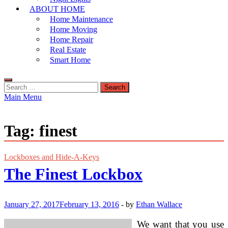
ABOUT HOME
Home Maintenance
Home Moving
Home Repair
Real Estate
Smart Home
Search
for:
Main Menu
Tag:
finest
Lockboxes and Hide-A-Keys
The Finest Lockbox
January 27, 2017
February 13, 2016
-
by
Ethan Wallace
We want that you use