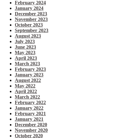
February 2024
January 2024
December 2023
November 2023
October 2023
September 2023
August 2023
July 2023
June 2023
May 2023
April 2023
March 2023
February 2023
January 2023
August 2022
May 2022
April 2022
March 2022
February 2022
January 2022
February 2021
January 2021
December 2020
November 2020
October 2020