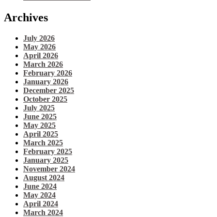
Archives
July 2026
May 2026
April 2026
March 2026
February 2026
January 2026
December 2025
October 2025
July 2025
June 2025
May 2025
April 2025
March 2025
February 2025
January 2025
November 2024
August 2024
June 2024
May 2024
April 2024
March 2024