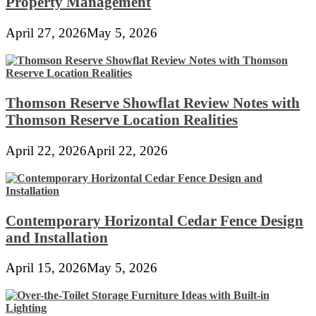
Property Management
April 27, 2026
May 5, 2026
Thomson Reserve Showflat Review Notes with
Thomson Reserve Location Realities
April 22, 2026
April 22, 2026
Contemporary Horizontal Cedar Fence Design
and Installation
April 15, 2026
May 5, 2026