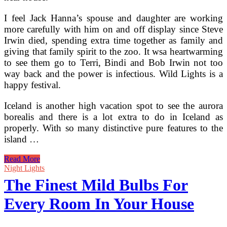
I feel Jack Hanna’s spouse and daughter are working
more carefully with him on and off display since Steve
Irwin died, spending extra time together as family and
giving that family spirit to the zoo. It wsa heartwarming
to see them go to Terri, Bindi and Bob Irwin not too
way back and the power is infectious. Wild Lights is a
happy festival.
Iceland is another high vacation spot to see the aurora
borealis and there is a lot extra to do in Iceland as
properly. With so many distinctive pure features to the
island …
The
Read More
Finest
Night Lights
Locations
The Finest Mild Bulbs For
For
Northern
Every Room In Your House
Lights
Holidays
In