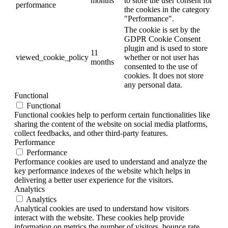
months
to store the user consent for
performance
the cookies in the category
"Performance".
The cookie is set by the
GDPR Cookie Consent
plugin and is used to store
11
viewed_cookie_policy
whether or not user has
months
consented to the use of
cookies. It does not store
any personal data.
Functional
Functional
Functional cookies help to perform certain functionalities like
sharing the content of the website on social media platforms,
collect feedbacks, and other third-party features.
Performance
Performance
Performance cookies are used to understand and analyze the
key performance indexes of the website which helps in
delivering a better user experience for the visitors.
Analytics
Analytics
Analytical cookies are used to understand how visitors
interact with the website. These cookies help provide
information on metrics the number of visitors, bounce rate,