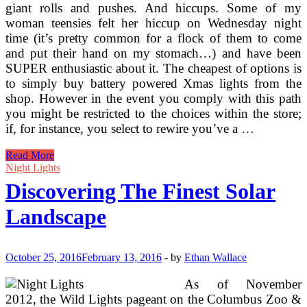
giant rolls and pushes. And hiccups. Some of my
woman teensies felt her hiccup on Wednesday night
time (it’s pretty common for a flock of them to come
and put their hand on my stomach…) and have been
SUPER enthusiastic about it. The cheapest of options is
to simply buy battery powered Xmas lights from the
shop. However in the event you comply with this path
you might be restricted to the choices within the store;
if, for instance, you select to rewire you’ve a …
Top
Read More
10
Night Lights
Finest
Discovering The Finest Solar
Netflix
TV
Landscape
Shows
To
Stream
October 25, 2016
February 13, 2016
-
by
Ethan Wallace
As of November
2012, the Wild Lights pageant on the Columbus Zoo &