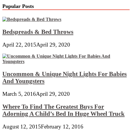
Popular Posts
Bedspreads & Bed Throws
April 22, 2015
April 29, 2020
Uncommon & Unique Night Lights For Babies
And Youngsters
March 5, 2016
April 29, 2020
Where To Find The Greatest Buys For
Adorning A Child’s Bed In Huge Wheel Truck
August 12, 2015
February 12, 2016