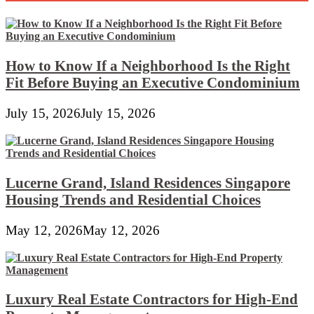
How to Know If a Neighborhood Is the Right
Fit Before Buying an Executive Condominium
July 15, 2026
July 15, 2026
Lucerne Grand, Island Residences Singapore
Housing Trends and Residential Choices
May 12, 2026
May 12, 2026
Luxury Real Estate Contractors for High-End