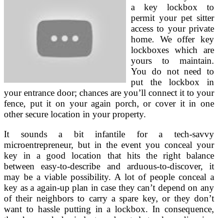
a key lockbox to
permit your pet sitter
access to your private
home. We offer key
lockboxes which are
yours to maintain.
You do not need to
put the lockbox in
your entrance door; chances are you’ll connect it to your
fence, put it on your again porch, or cover it in one
other secure location in your property.
It sounds a bit infantile for a tech-savvy
microentrepreneur, but in the event you conceal your
key in a good location that hits the right balance
between easy-to-describe and arduous-to-discover, it
may be a viable possibility. A lot of people conceal a
key as a again-up plan in case they can’t depend on any
of their neighbors to carry a spare key, or they don’t
want to hassle putting in a lockbox. In consequence,