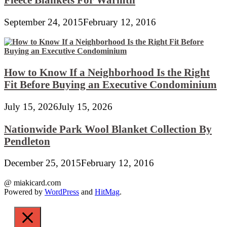
September 24, 2015
February 12, 2016
How to Know If a Neighborhood Is the Right
Fit Before Buying an Executive Condominium
July 15, 2026
July 15, 2026
Nationwide Park Wool Blanket Collection By
Pendleton
December 25, 2015
February 12, 2016
@ miakicard.com
Powered by
WordPress
and
HitMag
.