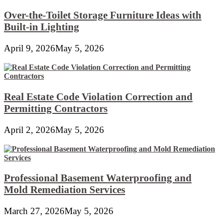
Over-the-Toilet Storage Furniture Ideas with
Built-in Lighting
April 9, 2026
May 5, 2026
Real Estate Code Violation Correction and
Permitting Contractors
April 2, 2026
May 5, 2026
Professional Basement Waterproofing and
Mold Remediation Services
March 27, 2026
May 5, 2026