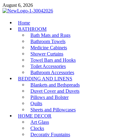
Skip
August 6, 2026
to
content
MiakiCard
Home
Home Improvement
BATHROOM
Bath Mats and Rugs
Bathroom Towels
Medicine Cabinets
Shower Curtains
Towel Bars and Hooks
Toilet Accessories
Bathroom Accessories
BEDDING AND LINENS
Blankets and Bedspreads
Duvet Cover and Duvets
Pillows and Bolster
Quilts
Sheets and Pillowcases
HOME DECOR
Art Glass
Clocks
Decorativ Fountains