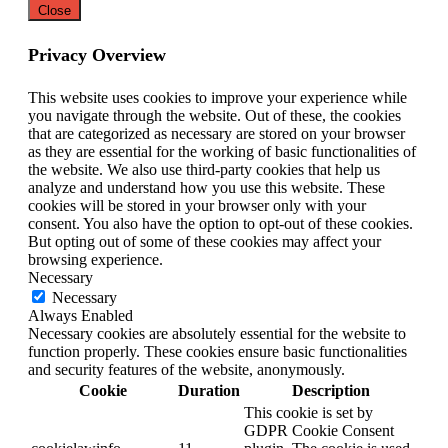
Close
Privacy Overview
This website uses cookies to improve your experience while
you navigate through the website. Out of these, the cookies
that are categorized as necessary are stored on your browser
as they are essential for the working of basic functionalities of
the website. We also use third-party cookies that help us
analyze and understand how you use this website. These
cookies will be stored in your browser only with your
consent. You also have the option to opt-out of these cookies.
But opting out of some of these cookies may affect your
browsing experience.
Necessary
Necessary
Always Enabled
Necessary cookies are absolutely essential for the website to
function properly. These cookies ensure basic functionalities
and security features of the website, anonymously.
Cookie
Duration
Description
This cookie is set by
GDPR Cookie Consent