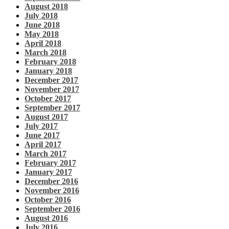
August 2018
July 2018
June 2018
May 2018
April 2018
March 2018
February 2018
January 2018
December 2017
November 2017
October 2017
September 2017
August 2017
July 2017
June 2017
April 2017
March 2017
February 2017
January 2017
December 2016
November 2016
October 2016
September 2016
August 2016
July 2016