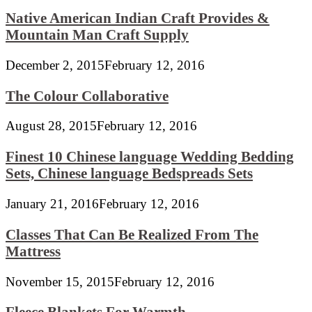
Native American Indian Craft Provides &
Mountain Man Craft Supply
December 2, 2015
February 12, 2016
The Colour Collaborative
August 28, 2015
February 12, 2016
Finest 10 Chinese language Wedding Bedding
Sets, Chinese language Bedspreads Sets
January 21, 2016
February 12, 2016
Classes That Can Be Realized From The
Mattress
November 15, 2015
February 12, 2016
Fleece Blankets For Warmth