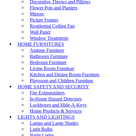
Decorative Throws and Pillows
Flower Pots and Planters
Mirrors
Picture Frames
Residential Ceiling Fan
Wall Paper
Window Treatments
HOME FURNITURES
Antique Furniture
Bathroom Furniture
Bedroom Furniture
Living Room Furniture
Kitchen and Dining Room Furniture
Playroom and Children Furniture
HOME SAFETY AND SECURITY
Fire Extinguishers
In-Home Hazard Detectors
Lockboxes and Hide-A-Keys
Home Products & Services
LIGHTS AND LIGHTINGS
Lamps and Lamp Shades
Light Bulbs
Night Lights