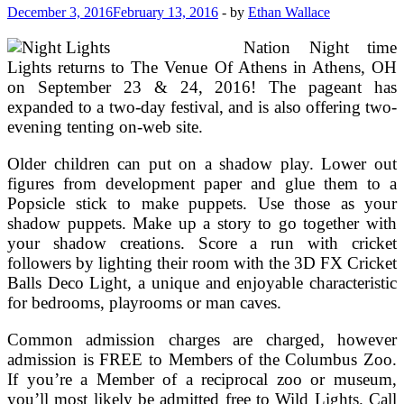
Europe,
December 3, 2016
February 13, 2016
-
by
Ethan Wallace
Canada
&
Nation Night time
Alaska
Lights returns to The Venue Of Athens in Athens, OH
on September 23 & 24, 2016! The pageant has
expanded to a two-day festival, and is also offering two-
evening tenting on-web site.
Older children can put on a shadow play. Lower out
figures from development paper and glue them to a
Popsicle stick to make puppets. Use those as your
shadow puppets. Make up a story to go together with
your shadow creations. Score a run with cricket
followers by lighting their room with the 3D FX Cricket
Balls Deco Light, a unique and enjoyable characteristic
for bedrooms, playrooms or man caves.
Common admission charges are charged, however
admission is FREE to Members of the Columbus Zoo.
If you’re a Member of a reciprocal zoo or museum,
you’ll most likely be admitted free to Wild Lights. Call