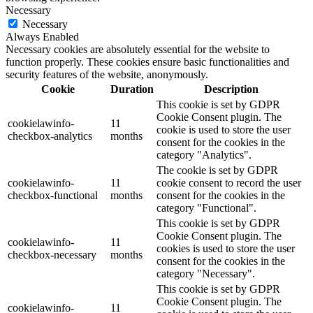
Necessary
Necessary
Always Enabled
Necessary cookies are absolutely essential for the website to
function properly. These cookies ensure basic functionalities and
security features of the website, anonymously.
Cookie
Duration
Description
This cookie is set by GDPR
Cookie Consent plugin. The
cookielawinfo-
11
cookie is used to store the user
checkbox-analytics
months
consent for the cookies in the
category "Analytics".
The cookie is set by GDPR
cookielawinfo-
11
cookie consent to record the user
checkbox-functional
months
consent for the cookies in the
category "Functional".
This cookie is set by GDPR
Cookie Consent plugin. The
cookielawinfo-
11
cookies is used to store the user
checkbox-necessary
months
consent for the cookies in the
category "Necessary".
This cookie is set by GDPR
Cookie Consent plugin. The
cookielawinfo-
11