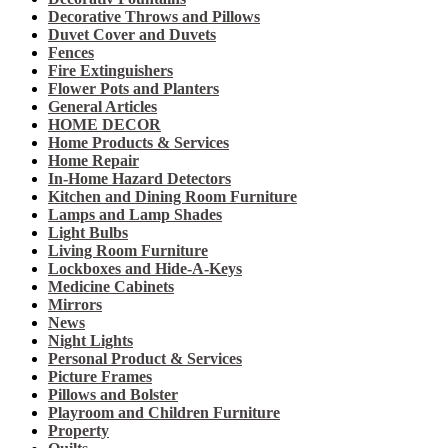
Decorative Throws and Pillows
Duvet Cover and Duvets
Fences
Fire Extinguishers
Flower Pots and Planters
General Articles
HOME DECOR
Home Products & Services
Home Repair
In-Home Hazard Detectors
Kitchen and Dining Room Furniture
Lamps and Lamp Shades
Light Bulbs
Living Room Furniture
Lockboxes and Hide-A-Keys
Medicine Cabinets
Mirrors
News
Night Lights
Personal Product & Services
Picture Frames
Pillows and Bolster
Playroom and Children Furniture
Property