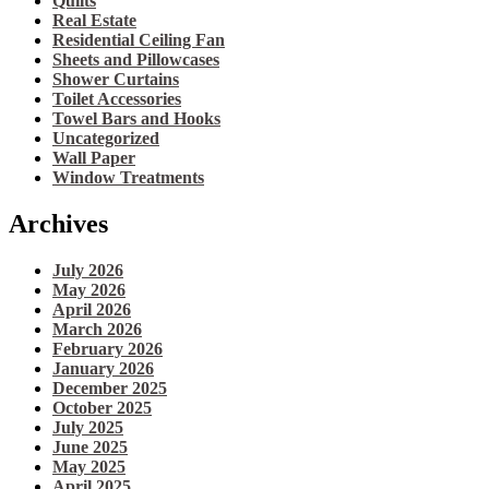
Quilts
Real Estate
Residential Ceiling Fan
Sheets and Pillowcases
Shower Curtains
Toilet Accessories
Towel Bars and Hooks
Uncategorized
Wall Paper
Window Treatments
Archives
July 2026
May 2026
April 2026
March 2026
February 2026
January 2026
December 2025
October 2025
July 2025
June 2025
May 2025
April 2025