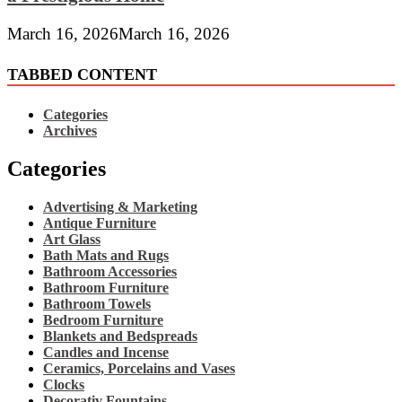
March 16, 2026
March 16, 2026
TABBED CONTENT
Categories
Archives
Categories
Advertising & Marketing
Antique Furniture
Art Glass
Bath Mats and Rugs
Bathroom Accessories
Bathroom Furniture
Bathroom Towels
Bedroom Furniture
Blankets and Bedspreads
Candles and Incense
Ceramics, Porcelains and Vases
Clocks
Decorativ Fountains