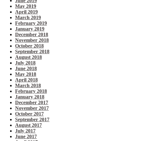
June 2019
May 2019
April 2019
March 2019
February 2019
January 2019
December 2018
November 2018
October 2018
September 2018
August 2018
July 2018
June 2018
May 2018
April 2018
March 2018
February 2018
January 2018
December 2017
November 2017
October 2017
September 2017
August 2017
July 2017
June 2017