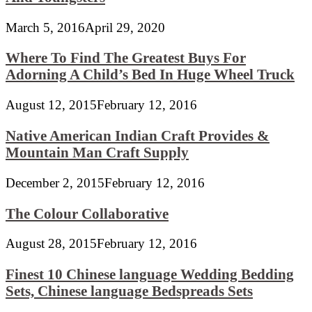
March 5, 2016
April 29, 2020
Where To Find The Greatest Buys For
Adorning A Child’s Bed In Huge Wheel Truck
August 12, 2015
February 12, 2016
Native American Indian Craft Provides &
Mountain Man Craft Supply
December 2, 2015
February 12, 2016
The Colour Collaborative
August 28, 2015
February 12, 2016
Finest 10 Chinese language Wedding Bedding
Sets, Chinese language Bedspreads Sets