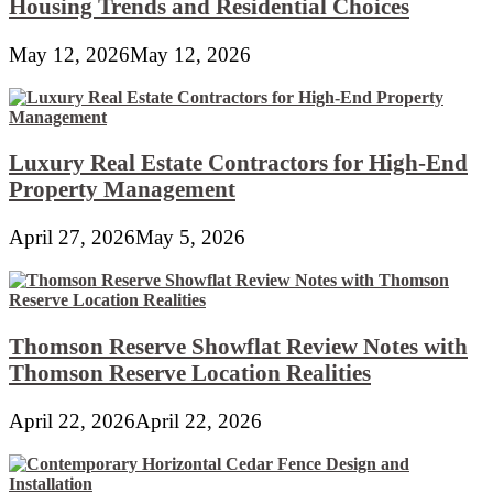
Housing Trends and Residential Choices
May 12, 2026
May 12, 2026
Luxury Real Estate Contractors for High-End
Property Management
April 27, 2026
May 5, 2026
Thomson Reserve Showflat Review Notes with
Thomson Reserve Location Realities
April 22, 2026
April 22, 2026