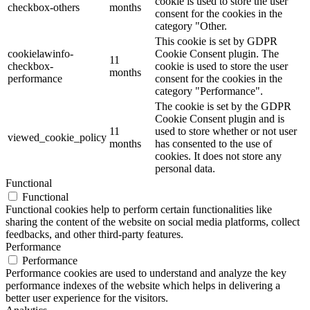
cookie is used to store the user
checkbox-others
months
consent for the cookies in the
category "Other.
This cookie is set by GDPR
cookielawinfo-
Cookie Consent plugin. The
11
checkbox-
cookie is used to store the user
months
performance
consent for the cookies in the
category "Performance".
The cookie is set by the GDPR
Cookie Consent plugin and is
11
used to store whether or not user
viewed_cookie_policy
months
has consented to the use of
cookies. It does not store any
personal data.
Functional
Functional
Functional cookies help to perform certain functionalities like
sharing the content of the website on social media platforms, collect
feedbacks, and other third-party features.
Performance
Performance
Performance cookies are used to understand and analyze the key
performance indexes of the website which helps in delivering a
better user experience for the visitors.