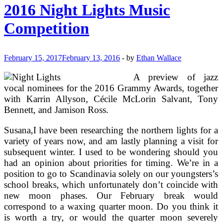
time
2016 Night Lights Music
Lights
Competition
February 15, 2017
February 13, 2016
-
by
Ethan Wallace
A preview of jazz
vocal nominees for the 2016 Grammy Awards, together
with Karrin Allyson, Cécile McLorin Salvant, Tony
Bennett, and Jamison Ross.
Susana,I have been researching the northern lights for a
variety of years now, and am lastly planning a visit for
subsequent winter. I used to be wondering should you
had an opinion about priorities for timing. We’re in a
position to go to Scandinavia solely on our youngsters’s
school breaks, which unfortunately don’t coincide with
new moon phases. Our February break would
correspond to a waxing quarter moon. Do you think it
is worth a try, or would the quarter moon severely