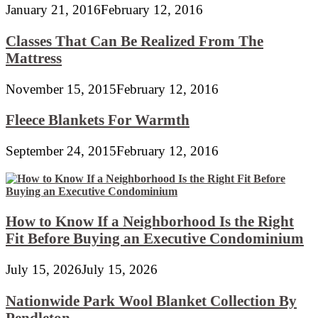
January 21, 2016
February 12, 2016
Classes That Can Be Realized From The
Mattress
November 15, 2015
February 12, 2016
Fleece Blankets For Warmth
September 24, 2015
February 12, 2016
How to Know If a Neighborhood Is the Right
Fit Before Buying an Executive Condominium
July 15, 2026
July 15, 2026
Nationwide Park Wool Blanket Collection By
Pendleton