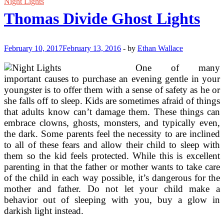
Airplane,
Night Lights
Floating
Thomas Divide Ghost Lights
Factors
And
‘Friday
Evening
February 10, 2017
February 13, 2016
-
by
Ethan Wallace
Lights’
On
One of many
Netflix
important causes to purchase an evening gentle in your
youngster is to offer them with a sense of safety as he or
she falls off to sleep. Kids are sometimes afraid of things
that adults know can’t damage them. These things can
embrace clowns, ghosts, monsters, and typically even,
the dark. Some parents feel the necessity to are inclined
to all of these fears and allow their child to sleep with
them so the kid feels protected. While this is excellent
parenting in that the father or mother wants to take care
of the child in each way possible, it’s dangerous for the
mother and father. Do not let your child make a
behavior out of sleeping with you, buy a glow in
darkish light instead.