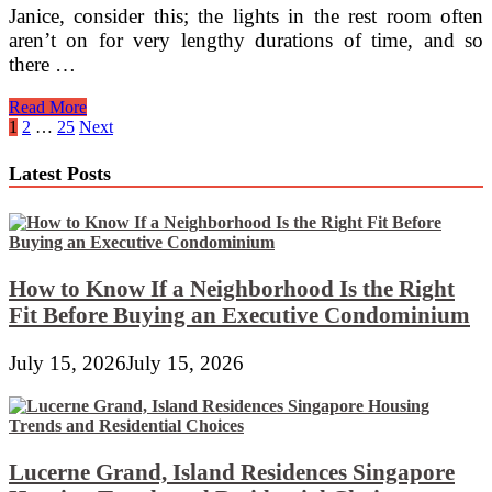
Janice, consider this; the lights in the rest room often
aren’t on for very lengthy durations of time, and so
there …
Thomas
Read More
Divide
Posts
1
2
…
25
Next
Ghost
pagination
Lights
Latest Posts
How to Know If a Neighborhood Is the Right
Fit Before Buying an Executive Condominium
July 15, 2026
July 15, 2026
Lucerne Grand, Island Residences Singapore