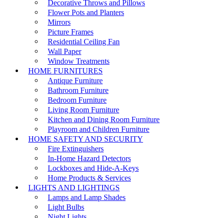
Decorative Throws and Pillows
Flower Pots and Planters
Mirrors
Picture Frames
Residential Ceiling Fan
Wall Paper
Window Treatments
HOME FURNITURES
Antique Furniture
Bathroom Furniture
Bedroom Furniture
Living Room Furniture
Kitchen and Dining Room Furniture
Playroom and Children Furniture
HOME SAFETY AND SECURITY
Fire Extinguishers
In-Home Hazard Detectors
Lockboxes and Hide-A-Keys
Home Products & Services
LIGHTS AND LIGHTINGS
Lamps and Lamp Shades
Light Bulbs
Night Lights