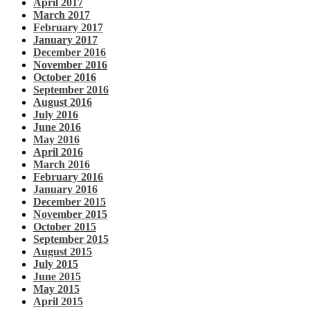
April 2017
March 2017
February 2017
January 2017
December 2016
November 2016
October 2016
September 2016
August 2016
July 2016
June 2016
May 2016
April 2016
March 2016
February 2016
January 2016
December 2015
November 2015
October 2015
September 2015
August 2015
July 2015
June 2015
May 2015
April 2015