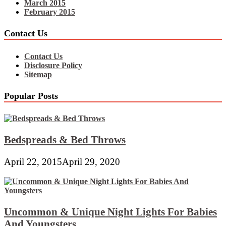
March 2015
February 2015
Contact Us
Contact Us
Disclosure Policy
Sitemap
Popular Posts
Bedspreads & Bed Throws
April 22, 2015
April 29, 2020
Uncommon & Unique Night Lights For Babies
And Youngsters