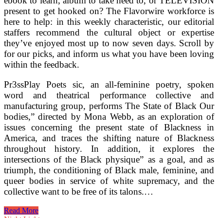
ebook to learn, album to take heed to, or TELEVISION
present to get hooked on? The Flavorwire workforce is
here to help: in this weekly characteristic, our editorial
staffers recommend the cultural object or expertise
they’ve enjoyed most up to now seven days. Scroll by
for our picks, and inform us what you have been loving
within the feedback.
Pr3ssPlay Poets sic, an all-feminine poetry, spoken
word and theatrical performance collective and
manufacturing group, performs The State of Black Our
bodies,” directed by Mona Webb, as an exploration of
issues concerning the present state of Blackness in
America, and traces the shifting nature of Blackness
throughout history. In addition, it explores the
intersections of the Black physique” as a goal, and as
triumph, the conditioning of Black male, feminine, and
queer bodies in service of white supremacy, and the
collective want to be free of its talons.…
Jefferson
Read More