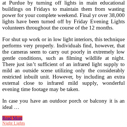
at Purdue by turning off lights in main educational
Lighting
Dark
buildings on Fridays to maintain them from wasting
Sky
power for your complete weekend. Final yr over 38,000
lights have been turned off by Friday Evening Lights
volunteers throughout the course of the 12 months.
For shut up work or in low light interiors, this technique
performs very properly. Individuals find, however, that
the cameras seem to carry out poorly in extremely low
gentle conditions, such as filming wildlife at night.
There just isn’t sufficient of an infrared light supply to
mild an outside scene utilizing only the considerably
restricted inbuilt unit. However, by including an extra
external close to infrared mild supply, wonderful
evening time footage may be taken.
In case you have an outdoor porch or balcony it is an
ideal …
Friday
Read More
Night
Night Lights