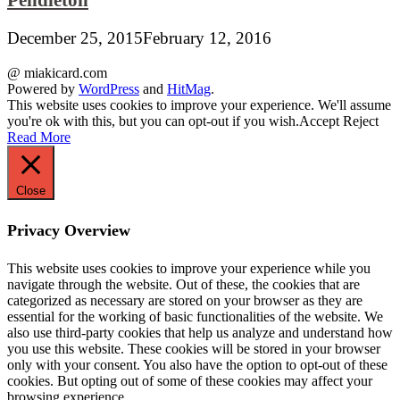
December 25, 2015
February 12, 2016
@ miakicard.com
Powered by
WordPress
and
HitMag
.
This website uses cookies to improve your experience. We'll assume
you're ok with this, but you can opt-out if you wish.
Accept
Reject
Read More
Close
Privacy Overview
This website uses cookies to improve your experience while you
navigate through the website. Out of these, the cookies that are
categorized as necessary are stored on your browser as they are
essential for the working of basic functionalities of the website. We
also use third-party cookies that help us analyze and understand how
you use this website. These cookies will be stored in your browser
only with your consent. You also have the option to opt-out of these
cookies. But opting out of some of these cookies may affect your
browsing experience.