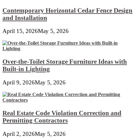
Contemporary Horizontal Cedar Fence Design
and Installation
April 15, 2026
May 5, 2026
Over-the-Toilet Storage Furniture Ideas with
Built-in Lighting
April 9, 2026
May 5, 2026
Real Estate Code Violation Correction and
Permitting Contractors
April 2, 2026
May 5, 2026