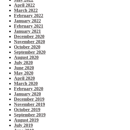
April 2022
March 2022
February 2022
January 2022
February 2021
January 2021
December 2020
November 2020
October 2020
September 2020
August 2020
July 2020
June 2020
May 2020
April 2020
March 2020
February 2020
January 2020
December 2019
November 2019
October 2019
September 2019
August 2019
July 2019