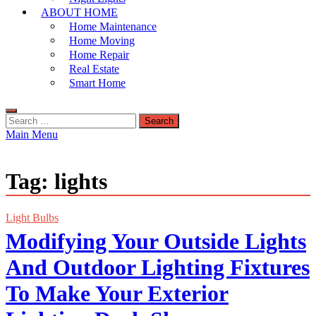
ABOUT HOME
Home Maintenance
Home Moving
Home Repair
Real Estate
Smart Home
Search
for:
Main Menu
Tag:
lights
Light Bulbs
Modifying Your Outside Lights
And Outdoor Lighting Fixtures
To Make Your Exterior