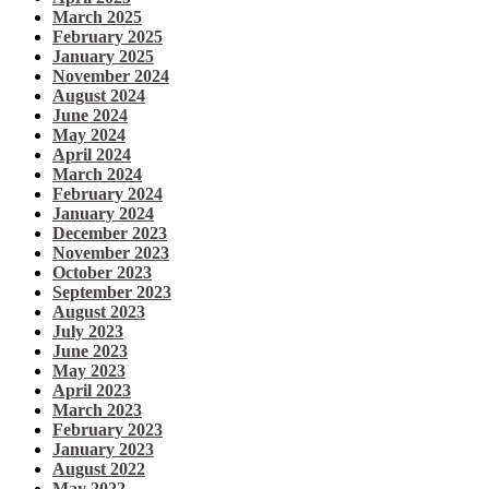
March 2025
February 2025
January 2025
November 2024
August 2024
June 2024
May 2024
April 2024
March 2024
February 2024
January 2024
December 2023
November 2023
October 2023
September 2023
August 2023
July 2023
June 2023
May 2023
April 2023
March 2023
February 2023
January 2023
August 2022
May 2022