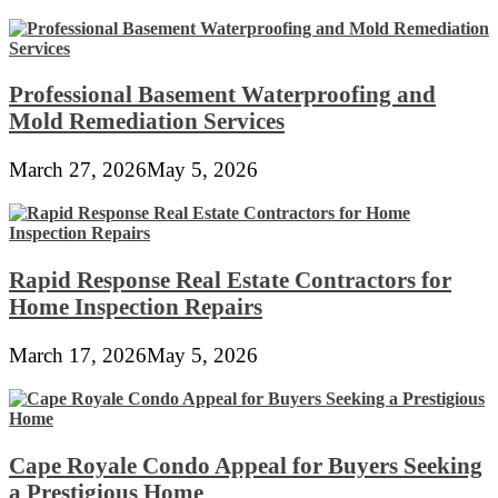
Professional Basement Waterproofing and
Mold Remediation Services
March 27, 2026
May 5, 2026
Rapid Response Real Estate Contractors for
Home Inspection Repairs
March 17, 2026
May 5, 2026
Cape Royale Condo Appeal for Buyers Seeking
a Prestigious Home