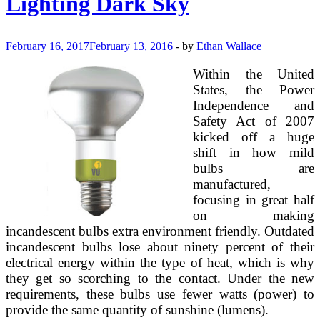
Lighting Dark Sky
February 16, 2017
February 13, 2016
-
by
Ethan Wallace
Within the United
States, the Power
Independence and
Safety Act of 2007
kicked off a huge
shift in how mild
bulbs are
manufactured,
focusing in great half
on making
incandescent bulbs extra environment friendly. Outdated
incandescent bulbs lose about ninety percent of their
electrical energy within the type of heat, which is why
they get so scorching to the contact. Under the new
requirements, these bulbs use fewer watts (power) to
provide the same quantity of sunshine (lumens).