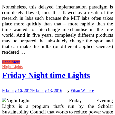
Nonetheless, this delayed implementation paradigm is
completely flawed, too. It is flawed as a result of the
research in labs such because the MIT labs often takes
place more quickly than that – more rapidly than the
time wanted to interchange merchandise in the true
world. And in five years, completely different products
may be prepared that absolutely change the sport and
that can make the bulbs (or different applied sciences)
rendered …
Modifying
Read More
Your
Night Lights
Outside
Friday Night time Lights
Lights
And
Outdoor
Lighting
February 16, 2017
February 13, 2016
-
by
Ethan Wallace
Fixtures
To
Friday Evening
Make
Lights is a program that’s run by the Scholar
Your
Sustainability Council that works to reduce power waste
Exterior