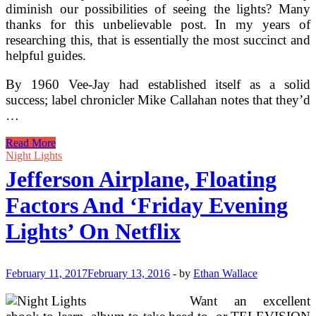
diminish our possibilities of seeing the lights? Many
thanks for this unbelievable post. In my years of
researching this, that is essentially the most succinct and
helpful guides.
By 1960 Vee-Jay had established itself as a solid
success; label chronicler Mike Callahan notes that they’d
…
2016
Read More
Night
Night Lights
Lights
Jefferson Airplane, Floating
Music
Competition
Factors And ‘Friday Evening
Lights’ On Netflix
February 11, 2017
February 13, 2016
-
by
Ethan Wallace
Want an excellent