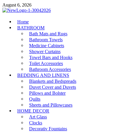
Skip
August 6, 2026
to
content
MiakiCard
Home
Home Improvement
BATHROOM
Bath Mats and Rugs
Bathroom Towels
Medicine Cabinets
Shower Curtains
Towel Bars and Hooks
Toilet Accessories
Bathroom Accessories
BEDDING AND LINENS
Blankets and Bedspreads
Duvet Cover and Duvets
Pillows and Bolster
Quilts
Sheets and Pillowcases
HOME DECOR
Art Glass
Clocks
Decorativ Fountains