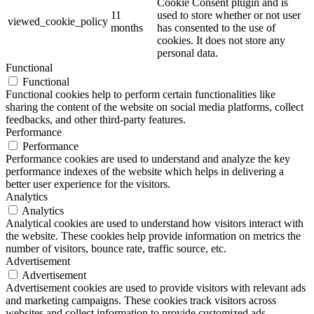
Cookie Consent plugin and is
11
used to store whether or not user
viewed_cookie_policy
months
has consented to the use of
cookies. It does not store any
personal data.
Functional
Functional
Functional cookies help to perform certain functionalities like
sharing the content of the website on social media platforms, collect
feedbacks, and other third-party features.
Performance
Performance
Performance cookies are used to understand and analyze the key
performance indexes of the website which helps in delivering a
better user experience for the visitors.
Analytics
Analytics
Analytical cookies are used to understand how visitors interact with
the website. These cookies help provide information on metrics the
number of visitors, bounce rate, traffic source, etc.
Advertisement
Advertisement
Advertisement cookies are used to provide visitors with relevant ads
and marketing campaigns. These cookies track visitors across
websites and collect information to provide customized ads.