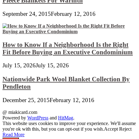
Fleece Blankets For Warmth
September 24, 2015
February 12, 2016
How to Know If a Neighborhood Is the Right
Fit Before Buying an Executive Condominium
July 15, 2026
July 15, 2026
Nationwide Park Wool Blanket Collection By
Pendleton
December 25, 2015
February 12, 2016
@ miakicard.com
Powered by
WordPress
and
HitMag
.
This website uses cookies to improve your experience. We'll assume
you're ok with this, but you can opt-out if you wish.
Accept
Reject
Read More