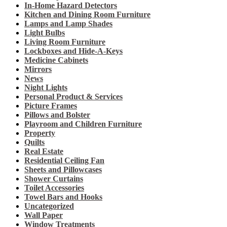
In-Home Hazard Detectors
Kitchen and Dining Room Furniture
Lamps and Lamp Shades
Light Bulbs
Living Room Furniture
Lockboxes and Hide-A-Keys
Medicine Cabinets
Mirrors
News
Night Lights
Personal Product & Services
Picture Frames
Pillows and Bolster
Playroom and Children Furniture
Property
Quilts
Real Estate
Residential Ceiling Fan
Sheets and Pillowcases
Shower Curtains
Toilet Accessories
Towel Bars and Hooks
Uncategorized
Wall Paper
Window Treatments