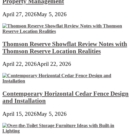
Property Management
April 27, 2026
May 5, 2026
Thomson Reserve Showflat Review Notes with
Thomson Reserve Location Realities
April 22, 2026
April 22, 2026
Contemporary Horizontal Cedar Fence Design
and Installation
April 15, 2026
May 5, 2026