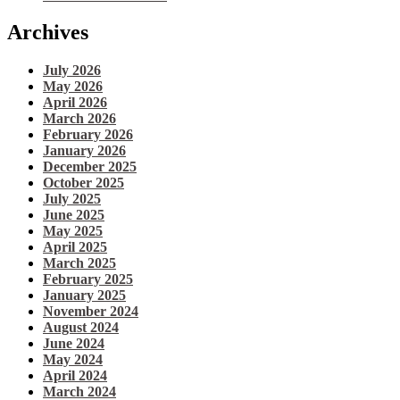
Archives
July 2026
May 2026
April 2026
March 2026
February 2026
January 2026
December 2025
October 2025
July 2025
June 2025
May 2025
April 2025
March 2025
February 2025
January 2025
November 2024
August 2024
June 2024
May 2024
April 2024
March 2024