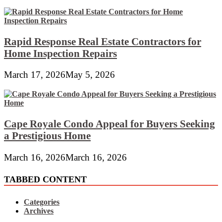
Rapid Response Real Estate Contractors for
Home Inspection Repairs
March 17, 2026
May 5, 2026
Cape Royale Condo Appeal for Buyers Seeking
a Prestigious Home
March 16, 2026
March 16, 2026
TABBED CONTENT
Categories
Archives