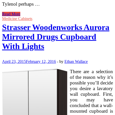
Tylenol perhaps …
Medicine
Read More
Cabinets
Medicine Cabinets
At
Strasser Woodenworks Aurora
Strasser
Woodenworks
Mirrored Drugs Cupboard
With Lights
April 23, 2015
February 12, 2016
-
by
Ethan Wallace
There are a selection
of the reason why it’s
possible you’ll decide
you desire a lavatory
wall cupboard. First,
you may have
concluded that a wall-
mounted cupboard is