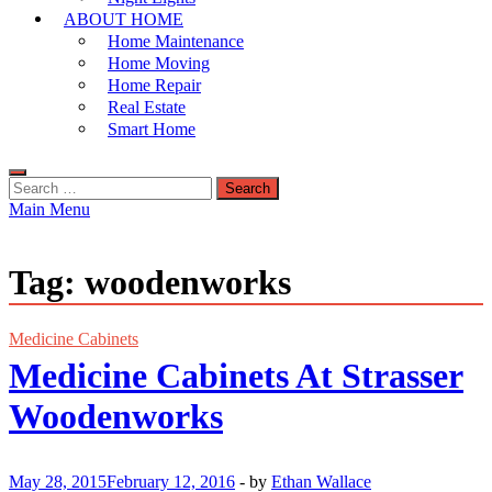
ABOUT HOME
Home Maintenance
Home Moving
Home Repair
Real Estate
Smart Home
Search
for:
Main Menu
Tag:
woodenworks
Medicine Cabinets
Medicine Cabinets At Strasser
Woodenworks
May 28, 2015
February 12, 2016
-
by
Ethan Wallace