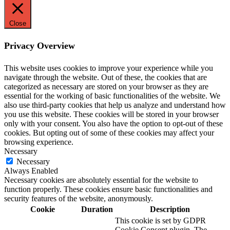
Close
Privacy Overview
This website uses cookies to improve your experience while you
navigate through the website. Out of these, the cookies that are
categorized as necessary are stored on your browser as they are
essential for the working of basic functionalities of the website. We
also use third-party cookies that help us analyze and understand how
you use this website. These cookies will be stored in your browser
only with your consent. You also have the option to opt-out of these
cookies. But opting out of some of these cookies may affect your
browsing experience.
Necessary
Necessary
Always Enabled
Necessary cookies are absolutely essential for the website to
function properly. These cookies ensure basic functionalities and
security features of the website, anonymously.
Cookie
Duration
Description
This cookie is set by GDPR
Cookie Consent plugin. The