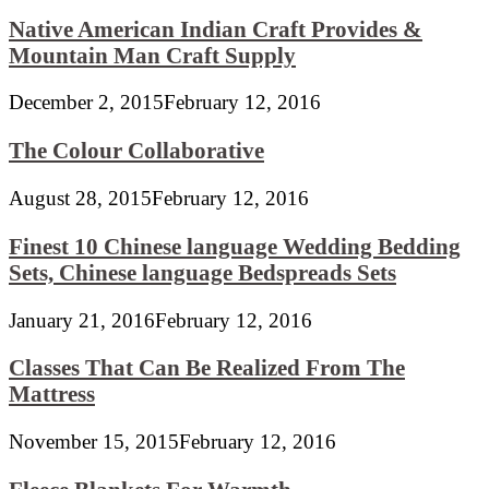
Native American Indian Craft Provides &
Mountain Man Craft Supply
December 2, 2015
February 12, 2016
The Colour Collaborative
August 28, 2015
February 12, 2016
Finest 10 Chinese language Wedding Bedding
Sets, Chinese language Bedspreads Sets
January 21, 2016
February 12, 2016
Classes That Can Be Realized From The
Mattress
November 15, 2015
February 12, 2016