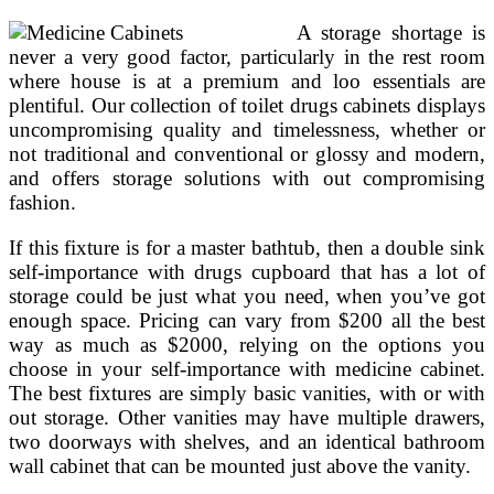
A storage shortage is
never a very good factor, particularly in the rest room
where house is at a premium and loo essentials are
plentiful. Our collection of toilet drugs cabinets displays
uncompromising quality and timelessness, whether or
not traditional and conventional or glossy and modern,
and offers storage solutions with out compromising
fashion.
If this fixture is for a master bathtub, then a double sink
self-importance with drugs cupboard that has a lot of
storage could be just what you need, when you’ve got
enough space. Pricing can vary from $200 all the best
way as much as $2000, relying on the options you
choose in your self-importance with medicine cabinet.
The best fixtures are simply basic vanities, with or with
out storage. Other vanities may have multiple drawers,
two doorways with shelves, and an identical bathroom
wall cabinet that can be mounted just above the vanity.