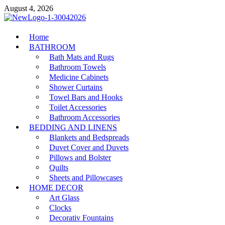
Skip
August 4, 2026
to
content
MiakiCard
Home
Home Improvement
BATHROOM
Bath Mats and Rugs
Bathroom Towels
Medicine Cabinets
Shower Curtains
Towel Bars and Hooks
Toilet Accessories
Bathroom Accessories
BEDDING AND LINENS
Blankets and Bedspreads
Duvet Cover and Duvets
Pillows and Bolster
Quilts
Sheets and Pillowcases
HOME DECOR
Art Glass
Clocks
Decorativ Fountains