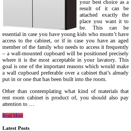
your best choice as a
result of it can be
attached exactly the
place you want it to
be. This can be
essential in case you have young kids who mustn’t have
access to the cabinet, or if in case you have an aged
member of the family who needs to access it frequently
– a wall-mounted cupboard will be positioned precisely
where it is the most acceptable in your lavatory. This
goal is one of the important reasons which would make
a wall cupboard preferable over a cabinet that’s already
put in or one that has been built into the room.
Other than contemplating what kind of materials that
rest room cabinet is product of, you should also pay
attention to …
Strasser
Read More
Woodenworks
Aurora
Latest Posts
Mirrored