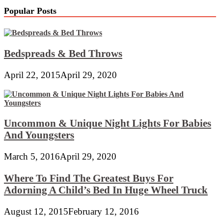
Popular Posts
Bedspreads & Bed Throws
April 22, 2015
April 29, 2020
Uncommon & Unique Night Lights For Babies
And Youngsters
March 5, 2016
April 29, 2020
Where To Find The Greatest Buys For
Adorning A Child’s Bed In Huge Wheel Truck
August 12, 2015
February 12, 2016