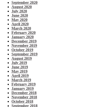
September 2020
August 2020
July 2020
June 2020
May 2020
April 2020
March 2020
February 2020
January 2020
December 2019
November 2019
October 2019
September 2019
August 2019
July 2019
June 2019
May 2019
April 2019
March 2019
February 2019
January 2019
December 2018
November 2018
October 2018
September 2018