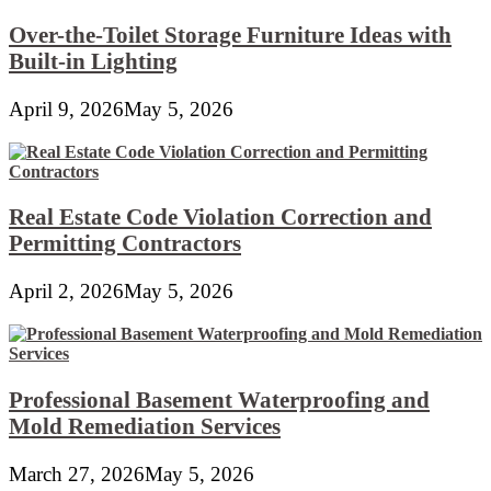
Over-the-Toilet Storage Furniture Ideas with
Built-in Lighting
April 9, 2026
May 5, 2026
Real Estate Code Violation Correction and
Permitting Contractors
April 2, 2026
May 5, 2026
Professional Basement Waterproofing and
Mold Remediation Services
March 27, 2026
May 5, 2026