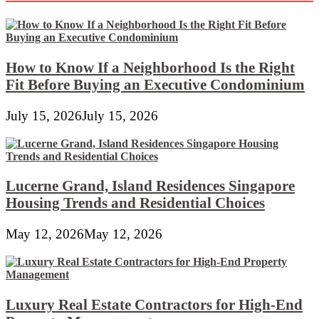
Drugs
Cupboard
With
Lights
How to Know If a Neighborhood Is the Right
Fit Before Buying an Executive Condominium
July 15, 2026
July 15, 2026
Lucerne Grand, Island Residences Singapore
Housing Trends and Residential Choices
May 12, 2026
May 12, 2026
Luxury Real Estate Contractors for High-End