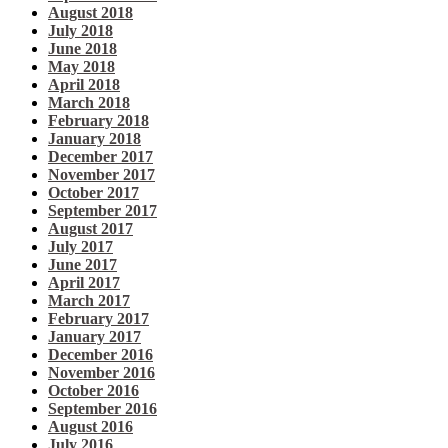
August 2018
July 2018
June 2018
May 2018
April 2018
March 2018
February 2018
January 2018
December 2017
November 2017
October 2017
September 2017
August 2017
July 2017
June 2017
April 2017
March 2017
February 2017
January 2017
December 2016
November 2016
October 2016
September 2016
August 2016
July 2016