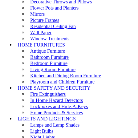
Decorative Throws and Pillows
Flower Pots and Planters
Mirrors
Picture Frames
Residential Ceiling Fan
Wall Paper
Window Treatments
HOME FURNITURES
Antique Furniture
Bathroom Furniture
Bedroom Furniture
Living Room Furniture
Kitchen and Dining Room Furniture
Playroom and Children Furniture
HOME SAFETY AND SECURITY
Fire Extinguishers
In-Home Hazard Detectors
Lockboxes and Hide-A-Keys
Home Products & Services
LIGHTS AND LIGHTINGS
Lamps and Lamp Shades
Light Bulbs
Night Lights