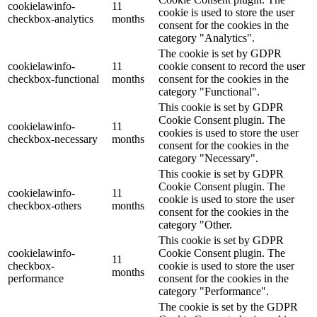
cookielawinfo-
11
cookie is used to store the user
checkbox-analytics
months
consent for the cookies in the
category "Analytics".
The cookie is set by GDPR
cookielawinfo-
11
cookie consent to record the user
checkbox-functional
months
consent for the cookies in the
category "Functional".
This cookie is set by GDPR
Cookie Consent plugin. The
cookielawinfo-
11
cookies is used to store the user
checkbox-necessary
months
consent for the cookies in the
category "Necessary".
This cookie is set by GDPR
Cookie Consent plugin. The
cookielawinfo-
11
cookie is used to store the user
checkbox-others
months
consent for the cookies in the
category "Other.
This cookie is set by GDPR
cookielawinfo-
Cookie Consent plugin. The
11
checkbox-
cookie is used to store the user
months
performance
consent for the cookies in the
category "Performance".
The cookie is set by the GDPR