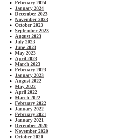
February 2024
January 2024
December 2023
November 2023
October 2023
September 2023
August 2023
July 2023
June 2023
May 2023
April 2023
March 2023
February 2023
January 2023
August 2022
May 2022
April 2022
March 2022
February 2022
January 2022
February 2021
January 2021
December 2020
November 2020
October 2020