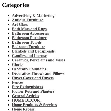
Categories
Advertising & Marketing
Antique Furniture
Art Glass
Bath Mats and Rugs
Bathroom Accessories
Bathroom Furniture
Bathroom Towels
Bedroom Furniture
Blankets and Bedspreads
Candles and Incense
Ceramics, Porcelains and Vases
Clocks
Decorativ Fountains
Decorative Throws and Pillows
Duvet Cover and Duvets
Fences
Fire Extinguishers
Flower Pots and Planters
General Articles
HOME DECOR
Home Products & Services
Home Repair