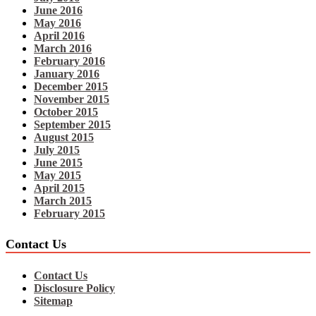
June 2016
May 2016
April 2016
March 2016
February 2016
January 2016
December 2015
November 2015
October 2015
September 2015
August 2015
July 2015
June 2015
May 2015
April 2015
March 2015
February 2015
Contact Us
Contact Us
Disclosure Policy
Sitemap