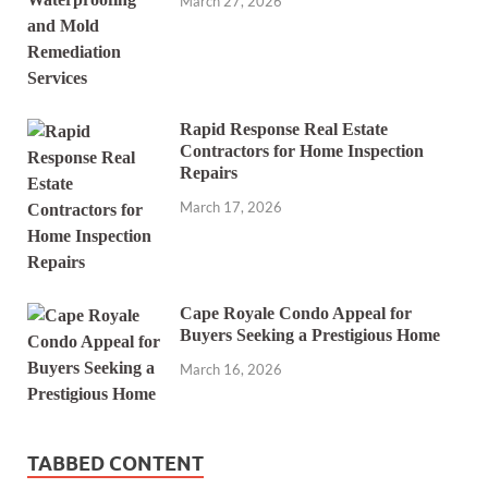
March 27, 2026
Rapid Response Real Estate
Contractors for Home Inspection
Repairs
March 17, 2026
Cape Royale Condo Appeal for
Buyers Seeking a Prestigious Home
March 16, 2026
TABBED CONTENT