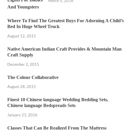
March 5, 2016
Where To Find The Greatest Buys For Adorning A Child’s
Bed In Huge Wheel Truck
August 12, 2015
Native American Indian Craft Provides & Mountain Man
Craft Supply
December 2, 2015
The Colour Collaborative
August 28, 2015
Finest 10 Chinese language Wedding Bedding Sets,
Chinese language Bedspreads Sets
January 21, 2016
Classes That Can Be Realized From The Mattress