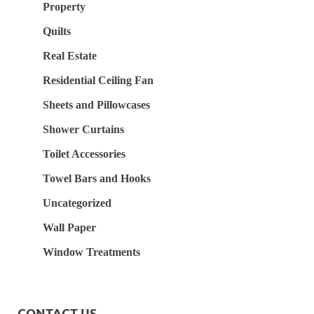
Property
Quilts
Real Estate
Residential Ceiling Fan
Sheets and Pillowcases
Shower Curtains
Toilet Accessories
Towel Bars and Hooks
Uncategorized
Wall Paper
Window Treatments
CONTACT US