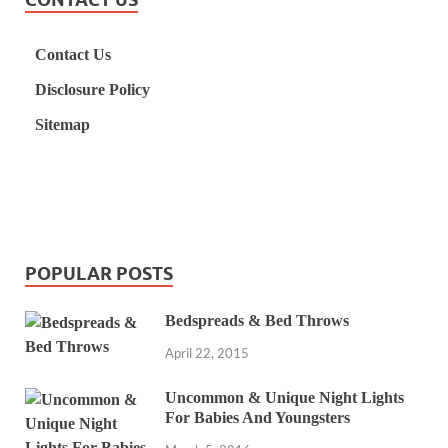
Contact Us
Disclosure Policy
Sitemap
POPULAR POSTS
Bedspreads & Bed Throws
April 22, 2015
Uncommon & Unique Night Lights
For Babies And Youngsters