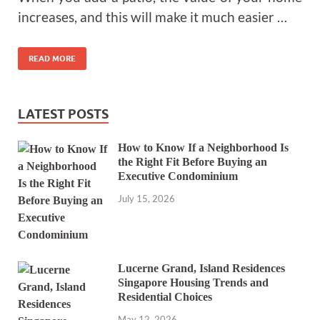
increases, and this will make it much easier …
READ MORE
LATEST POSTS
How to Know If a Neighborhood Is
the Right Fit Before Buying an
Executive Condominium
July 15, 2026
Lucerne Grand, Island Residences
Singapore Housing Trends and
Residential Choices
May 12, 2026