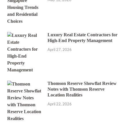
Luxury Real Estate Contractors for
High-End Property Management
April 27, 2026
Thomson Reserve Showflat Review
Notes with Thomson Reserve
Location Realities
April 22, 2026