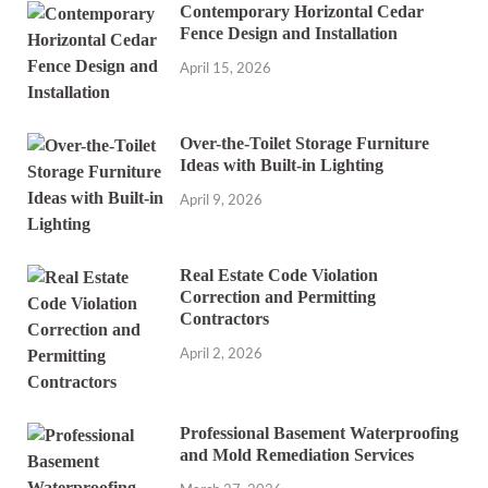
Contemporary Horizontal Cedar
Fence Design and Installation
April 15, 2026
Over-the-Toilet Storage Furniture
Ideas with Built-in Lighting
April 9, 2026
Real Estate Code Violation
Correction and Permitting
Contractors
April 2, 2026
Professional Basement Waterproofing
and Mold Remediation Services