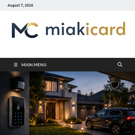
August 7, 2026
MiakiCard
Home Improvement
MAIN MENU