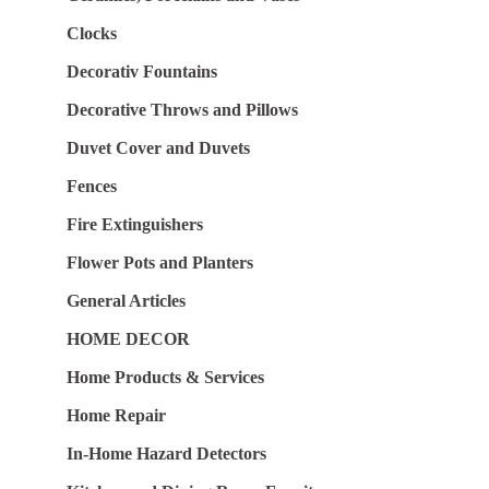
Clocks
Decorativ Fountains
Decorative Throws and Pillows
Duvet Cover and Duvets
Fences
Fire Extinguishers
Flower Pots and Planters
General Articles
HOME DECOR
Home Products & Services
Home Repair
In-Home Hazard Detectors