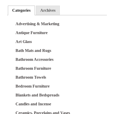
Categories
Archives
Advertising & Marketing
Antique Furniture
Art Glass
Bath Mats and Rugs
Bathroom Accessories
Bathroom Furniture
Bathroom Towels
Bedroom Furniture
Blankets and Bedspreads
Candles and Incense
Ceramics, Porcelains and Vases