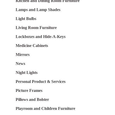
Kitchen and Dining Room Furniture
Lamps and Lamp Shades
Light Bulbs
Living Room Furniture
Lockboxes and Hide-A-Keys
Medicine Cabinets
Mirrors
News
Night Lights
Personal Product & Services
Picture Frames
Pillows and Bolster
Playroom and Children Furniture