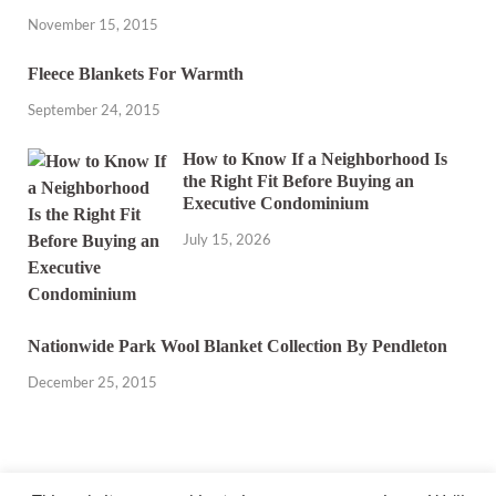
November 15, 2015
Fleece Blankets For Warmth
September 24, 2015
How to Know If a Neighborhood Is
the Right Fit Before Buying an
Executive Condominium
July 15, 2026
Nationwide Park Wool Blanket Collection By Pendleton
December 25, 2015