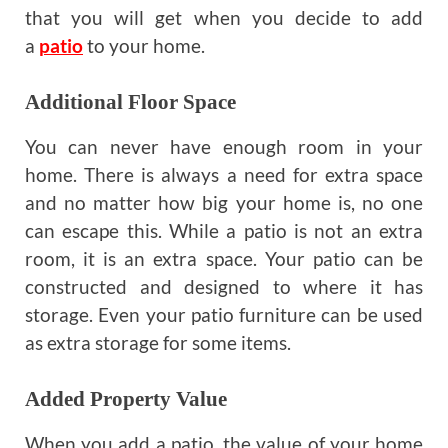
that you will get when you decide to add
a
patio
to your home.
Additional Floor Space
You can never have enough room in your
home. There is always a need for extra space
and no matter how big your home is, no one
can escape this. While a patio is not an extra
room, it is an extra space. Your patio can be
constructed and designed to where it has
storage. Even your patio furniture can be used
as extra storage for some items.
Added Property Value
When you add a patio, the value of your home