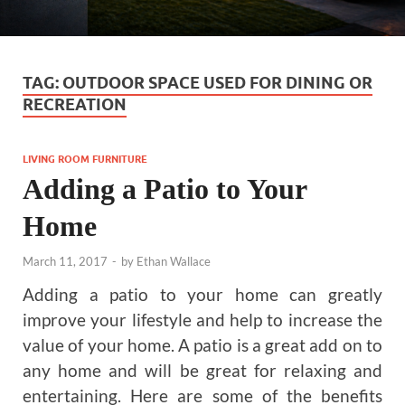
TAG:
OUTDOOR SPACE USED FOR DINING OR
RECREATION
LIVING ROOM FURNITURE
Adding a Patio to Your
Home
March 11, 2017
-
by
Ethan Wallace
Adding a patio to your home can greatly
improve your lifestyle and help to increase the
value of your home. A patio is a great add on to
any home and will be great for relaxing and
entertaining. Here are some of the benefits