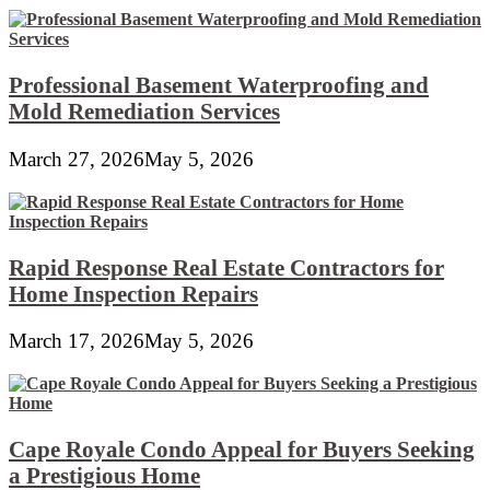
Professional Basement Waterproofing and
Mold Remediation Services
March 27, 2026
May 5, 2026
Rapid Response Real Estate Contractors for
Home Inspection Repairs
March 17, 2026
May 5, 2026
Cape Royale Condo Appeal for Buyers Seeking
a Prestigious Home