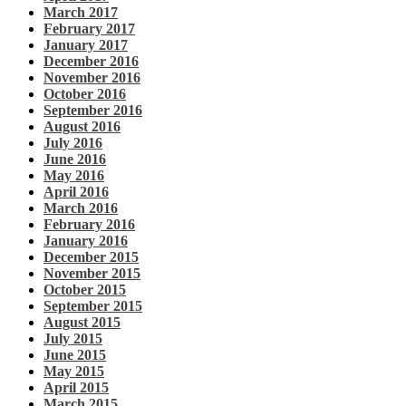
March 2017
February 2017
January 2017
December 2016
November 2016
October 2016
September 2016
August 2016
July 2016
June 2016
May 2016
April 2016
March 2016
February 2016
January 2016
December 2015
November 2015
October 2015
September 2015
August 2015
July 2015
June 2015
May 2015
April 2015
March 2015