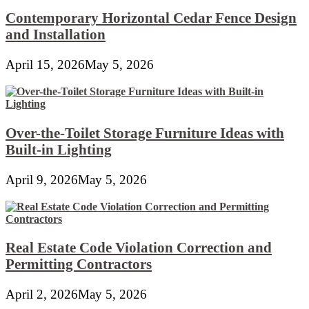
Contemporary Horizontal Cedar Fence Design
and Installation
April 15, 2026
May 5, 2026
Over-the-Toilet Storage Furniture Ideas with
Built-in Lighting
April 9, 2026
May 5, 2026
Real Estate Code Violation Correction and
Permitting Contractors
April 2, 2026
May 5, 2026