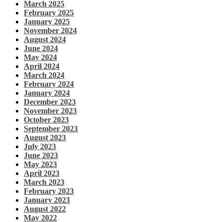
March 2025
February 2025
January 2025
November 2024
August 2024
June 2024
May 2024
April 2024
March 2024
February 2024
January 2024
December 2023
November 2023
October 2023
September 2023
August 2023
July 2023
June 2023
May 2023
April 2023
March 2023
February 2023
January 2023
August 2022
May 2022