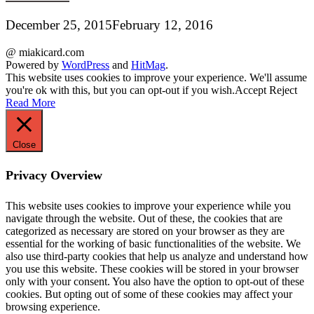
December 25, 2015
February 12, 2016
@ miakicard.com
Powered by
WordPress
and
HitMag
.
This website uses cookies to improve your experience. We'll assume
you're ok with this, but you can opt-out if you wish.
Accept
Reject
Read More
Close
Privacy Overview
This website uses cookies to improve your experience while you
navigate through the website. Out of these, the cookies that are
categorized as necessary are stored on your browser as they are
essential for the working of basic functionalities of the website. We
also use third-party cookies that help us analyze and understand how
you use this website. These cookies will be stored in your browser
only with your consent. You also have the option to opt-out of these
cookies. But opting out of some of these cookies may affect your
browsing experience.