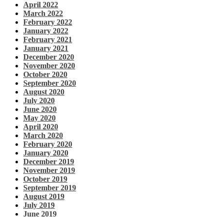
April 2022
March 2022
February 2022
January 2022
February 2021
January 2021
December 2020
November 2020
October 2020
September 2020
August 2020
July 2020
June 2020
May 2020
April 2020
March 2020
February 2020
January 2020
December 2019
November 2019
October 2019
September 2019
August 2019
July 2019
June 2019