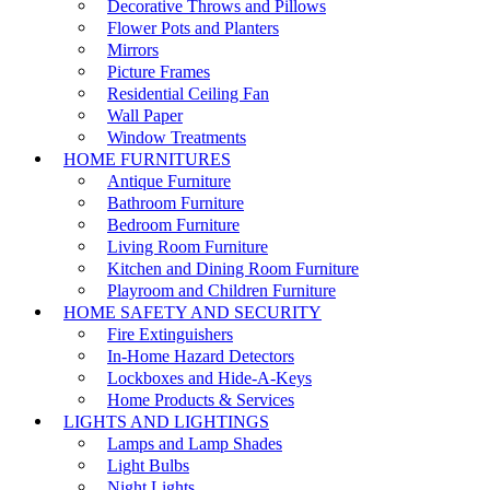
Decorative Throws and Pillows
Flower Pots and Planters
Mirrors
Picture Frames
Residential Ceiling Fan
Wall Paper
Window Treatments
HOME FURNITURES
Antique Furniture
Bathroom Furniture
Bedroom Furniture
Living Room Furniture
Kitchen and Dining Room Furniture
Playroom and Children Furniture
HOME SAFETY AND SECURITY
Fire Extinguishers
In-Home Hazard Detectors
Lockboxes and Hide-A-Keys
Home Products & Services
LIGHTS AND LIGHTINGS
Lamps and Lamp Shades
Light Bulbs
Night Lights