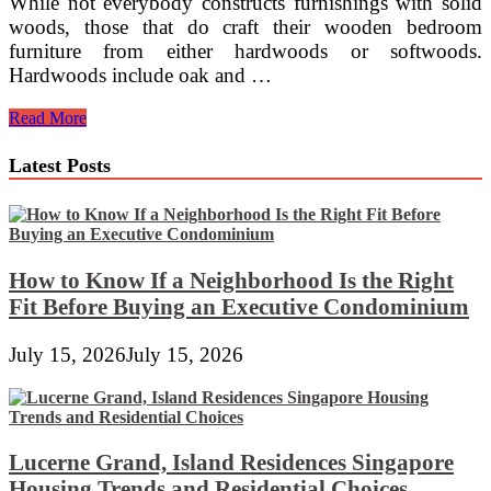
While not everybody constructs furnishings with solid
woods, those that do craft their wooden bedroom
furniture from either hardwoods or softwoods.
Hardwoods include oak and …
Slumberland
Read More
Latest Posts
How to Know If a Neighborhood Is the Right
Fit Before Buying an Executive Condominium
July 15, 2026
July 15, 2026
Lucerne Grand, Island Residences Singapore
Housing Trends and Residential Choices