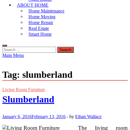
ABOUT HOME
Home Maintenance
Home Moving
Home Repair
Real Estate
Smart Home
Search
for:
Main Menu
Tag:
slumberland
Living Room Furniture
Slumberland
January 6, 2016
February 13, 2016
-
by
Ethan Wallace
The living room