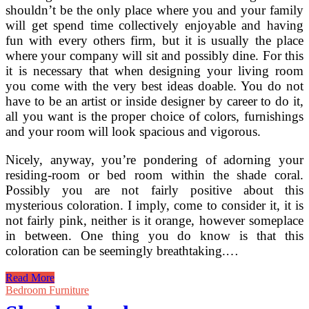
shouldn’t be the only place where you and your family
will get spend time collectively enjoyable and having
fun with every others firm, but it is usually the place
where your company will sit and possibly dine. For this
it is necessary that when designing your living room
you come with the very best ideas doable. You do not
have to be an artist or inside designer by career to do it,
all you want is the proper choice of colors, furnishings
and your room will look spacious and vigorous.
Nicely, anyway, you’re pondering of adorning your
residing-room or bed room within the shade coral.
Possibly you are not fairly positive about this
mysterious coloration. I imply, come to consider it, it is
not fairly pink, neither is it orange, however someplace
in between. One thing you do know is that this
coloration can be seemingly breathtaking.…
Slumberland
Read More
Bedroom Furniture