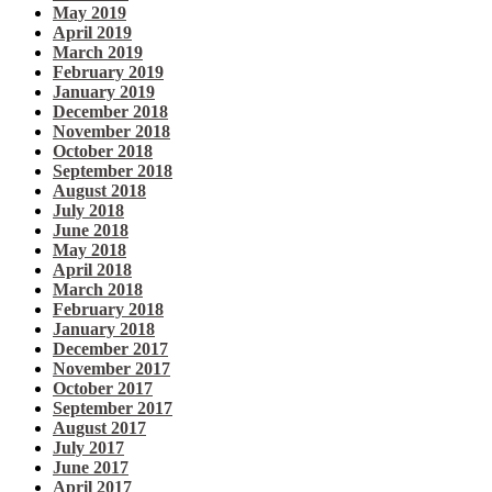
May 2019
April 2019
March 2019
February 2019
January 2019
December 2018
November 2018
October 2018
September 2018
August 2018
July 2018
June 2018
May 2018
April 2018
March 2018
February 2018
January 2018
December 2017
November 2017
October 2017
September 2017
August 2017
July 2017
June 2017
April 2017