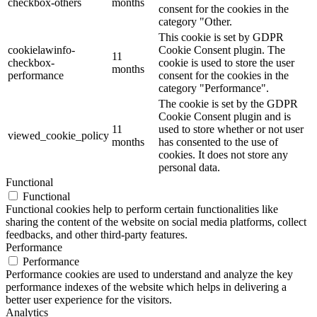
checkbox-others
months
consent for the cookies in the
category "Other.
This cookie is set by GDPR
cookielawinfo-
Cookie Consent plugin. The
11
checkbox-
cookie is used to store the user
months
performance
consent for the cookies in the
category "Performance".
The cookie is set by the GDPR
Cookie Consent plugin and is
11
used to store whether or not user
viewed_cookie_policy
months
has consented to the use of
cookies. It does not store any
personal data.
Functional
Functional
Functional cookies help to perform certain functionalities like
sharing the content of the website on social media platforms, collect
feedbacks, and other third-party features.
Performance
Performance
Performance cookies are used to understand and analyze the key
performance indexes of the website which helps in delivering a
better user experience for the visitors.
Analytics