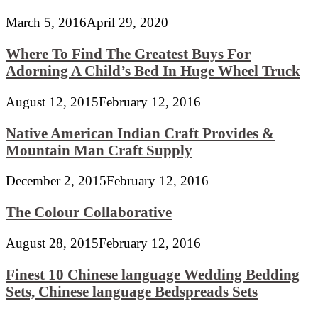
March 5, 2016
April 29, 2020
Where To Find The Greatest Buys For
Adorning A Child’s Bed In Huge Wheel Truck
August 12, 2015
February 12, 2016
Native American Indian Craft Provides &
Mountain Man Craft Supply
December 2, 2015
February 12, 2016
The Colour Collaborative
August 28, 2015
February 12, 2016
Finest 10 Chinese language Wedding Bedding
Sets, Chinese language Bedspreads Sets