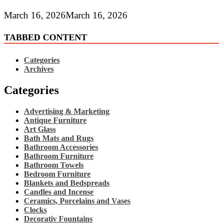
March 16, 2026
March 16, 2026
TABBED CONTENT
Categories
Archives
Categories
Advertising & Marketing
Antique Furniture
Art Glass
Bath Mats and Rugs
Bathroom Accessories
Bathroom Furniture
Bathroom Towels
Bedroom Furniture
Blankets and Bedspreads
Candles and Incense
Ceramics, Porcelains and Vases
Clocks
Decorativ Fountains