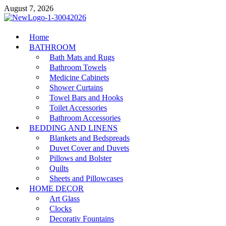
Skip
August 7, 2026
to
content
MiakiCard
Home
Home Improvement
BATHROOM
Bath Mats and Rugs
Bathroom Towels
Medicine Cabinets
Shower Curtains
Towel Bars and Hooks
Toilet Accessories
Bathroom Accessories
BEDDING AND LINENS
Blankets and Bedspreads
Duvet Cover and Duvets
Pillows and Bolster
Quilts
Sheets and Pillowcases
HOME DECOR
Art Glass
Clocks
Decorativ Fountains