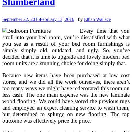
Slumberland
September 22, 2015
February 13, 2016
-
by
Ethan Wallace
Every time that you
stroll into your bed room, you’re dissatisfied with what
you see as a result of your bed room furnishings is
simply simply old, outdated, and ugly. So, you’ve
decided that it is time to upgrade and lovely modern bed
room units are a stunning choice for doing simply that.
Because new items have been purchased at low cost
stores, and we did all the work ourselves, there aren’t
too many ways we might have redecorated this room on
less cash. The one main expense was the new laminate
wood flooring. We could have stored the previous rugs
and employed an expert cleaning service to wash them,
but determined to splurge on new flooring. The top
outcome was effectively price the price.