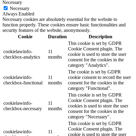
Necessary
Necessary
Always Enabled
Necessary cookies are absolutely essential for the website to
function properly. These cookies ensure basic functionalities and
security features of the website, anonymously.
Cookie
Duration
Description
This cookie is set by GDPR
Cookie Consent plugin. The
cookielawinfo-
11
cookie is used to store the user
checkbox-analytics
months
consent for the cookies in the
category "Analytics".
The cookie is set by GDPR
cookielawinfo-
11
cookie consent to record the user
checkbox-functional
months
consent for the cookies in the
category "Functional".
This cookie is set by GDPR
Cookie Consent plugin. The
cookielawinfo-
11
cookies is used to store the user
checkbox-necessary
months
consent for the cookies in the
category "Necessary".
This cookie is set by GDPR
Cookie Consent plugin. The
cookielawinfo-
11
cookie is used to store the user