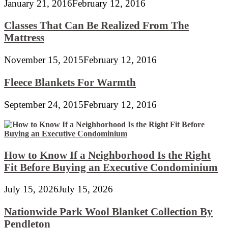
January 21, 2016
February 12, 2016
Classes That Can Be Realized From The
Mattress
November 15, 2015
February 12, 2016
Fleece Blankets For Warmth
September 24, 2015
February 12, 2016
How to Know If a Neighborhood Is the Right
Fit Before Buying an Executive Condominium
July 15, 2026
July 15, 2026
Nationwide Park Wool Blanket Collection By
Pendleton