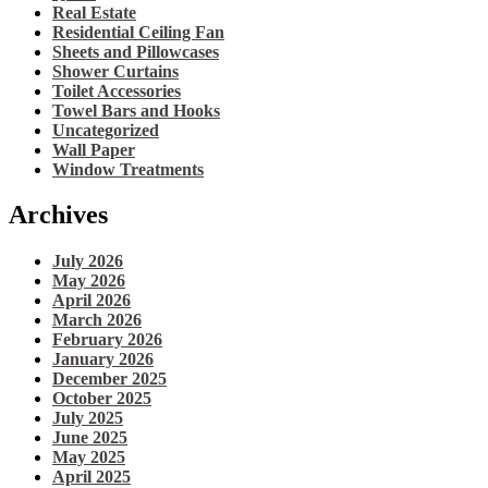
Real Estate
Residential Ceiling Fan
Sheets and Pillowcases
Shower Curtains
Toilet Accessories
Towel Bars and Hooks
Uncategorized
Wall Paper
Window Treatments
Archives
July 2026
May 2026
April 2026
March 2026
February 2026
January 2026
December 2025
October 2025
July 2025
June 2025
May 2025
April 2025