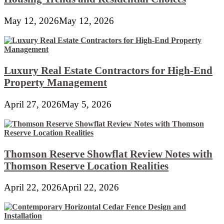
May 12, 2026
May 12, 2026
Luxury Real Estate Contractors for High-End
Property Management
April 27, 2026
May 5, 2026
Thomson Reserve Showflat Review Notes with
Thomson Reserve Location Realities
April 22, 2026
April 22, 2026