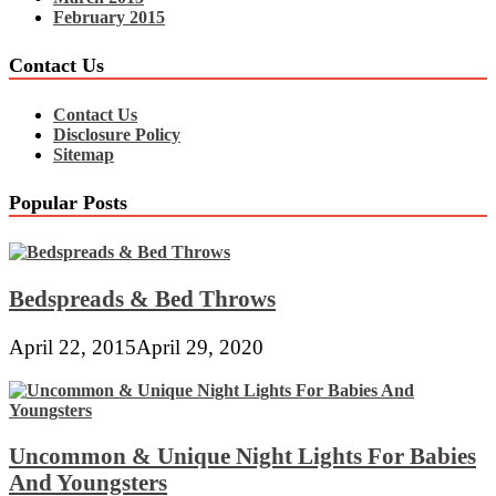
February 2015
Contact Us
Contact Us
Disclosure Policy
Sitemap
Popular Posts
Bedspreads & Bed Throws
April 22, 2015
April 29, 2020
Uncommon & Unique Night Lights For Babies
And Youngsters