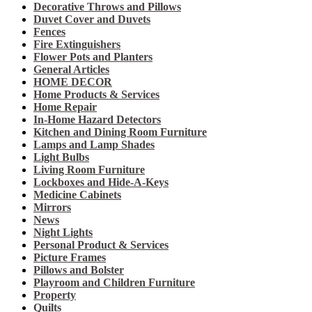
Decorative Throws and Pillows
Duvet Cover and Duvets
Fences
Fire Extinguishers
Flower Pots and Planters
General Articles
HOME DECOR
Home Products & Services
Home Repair
In-Home Hazard Detectors
Kitchen and Dining Room Furniture
Lamps and Lamp Shades
Light Bulbs
Living Room Furniture
Lockboxes and Hide-A-Keys
Medicine Cabinets
Mirrors
News
Night Lights
Personal Product & Services
Picture Frames
Pillows and Bolster
Playroom and Children Furniture
Property
Quilts