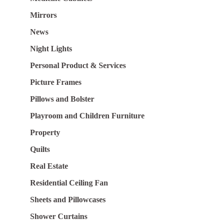
Mirrors
News
Night Lights
Personal Product & Services
Picture Frames
Pillows and Bolster
Playroom and Children Furniture
Property
Quilts
Real Estate
Residential Ceiling Fan
Sheets and Pillowcases
Shower Curtains