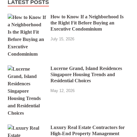
LATEST POSTS
How to Know If a Neighborhood Is
the Right Fit Before Buying an
Executive Condominium
July 15, 2026
Lucerne Grand, Island Residences
Singapore Housing Trends and
Residential Choices
May 12, 2026
Luxury Real Estate Contractors for
High-End Property Management