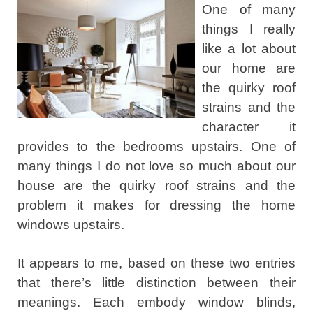
One of many
things I really
like a lot about
our home are
the quirky roof
strains and the
character it
provides to the bedrooms upstairs. One of
many things I do not love so much about our
house are the quirky roof strains and the
problem it makes for dressing the home
windows upstairs.
It appears to me, based on these two entries
that there’s little distinction between their
meanings. Each embody window blinds,