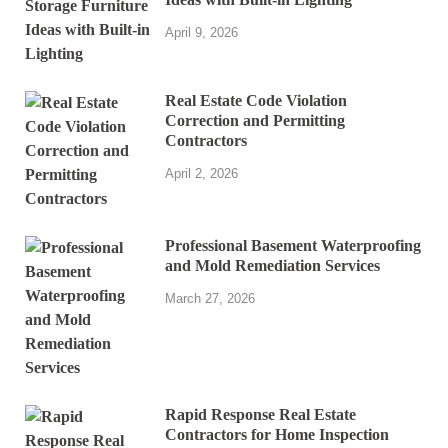
April 9, 2026
Real Estate Code Violation
Correction and Permitting
Contractors
April 2, 2026
Professional Basement Waterproofing
and Mold Remediation Services
March 27, 2026
Rapid Response Real Estate
Contractors for Home Inspection