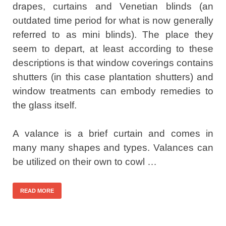
drapes, curtains and Venetian blinds (an
outdated time period for what is now generally
referred to as mini blinds). The place they
seem to depart, at least according to these
descriptions is that window coverings contains
shutters (in this case plantation shutters) and
window treatments can embody remedies to
the glass itself.
A valance is a brief curtain and comes in
many many shapes and types. Valances can
be utilized on their own to cowl …
READ MORE