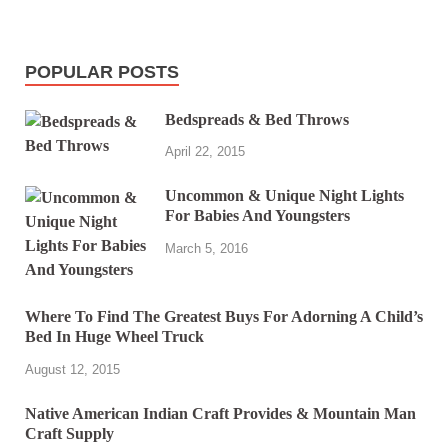
POPULAR POSTS
Bedspreads & Bed Throws
April 22, 2015
Uncommon & Unique Night Lights
For Babies And Youngsters
March 5, 2016
Where To Find The Greatest Buys For Adorning A Child’s
Bed In Huge Wheel Truck
August 12, 2015
Native American Indian Craft Provides & Mountain Man
Craft Supply