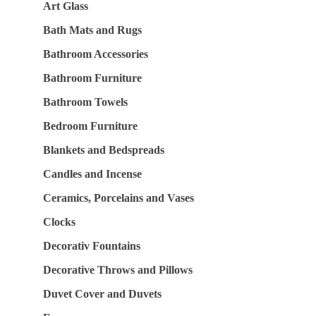
Art Glass
Bath Mats and Rugs
Bathroom Accessories
Bathroom Furniture
Bathroom Towels
Bedroom Furniture
Blankets and Bedspreads
Candles and Incense
Ceramics, Porcelains and Vases
Clocks
Decorativ Fountains
Decorative Throws and Pillows
Duvet Cover and Duvets