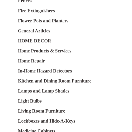
Fences
Fire Extinguishers
Flower Pots and Planters
General Articles
HOME DECOR
Home Products & Services
Home Repair
In-Home Hazard Detectors
Kitchen and Dining Room Furniture
Lamps and Lamp Shades
Light Bulbs
Living Room Furniture
Lockboxes and Hide-A-Keys
Medicine Cabinets