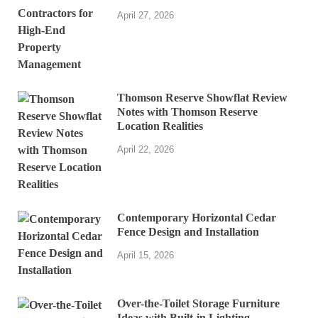
April 27, 2026
Thomson Reserve Showflat Review
Notes with Thomson Reserve
Location Realities
April 22, 2026
Contemporary Horizontal Cedar
Fence Design and Installation
April 15, 2026
Over-the-Toilet Storage Furniture
Ideas with Built-in Lighting