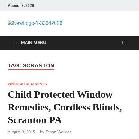
August 7, 2026
MiakiCard
Home Improvement
MAIN MENU
TAG:
SCRANTON
WINDOW TREATMENTS
Child Protected Window
Remedies, Cordless Blinds,
Scranton PA
August 3, 2015
-
by
Ethan Wallace