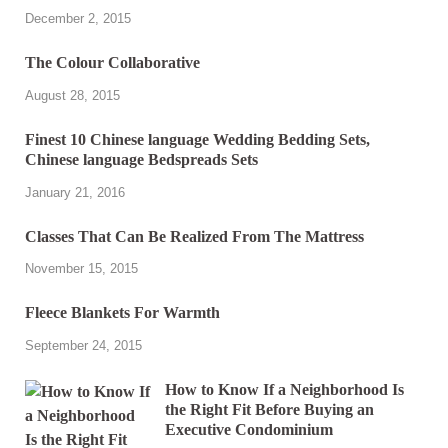
December 2, 2015
The Colour Collaborative
August 28, 2015
Finest 10 Chinese language Wedding Bedding Sets,
Chinese language Bedspreads Sets
January 21, 2016
Classes That Can Be Realized From The Mattress
November 15, 2015
Fleece Blankets For Warmth
September 24, 2015
How to Know If a Neighborhood Is
the Right Fit Before Buying an
Executive Condominium