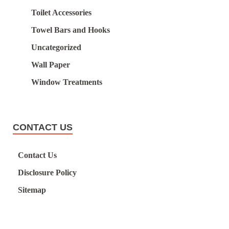
Toilet Accessories
Towel Bars and Hooks
Uncategorized
Wall Paper
Window Treatments
CONTACT US
Contact Us
Disclosure Policy
Sitemap