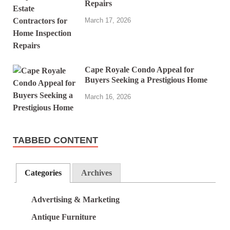
Repairs
March 17, 2026
Cape Royale Condo Appeal for
Buyers Seeking a Prestigious Home
March 16, 2026
TABBED CONTENT
Categories
Archives
Advertising & Marketing
Antique Furniture