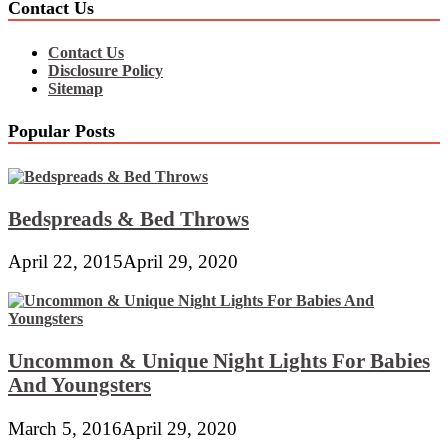
Contact Us
Contact Us
Disclosure Policy
Sitemap
Popular Posts
Bedspreads & Bed Throws
April 22, 2015
April 29, 2020
Uncommon & Unique Night Lights For Babies
And Youngsters
March 5, 2016
April 29, 2020