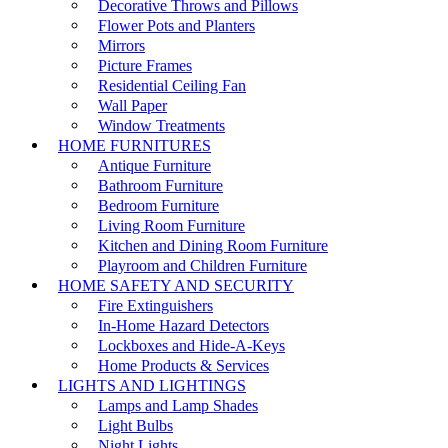
Decorative Throws and Pillows
Flower Pots and Planters
Mirrors
Picture Frames
Residential Ceiling Fan
Wall Paper
Window Treatments
HOME FURNITURES
Antique Furniture
Bathroom Furniture
Bedroom Furniture
Living Room Furniture
Kitchen and Dining Room Furniture
Playroom and Children Furniture
HOME SAFETY AND SECURITY
Fire Extinguishers
In-Home Hazard Detectors
Lockboxes and Hide-A-Keys
Home Products & Services
LIGHTS AND LIGHTINGS
Lamps and Lamp Shades
Light Bulbs
Night Lights