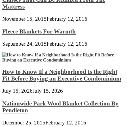
Mattress
November 15, 2015
February 12, 2016
Fleece Blankets For Warmth
September 24, 2015
February 12, 2016
How to Know If a Neighborhood Is the Right
Fit Before Buying an Executive Condominium
July 15, 2026
July 15, 2026
Nationwide Park Wool Blanket Collection By
Pendleton
December 25, 2015
February 12, 2016