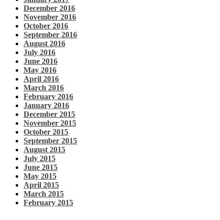
December 2016
November 2016
October 2016
September 2016
August 2016
July 2016
June 2016
May 2016
April 2016
March 2016
February 2016
January 2016
December 2015
November 2015
October 2015
September 2015
August 2015
July 2015
June 2015
May 2015
April 2015
March 2015
February 2015