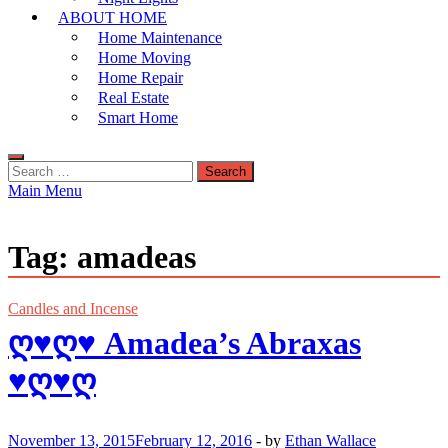
ABOUT HOME
Home Maintenance
Home Moving
Home Repair
Real Estate
Smart Home
Search
for:
Main Menu
Tag:
amadeas
Candles and Incense
ღ♥ღ♥ Amadea’s Abraxas
♥ღ♥ღ
November 13, 2015
February 12, 2016
-
by
Ethan Wallace