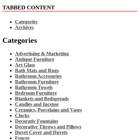
TABBED CONTENT
Categories
Archives
Categories
Advertising & Marketing
Antique Furniture
Art Glass
Bath Mats and Rugs
Bathroom Accessories
Bathroom Furniture
Bathroom Towels
Bedroom Furniture
Blankets and Bedspreads
Candles and Incense
Ceramics, Porcelains and Vases
Clocks
Decorativ Fountains
Decorative Throws and Pillows
Duvet Cover and Duvets
Fences