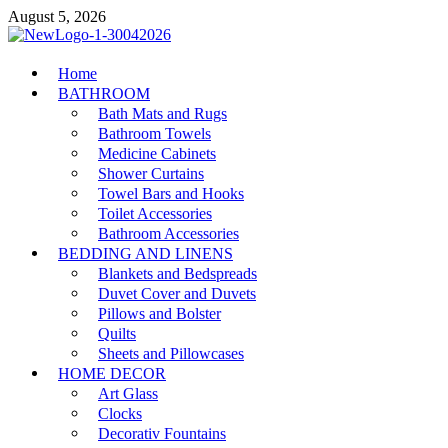
Skip
August 5, 2026
to
content
MiakiCard
Home
Home Improvement
BATHROOM
Bath Mats and Rugs
Bathroom Towels
Medicine Cabinets
Shower Curtains
Towel Bars and Hooks
Toilet Accessories
Bathroom Accessories
BEDDING AND LINENS
Blankets and Bedspreads
Duvet Cover and Duvets
Pillows and Bolster
Quilts
Sheets and Pillowcases
HOME DECOR
Art Glass
Clocks
Decorativ Fountains