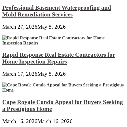
Professional Basement Waterproofing and
Mold Remediation Services
March 27, 2026
May 5, 2026
Rapid Response Real Estate Contractors for
Home Inspection Repairs
March 17, 2026
May 5, 2026
Cape Royale Condo Appeal for Buyers Seeking
a Prestigious Home
March 16, 2026
March 16, 2026