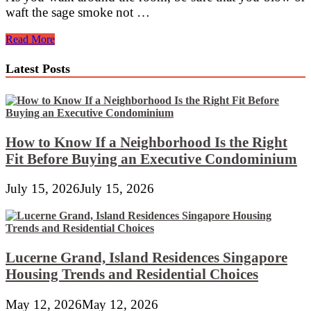
waft the sage smoke not …
ღ♥ღ♥
Read More
Amadea’s
Abraxas
Latest Posts
♥ღ♥ღ
How to Know If a Neighborhood Is the Right
Fit Before Buying an Executive Condominium
July 15, 2026
July 15, 2026
Lucerne Grand, Island Residences Singapore
Housing Trends and Residential Choices
May 12, 2026
May 12, 2026