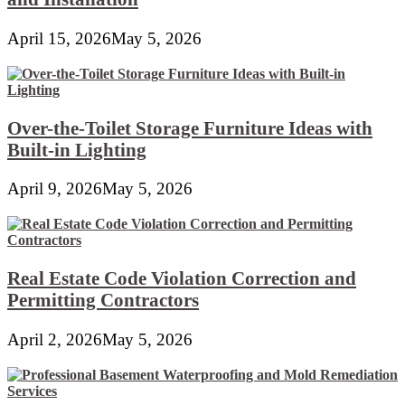
April 15, 2026
May 5, 2026
Over-the-Toilet Storage Furniture Ideas with
Built-in Lighting
April 9, 2026
May 5, 2026
Real Estate Code Violation Correction and
Permitting Contractors
April 2, 2026
May 5, 2026