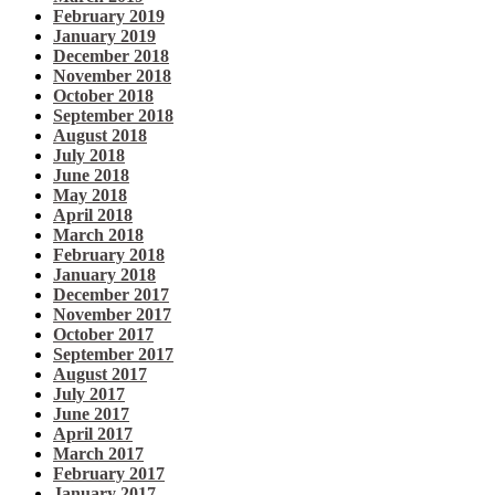
February 2019
January 2019
December 2018
November 2018
October 2018
September 2018
August 2018
July 2018
June 2018
May 2018
April 2018
March 2018
February 2018
January 2018
December 2017
November 2017
October 2017
September 2017
August 2017
July 2017
June 2017
April 2017
March 2017
February 2017
January 2017