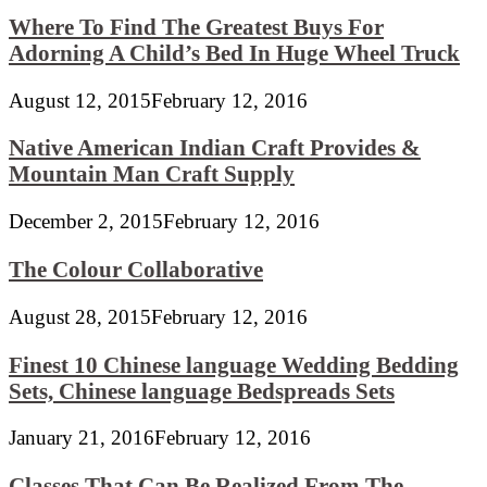
Where To Find The Greatest Buys For
Adorning A Child’s Bed In Huge Wheel Truck
August 12, 2015
February 12, 2016
Native American Indian Craft Provides &
Mountain Man Craft Supply
December 2, 2015
February 12, 2016
The Colour Collaborative
August 28, 2015
February 12, 2016
Finest 10 Chinese language Wedding Bedding
Sets, Chinese language Bedspreads Sets
January 21, 2016
February 12, 2016
Classes That Can Be Realized From The