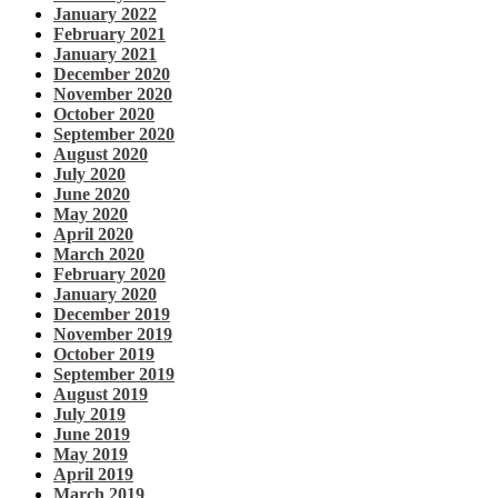
January 2022
February 2021
January 2021
December 2020
November 2020
October 2020
September 2020
August 2020
July 2020
June 2020
May 2020
April 2020
March 2020
February 2020
January 2020
December 2019
November 2019
October 2019
September 2019
August 2019
July 2019
June 2019
May 2019
April 2019
March 2019