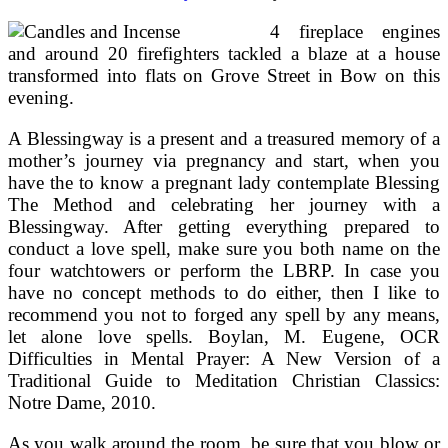
4 fireplace engines
and around 20 firefighters tackled a blaze at a house
transformed into flats on Grove Street in Bow on this
evening.
A Blessingway is a present and a treasured memory of a
mother’s journey via pregnancy and start, when you
have the to know a pregnant lady contemplate Blessing
The Method and celebrating her journey with a
Blessingway. After getting everything prepared to
conduct a love spell, make sure you both name on the
four watchtowers or perform the LBRP. In case you
have no concept methods to do either, then I like to
recommend you not to forged any spell by any means,
let alone love spells. Boylan, M. Eugene, OCR
Difficulties in Mental Prayer: A New Version of a
Traditional Guide to Meditation Christian Classics:
Notre Dame, 2010.
As you walk around the room, be sure that you blow or