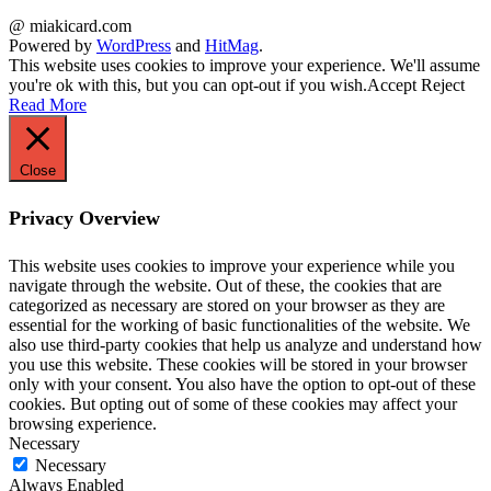
@ miakicard.com
Powered by
WordPress
and
HitMag
.
This website uses cookies to improve your experience. We'll assume
you're ok with this, but you can opt-out if you wish.
Accept
Reject
Read More
Close
Privacy Overview
This website uses cookies to improve your experience while you
navigate through the website. Out of these, the cookies that are
categorized as necessary are stored on your browser as they are
essential for the working of basic functionalities of the website. We
also use third-party cookies that help us analyze and understand how
you use this website. These cookies will be stored in your browser
only with your consent. You also have the option to opt-out of these
cookies. But opting out of some of these cookies may affect your
browsing experience.
Necessary
Necessary
Always Enabled