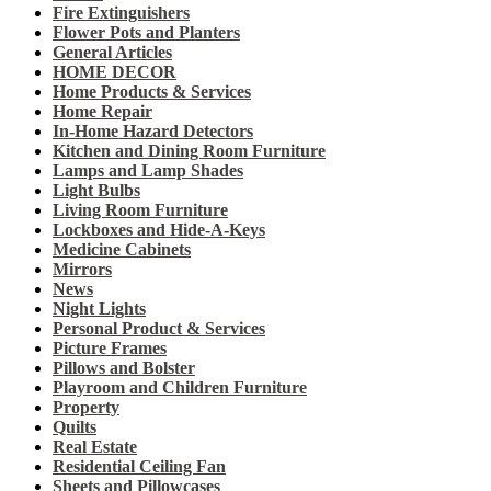
Fire Extinguishers
Flower Pots and Planters
General Articles
HOME DECOR
Home Products & Services
Home Repair
In-Home Hazard Detectors
Kitchen and Dining Room Furniture
Lamps and Lamp Shades
Light Bulbs
Living Room Furniture
Lockboxes and Hide-A-Keys
Medicine Cabinets
Mirrors
News
Night Lights
Personal Product & Services
Picture Frames
Pillows and Bolster
Playroom and Children Furniture
Property
Quilts
Real Estate
Residential Ceiling Fan
Sheets and Pillowcases