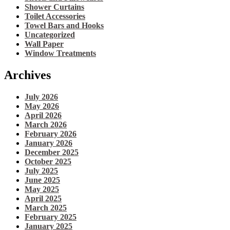
Shower Curtains
Toilet Accessories
Towel Bars and Hooks
Uncategorized
Wall Paper
Window Treatments
Archives
July 2026
May 2026
April 2026
March 2026
February 2026
January 2026
December 2025
October 2025
July 2025
June 2025
May 2025
April 2025
March 2025
February 2025
January 2025