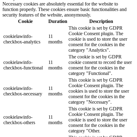
Necessary cookies are absolutely essential for the website to
function properly. These cookies ensure basic functionalities and
security features of the website, anonymously.
Cookie
Duration
Description
This cookie is set by GDPR
Cookie Consent plugin. The
cookielawinfo-
11
cookie is used to store the user
checkbox-analytics
months
consent for the cookies in the
category "Analytics".
The cookie is set by GDPR
cookielawinfo-
11
cookie consent to record the user
checkbox-functional
months
consent for the cookies in the
category "Functional".
This cookie is set by GDPR
Cookie Consent plugin. The
cookielawinfo-
11
cookies is used to store the user
checkbox-necessary
months
consent for the cookies in the
category "Necessary".
This cookie is set by GDPR
Cookie Consent plugin. The
cookielawinfo-
11
cookie is used to store the user
checkbox-others
months
consent for the cookies in the
category "Other.