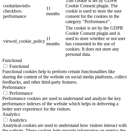
This cookie is set by GDPR
cookielawinfo-
Cookie Consent plugin. The
11
checkbox-
cookie is used to store the user
months
performance
consent for the cookies in the
category "Performance".
The cookie is set by the GDPR
Cookie Consent plugin and is
11
used to store whether or not user
viewed_cookie_policy
months
has consented to the use of
cookies. It does not store any
personal data.
Functional
Functional
Functional cookies help to perform certain functionalities like
sharing the content of the website on social media platforms, collect
feedbacks, and other third-party features.
Performance
Performance
Performance cookies are used to understand and analyze the key
performance indexes of the website which helps in delivering a
better user experience for the visitors.
Analytics
Analytics
Analytical cookies are used to understand how visitors interact with
the website. These cookies help provide information on metrics the