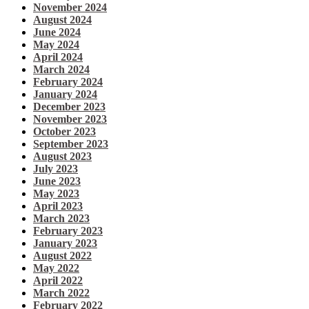
November 2024
August 2024
June 2024
May 2024
April 2024
March 2024
February 2024
January 2024
December 2023
November 2023
October 2023
September 2023
August 2023
July 2023
June 2023
May 2023
April 2023
March 2023
February 2023
January 2023
August 2022
May 2022
April 2022
March 2022
February 2022