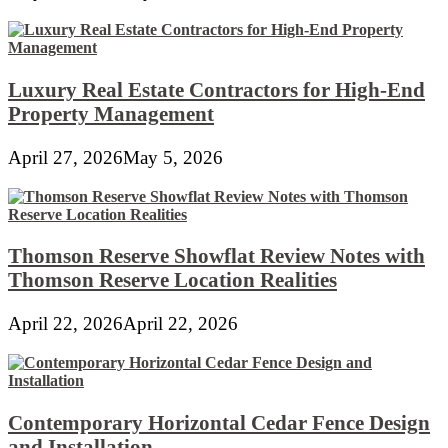
Luxury Real Estate Contractors for High-End
Property Management
April 27, 2026
May 5, 2026
Thomson Reserve Showflat Review Notes with
Thomson Reserve Location Realities
April 22, 2026
April 22, 2026
Contemporary Horizontal Cedar Fence Design
and Installation