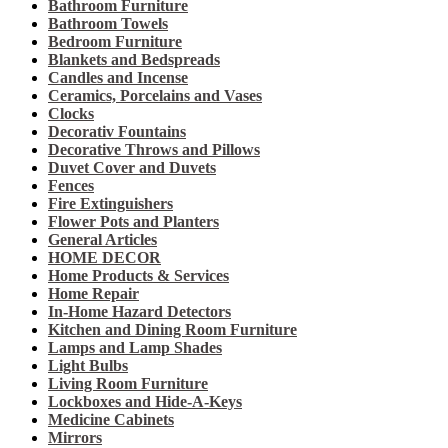
Bathroom Furniture
Bathroom Towels
Bedroom Furniture
Blankets and Bedspreads
Candles and Incense
Ceramics, Porcelains and Vases
Clocks
Decorativ Fountains
Decorative Throws and Pillows
Duvet Cover and Duvets
Fences
Fire Extinguishers
Flower Pots and Planters
General Articles
HOME DECOR
Home Products & Services
Home Repair
In-Home Hazard Detectors
Kitchen and Dining Room Furniture
Lamps and Lamp Shades
Light Bulbs
Living Room Furniture
Lockboxes and Hide-A-Keys
Medicine Cabinets
Mirrors