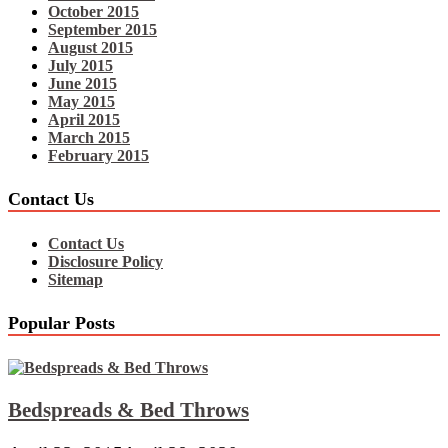
October 2015
September 2015
August 2015
July 2015
June 2015
May 2015
April 2015
March 2015
February 2015
Contact Us
Contact Us
Disclosure Policy
Sitemap
Popular Posts
Bedspreads & Bed Throws