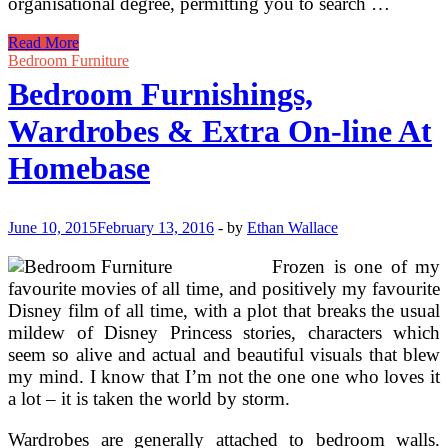
organisational degree, permitting you to search …
Tables,
Read More
Wardrobes
Bedroom Furniture
&
Bedroom Furnishings,
Extra
Wardrobes & Extra On-line At
Homebase
June 10, 2015
February 13, 2016
-
by
Ethan Wallace
Frozen is one of my
favourite movies of all time, and positively my favourite
Disney film of all time, with a plot that breaks the usual
mildew of Disney Princess stories, characters which
seem so alive and actual and beautiful visuals that blew
my mind. I know that I’m not the one one who loves it
a lot – it is taken the world by storm.
Wardrobes are generally attached to bedroom walls.