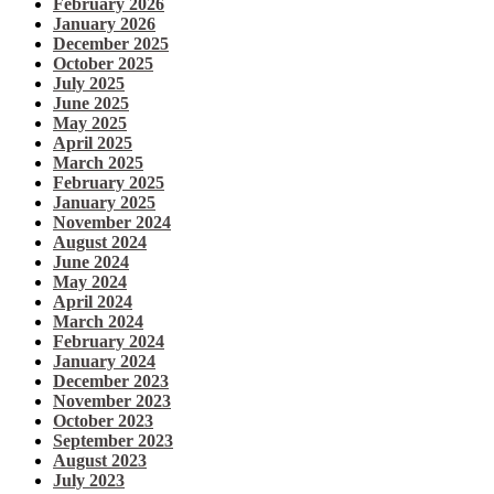
February 2026
January 2026
December 2025
October 2025
July 2025
June 2025
May 2025
April 2025
March 2025
February 2025
January 2025
November 2024
August 2024
June 2024
May 2024
April 2024
March 2024
February 2024
January 2024
December 2023
November 2023
October 2023
September 2023
August 2023
July 2023