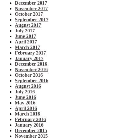
December 2017
November 2017
October 2017
September 2017
August 2017
July 2017
June 2017
April 2017
March 2017
February 2017
January 2017
December 2016
November 2016
October 2016
September 2016
August 2016
July 2016
June 2016
May 2016
April 2016
March 2016
February 2016
January 2016
December 2015
November 2015