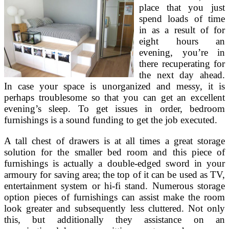
place that you just
spend loads of time
in as a result of for
eight hours an
evening, you’re in
there recuperating for
the next day ahead.
In case your space is unorganized and messy, it is
perhaps troublesome so that you can get an excellent
evening’s sleep. To get issues in order, bedroom
furnishings is a sound funding to get the job executed.
A tall chest of drawers is at all times a great storage
solution for the smaller bed room and this piece of
furnishings is actually a double-edged sword in your
armoury for saving area; the top of it can be used as TV,
entertainment system or hi-fi stand. Numerous storage
option pieces of furnishings can assist make the room
look greater and subsequently less cluttered. Not only
this, but additionally they assistance on an