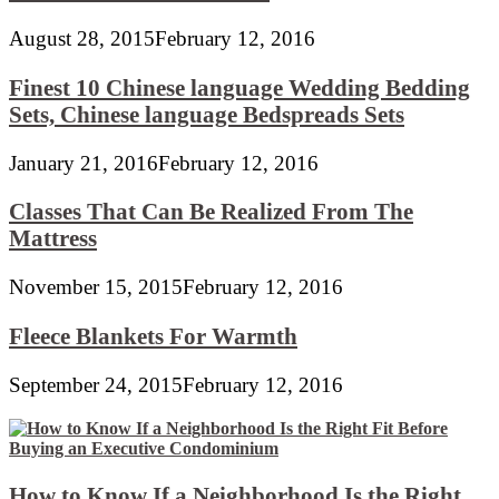
August 28, 2015
February 12, 2016
Finest 10 Chinese language Wedding Bedding
Sets, Chinese language Bedspreads Sets
January 21, 2016
February 12, 2016
Classes That Can Be Realized From The
Mattress
November 15, 2015
February 12, 2016
Fleece Blankets For Warmth
September 24, 2015
February 12, 2016
How to Know If a Neighborhood Is the Right