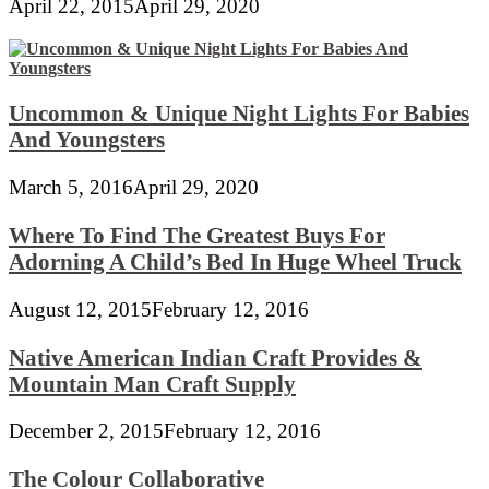
April 22, 2015
April 29, 2020
Uncommon & Unique Night Lights For Babies
And Youngsters
March 5, 2016
April 29, 2020
Where To Find The Greatest Buys For
Adorning A Child’s Bed In Huge Wheel Truck
August 12, 2015
February 12, 2016
Native American Indian Craft Provides &
Mountain Man Craft Supply
December 2, 2015
February 12, 2016
The Colour Collaborative