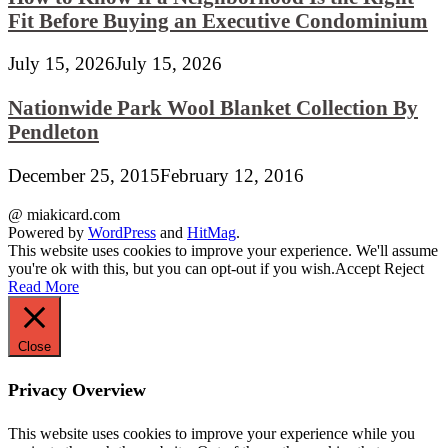
Fit Before Buying an Executive Condominium
July 15, 2026
July 15, 2026
Nationwide Park Wool Blanket Collection By
Pendleton
December 25, 2015
February 12, 2016
@ miakicard.com
Powered by
WordPress
and
HitMag
.
This website uses cookies to improve your experience. We'll assume
you're ok with this, but you can opt-out if you wish.
Accept
Reject
Read More
Close
Privacy Overview
This website uses cookies to improve your experience while you