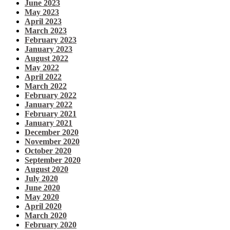
June 2023
May 2023
April 2023
March 2023
February 2023
January 2023
August 2022
May 2022
April 2022
March 2022
February 2022
January 2022
February 2021
January 2021
December 2020
November 2020
October 2020
September 2020
August 2020
July 2020
June 2020
May 2020
April 2020
March 2020
February 2020