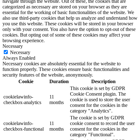
navigate through the website. Out of these, the cookies that are
categorized as necessary are stored on your browser as they are
essential for the working of basic functionalities of the website. We
also use third-party cookies that help us analyze and understand how
you use this website. These cookies will be stored in your browser
only with your consent. You also have the option to opt-out of these
cookies. But opting out of some of these cookies may affect your
browsing experience.
Necessary
Necessary
Always Enabled
Necessary cookies are absolutely essential for the website to
function properly. These cookies ensure basic functionalities and
security features of the website, anonymously.
Cookie
Duration
Description
This cookie is set by GDPR
Cookie Consent plugin. The
cookielawinfo-
11
cookie is used to store the user
checkbox-analytics
months
consent for the cookies in the
category "Analytics".
The cookie is set by GDPR
cookielawinfo-
11
cookie consent to record the user
checkbox-functional
months
consent for the cookies in the
category "Functional".