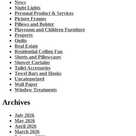
News
Night Lights
Personal Product & Services
Picture Frames
Pillows and Bolster
Playroom and Children Furniture
Property
Quilts
Real Estate
Residential Ceiling Fan
Sheets and Pillowcases
Shower Curtains
Toilet Accessories
Towel Bars and Hooks
Uncategorized
Wall Paper
Window Treatments
Archives
July 2026
May 2026
April 2026
March 2026