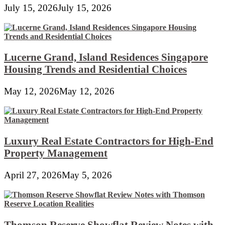
July 15, 2026
July 15, 2026
Lucerne Grand, Island Residences Singapore
Housing Trends and Residential Choices
May 12, 2026
May 12, 2026
Luxury Real Estate Contractors for High-End
Property Management
April 27, 2026
May 5, 2026
Thomson Reserve Showflat Review Notes with