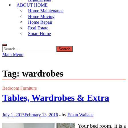
ABOUT HOME
Home Maintenance
Home Moving
Home Repair
Real Estate
Smart Home
Search
for:
Main Menu
Tag:
wardrobes
Bedroom Furniture
Tables, Wardrobes & Extra
July 1, 2015
February 13, 2016
-
by
Ethan Wallace
Your bed room, it is a