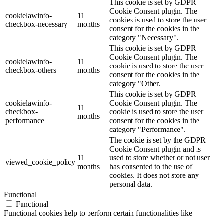
This cookie is set by GDPR
Cookie Consent plugin. The
cookielawinfo-
11
cookies is used to store the user
checkbox-necessary
months
consent for the cookies in the
category "Necessary".
This cookie is set by GDPR
Cookie Consent plugin. The
cookielawinfo-
11
cookie is used to store the user
checkbox-others
months
consent for the cookies in the
category "Other.
This cookie is set by GDPR
cookielawinfo-
Cookie Consent plugin. The
11
checkbox-
cookie is used to store the user
months
performance
consent for the cookies in the
category "Performance".
The cookie is set by the GDPR
Cookie Consent plugin and is
11
used to store whether or not user
viewed_cookie_policy
months
has consented to the use of
cookies. It does not store any
personal data.
Functional
Functional
Functional cookies help to perform certain functionalities like