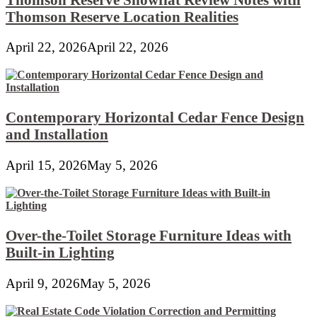
Thomson Reserve Location Realities
April 22, 2026
April 22, 2026
Contemporary Horizontal Cedar Fence Design
and Installation
April 15, 2026
May 5, 2026
Over-the-Toilet Storage Furniture Ideas with
Built-in Lighting
April 9, 2026
May 5, 2026