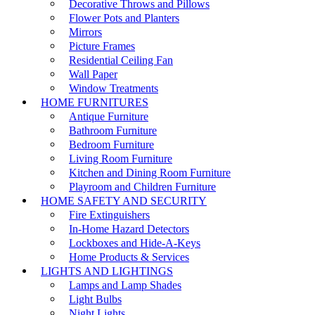
Decorative Throws and Pillows
Flower Pots and Planters
Mirrors
Picture Frames
Residential Ceiling Fan
Wall Paper
Window Treatments
HOME FURNITURES
Antique Furniture
Bathroom Furniture
Bedroom Furniture
Living Room Furniture
Kitchen and Dining Room Furniture
Playroom and Children Furniture
HOME SAFETY AND SECURITY
Fire Extinguishers
In-Home Hazard Detectors
Lockboxes and Hide-A-Keys
Home Products & Services
LIGHTS AND LIGHTINGS
Lamps and Lamp Shades
Light Bulbs
Night Lights