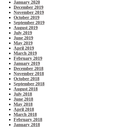
January 2020
December 2019
November 2019
October 2019
September 2019
August 2019
July 2019
June 2019
May 2019
April 2019
March 2019
February 2019
January 2019
December 2018
November 2018
October 2018
September 2018
August 2018
July 2018
June 2018
May 2018
April 2018
March 2018
February 2018
January 2018