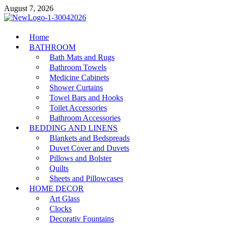
Skip
August 7, 2026
to
content
MiakiCard
Home
Home Improvement
BATHROOM
Bath Mats and Rugs
Bathroom Towels
Medicine Cabinets
Shower Curtains
Towel Bars and Hooks
Toilet Accessories
Bathroom Accessories
BEDDING AND LINENS
Blankets and Bedspreads
Duvet Cover and Duvets
Pillows and Bolster
Quilts
Sheets and Pillowcases
HOME DECOR
Art Glass
Clocks
Decorativ Fountains