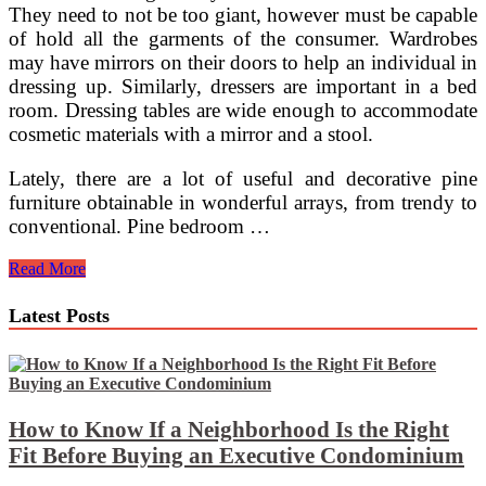
They need to not be too giant, however must be capable
of hold all the garments of the consumer. Wardrobes
may have mirrors on their doors to help an individual in
dressing up. Similarly, dressers are important in a bed
room. Dressing tables are wide enough to accommodate
cosmetic materials with a mirror and a stool.
Lately, there are a lot of useful and decorative pine
furniture obtainable in wonderful arrays, from trendy to
conventional. Pine bedroom …
Bedroom
Read More
Furnishings,
Wardrobes
Latest Posts
&
Extra
On-
line
At
Homebase
How to Know If a Neighborhood Is the Right
Fit Before Buying an Executive Condominium