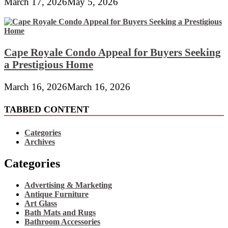
March 17, 2026
May 5, 2026
Cape Royale Condo Appeal for Buyers Seeking
a Prestigious Home
March 16, 2026
March 16, 2026
TABBED CONTENT
Categories
Archives
Categories
Advertising & Marketing
Antique Furniture
Art Glass
Bath Mats and Rugs
Bathroom Accessories