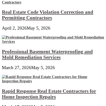
Real Estate Code Violation Correction and
Permitting Contractors
April 2, 2026
May 5, 2026
Professional Basement Waterproofing and
Mold Remediation Services
March 27, 2026
May 5, 2026
Rapid Response Real Estate Contractors for
Home Inspection Repairs