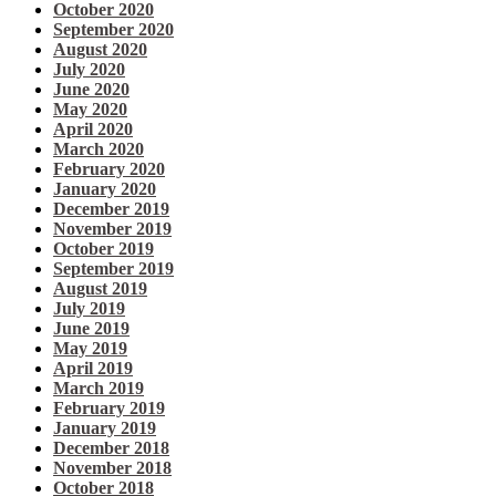
October 2020
September 2020
August 2020
July 2020
June 2020
May 2020
April 2020
March 2020
February 2020
January 2020
December 2019
November 2019
October 2019
September 2019
August 2019
July 2019
June 2019
May 2019
April 2019
March 2019
February 2019
January 2019
December 2018
November 2018
October 2018