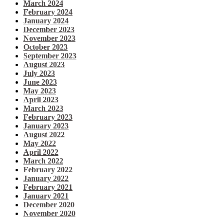
March 2024
February 2024
January 2024
December 2023
November 2023
October 2023
September 2023
August 2023
July 2023
June 2023
May 2023
April 2023
March 2023
February 2023
January 2023
August 2022
May 2022
April 2022
March 2022
February 2022
January 2022
February 2021
January 2021
December 2020
November 2020