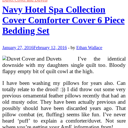
Bedding
Navy Hotel Spa Collection
Cover Comforter Cover 6 Piece
Bedding Set
January 27, 2016
February 12, 2016
-
by
Ethan Wallace
I’ve the identical
downside with my daughters single quilt too. Bloody
flappy empty bit of quilt cowl at the high.
I have been washing my pillows for years also. Can
totally relate to the drool! :)) I did throw out some very
previous ornamental feather pillows recently that had an
old musty odor. They have been actually previous and
possibly should have been discarded years ago. That
pillow combat (er, fluffing) seems like fun. I’ve never
heard ‘puff’ to explain a comforter/duvet. Not sure
where you’re getting your AmE information from!