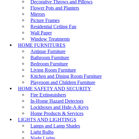
Decorative Throws and Pillows
Flower Pots and Planters
Mirrors
Picture Frames
Residential Ceiling Fan
Wall Paper
Window Treatments
HOME FURNITURES
Antique Furniture
Bathroom Furniture
Bedroom Furniture
Living Room Furniture
Kitchen and Dining Room Furniture
Playroom and Children Furniture
HOME SAFETY AND SECURITY
Fire Extinguishers
In-Home Hazard Detectors
Lockboxes and Hide-A-Keys
Home Products & Services
LIGHTS AND LIGHTINGS
Lamps and Lamp Shades
Light Bulbs
Night Lights