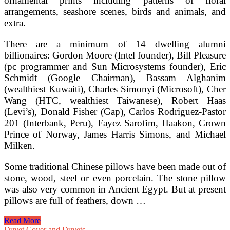
ornamental prints including patterns of floral
arrangements, seashore scenes, birds and animals, and
extra.
There are a minimum of 14 dwelling alumni
billionaires: Gordon Moore (Intel founder), Bill Pleasure
(pc programmer and Sun Microsystems founder), Eric
Schmidt (Google Chairman), Bassam Alghanim
(wealthiest Kuwaiti), Charles Simonyi (Microsoft), Cher
Wang (HTC, wealthiest Taiwanese), Robert Haas
(Levi’s), Donald Fisher (Gap), Carlos Rodriguez-Pastor
201 (Interbank, Peru), Fayez Sarofim, Haakon, Crown
Prince of Norway, James Harris Simons, and Michael
Milken.
Some traditional Chinese pillows have been made out of
stone, wood, steel or even porcelain. The stone pillow
was also very common in Ancient Egypt. But at present
pillows are full of feathers, down …
Trendy
Read More
Day
Duvet Cover and Duvets