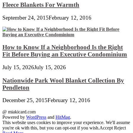
Fleece Blankets For Warmth
September 24, 2015
February 12, 2016
How to Know If a Neighborhood Is the Right
Fit Before Buying an Executive Condominium
July 15, 2026
July 15, 2026
Nationwide Park Wool Blanket Collection By
Pendleton
December 25, 2015
February 12, 2016
@ miakicard.com
Powered by
WordPress
and
HitMag
.
This website uses cookies to improve your experience. We'll assume
you're ok with this, but you can opt-out if you wish.
Accept
Reject