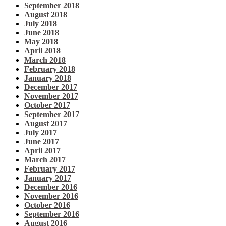
September 2018
August 2018
July 2018
June 2018
May 2018
April 2018
March 2018
February 2018
January 2018
December 2017
November 2017
October 2017
September 2017
August 2017
July 2017
June 2017
April 2017
March 2017
February 2017
January 2017
December 2016
November 2016
October 2016
September 2016
August 2016