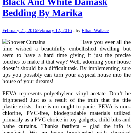
Black And White Damask
Linen
Bedding By Marika
February 21, 2016
February 12, 2016
-
by
Ethan Wallace
Have you ever all the
time wished a beautifully embellished dwelling but
seem to have a hard time giving it just the precise
touches to make it that way? Well, adorning your house
doesn’t should be a difficult task. By implementing sure
tips you possibly can turn your atypical house into the
house of your dreams!
PEVA represents polyethylene vinyl acetate. Don’t be
frightened! Just as a result of the truth that the title
plastic exists, there is no ought to panic. PEVA is non-
chlorine, PVC-free, biodegradable materials utilized
primarily as a PVC choice in toy gadgets, child bibs and
bathe curtains. Thanks fastfreta – glad the info is
beneficial. We are being bombarded with chemical