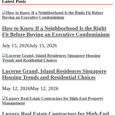
Latest Posts
Wedding
Bedding
Sets,
Chinese
language
Bedspreads
How to Know If a Neighborhood Is the Right
Sets
Fit Before Buying an Executive Condominium
July 15, 2026
July 15, 2026
Lucerne Grand, Island Residences Singapore
Housing Trends and Residential Choices
May 12, 2026
May 12, 2026
Luxury Real Estate Contractors for High-End