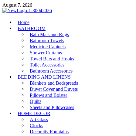
Skip
August 7, 2026
to
content
MiakiCard
Home
Home Improvement
BATHROOM
Bath Mats and Rugs
Bathroom Towels
Medicine Cabinets
Shower Curtains
Towel Bars and Hooks
Toilet Accessories
Bathroom Accessories
BEDDING AND LINENS
Blankets and Bedspreads
Duvet Cover and Duvets
Pillows and Bolster
Quilts
Sheets and Pillowcases
HOME DECOR
Art Glass
Clocks
Decorativ Fountains