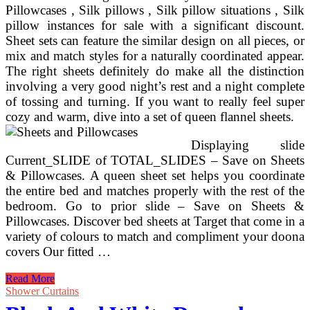
Pillowcases , Silk pillows , Silk pillow situations , Silk
pillow instances for sale with a significant discount.
Sheet sets can feature the similar design on all pieces, or
mix and match styles for a naturally coordinated appear.
The right sheets definitely do make all the distinction
involving a very good night’s rest and a night complete
of tossing and turning. If you want to really feel super
cozy and warm, dive into a set of queen flannel sheets.
Displaying slide
Current_SLIDE of TOTAL_SLIDES – Save on Sheets
& Pillowcases. A queen sheet set helps you coordinate
the entire bed and matches properly with the rest of the
bedroom. Go to prior slide – Save on Sheets &
Pillowcases. Discover bed sheets at Target that come in a
variety of colours to match and compliment your doona
covers Our fitted …
Bedding
Read More
&
Shower Curtains
Bed