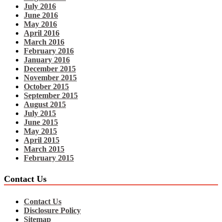
July 2016
June 2016
May 2016
April 2016
March 2016
February 2016
January 2016
December 2015
November 2015
October 2015
September 2015
August 2015
July 2015
June 2015
May 2015
April 2015
March 2015
February 2015
Contact Us
Contact Us
Disclosure Policy
Sitemap