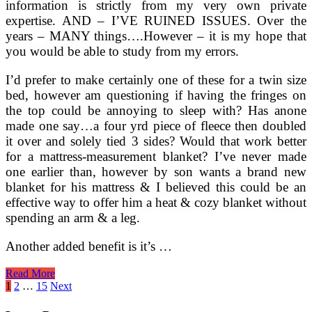
information is strictly from my very own private
expertise. AND – I’VE RUINED ISSUES. Over the
years – MANY things….However – it is my hope that
you would be able to study from my errors.
I’d prefer to make certainly one of these for a twin size
bed, however am questioning if having the fringes on
the top could be annoying to sleep with? Has anone
made one say…a four yrd piece of fleece then doubled
it over and solely tied 3 sides? Would that work better
for a mattress-measurement blanket? I’ve never made
one earlier than, however by son wants a brand new
blanket for his mattress & I believed this could be an
effective way to offer him a heat & cozy blanket without
spending an arm & a leg.
Another added benefit is it’s …
Finest
Read More
10
Posts
1
2
…
15
Next
Chinese
pagination
language