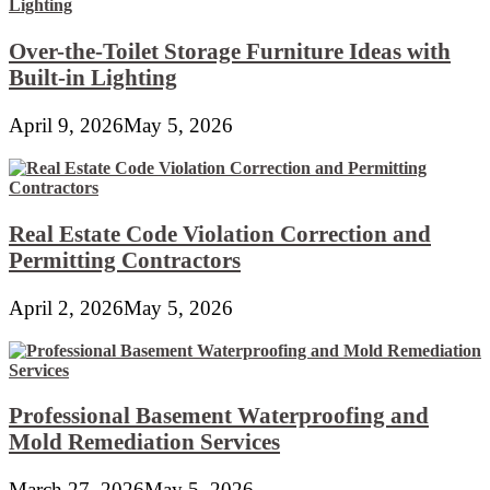
Over-the-Toilet Storage Furniture Ideas with
Built-in Lighting
April 9, 2026
May 5, 2026
Real Estate Code Violation Correction and
Permitting Contractors
April 2, 2026
May 5, 2026
Professional Basement Waterproofing and
Mold Remediation Services
March 27, 2026
May 5, 2026