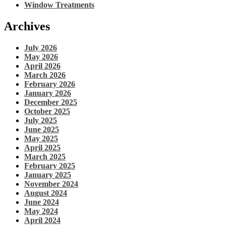
Window Treatments
Archives
July 2026
May 2026
April 2026
March 2026
February 2026
January 2026
December 2025
October 2025
July 2025
June 2025
May 2025
April 2025
March 2025
February 2025
January 2025
November 2024
August 2024
June 2024
May 2024
April 2024