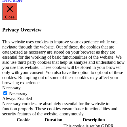
Read More
Close
Privacy Overview
This website uses cookies to improve your experience while you
navigate through the website. Out of these, the cookies that are
categorized as necessary are stored on your browser as they are
essential for the working of basic functionalities of the website. We
also use third-party cookies that help us analyze and understand how
you use this website. These cookies will be stored in your browser
only with your consent. You also have the option to opt-out of these
cookies. But opting out of some of these cookies may affect your
browsing experience.
Necessary
Necessary
Always Enabled
Necessary cookies are absolutely essential for the website to
function properly. These cookies ensure basic functionalities and
security features of the website, anonymously.
Cookie
Duration
Description
This cookie is set by GDPR