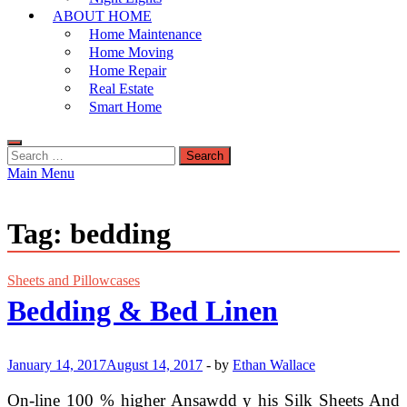
ABOUT HOME
Home Maintenance
Home Moving
Home Repair
Real Estate
Smart Home
Search
for:
Main Menu
Tag:
bedding
Sheets and Pillowcases
Bedding & Bed Linen
January 14, 2017
August 14, 2017
-
by
Ethan Wallace
On-line 100 % higher Ansawdd y his Silk Sheets And