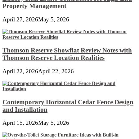
Property Management
April 27, 2026
May 5, 2026
Thomson Reserve Showflat Review Notes with
Thomson Reserve Location Realities
April 22, 2026
April 22, 2026
Contemporary Horizontal Cedar Fence Design
and Installation
April 15, 2026
May 5, 2026