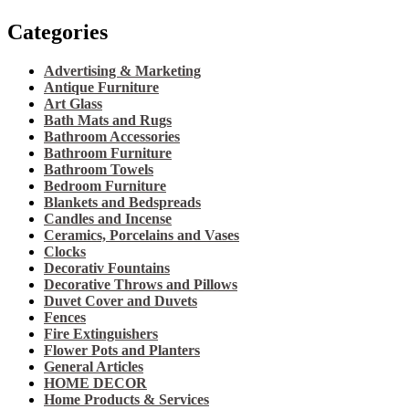
Categories
Advertising & Marketing
Antique Furniture
Art Glass
Bath Mats and Rugs
Bathroom Accessories
Bathroom Furniture
Bathroom Towels
Bedroom Furniture
Blankets and Bedspreads
Candles and Incense
Ceramics, Porcelains and Vases
Clocks
Decorativ Fountains
Decorative Throws and Pillows
Duvet Cover and Duvets
Fences
Fire Extinguishers
Flower Pots and Planters
General Articles
HOME DECOR
Home Products & Services