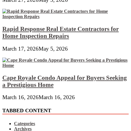
Rapid Response Real Estate Contractors for
Home Inspection Repairs
March 17, 2026
May 5, 2026
Cape Royale Condo Appeal for Buyers Seeking
a Prestigious Home
March 16, 2026
March 16, 2026
TABBED CONTENT
Categories
Archives