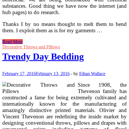
substances. Good thing we have now the internet (and
hub pages) to do research.
Thanks I by no means thought to melt them to bend
them. I exploit them as is for my garments …
Black
Read More
And
Decorative Throws and Pillows
White
Trendy Day Bedding
Damask
Bedding
By
Marika
February 17, 2016
February 13, 2016
-
by
Ethan Wallace
Since 1908, the
Thevenon family has
constructed a fame for being extremely cultivated and
internationally known for the manufacturing of
amazingly distinctive printed materials. Olivier and
Vincent Thevenon are redefining the inside market by
designing conventional throws, pillows and drapes with