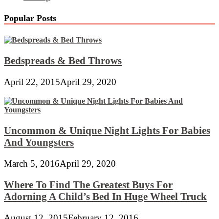
Popular Posts
Bedspreads & Bed Throws
April 22, 2015
April 29, 2020
Uncommon & Unique Night Lights For Babies
And Youngsters
March 5, 2016
April 29, 2020
Where To Find The Greatest Buys For
Adorning A Child’s Bed In Huge Wheel Truck
August 12, 2015
February 12, 2016