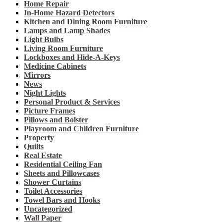
Home Repair
In-Home Hazard Detectors
Kitchen and Dining Room Furniture
Lamps and Lamp Shades
Light Bulbs
Living Room Furniture
Lockboxes and Hide-A-Keys
Medicine Cabinets
Mirrors
News
Night Lights
Personal Product & Services
Picture Frames
Pillows and Bolster
Playroom and Children Furniture
Property
Quilts
Real Estate
Residential Ceiling Fan
Sheets and Pillowcases
Shower Curtains
Toilet Accessories
Towel Bars and Hooks
Uncategorized
Wall Paper