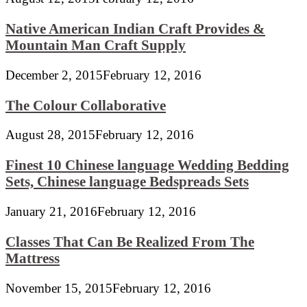
Native American Indian Craft Provides &
Mountain Man Craft Supply
December 2, 2015
February 12, 2016
The Colour Collaborative
August 28, 2015
February 12, 2016
Finest 10 Chinese language Wedding Bedding
Sets, Chinese language Bedspreads Sets
January 21, 2016
February 12, 2016
Classes That Can Be Realized From The
Mattress
November 15, 2015
February 12, 2016