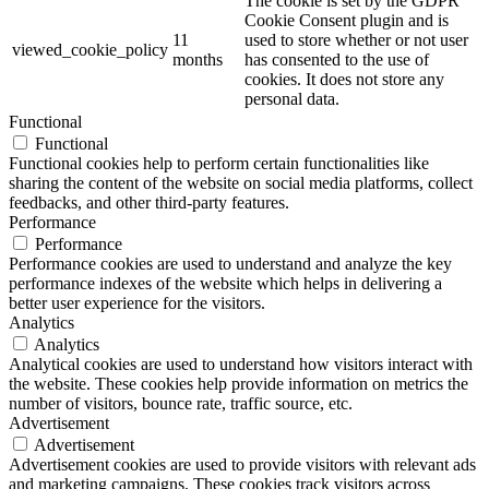
The cookie is set by the GDPR
Cookie Consent plugin and is
11
used to store whether or not user
viewed_cookie_policy
months
has consented to the use of
cookies. It does not store any
personal data.
Functional
Functional
Functional cookies help to perform certain functionalities like
sharing the content of the website on social media platforms, collect
feedbacks, and other third-party features.
Performance
Performance
Performance cookies are used to understand and analyze the key
performance indexes of the website which helps in delivering a
better user experience for the visitors.
Analytics
Analytics
Analytical cookies are used to understand how visitors interact with
the website. These cookies help provide information on metrics the
number of visitors, bounce rate, traffic source, etc.
Advertisement
Advertisement
Advertisement cookies are used to provide visitors with relevant ads
and marketing campaigns. These cookies track visitors across