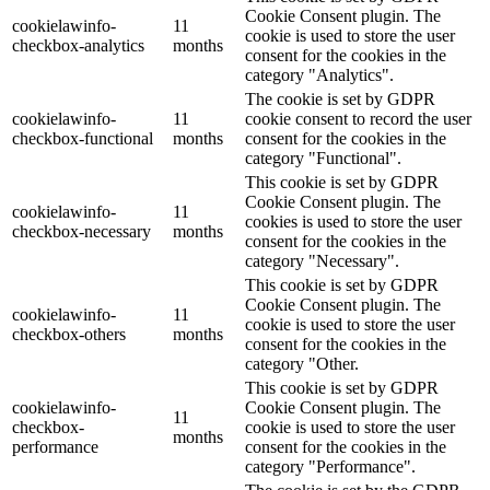
Cookie Consent plugin. The
cookielawinfo-
11
cookie is used to store the user
checkbox-analytics
months
consent for the cookies in the
category "Analytics".
The cookie is set by GDPR
cookielawinfo-
11
cookie consent to record the user
checkbox-functional
months
consent for the cookies in the
category "Functional".
This cookie is set by GDPR
Cookie Consent plugin. The
cookielawinfo-
11
cookies is used to store the user
checkbox-necessary
months
consent for the cookies in the
category "Necessary".
This cookie is set by GDPR
Cookie Consent plugin. The
cookielawinfo-
11
cookie is used to store the user
checkbox-others
months
consent for the cookies in the
category "Other.
This cookie is set by GDPR
cookielawinfo-
Cookie Consent plugin. The
11
checkbox-
cookie is used to store the user
months
performance
consent for the cookies in the
category "Performance".