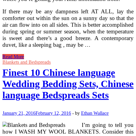
If there may be any dampness left AT ALL, lay the
comforter out within the sun on a sunny day so that the
air can flow into on all sides. This is better accomplished
during spring or summer season, when the temperature
is sweet and there’s a good breeze. A contemporary
duvet, like a sleeping bag , may be …
Navy
Read More
Hotel
Blankets and Bedspreads
Spa
Finest 10 Chinese language
Collection
Cover
Wedding Bedding Sets, Chinese
Comforter
Cover
language Bedspreads Sets
6
Piece
Bedding
Set
January 21, 2016
February 12, 2016
-
by
Ethan Wallace
I’m going to tell you
how I WASH MY WOOL BLANKETS. Consider this