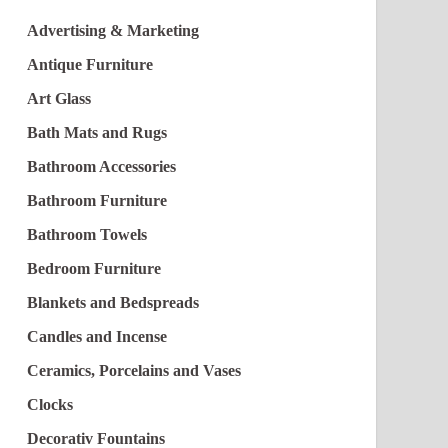
Advertising & Marketing
Antique Furniture
Art Glass
Bath Mats and Rugs
Bathroom Accessories
Bathroom Furniture
Bathroom Towels
Bedroom Furniture
Blankets and Bedspreads
Candles and Incense
Ceramics, Porcelains and Vases
Clocks
Decorativ Fountains