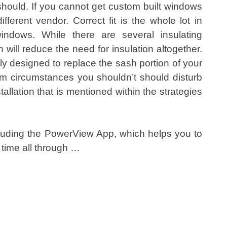
 should. If you cannot get custom built windows
ferent vendor. Correct fit is the whole lot in
indows. While there are several insulating
will reduce the need for insulation altogether.
designed to replace the sash portion of your
 circumstances you shouldn’t should disturb
nstallation that is mentioned within the strategies
luding the PowerView App, which helps you to
time all through …