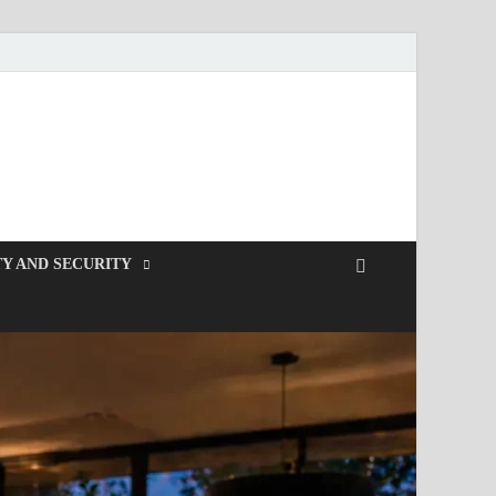
Y AND SECURITY