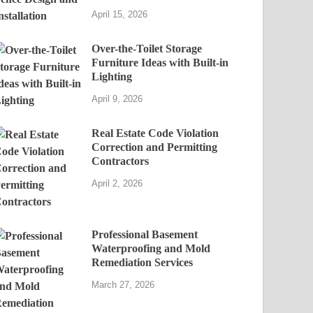
April 15, 2026
Over-the-Toilet Storage
Furniture Ideas with Built-in
Lighting
April 9, 2026
Real Estate Code Violation
Correction and Permitting
Contractors
April 2, 2026
Professional Basement
Waterproofing and Mold
Remediation Services
March 27, 2026