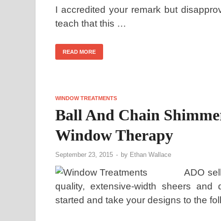
I accredited your remark but disapprov
teach that this …
READ MORE
WINDOW TREATMENTS
Ball And Chain Shimmer
Window Therapy
September 23, 2015
-
by
Ethan Wallace
ADO sell
quality, extensive-width sheers and 
started and take your designs to the fo