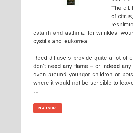
The oil,
of citru
respira
catarrh and asthma; for wrinkles, wou
cystitis and leukorrea.
Reed diffusers provide quite a lot of
don’t need any flame – or indeed any 
even around younger children or pets
where it would not be sensible to leave
…
READ MORE