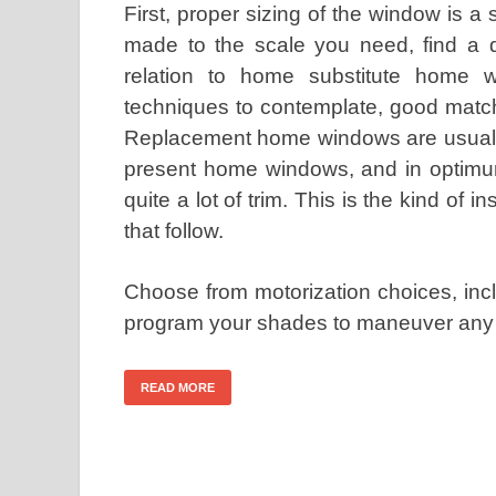
First, proper sizing of the window is a
made to the scale you need, find a dif
relation to home substitute home w
techniques to contemplate, good match 
Replacement home windows are usually 
present home windows, and in optimum
quite a lot of trim. This is the kind of i
that follow.
Choose from motorization choices, inc
program your shades to maneuver any 
READ MORE