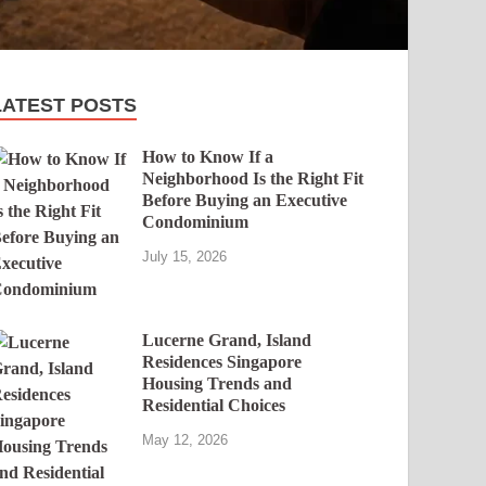
LATEST POSTS
How to Know If a
Neighborhood Is the Right Fit
Before Buying an Executive
Condominium
July 15, 2026
Lucerne Grand, Island
Residences Singapore
Housing Trends and
Residential Choices
May 12, 2026