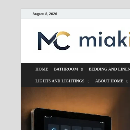
August 8, 2026
HOME
BATHROOM
BEDDING AND LINE
LIGHTS AND LIGHTINGS
ABOUT HOME