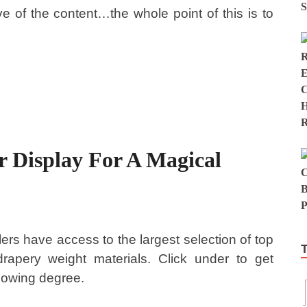
e of the content…the whole point of this is to
 Display For A Magical
ers have access to the largest selection of top
drapery weight materials. Click under to get
llowing degree.