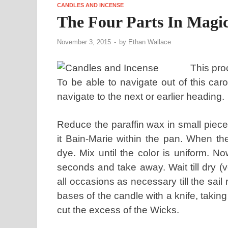
CANDLES AND INCENSE
The Four Parts In Magi
November 3, 2015
-
by
Ethan Wallace
This proc
To be able to navigate out of this ca
navigate to the next or earlier heading.
Reduce the paraffin wax in small piece
it Bain-Marie within the pan. When t
dye. Mix until the color is uniform. No
seconds and take away. Wait till dry (v
all occasions as necessary till the sai
bases of the candle with a knife, takin
cut the excess of the Wicks.