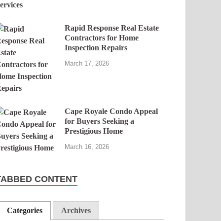
Rapid Response Real Estate
Contractors for Home
Inspection Repairs
March 17, 2026
Cape Royale Condo Appeal
for Buyers Seeking a
Prestigious Home
March 16, 2026
TABBED CONTENT
Categories
Archives