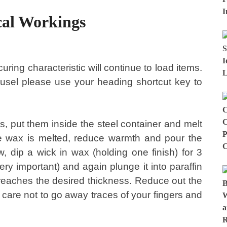
cal Workings
uring characteristic will continue to load items.
rousel please use your heading shortcut key to
s, put them inside the steel container and melt
he wax is melted, reduce warmth and pour the
w, dip a wick in wax (holding one finish) for 3
ery important) and again plunge it into paraffin
l reaches the desired thickness. Reduce out the
g care not to go away traces of your fingers and