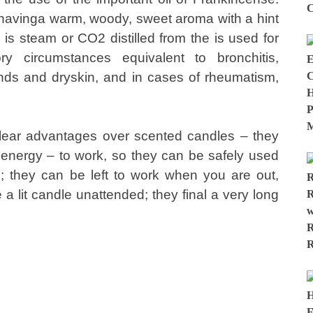
 havinga warm, woody, sweet aroma with a hint
s, is steam or CO2 distilled from the is used for
tory circumstances equivalent to bronchitis,
nds and dryskin, and in cases of rheumatism,
 clear advantages over scented candles – they
energy – to work, so they can be safely used
; they can be left to work when you are out,
 a lit candle unattended; they final a very long