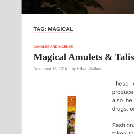
TAG:
MAGICAL
CANDLES AND INCENSE
Magical Amulets & Tali
November 11, 2015
-
by
Ethan Wallace
These e
produced
also be
drugs, o
Fashion
taken to