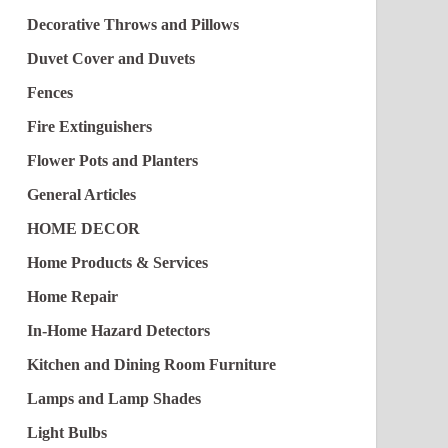
Decorative Throws and Pillows
Duvet Cover and Duvets
Fences
Fire Extinguishers
Flower Pots and Planters
General Articles
HOME DECOR
Home Products & Services
Home Repair
In-Home Hazard Detectors
Kitchen and Dining Room Furniture
Lamps and Lamp Shades
Light Bulbs