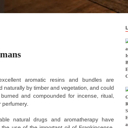
smans
xcellent aromatic resins and bundles are
 naturally by timber and vegetation, and could
 burned and compounded for incense, ritual,
r perfumery.
able natural drugs and aromatherapy have
 the use of the important oil of Frankincense.