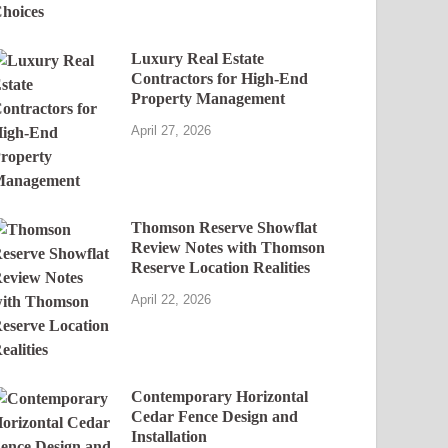
Luxury Real Estate
Contractors for High-End
Property Management
April 27, 2026
Thomson Reserve Showflat
Review Notes with Thomson
Reserve Location Realities
April 22, 2026
Contemporary Horizontal
Cedar Fence Design and
Installation