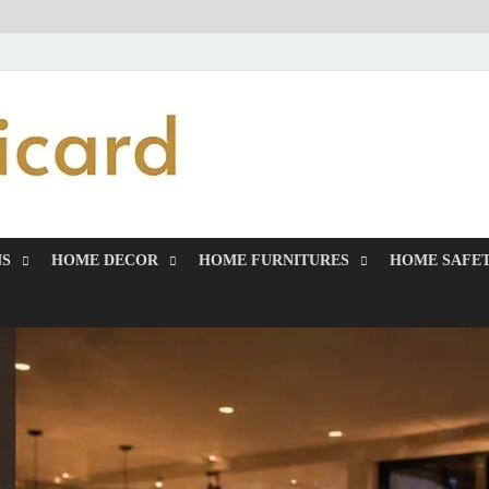
MiakiCard
Home Improvement
NS
HOME DECOR
HOME FURNITURES
HOME SAFET