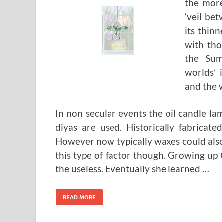
the more
‘veil be
its thinn
with tho
the Sum
worlds’ 
and the w
In non secular events the oil candle l
diyas are used. Historically fabricat
However now typically waxes could also 
this type of factor though. Growing up 
the useless. Eventually she learned …
READ MORE