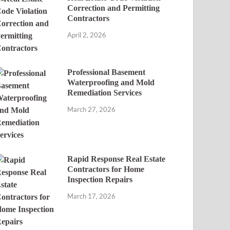
Correction and Permitting
Contractors
April 2, 2026
Professional Basement
Waterproofing and Mold
Remediation Services
March 27, 2026
Rapid Response Real Estate
Contractors for Home
Inspection Repairs
March 17, 2026