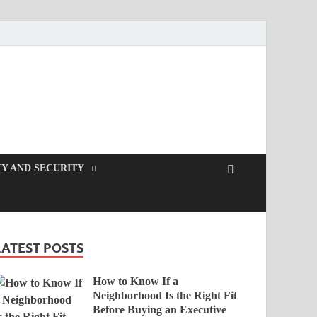
Y AND SECURITY
LATEST POSTS
How to Know If a
Neighborhood Is the Right Fit
Before Buying an Executive