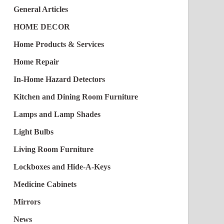
General Articles
HOME DECOR
Home Products & Services
Home Repair
In-Home Hazard Detectors
Kitchen and Dining Room Furniture
Lamps and Lamp Shades
Light Bulbs
Living Room Furniture
Lockboxes and Hide-A-Keys
Medicine Cabinets
Mirrors
News