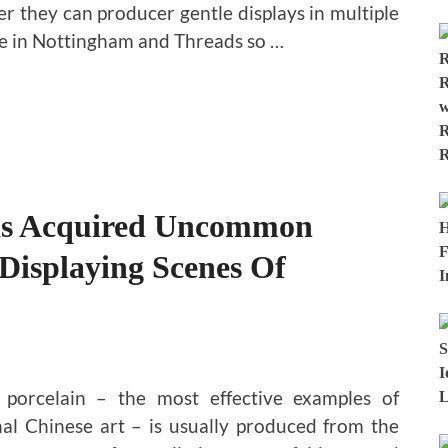
ler they can producer gentle displays in multiple
de in Nottingham and Threads so …
as Acquired Uncommon
 Displaying Scenes Of
 porcelain – the most effective examples of
nal Chinese art – is usually produced from the