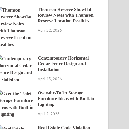
Thomson Reserve Showflat
Review Notes with Thomson
Reserve Location Realities
April 22, 2026
Contemporary Horizontal
Cedar Fence Design and
Installation
April 15, 2026
Over-the-Toilet Storage
Furniture Ideas with Built-in
Lighting
April 9, 2026
Real Estate Code Violation