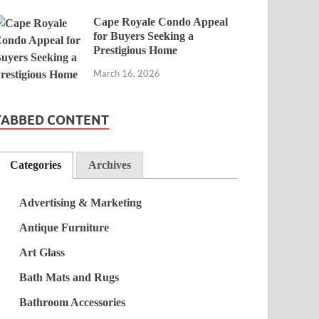
Cape Royale Condo Appeal
for Buyers Seeking a
Prestigious Home
March 16, 2026
TABBED CONTENT
Categories
Archives
Advertising & Marketing
Antique Furniture
Art Glass
Bath Mats and Rugs
Bathroom Accessories