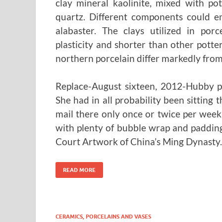
clay mineral kaolinite, mixed with po
quartz. Different components could em
alabaster. The clays utilized in por
plasticity and shorter than other potter
northern porcelain differ markedly from
Replace-August sixteen, 2012-Hubby pi
She had in all probability been sitting 
mail there only once or twice per wee
with plenty of bubble wrap and padding
Court Artwork of China’s Ming Dynasty.
READ MORE
CERAMICS, PORCELAINS AND VASES