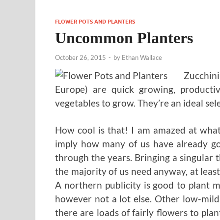
FLOWER POTS AND PLANTERS
Uncommon Planters
October 26, 2015
-
by
Ethan Wallace
Zucchini
Europe) are quick growing, producti
vegetables to grow. They’re an ideal sel
How cool is that! I am amazed at what 
imply how many of us have already go
through the years. Bringing a singular t
the majority of us need anyway, at lea
A northern publicity is good to plant
however not a lot else. Other low-mild 
there are loads of fairly flowers to pla