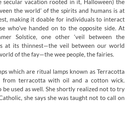
 secular vacation rooted in it, Halloween) the
tween the world’ of the spirits and humans is at
est, making it doable for individuals to interact
se who’ve handed on to the opposite side. At
mer Solstice, one other ‘veil between the
is at its thinnest—the veil between our world
orld of the fay—the wee people, the fairies.
amps which are ritual lamps known as Terracotta
ed from terracotta with oil and a cotton wick.
be used as well. She shortly realized not to try
Catholic, she says she was taught not to call on