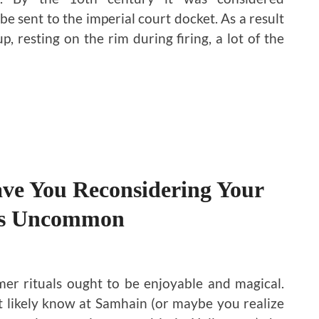
be sent to the imperial court docket. As a result
, resting on the rim during firing, a lot of the
ave You Reconsidering Your
es Uncommon
r rituals ought to be enjoyable and magical.
 likely know at Samhain (or maybe you realize