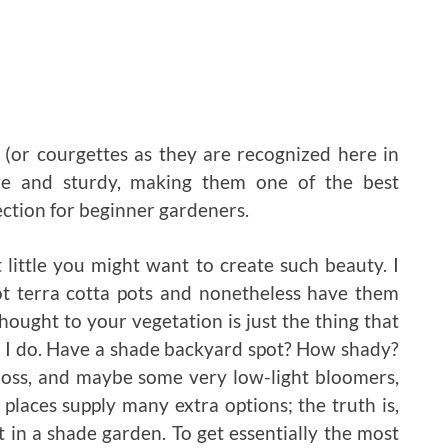
 (or courgettes as they are recognized here in
ve and sturdy, making them one of the best
ection for beginner gardeners.
little you might want to create such beauty. I
t terra cotta pots and nonetheless have them
hought to your vegetation is just the thing that
st I do. Have a shade backyard spot? How shady?
 moss, and maybe some very low-light bloomers,
places supply many extra options; the truth is,
nt in a shade garden. To get essentially the most