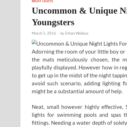
NIGHT LIGHTS
Uncommon & Unique Nig
Youngsters
March 5, 2016
-
by
Ethan Wallace
Adorning the room of your little boy or
the mats meticulously chosen, the ma
playfully displayed. However how in reg
to get up in the midst of the night tappin
avoid such scenario, adding lighting 
might be a substantial amount of help.
Neat, small however highly effective,
lights for swimming pools and spas t
fittings. Needing a water depth of solel