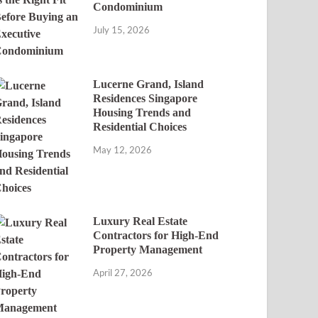
Condominium
July 15, 2026
Lucerne Grand, Island
Residences Singapore
Housing Trends and
Residential Choices
May 12, 2026
Luxury Real Estate
Contractors for High-End
Property Management
April 27, 2026