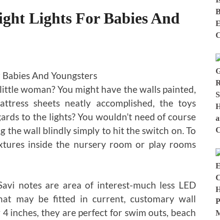
ht Lights For Babies And
 little woman? You might have the walls painted,
ttress sheets neatly accomplished, the toys
ards to the lights? You wouldn’t need of course
g the wall blindly simply to hit the switch on. To
fixtures inside the nursery room or play rooms
 Savi notes are area of interest-much less LED
hat may be fitted in current, customary wall
y 4 inches, they are perfect for swim outs, beach