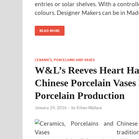
entries or solar shelves. With a control
colours. Designer Makers can be in Ma
READ MORE
CERAMICS, PORCELAINS AND VASES
W&L’s Reeves Heart H
Chinese Porcelain Vases
Porcelain Production
January 29, 2016
-
by
Ethan Wallace
Chinese
traditio