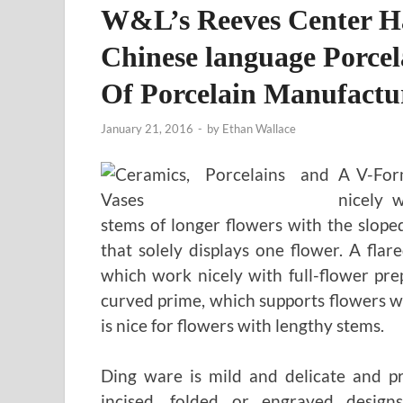
W&L’s Reeves Center 
Chinese language Porcel
Of Porcelain Manufactu
January 21, 2016
-
by
Ethan Wallace
A V-Form
nicely 
stems of longer flowers with the sloped
that solely displays one flower. A fla
which work nicely with full-flower pre
curved prime, which supports flowers wi
is nice for flowers with lengthy stems.
Ding ware is mild and delicate and pr
incised, folded or engraved desig