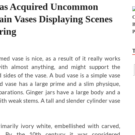
Has Acquired Uncommon
ain Vases Displaying Scenes
ring
ed vase is nice, as a result of it really works
with almost anything, and might support the
 sides of the vase. A bud vase is a simple vase
red vase has a large prime and a slim physique,
parations. Ginger jars have a large body and a
th weak stems. A tall and slender cylinder vase
imarily ivory white, embellished with carved,
ns. By the 10th century it was considered