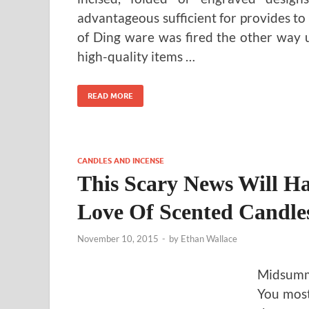
advantageous sufficient for provides to 
of Ding ware was fired the other way up
high-quality items …
READ MORE
CANDLES AND INCENSE
This Scary News Will H
Love Of Scented Candl
November 10, 2015
-
by
Ethan Wallace
Midsumme
You most