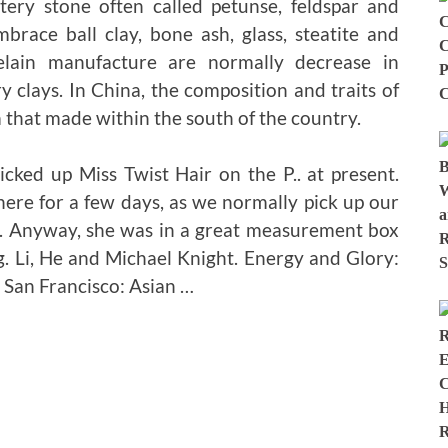
ttery stone often called petunse, feldspar and
brace ball clay, bone ash, glass, steatite and
celain manufacture are normally decrease in
y clays. In China, the composition and traits of
 that made within the south of the country.
cked up Miss Twist Hair on the P.. at present.
there for a few days, as we normally pick up our
k. Anyway, she was in a great measurement box
. Li, He and Michael Knight. Energy and Glory:
 San Francisco: Asian …