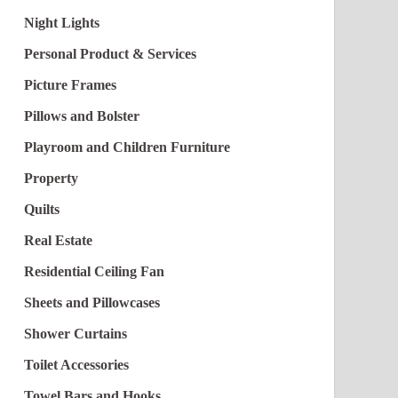
Night Lights
Personal Product & Services
Picture Frames
Pillows and Bolster
Playroom and Children Furniture
Property
Quilts
Real Estate
Residential Ceiling Fan
Sheets and Pillowcases
Shower Curtains
Toilet Accessories
Towel Bars and Hooks