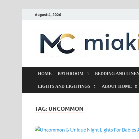
August 4, 2026
HOME
BATHROOM
BEDDING AND LINE
LIGHTS AND LIGHTINGS
ABOUT HOME
TAG:
UNCOMMON