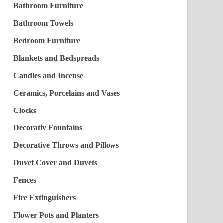
Bathroom Furniture
Bathroom Towels
Bedroom Furniture
Blankets and Bedspreads
Candles and Incense
Ceramics, Porcelains and Vases
Clocks
Decorativ Fountains
Decorative Throws and Pillows
Duvet Cover and Duvets
Fences
Fire Extinguishers
Flower Pots and Planters