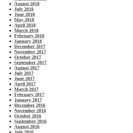
August 2018
July 2018
June 2018
May 2018
April 2018
March 2018
February 2018
January 2018
December 2017
November 2017
October 2017
September 2017
August 2017
July 2017
June 2017
April 2017
March 2017
February 2017
January 2017
December 2016
November 2016
October 2016
September 2016
August 2016
July 2016