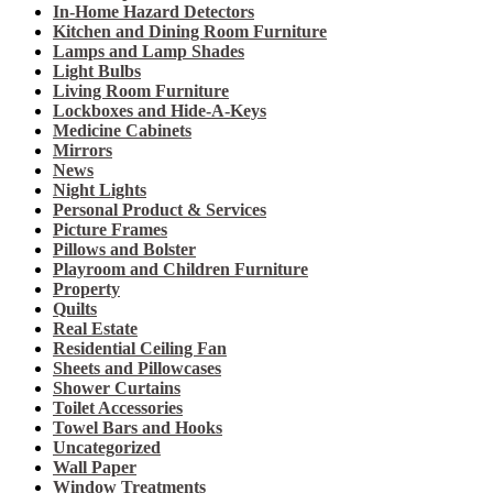
In-Home Hazard Detectors
Kitchen and Dining Room Furniture
Lamps and Lamp Shades
Light Bulbs
Living Room Furniture
Lockboxes and Hide-A-Keys
Medicine Cabinets
Mirrors
News
Night Lights
Personal Product & Services
Picture Frames
Pillows and Bolster
Playroom and Children Furniture
Property
Quilts
Real Estate
Residential Ceiling Fan
Sheets and Pillowcases
Shower Curtains
Toilet Accessories
Towel Bars and Hooks
Uncategorized
Wall Paper
Window Treatments