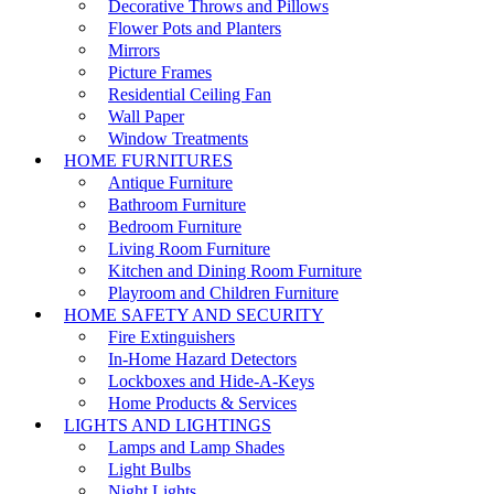
Decorative Throws and Pillows
Flower Pots and Planters
Mirrors
Picture Frames
Residential Ceiling Fan
Wall Paper
Window Treatments
HOME FURNITURES
Antique Furniture
Bathroom Furniture
Bedroom Furniture
Living Room Furniture
Kitchen and Dining Room Furniture
Playroom and Children Furniture
HOME SAFETY AND SECURITY
Fire Extinguishers
In-Home Hazard Detectors
Lockboxes and Hide-A-Keys
Home Products & Services
LIGHTS AND LIGHTINGS
Lamps and Lamp Shades
Light Bulbs
Night Lights