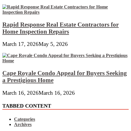
Rapid Response Real Estate Contractors for
Home Inspection Repairs
March 17, 2026
May 5, 2026
Cape Royale Condo Appeal for Buyers Seeking
a Prestigious Home
March 16, 2026
March 16, 2026
TABBED CONTENT
Categories
Archives