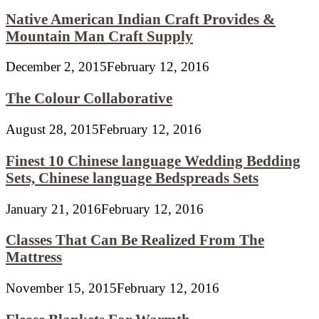
Native American Indian Craft Provides &
Mountain Man Craft Supply
December 2, 2015
February 12, 2016
The Colour Collaborative
August 28, 2015
February 12, 2016
Finest 10 Chinese language Wedding Bedding
Sets, Chinese language Bedspreads Sets
January 21, 2016
February 12, 2016
Classes That Can Be Realized From The
Mattress
November 15, 2015
February 12, 2016