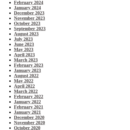
February 2024
January 2024
December 2023
November 2023
October 2023
September 2023
August 2023
July 2023
June 2023
May 2023
April 2023
March 2023
February 2023
January 2023
August 2022
May 2022
April 2022
March 2022
February 2022
January 2022
February 2021
January 2021
December 2020
November 2020
October 2020