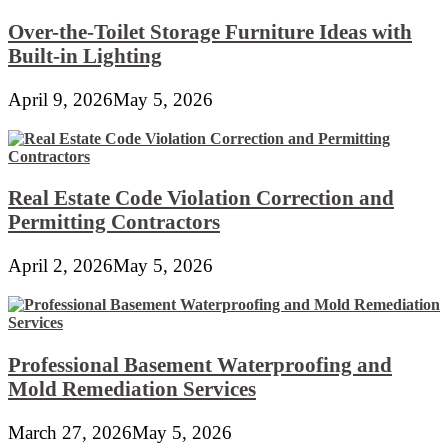
Over-the-Toilet Storage Furniture Ideas with
Built-in Lighting
April 9, 2026
May 5, 2026
Real Estate Code Violation Correction and
Permitting Contractors
April 2, 2026
May 5, 2026
Professional Basement Waterproofing and
Mold Remediation Services
March 27, 2026
May 5, 2026