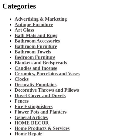
Categories
Advertising & Marketing
Antique Furniture
Art Glass
Bath Mats and Rugs
Bathroom Accessories
Bathroom Furniture
Bathroom Towels
Bedroom Furniture
Blankets and Bedspreads
Candles and Incense
Ceramics, Porcelains and Vases
Clocks
Decorativ Fountains
Decorative Throws and Pillows
Duvet Cover and Duvets
Fences
Fire Extinguishers
Flower Pots and Planters
General Articles
HOME DECOR
Home Products & Services
Home Repair