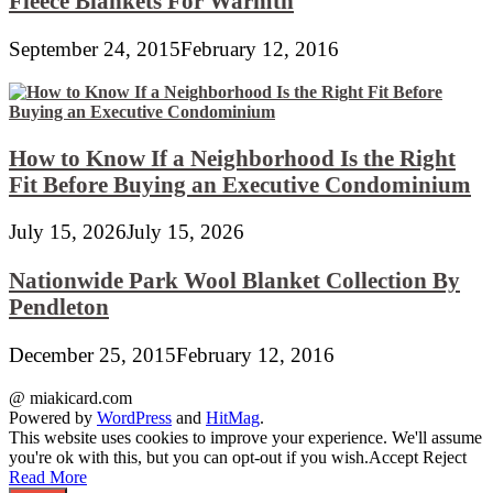
Fleece Blankets For Warmth
September 24, 2015
February 12, 2016
How to Know If a Neighborhood Is the Right
Fit Before Buying an Executive Condominium
July 15, 2026
July 15, 2026
Nationwide Park Wool Blanket Collection By
Pendleton
December 25, 2015
February 12, 2016
@ miakicard.com
Powered by
WordPress
and
HitMag
.
This website uses cookies to improve your experience. We'll assume
you're ok with this, but you can opt-out if you wish.
Accept
Reject
Read More