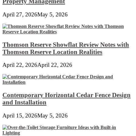
Property Management
April 27, 2026
May 5, 2026
Thomson Reserve Showflat Review Notes with
Thomson Reserve Location Realities
April 22, 2026
April 22, 2026
Contemporary Horizontal Cedar Fence Design
and Installation
April 15, 2026
May 5, 2026