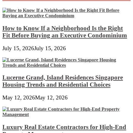
New
Incandescent
Mild
Bulb
How to Know If a Neighborhood Is the Right
Fit Before Buying an Executive Condominium
July 15, 2026
July 15, 2026
Lucerne Grand, Island Residences Singapore
Housing Trends and Residential Choices
May 12, 2026
May 12, 2026
Luxury Real Estate Contractors for High-End