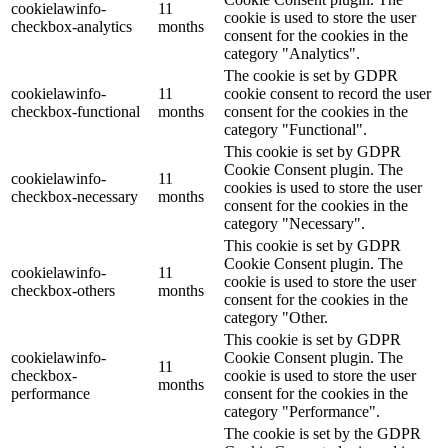
cookielawinfo-
11
cookie is used to store the user
checkbox-analytics
months
consent for the cookies in the
category "Analytics".
The cookie is set by GDPR
cookielawinfo-
11
cookie consent to record the user
checkbox-functional
months
consent for the cookies in the
category "Functional".
This cookie is set by GDPR
Cookie Consent plugin. The
cookielawinfo-
11
cookies is used to store the user
checkbox-necessary
months
consent for the cookies in the
category "Necessary".
This cookie is set by GDPR
Cookie Consent plugin. The
cookielawinfo-
11
cookie is used to store the user
checkbox-others
months
consent for the cookies in the
category "Other.
This cookie is set by GDPR
cookielawinfo-
Cookie Consent plugin. The
11
checkbox-
cookie is used to store the user
months
performance
consent for the cookies in the
category "Performance".
The cookie is set by the GDPR