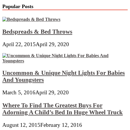
Popular Posts
Bedspreads & Bed Throws
April 22, 2015
April 29, 2020
Uncommon & Unique Night Lights For Babies
And Youngsters
March 5, 2016
April 29, 2020
Where To Find The Greatest Buys For
Adorning A Child’s Bed In Huge Wheel Truck
August 12, 2015
February 12, 2016