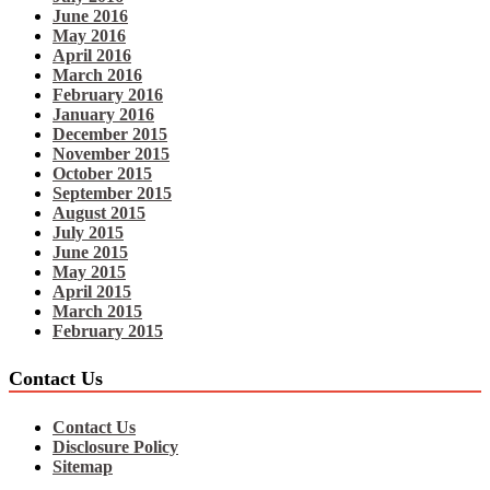
June 2016
May 2016
April 2016
March 2016
February 2016
January 2016
December 2015
November 2015
October 2015
September 2015
August 2015
July 2015
June 2015
May 2015
April 2015
March 2015
February 2015
Contact Us
Contact Us
Disclosure Policy
Sitemap