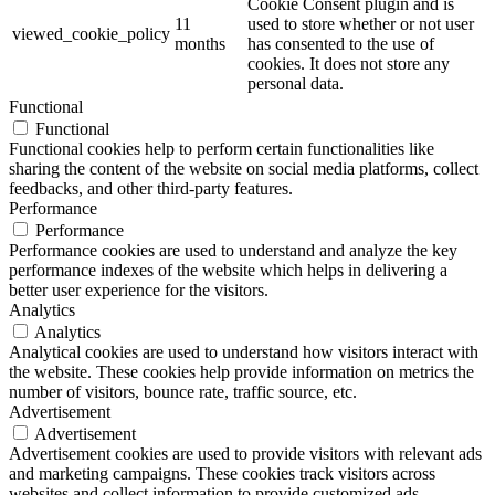
Cookie Consent plugin and is
11
used to store whether or not user
viewed_cookie_policy
months
has consented to the use of
cookies. It does not store any
personal data.
Functional
Functional
Functional cookies help to perform certain functionalities like
sharing the content of the website on social media platforms, collect
feedbacks, and other third-party features.
Performance
Performance
Performance cookies are used to understand and analyze the key
performance indexes of the website which helps in delivering a
better user experience for the visitors.
Analytics
Analytics
Analytical cookies are used to understand how visitors interact with
the website. These cookies help provide information on metrics the
number of visitors, bounce rate, traffic source, etc.
Advertisement
Advertisement
Advertisement cookies are used to provide visitors with relevant ads
and marketing campaigns. These cookies track visitors across
websites and collect information to provide customized ads.