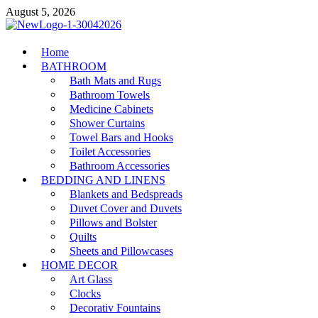
Skip
August 5, 2026
to
content
MiakiCard
Home
Home Improvement
BATHROOM
Bath Mats and Rugs
Bathroom Towels
Medicine Cabinets
Shower Curtains
Towel Bars and Hooks
Toilet Accessories
Bathroom Accessories
BEDDING AND LINENS
Blankets and Bedspreads
Duvet Cover and Duvets
Pillows and Bolster
Quilts
Sheets and Pillowcases
HOME DECOR
Art Glass
Clocks
Decorativ Fountains