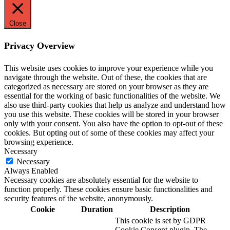
Close
Privacy Overview
This website uses cookies to improve your experience while you
navigate through the website. Out of these, the cookies that are
categorized as necessary are stored on your browser as they are
essential for the working of basic functionalities of the website. We
also use third-party cookies that help us analyze and understand how
you use this website. These cookies will be stored in your browser
only with your consent. You also have the option to opt-out of these
cookies. But opting out of some of these cookies may affect your
browsing experience.
Necessary
Necessary
Always Enabled
Necessary cookies are absolutely essential for the website to
function properly. These cookies ensure basic functionalities and
security features of the website, anonymously.
Cookie
Duration
Description
This cookie is set by GDPR
Cookie Consent plugin. The