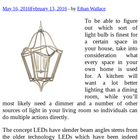
May 16, 2016
February 13, 2016
-
by
Ethan Wallace
To be able to figure
out which sort of
light bulb is finest for
a certain space in
your house, take into
consideration what
every space in your
own home is used
for. A kitchen will
want a lot better
lighting than a dining
room, while you’ll
most likely need a dimmer and a number of other
sources of light in your living room so individuals can
do multiple actions directly.
The concept LEDs have slender beam angles stems from
the older technology LEDs which have been indeed