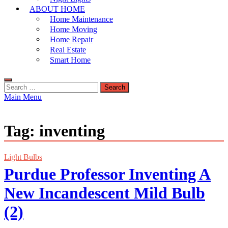
ABOUT HOME
Home Maintenance
Home Moving
Home Repair
Real Estate
Smart Home
Search
for:
Main Menu
Tag:
inventing
Light Bulbs
Purdue Professor Inventing A
New Incandescent Mild Bulb
(2)