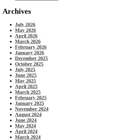
Archives
July 2026
May 2026
April 2026
March 2026
February 2026
January 2026
December 2025
October 2025
July 2025
June 2025
May 2025
April 2025
March 2025
February 2025
January 2025
November 2024
August 2024
June 2024
May 2024
April 2024
March 2024