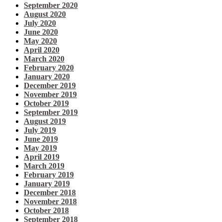
September 2020
August 2020
July 2020
June 2020
May 2020
April 2020
March 2020
February 2020
January 2020
December 2019
November 2019
October 2019
September 2019
August 2019
July 2019
June 2019
May 2019
April 2019
March 2019
February 2019
January 2019
December 2018
November 2018
October 2018
September 2018