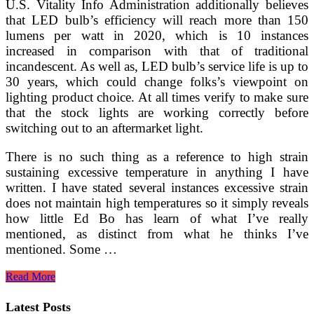
U.S. Vitality Info Administration additionally believes
that LED bulb’s efficiency will reach more than 150
lumens per watt in 2020, which is 10 instances
increased in comparison with that of traditional
incandescent. As well as, LED bulb’s service life is up to
30 years, which could change folks’s viewpoint on
lighting product choice. At all times verify to make sure
that the stock lights are working correctly before
switching out to an aftermarket light.
There is no such thing as a reference to high strain
sustaining excessive temperature in anything I have
written. I have stated several instances excessive strain
does not maintain high temperatures so it simply reveals
how little Ed Bo has learn of what I’ve really
mentioned, as distinct from what he thinks I’ve
mentioned. Some …
Purdue
Read More
Professor
Inventing
Latest Posts
A