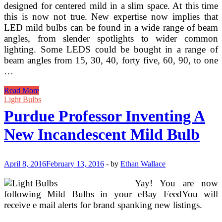
designed for centered mild in a slim space. At this time
this is now not true. New expertise now implies that
LED mild bulbs can be found in a wide range of beam
angles, from slender spotlights to wider common
lighting. Some LEDS could be bought in a range of
beam angles from 15, 30, 40, forty five, 60, 90, to one
…
Purdue
Read More
Professor
Light Bulbs
Inventing
Purdue Professor Inventing A
A
New
New Incandescent Mild Bulb
Incandescent
Mild
Bulb
(2)
April 8, 2016
February 13, 2016
-
by
Ethan Wallace
Yay! You are now
following Mild Bulbs in your eBay FeedYou will
receive e mail alerts for brand spanking new listings.