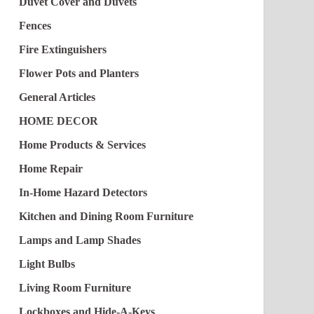
Duvet Cover and Duvets
Fences
Fire Extinguishers
Flower Pots and Planters
General Articles
HOME DECOR
Home Products & Services
Home Repair
In-Home Hazard Detectors
Kitchen and Dining Room Furniture
Lamps and Lamp Shades
Light Bulbs
Living Room Furniture
Lockboxes and Hide-A-Keys