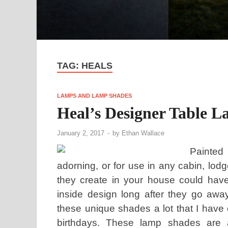
TAG:
HEALS
LAMPS AND LAMP SHADES
Heal’s Designer Table 
January 2, 2017
-
by
Ethan Wallace
Painted
adorning, or for use in any cabin, lo
they create in your house could have
inside design long after they go away
these unique shades a lot that I have
birthdays. These lamp shades are a