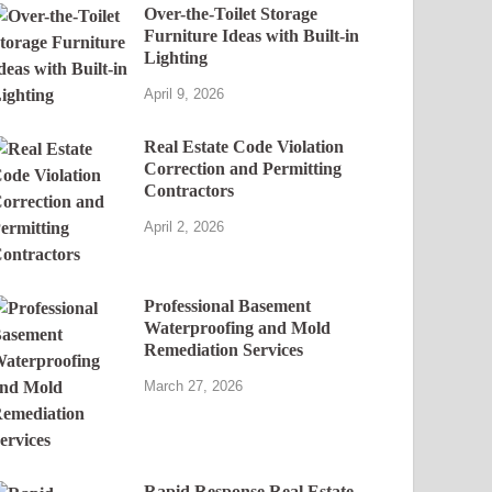
Over-the-Toilet Storage
Furniture Ideas with Built-in
Lighting
April 9, 2026
Real Estate Code Violation
Correction and Permitting
Contractors
April 2, 2026
Professional Basement
Waterproofing and Mold
Remediation Services
March 27, 2026
Rapid Response Real Estate