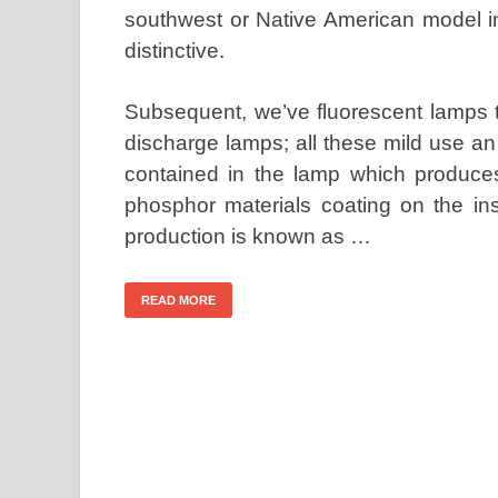
southwest or Native American model in 
distinctive.
Subsequent, we’ve fluorescent lamps t
discharge lamps; all these mild use an 
contained in the lamp which produces 
phosphor materials coating on the ins
production is known as …
READ MORE