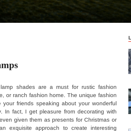
Lamps
 lamp shades are a must for rustic fashion
dge, or ranch fashion home. The unique fashion
 your friends speaking about your wonderful
. In fact, I get pleasure from decorating with
 even given them as presents for Christmas or
n exquisite approach to create interesting