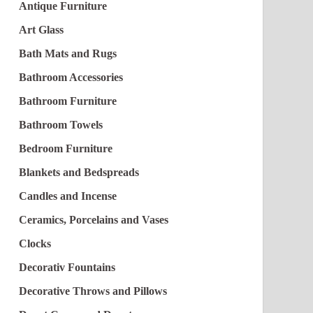
Antique Furniture
Art Glass
Bath Mats and Rugs
Bathroom Accessories
Bathroom Furniture
Bathroom Towels
Bedroom Furniture
Blankets and Bedspreads
Candles and Incense
Ceramics, Porcelains and Vases
Clocks
Decorativ Fountains
Decorative Throws and Pillows