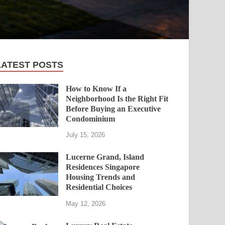
LATEST POSTS
How to Know If a
Neighborhood Is the Right Fit
Before Buying an Executive
Condominium
July 15, 2026
Lucerne Grand, Island
Residences Singapore
Housing Trends and
Residential Choices
May 12, 2026