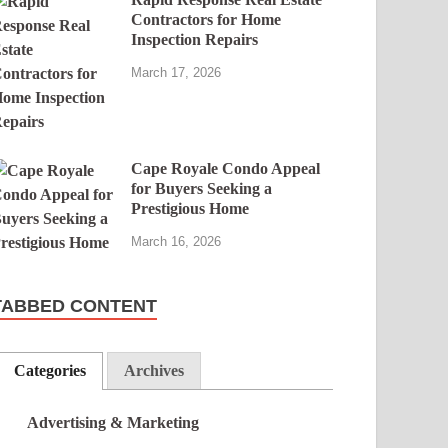
Contractors for Home
Inspection Repairs
March 17, 2026
Cape Royale Condo Appeal
for Buyers Seeking a
Prestigious Home
March 16, 2026
TABBED CONTENT
Categories
Archives
Advertising & Marketing