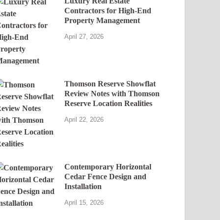
Luxury Real Estate
Contractors for High-End
Property Management
April 27, 2026
Thomson Reserve Showflat
Review Notes with Thomson
Reserve Location Realities
April 22, 2026
Contemporary Horizontal
Cedar Fence Design and
Installation
April 15, 2026