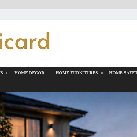
MiakiCard
Home Improvement
NS
HOME DECOR
HOME FURNITURES
HOME SAFET