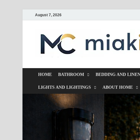
August 7, 2026
HOME
BATHROOM
BEDDING AND LINE
LIGHTS AND LIGHTINGS
ABOUT HOME