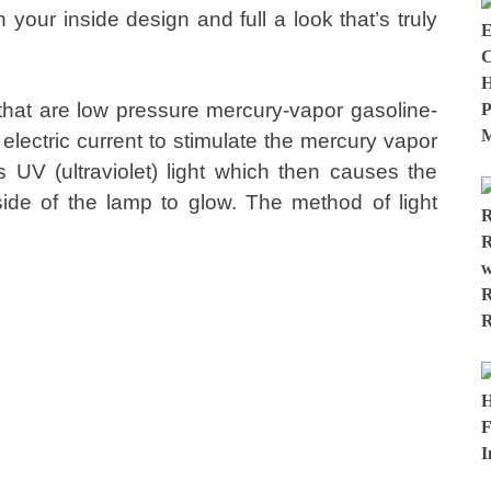
your inside design and full a look that’s truly
hat are low pressure mercury-vapor gasoline-
electric current to stimulate the mercury vapor
UV (ultraviolet) light which then causes the
ide of the lamp to glow. The method of light