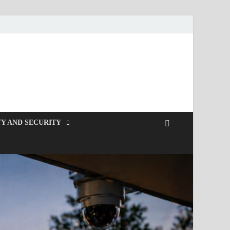
Y AND SECURITY