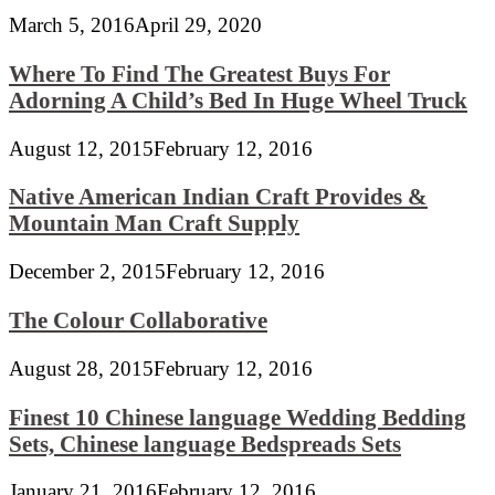
March 5, 2016
April 29, 2020
Where To Find The Greatest Buys For
Adorning A Child’s Bed In Huge Wheel Truck
August 12, 2015
February 12, 2016
Native American Indian Craft Provides &
Mountain Man Craft Supply
December 2, 2015
February 12, 2016
The Colour Collaborative
August 28, 2015
February 12, 2016
Finest 10 Chinese language Wedding Bedding
Sets, Chinese language Bedspreads Sets
January 21, 2016
February 12, 2016