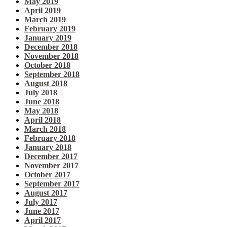
May 2019
April 2019
March 2019
February 2019
January 2019
December 2018
November 2018
October 2018
September 2018
August 2018
July 2018
June 2018
May 2018
April 2018
March 2018
February 2018
January 2018
December 2017
November 2017
October 2017
September 2017
August 2017
July 2017
June 2017
April 2017