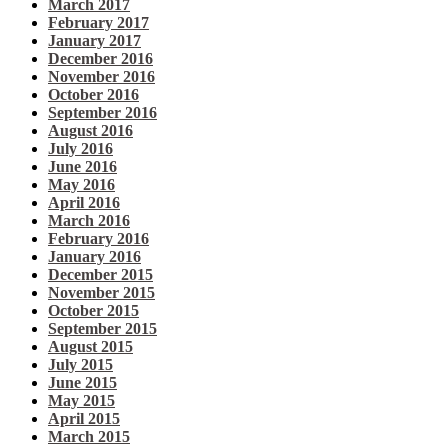
March 2017
February 2017
January 2017
December 2016
November 2016
October 2016
September 2016
August 2016
July 2016
June 2016
May 2016
April 2016
March 2016
February 2016
January 2016
December 2015
November 2015
October 2015
September 2015
August 2015
July 2015
June 2015
May 2015
April 2015
March 2015