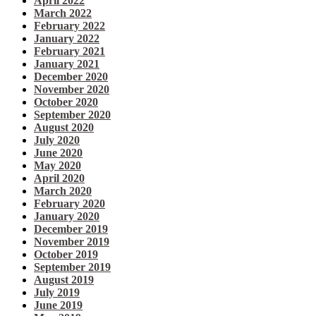
April 2022
March 2022
February 2022
January 2022
February 2021
January 2021
December 2020
November 2020
October 2020
September 2020
August 2020
July 2020
June 2020
May 2020
April 2020
March 2020
February 2020
January 2020
December 2019
November 2019
October 2019
September 2019
August 2019
July 2019
June 2019