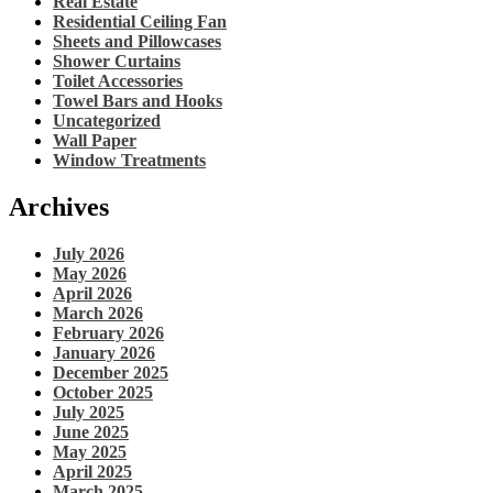
Real Estate
Residential Ceiling Fan
Sheets and Pillowcases
Shower Curtains
Toilet Accessories
Towel Bars and Hooks
Uncategorized
Wall Paper
Window Treatments
Archives
July 2026
May 2026
April 2026
March 2026
February 2026
January 2026
December 2025
October 2025
July 2025
June 2025
May 2025
April 2025
March 2025