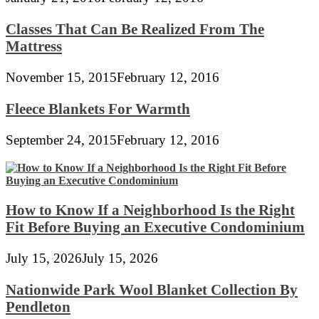
Classes That Can Be Realized From The
Mattress
November 15, 2015
February 12, 2016
Fleece Blankets For Warmth
September 24, 2015
February 12, 2016
How to Know If a Neighborhood Is the Right
Fit Before Buying an Executive Condominium
July 15, 2026
July 15, 2026
Nationwide Park Wool Blanket Collection By
Pendleton