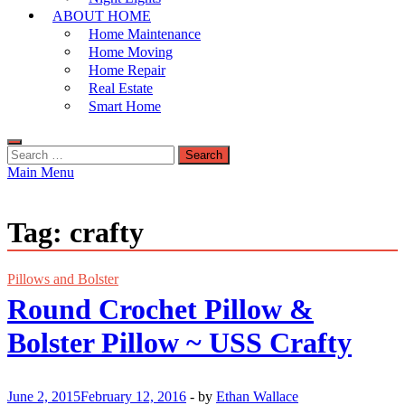
ABOUT HOME
Home Maintenance
Home Moving
Home Repair
Real Estate
Smart Home
Search
for:
Main Menu
Tag:
crafty
Pillows and Bolster
Round Crochet Pillow &
Bolster Pillow ~ USS Crafty
June 2, 2015
February 12, 2016
-
by
Ethan Wallace