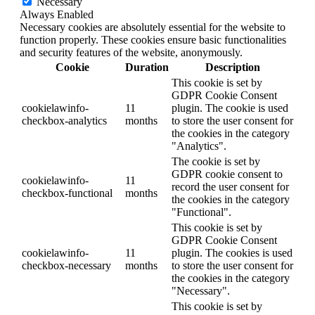
Necessary
Always Enabled
Necessary cookies are absolutely essential for the website to
function properly. These cookies ensure basic functionalities
and security features of the website, anonymously.
Cookie
Duration
Description
This cookie is set by
GDPR Cookie Consent
cookielawinfo-
11
plugin. The cookie is used
checkbox-analytics
months
to store the user consent for
the cookies in the category
"Analytics".
The cookie is set by
GDPR cookie consent to
cookielawinfo-
11
record the user consent for
checkbox-functional
months
the cookies in the category
"Functional".
This cookie is set by
GDPR Cookie Consent
cookielawinfo-
11
plugin. The cookies is used
checkbox-necessary
months
to store the user consent for
the cookies in the category
"Necessary".
This cookie is set by