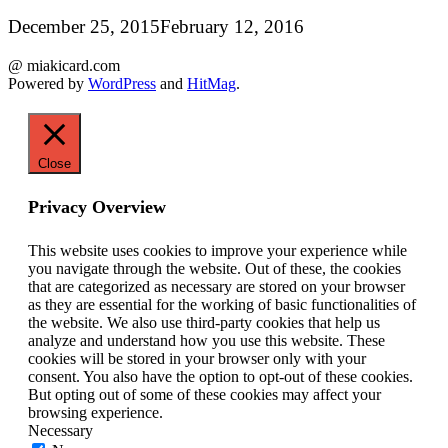
December 25, 2015
February 12, 2016
@ miakicard.com
Powered by
WordPress
and
HitMag
.
Close
Privacy Overview
This website uses cookies to improve your experience while
you navigate through the website. Out of these, the cookies
that are categorized as necessary are stored on your browser
as they are essential for the working of basic functionalities of
the website. We also use third-party cookies that help us
analyze and understand how you use this website. These
cookies will be stored in your browser only with your
consent. You also have the option to opt-out of these cookies.
But opting out of some of these cookies may affect your
browsing experience.
Necessary