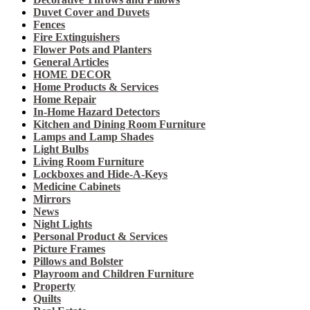
Duvet Cover and Duvets
Fences
Fire Extinguishers
Flower Pots and Planters
General Articles
HOME DECOR
Home Products & Services
Home Repair
In-Home Hazard Detectors
Kitchen and Dining Room Furniture
Lamps and Lamp Shades
Light Bulbs
Living Room Furniture
Lockboxes and Hide-A-Keys
Medicine Cabinets
Mirrors
News
Night Lights
Personal Product & Services
Picture Frames
Pillows and Bolster
Playroom and Children Furniture
Property
Quilts