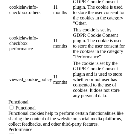
GDPR Cookie Consent
cookielawinfo-
11
plugin. The cookie is used
checkbox-others
months
to store the user consent for
the cookies in the category
"Other.
This cookie is set by
GDPR Cookie Consent
cookielawinfo-
11
plugin. The cookie is used
checkbox-
months
to store the user consent for
performance
the cookies in the category
"Performance".
The cookie is set by the
GDPR Cookie Consent
plugin and is used to store
11
viewed_cookie_policy
whether or not user has
months
consented to the use of
cookies. It does not store
any personal data.
Functional
Functional
Functional cookies help to perform certain functionalities like
sharing the content of the website on social media platforms,
collect feedbacks, and other third-party features.
Performance