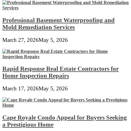
Professional Basement Waterproofing and
Mold Remediation Services
March 27, 2026
May 5, 2026
Rapid Response Real Estate Contractors for
Home Inspection Repairs
March 17, 2026
May 5, 2026
Cape Royale Condo Appeal for Buyers Seeking
a Prestigious Home