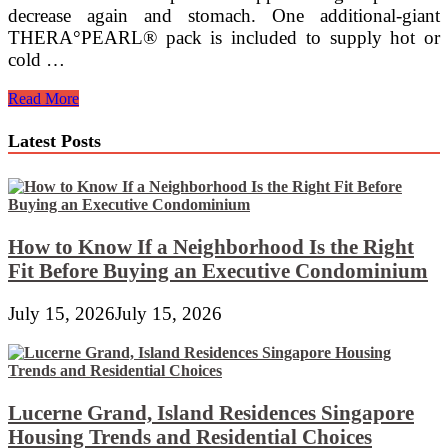
decrease again and stomach. One additional-giant
THERA°PEARL® pack is included to supply hot or
cold …
Round
Read More
Crochet
Pillow
Latest Posts
&
Bolster
Pillow
~
USS
Crafty
How to Know If a Neighborhood Is the Right
Fit Before Buying an Executive Condominium
July 15, 2026
July 15, 2026
Lucerne Grand, Island Residences Singapore
Housing Trends and Residential Choices