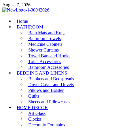
Skip
August 7, 2026
to
content
MiakiCard
Home
Home Improvement
BATHROOM
Bath Mats and Rugs
Bathroom Towels
Medicine Cabinets
Shower Curtains
Towel Bars and Hooks
Toilet Accessories
Bathroom Accessories
BEDDING AND LINENS
Blankets and Bedspreads
Duvet Cover and Duvets
Pillows and Bolster
Quilts
Sheets and Pillowcases
HOME DECOR
Art Glass
Clocks
Decorativ Fountains