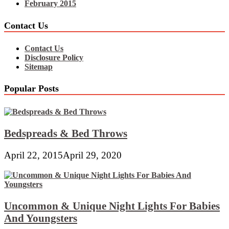
February 2015
Contact Us
Contact Us
Disclosure Policy
Sitemap
Popular Posts
Bedspreads & Bed Throws
April 22, 2015
April 29, 2020
Uncommon & Unique Night Lights For Babies
And Youngsters