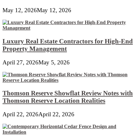
May 12, 2026
May 12, 2026
Luxury Real Estate Contractors for High-End
Property Management
April 27, 2026
May 5, 2026
Thomson Reserve Showflat Review Notes with
Thomson Reserve Location Realities
April 22, 2026
April 22, 2026