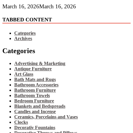
March 16, 2026
March 16, 2026
TABBED CONTENT
Categories
Archives
Categories
Advertising & Marketing
Antique Furniture
Art Glass
Bath Mats and Rugs
Bathroom Accessories
Bathroom Furniture
Bathroom Towels
Bedroom Furniture
Blankets and Bedspreads
Candles and Incense
Ceramics, Porcelains and Vases
Clocks
Decorativ Fountains
Decorative Throws and Pillows