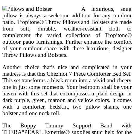
A luxurious, snug
pillow is always a welcome addition for any outdoor
patio. Tropitone® Throw Pillows and Bolsters are made
from soft, durable, weather-resistant cloth to
complement the varied collections of Tropitone®
outdoor patio furnishings. Further enhance the comfort
of your outdoor space with these luxurious, designer
Throw Pillows and Bolsters.
Another choice that’s nice and complicated in your
mattress is that this Chezmoi 7 Piece Comforter Bed Set.
This set transforms a bleak room into a vivid and cheery
one in just some moments. Your bedroom shall be your
haven with this set that encompasses a plaid design in
dark purple, green, maroon and yellow colors. It comes
with a comforter, bedskirt, two pillow shams, one
bolster and one neck roll.
The Boppy Tummy Support Band with
THERA°PEARL Expertise® supplies snug help for the