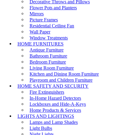
Decorative Throws and Pillows
Flower Pots and Planters
Mirrors
Picture Frames
Residential Ceiling Fan
Wall Paper
Window Treatments
HOME FURNITURES
Antique Furniture
Bathroom Furniture
Bedroom Furniture
Living Room Furniture
Kitchen and Dining Room Furniture
Playroom and Children Furniture
HOME SAFETY AND SECURITY
Fire Extinguishers
In-Home Hazard Detectors
Lockboxes and Hide-A-Keys
Home Products & Services
LIGHTS AND LIGHTINGS
Lamps and Lamp Shades
Light Bulbs
Night Lights