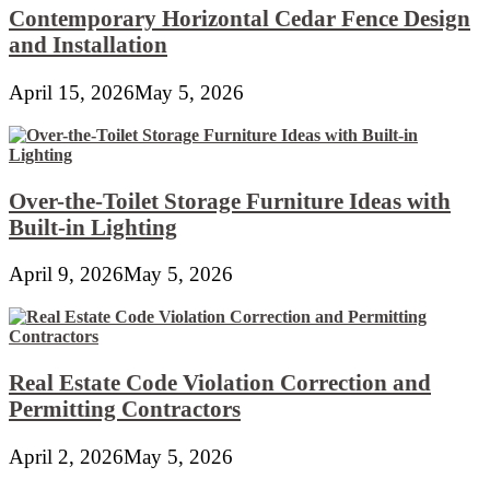
Contemporary Horizontal Cedar Fence Design
and Installation
April 15, 2026
May 5, 2026
Over-the-Toilet Storage Furniture Ideas with
Built-in Lighting
April 9, 2026
May 5, 2026
Real Estate Code Violation Correction and
Permitting Contractors
April 2, 2026
May 5, 2026