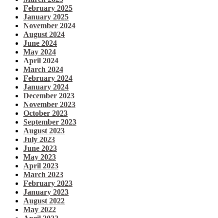
February 2025
January 2025
November 2024
August 2024
June 2024
May 2024
April 2024
March 2024
February 2024
January 2024
December 2023
November 2023
October 2023
September 2023
August 2023
July 2023
June 2023
May 2023
April 2023
March 2023
February 2023
January 2023
August 2022
May 2022