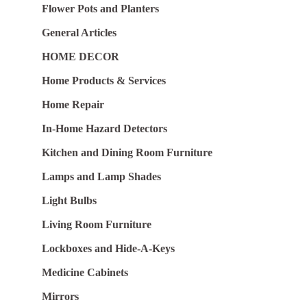
Flower Pots and Planters
General Articles
HOME DECOR
Home Products & Services
Home Repair
In-Home Hazard Detectors
Kitchen and Dining Room Furniture
Lamps and Lamp Shades
Light Bulbs
Living Room Furniture
Lockboxes and Hide-A-Keys
Medicine Cabinets
Mirrors