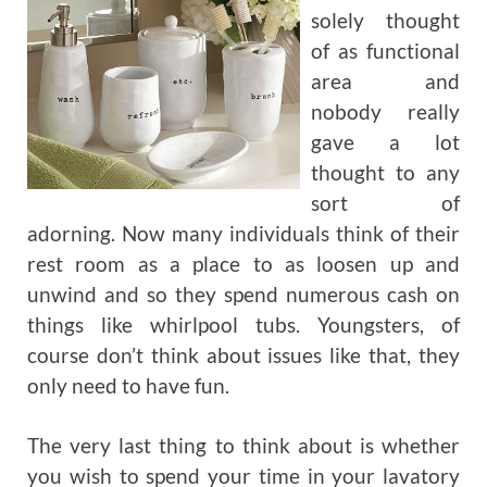
solely thought
of as functional
area and
nobody really
gave a lot
thought to any
sort of
adorning. Now many individuals think of their
rest room as a place to as loosen up and
unwind and so they spend numerous cash on
things like whirlpool tubs. Youngsters, of
course don’t think about issues like that, they
only need to have fun.
The very last thing to think about is whether
you wish to spend your time in your lavatory