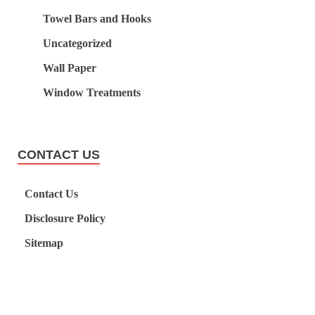
Towel Bars and Hooks
Uncategorized
Wall Paper
Window Treatments
CONTACT US
Contact Us
Disclosure Policy
Sitemap