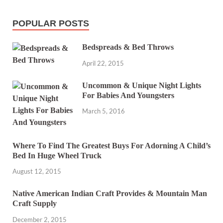
POPULAR POSTS
Bedspreads & Bed Throws
April 22, 2015
Uncommon & Unique Night Lights
For Babies And Youngsters
March 5, 2016
Where To Find The Greatest Buys For Adorning A Child’s
Bed In Huge Wheel Truck
August 12, 2015
Native American Indian Craft Provides & Mountain Man
Craft Supply
December 2, 2015