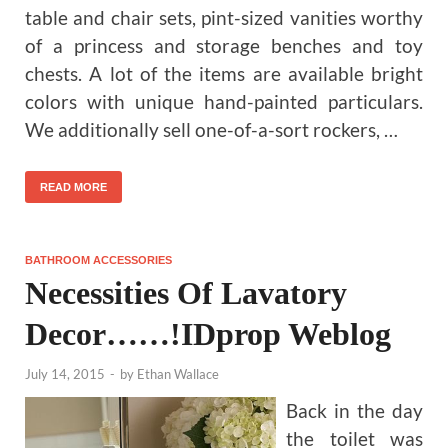
table and chair sets, pint-sized vanities worthy
of a princess and storage benches and toy
chests. A lot of the items are available bright
colors with unique hand-painted particulars.
We additionally sell one-of-a-sort rockers, …
READ MORE
BATHROOM ACCESSORIES
Necessities Of Lavatory
Decor……!IDprop Weblog
July 14, 2015
-
by
Ethan Wallace
Back in the day
the toilet was