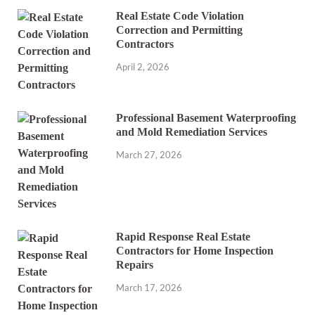
Real Estate Code Violation
Correction and Permitting
Contractors
April 2, 2026
Professional Basement Waterproofing
and Mold Remediation Services
March 27, 2026
Rapid Response Real Estate
Contractors for Home Inspection
Repairs
March 17, 2026