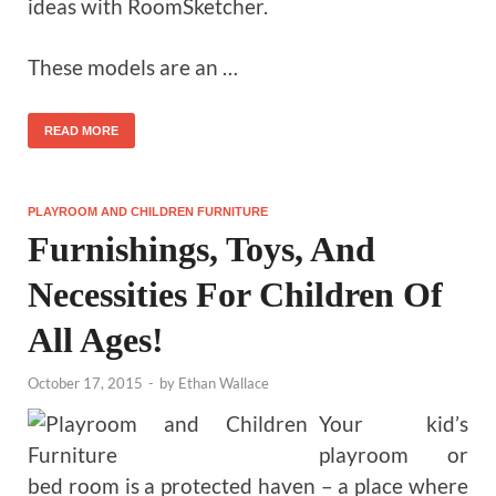
ideas with RoomSketcher.
These models are an …
READ MORE
PLAYROOM AND CHILDREN FURNITURE
Furnishings, Toys, And
Necessities For Children Of
All Ages!
October 17, 2015
-
by
Ethan Wallace
Your kid’s
playroom or
bed room is a protected haven – a place where