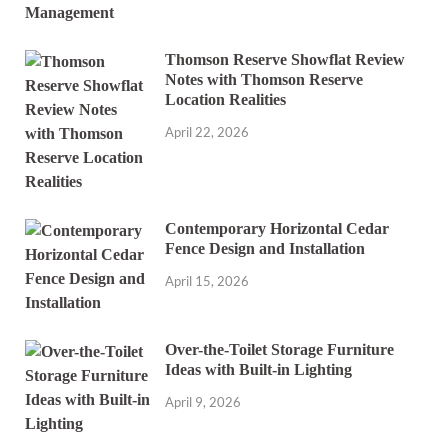
Thomson Reserve Showflat Review
Notes with Thomson Reserve
Location Realities
April 22, 2026
Contemporary Horizontal Cedar
Fence Design and Installation
April 15, 2026
Over-the-Toilet Storage Furniture
Ideas with Built-in Lighting
April 9, 2026