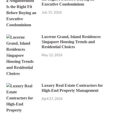
Executive Condominium
July 15, 2026
Lucerne Grand, Island Residences
Singapore Housing Trends and
Residential Choices
May 12, 2026
Luxury Real Estate Contractors for
High-End Property Management
April 27, 2026