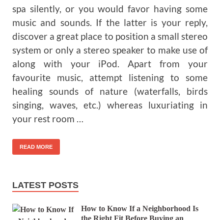
spa silently, or you would favor having some
music and sounds. If the latter is your reply,
discover a great place to position a small stereo
system or only a stereo speaker to make use of
along with your iPod. Apart from your
favourite music, attempt listening to some
healing sounds of nature (waterfalls, birds
singing, waves, etc.) whereas luxuriating in
your rest room …
READ MORE
LATEST POSTS
How to Know If a Neighborhood Is
the Right Fit Before Buying an