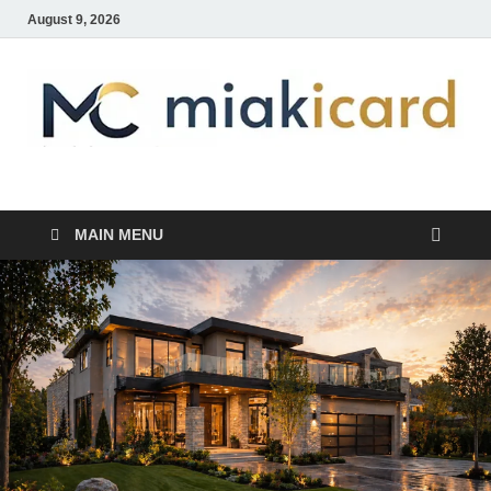
August 9, 2026
MiakiCard
Home Improvement
MAIN MENU