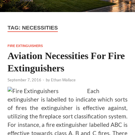
TAG:
NECESSITIES
FIRE EXTINGUISHERS
Aviation Necessities For Fire
Extinguishers
September 7, 2016
-
by
Ethan Wallace
Each
extinguisher is labelled to indicate which sorts
of fires the extinguisher is effective against,
utilizing the fireplace sort classification system.
For instance, a fire extinguisher labelled ABC is
effective towards class A, B and C fires. There