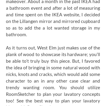
makeover. About a month in the past IKEA had
a bathroom event and after a lot of measuring
and time spent on the IKEA website, I decided
on the Lillangen mirror and mirrored cupboard
so as to add the a lot wanted storage in my
bathroom.
As it turns out, West Elm just makes use of the
plank of wood to showcase its hardware; you’ll
be able to’t truly buy this piece. But, I favored
the idea of bringing in some natural wood with
nicks, knots and cracks, which would add some
character to an in any other case clear and
trendy wanting room. You should utilize
RoomSketcher to plan your lavatory concepts
too! See the best way to plan your lavatory