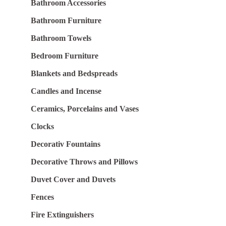
Bathroom Accessories
Bathroom Furniture
Bathroom Towels
Bedroom Furniture
Blankets and Bedspreads
Candles and Incense
Ceramics, Porcelains and Vases
Clocks
Decorativ Fountains
Decorative Throws and Pillows
Duvet Cover and Duvets
Fences
Fire Extinguishers