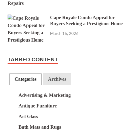
Cape Royale Condo Appeal for
Buyers Seeking a Prestigious Home
March 16, 2026
TABBED CONTENT
Categories
Archives
Advertising & Marketing
Antique Furniture
Art Glass
Bath Mats and Rugs