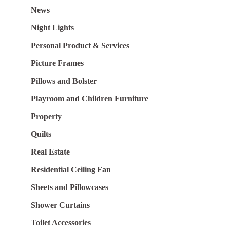
News
Night Lights
Personal Product & Services
Picture Frames
Pillows and Bolster
Playroom and Children Furniture
Property
Quilts
Real Estate
Residential Ceiling Fan
Sheets and Pillowcases
Shower Curtains
Toilet Accessories