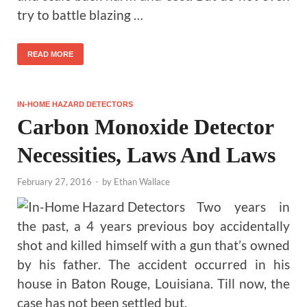
try to battle blazing …
READ MORE
IN-HOME HAZARD DETECTORS
Carbon Monoxide Detector
Necessities, Laws And Laws
February 27, 2016
-
by
Ethan Wallace
Two years in
the past, a 4 years previous boy accidentally
shot and killed himself with a gun that’s owned
by his father. The accident occurred in his
house in Baton Rouge, Louisiana. Till now, the
case has not been settled but.