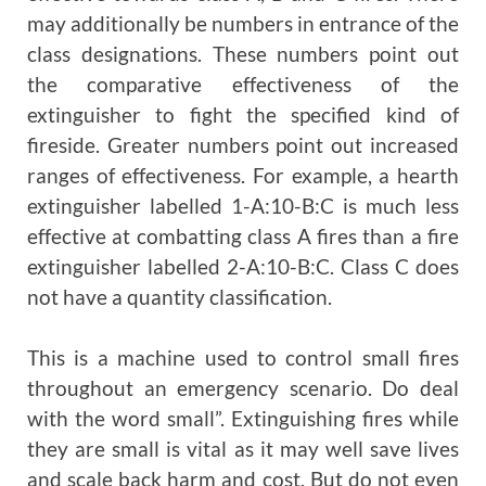
may additionally be numbers in entrance of the
class designations. These numbers point out
the comparative effectiveness of the
extinguisher to fight the specified kind of
fireside. Greater numbers point out increased
ranges of effectiveness. For example, a hearth
extinguisher labelled 1-A:10-B:C is much less
effective at combatting class A fires than a fire
extinguisher labelled 2-A:10-B:C. Class C does
not have a quantity classification.
This is a machine used to control small fires
throughout an emergency scenario. Do deal
with the word small”. Extinguishing fires while
they are small is vital as it may well save lives
and scale back harm and cost. But do not even