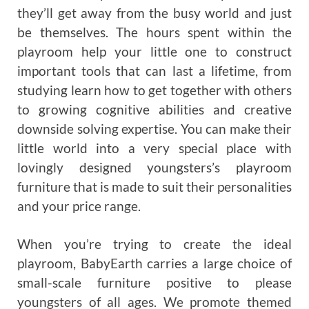
they’ll get away from the busy world and just
be themselves. The hours spent within the
playroom help your little one to construct
important tools that can last a lifetime, from
studying learn how to get together with others
to growing cognitive abilities and creative
downside solving expertise. You can make their
little world into a very special place with
lovingly designed youngsters’s playroom
furniture that is made to suit their personalities
and your price range.
When you’re trying to create the ideal
playroom, BabyEarth carries a large choice of
small-scale furniture positive to please
youngsters of all ages. We promote themed