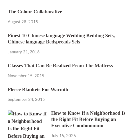
The Colour Collaborative
August 28, 2015
Finest 10 Chinese language Wedding Bedding Sets,
Chinese language Bedspreads Sets
January 21, 2016
Classes That Can Be Realized From The Mattress
November 15, 2015
Fleece Blankets For Warmth
September 24, 2015
How to Know If a Neighborhood Is
the Right Fit Before Buying an
Executive Condominium
July 15, 2026