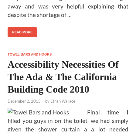
away and was very helpful explaining that
despite the shortage of …
READ MORE
TOWEL BARS AND HOOKS
Accessibility Necessities Of
The Ada & The California
Building Code 2010
December 2, 2015
-
by
Ethan Wallace
Final time I
filled you guys in on the toilet, we had simply
given the shower curtain a a lot needed