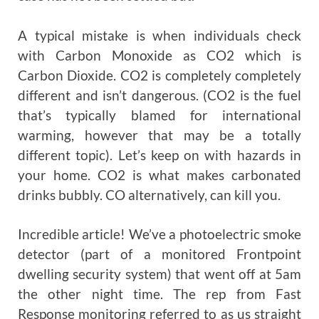
A typical mistake is when individuals check
with Carbon Monoxide as CO2 which is
Carbon Dioxide. CO2 is completely completely
different and isn’t dangerous. (CO2 is the fuel
that’s typically blamed for international
warming, however that may be a totally
different topic). Let’s keep on with hazards in
your home. CO2 is what makes carbonated
drinks bubbly. CO alternatively, can kill you.
Incredible article! We’ve a photoelectric smoke
detector (part of a monitored Frontpoint
dwelling security system) that went off at 5am
the other night time. The rep from Fast
Response monitoring referred to as us straight