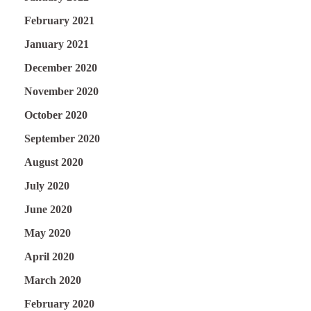
February 2021
January 2021
December 2020
November 2020
October 2020
September 2020
August 2020
July 2020
June 2020
May 2020
April 2020
March 2020
February 2020