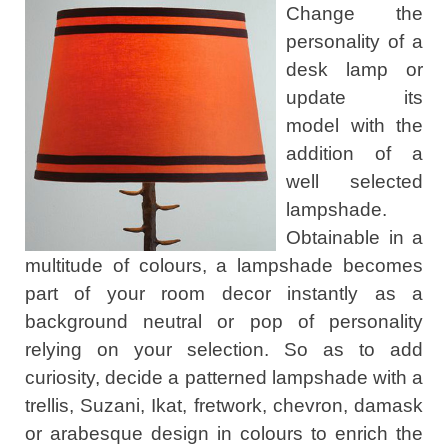
Change the
personality of a
desk lamp or
update its
model with the
addition of a
well selected
lampshade.
Obtainable in a
multitude of colours, a lampshade becomes
part of your room decor instantly as a
background neutral or pop of personality
relying on your selection. So as to add
curiosity, decide a patterned lampshade with a
trellis, Suzani, Ikat, fretwork, chevron, damask
or arabesque design in colours to enrich the