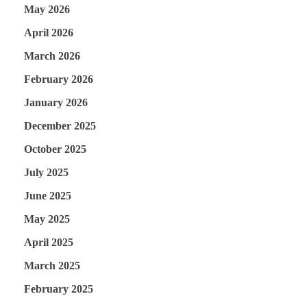
May 2026
April 2026
March 2026
February 2026
January 2026
December 2025
October 2025
July 2025
June 2025
May 2025
April 2025
March 2025
February 2025