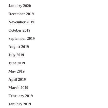
January 2020
December 2019
November 2019
October 2019
September 2019
August 2019
July 2019
June 2019
May 2019
April 2019
March 2019
February 2019
January 2019