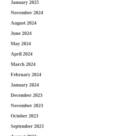
January 2025
November 2024
August 2024
June 2024
May 2024
April 2024
March 2024
February 2024
January 2024
December 2023
November 2023
October 2023
September 2023