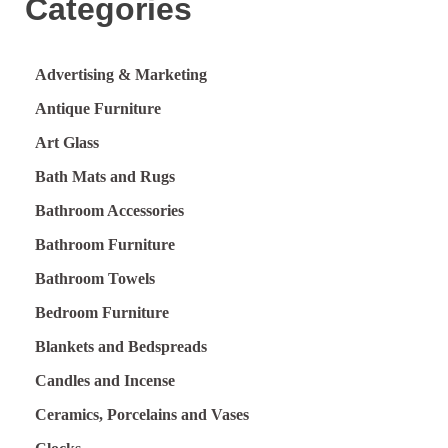
Categories
Advertising & Marketing
Antique Furniture
Art Glass
Bath Mats and Rugs
Bathroom Accessories
Bathroom Furniture
Bathroom Towels
Bedroom Furniture
Blankets and Bedspreads
Candles and Incense
Ceramics, Porcelains and Vases