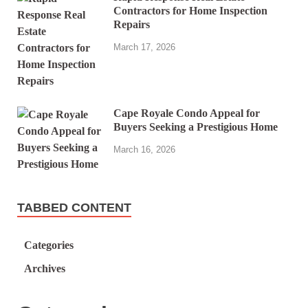
Contractors for Home Inspection
Repairs
March 17, 2026
Cape Royale Condo Appeal for
Buyers Seeking a Prestigious Home
March 16, 2026
TABBED CONTENT
Categories
Archives