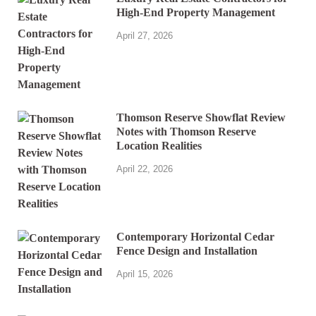
High-End Property Management
April 27, 2026
Thomson Reserve Showflat Review
Notes with Thomson Reserve
Location Realities
April 22, 2026
Contemporary Horizontal Cedar
Fence Design and Installation
April 15, 2026