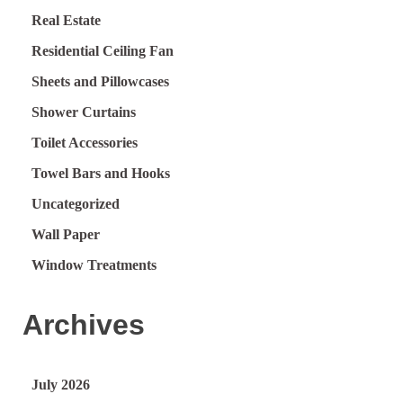
Real Estate
Residential Ceiling Fan
Sheets and Pillowcases
Shower Curtains
Toilet Accessories
Towel Bars and Hooks
Uncategorized
Wall Paper
Window Treatments
Archives
July 2026