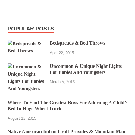
POPULAR POSTS
Bedspreads & Bed Throws
April 22, 2015
Uncommon & Unique Night Lights
For Babies And Youngsters
March 5, 2016
Where To Find The Greatest Buys For Adorning A Child’s
Bed In Huge Wheel Truck
August 12, 2015
Native American Indian Craft Provides & Mountain Man