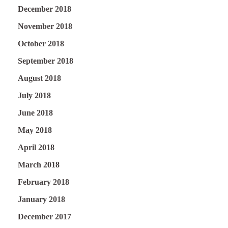
December 2018
November 2018
October 2018
September 2018
August 2018
July 2018
June 2018
May 2018
April 2018
March 2018
February 2018
January 2018
December 2017