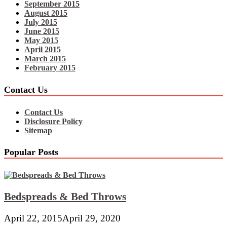
September 2015
August 2015
July 2015
June 2015
May 2015
April 2015
March 2015
February 2015
Contact Us
Contact Us
Disclosure Policy
Sitemap
Popular Posts
Bedspreads & Bed Throws
April 22, 2015
April 29, 2020