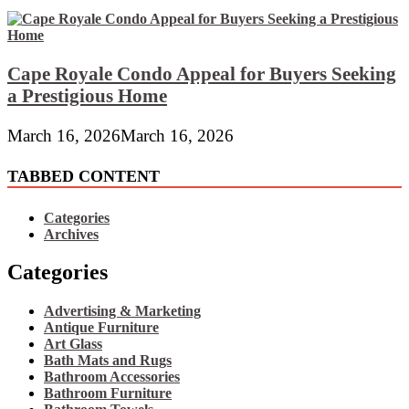
Cape Royale Condo Appeal for Buyers Seeking
a Prestigious Home
March 16, 2026
March 16, 2026
TABBED CONTENT
Categories
Archives
Categories
Advertising & Marketing
Antique Furniture
Art Glass
Bath Mats and Rugs
Bathroom Accessories
Bathroom Furniture