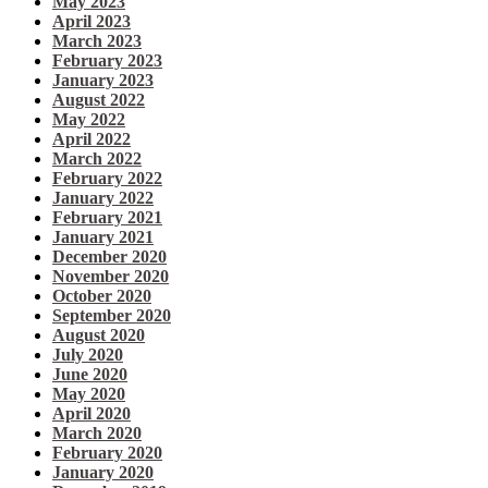
May 2023
April 2023
March 2023
February 2023
January 2023
August 2022
May 2022
April 2022
March 2022
February 2022
January 2022
February 2021
January 2021
December 2020
November 2020
October 2020
September 2020
August 2020
July 2020
June 2020
May 2020
April 2020
March 2020
February 2020
January 2020