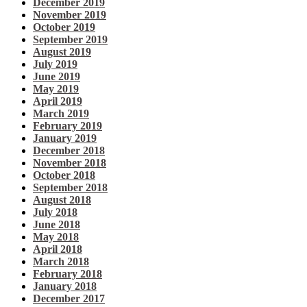
December 2019
November 2019
October 2019
September 2019
August 2019
July 2019
June 2019
May 2019
April 2019
March 2019
February 2019
January 2019
December 2018
November 2018
October 2018
September 2018
August 2018
July 2018
June 2018
May 2018
April 2018
March 2018
February 2018
January 2018
December 2017