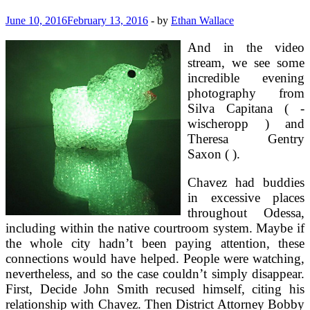
June 10, 2016
February 13, 2016
-
by
Ethan Wallace
And in the video
stream, we see some
incredible evening
photography from
Silva Capitana ( -
wischeropp ) and
Theresa Gentry
Saxon ( ).
Chavez had buddies
in excessive places
throughout Odessa,
including within the native courtroom system. Maybe if
the whole city hadn’t been paying attention, these
connections would have helped. People were watching,
nevertheless, and so the case couldn’t simply disappear.
First, Decide John Smith recused himself, citing his
relationship with Chavez. Then District Attorney Bobby