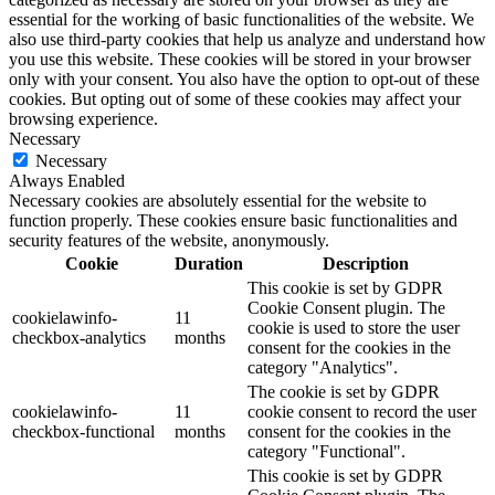
essential for the working of basic functionalities of the website. We
also use third-party cookies that help us analyze and understand how
you use this website. These cookies will be stored in your browser
only with your consent. You also have the option to opt-out of these
cookies. But opting out of some of these cookies may affect your
browsing experience.
Necessary
Necessary
Always Enabled
Necessary cookies are absolutely essential for the website to
function properly. These cookies ensure basic functionalities and
security features of the website, anonymously.
Cookie
Duration
Description
This cookie is set by GDPR
Cookie Consent plugin. The
cookielawinfo-
11
cookie is used to store the user
checkbox-analytics
months
consent for the cookies in the
category "Analytics".
The cookie is set by GDPR
cookielawinfo-
11
cookie consent to record the user
checkbox-functional
months
consent for the cookies in the
category "Functional".
This cookie is set by GDPR