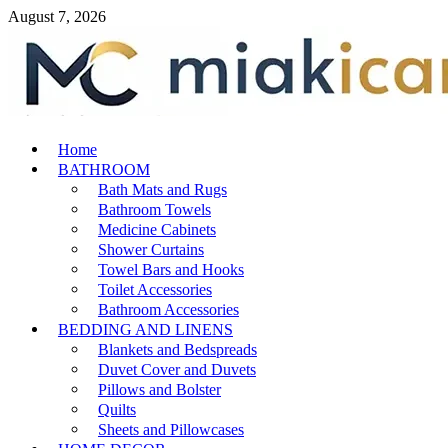
Skip
August 7, 2026
to
content
MiakiCard
Home
Home Improvement
BATHROOM
Bath Mats and Rugs
Bathroom Towels
Medicine Cabinets
Shower Curtains
Towel Bars and Hooks
Toilet Accessories
Bathroom Accessories
BEDDING AND LINENS
Blankets and Bedspreads
Duvet Cover and Duvets
Pillows and Bolster
Quilts
Sheets and Pillowcases