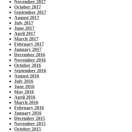
November 2017
October 2017
September 2017
August 2017
July 2017
June 2017
April 2017
March 2017
February 2017
January 2017
December 2016
November 2016
October 2016
September 2016
August 2016
July 2016
June 2016
May 2016
April 2016
March 2016
February 2016
January 2016
December 2015
November 2015
October 2015