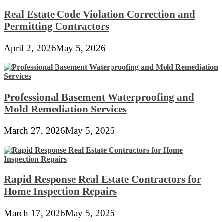
Real Estate Code Violation Correction and
Permitting Contractors
April 2, 2026
May 5, 2026
Professional Basement Waterproofing and
Mold Remediation Services
March 27, 2026
May 5, 2026
Rapid Response Real Estate Contractors for
Home Inspection Repairs
March 17, 2026
May 5, 2026