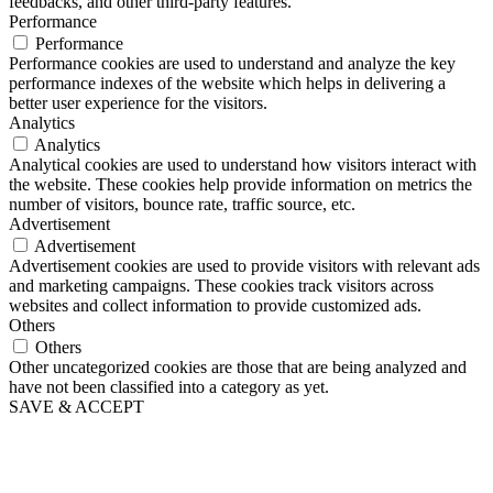
feedbacks, and other third-party features.
Performance
Performance
Performance cookies are used to understand and analyze the key
performance indexes of the website which helps in delivering a
better user experience for the visitors.
Analytics
Analytics
Analytical cookies are used to understand how visitors interact with
the website. These cookies help provide information on metrics the
number of visitors, bounce rate, traffic source, etc.
Advertisement
Advertisement
Advertisement cookies are used to provide visitors with relevant ads
and marketing campaigns. These cookies track visitors across
websites and collect information to provide customized ads.
Others
Others
Other uncategorized cookies are those that are being analyzed and
have not been classified into a category as yet.
SAVE & ACCEPT