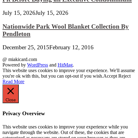
July 15, 2026
July 15, 2026
Nationwide Park Wool Blanket Collection By
Pendleton
December 25, 2015
February 12, 2016
@ miakicard.com
Powered by
WordPress
and
HitMag
.
This website uses cookies to improve your experience. We'll assume
you're ok with this, but you can opt-out if you wish.
Accept
Reject
Read More
Close
Privacy Overview
This website uses cookies to improve your experience while you
navigate through the website. Out of these, the cookies that are
categorized as necessary are stored on your browser as they are