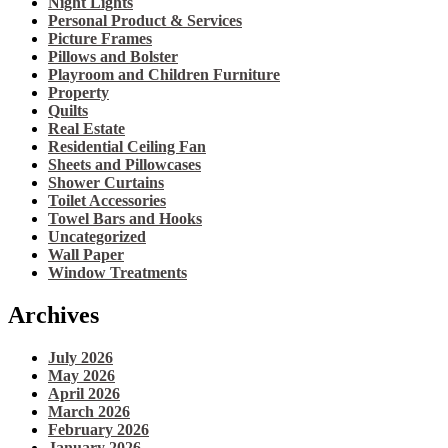
Night Lights
Personal Product & Services
Picture Frames
Pillows and Bolster
Playroom and Children Furniture
Property
Quilts
Real Estate
Residential Ceiling Fan
Sheets and Pillowcases
Shower Curtains
Toilet Accessories
Towel Bars and Hooks
Uncategorized
Wall Paper
Window Treatments
Archives
July 2026
May 2026
April 2026
March 2026
February 2026
January 2026