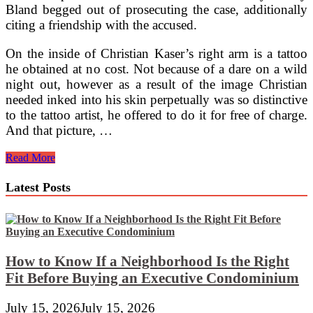
Bland begged out of prosecuting the case, additionally
citing a friendship with the accused.
On the inside of Christian Kaser’s right arm is a tattoo
he obtained at no cost. Not because of a dare on a wild
night out, however as a result of the image Christian
needed inked into his skin perpetually was so distinctive
to the tattoo artist, he offered to do it for free of charge.
And that picture, …
Night
Read More
Lights
At
Latest Posts
Water’s
Edge
How to Know If a Neighborhood Is the Right
Fit Before Buying an Executive Condominium
July 15, 2026
July 15, 2026