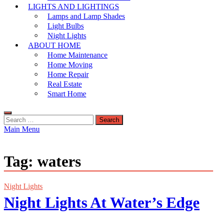
LIGHTS AND LIGHTINGS
Lamps and Lamp Shades
Light Bulbs
Night Lights
ABOUT HOME
Home Maintenance
Home Moving
Home Repair
Real Estate
Smart Home
Search
for:
Main Menu
Tag:
waters
Night Lights
Night Lights At Water’s Edge