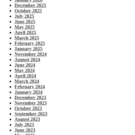
December 2025
October 2025
July 2025
June 2025
May 2025
April 2025
March 2025
February 2025
January 2025
November 2024
August 2024
June 2024
May 2024
April 2024
March 2024
February 2024
January 2024
December 2023
November 2023
October 2023
September 2023
August 2023
July 2023
June 2023