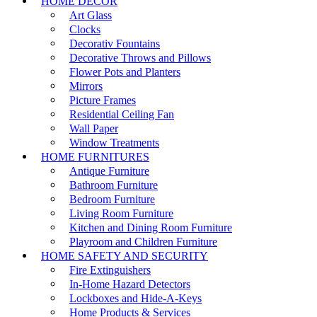
HOME DECOR
Art Glass
Clocks
Decorativ Fountains
Decorative Throws and Pillows
Flower Pots and Planters
Mirrors
Picture Frames
Residential Ceiling Fan
Wall Paper
Window Treatments
HOME FURNITURES
Antique Furniture
Bathroom Furniture
Bedroom Furniture
Living Room Furniture
Kitchen and Dining Room Furniture
Playroom and Children Furniture
HOME SAFETY AND SECURITY
Fire Extinguishers
In-Home Hazard Detectors
Lockboxes and Hide-A-Keys
Home Products & Services