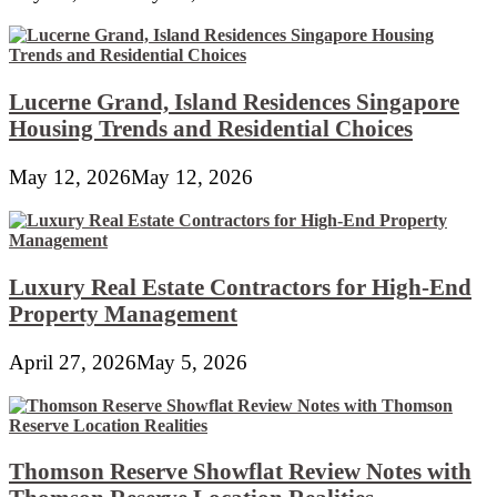
Lucerne Grand, Island Residences Singapore
Housing Trends and Residential Choices
May 12, 2026
May 12, 2026
Luxury Real Estate Contractors for High-End
Property Management
April 27, 2026
May 5, 2026
Thomson Reserve Showflat Review Notes with