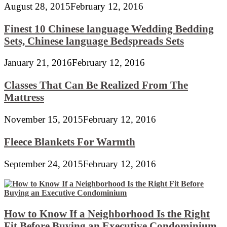
August 28, 2015
February 12, 2016
Finest 10 Chinese language Wedding Bedding
Sets, Chinese language Bedspreads Sets
January 21, 2016
February 12, 2016
Classes That Can Be Realized From The
Mattress
November 15, 2015
February 12, 2016
Fleece Blankets For Warmth
September 24, 2015
February 12, 2016
How to Know If a Neighborhood Is the Right
Fit Before Buying an Executive Condominium