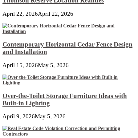
Thomson Reserve Location Realities
April 22, 2026
April 22, 2026
Contemporary Horizontal Cedar Fence Design
and Installation
April 15, 2026
May 5, 2026
Over-the-Toilet Storage Furniture Ideas with
Built-in Lighting
April 9, 2026
May 5, 2026