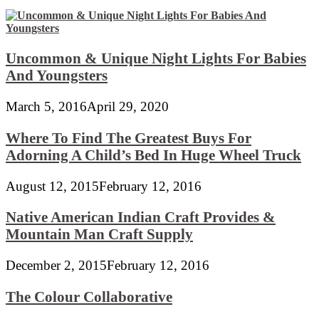
Uncommon & Unique Night Lights For Babies
And Youngsters
March 5, 2016
April 29, 2020
Where To Find The Greatest Buys For
Adorning A Child’s Bed In Huge Wheel Truck
August 12, 2015
February 12, 2016
Native American Indian Craft Provides &
Mountain Man Craft Supply
December 2, 2015
February 12, 2016
The Colour Collaborative