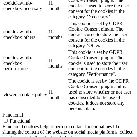
Cookie Consent plugin. The
cookielawinfo-
11
cookies is used to store the user
checkbox-necessary
months
consent for the cookies in the
category "Necessary".
This cookie is set by GDPR
Cookie Consent plugin. The
cookielawinfo-
11
cookie is used to store the user
checkbox-others
months
consent for the cookies in the
category "Other.
This cookie is set by GDPR
cookielawinfo-
Cookie Consent plugin. The
11
checkbox-
cookie is used to store the user
months
performance
consent for the cookies in the
category "Performance".
The cookie is set by the GDPR
Cookie Consent plugin and is
11
used to store whether or not user
viewed_cookie_policy
months
has consented to the use of
cookies. It does not store any
personal data.
Functional
Functional
Functional cookies help to perform certain functionalities like
sharing the content of the website on social media platforms, collect