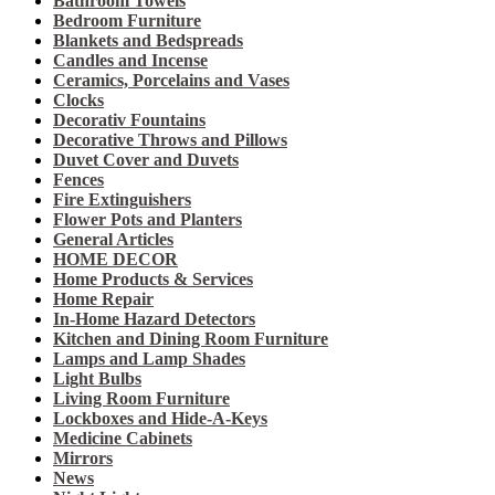
Bathroom Towels
Bedroom Furniture
Blankets and Bedspreads
Candles and Incense
Ceramics, Porcelains and Vases
Clocks
Decorativ Fountains
Decorative Throws and Pillows
Duvet Cover and Duvets
Fences
Fire Extinguishers
Flower Pots and Planters
General Articles
HOME DECOR
Home Products & Services
Home Repair
In-Home Hazard Detectors
Kitchen and Dining Room Furniture
Lamps and Lamp Shades
Light Bulbs
Living Room Furniture
Lockboxes and Hide-A-Keys
Medicine Cabinets
Mirrors
News