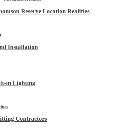
omson Reserve Location Realities
d Installation
lt-in Lighting
itting Contractors