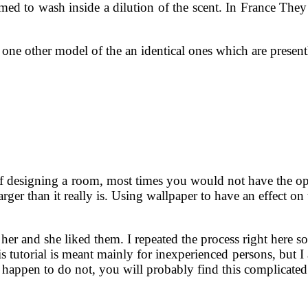
 to wash inside a dilution of the scent. In France They l
te one other model of the an identical ones which are pres
 designing a room, most times you would not have the opt
ger than it really is. Using wallpaper to have an effect on t
r and she liked them. I repeated the process right here so
s tutorial is meant mainly for inexperienced persons, but I
u happen to do not, you will probably find this complicate