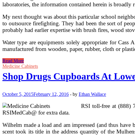
laboratories, the information contained herein is broadly r
My next thought was about this particular school neighbo
to outsource firefighting. They had been the sort of pe
probably had earlier expertise with brush fires, wood sto
Water type are equipments solely appropriate for Cass A.
manufactured from wooden, paper, rubber, cloth or plastic
Store
Read More
Hearth
Medicine Cabinets
Extinguishers
Shop Drugs Cupboards At Low
At
Lowes.com
October 5, 2015
February 12, 2016
-
by
Ethan Wallace
RSI toll-free at (888
RSIMedCab@ for extra data.
Wilhelm made a load and am impressed (and thus have bee
scent took its title in the address quantity of the Mul