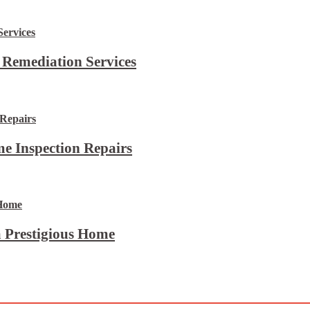
 Remediation Services
e Inspection Repairs
 Prestigious Home