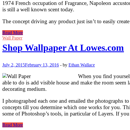
1974 French occupation of Fragrance, Napoleon accustomed
is still a well known scent today.
The concept driving any product just isn’t to easily crea
Shop
Read More
Drugs
Wall Paper
Cupboards
Shop Wallpaper At Lowes.com
At
Lowes.com
July 2, 2015
February 13, 2016
-
by
Ethan Wallace
When you find yourself
able to do is add visible house and make the room seem lar
decorating medium.
I photographed each one and emailed the photographs to he
concepts till you determine which one works for you. Thi
some of Photoshop’s tools, in particular of Layers. If yo
Shop
Read More
Wallpaper