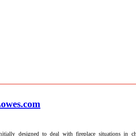
 Lowes.com
tially designed to deal with fireplace situations in c