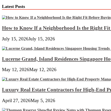
At
Latest Posts
Lowes.com
How to Know If a Neighborhood Is the Right Fi
July 15, 2026
July 15, 2026
Lucerne Grand, Island Residences Singapore Ho
May 12, 2026
May 12, 2026
Luxury Real Estate Contractors for High-End 
April 27, 2026
May 5, 2026