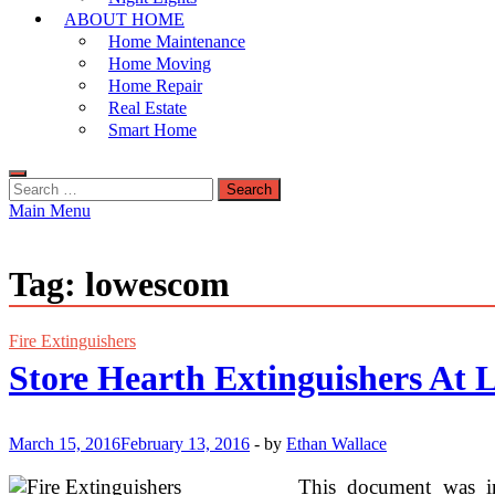
ABOUT HOME
Home Maintenance
Home Moving
Home Repair
Real Estate
Smart Home
Search
for:
Main Menu
Tag:
lowescom
Fire Extinguishers
Store Hearth Extinguishers At
March 15, 2016
February 13, 2016
-
by
Ethan Wallace
This document was ini