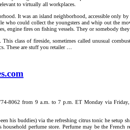
elevant to virtually all workplaces.
rhood. It was an island neighborhood, accessible only by b
ople who could collect the youngsters and whip out the mov
ves, engine fires on fishing vessels. They or somebody the
 This class of fireside, sometimes called unusual combustib
s. These are stuff you retailer …
es.com
) 774-8062 from 9 a.m. to 7 p.m. ET Monday via Friday, 
n his buddies) via the refreshing citrus tonic he setup sh
hens household perfume store. Perfume may be the French r