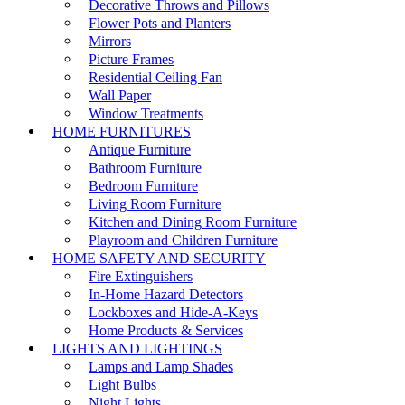
Decorative Throws and Pillows
Flower Pots and Planters
Mirrors
Picture Frames
Residential Ceiling Fan
Wall Paper
Window Treatments
HOME FURNITURES
Antique Furniture
Bathroom Furniture
Bedroom Furniture
Living Room Furniture
Kitchen and Dining Room Furniture
Playroom and Children Furniture
HOME SAFETY AND SECURITY
Fire Extinguishers
In-Home Hazard Detectors
Lockboxes and Hide-A-Keys
Home Products & Services
LIGHTS AND LIGHTINGS
Lamps and Lamp Shades
Light Bulbs
Night Lights