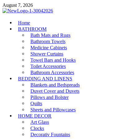
Skip
August 7, 2026
to
content
MiakiCard
Home
Home Improvement
BATHROOM
Bath Mats and Rugs
Bathroom Towels
Medicine Cabinets
Shower Curtains
Towel Bars and Hooks
Toilet Accessories
Bathroom Accessories
BEDDING AND LINENS
Blankets and Bedspreads
Duvet Cover and Duvets
Pillows and Bolster
Quilts
Sheets and Pillowcases
HOME DECOR
Art Glass
Clocks
Decorativ Fountains