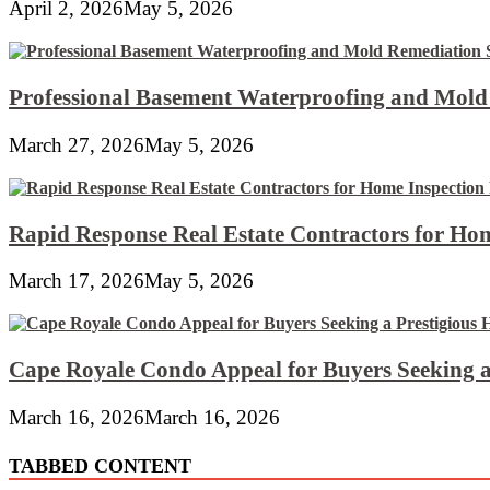
April 2, 2026
May 5, 2026
Professional Basement Waterproofing and Mold
March 27, 2026
May 5, 2026
Rapid Response Real Estate Contractors for Hom
March 17, 2026
May 5, 2026
Cape Royale Condo Appeal for Buyers Seeking a
March 16, 2026
March 16, 2026
TABBED CONTENT