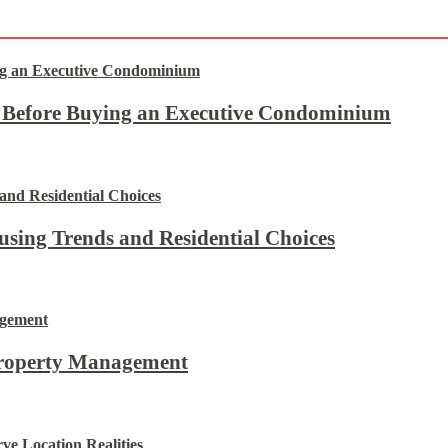
t Before Buying an Executive Condominium
using Trends and Residential Choices
Property Management