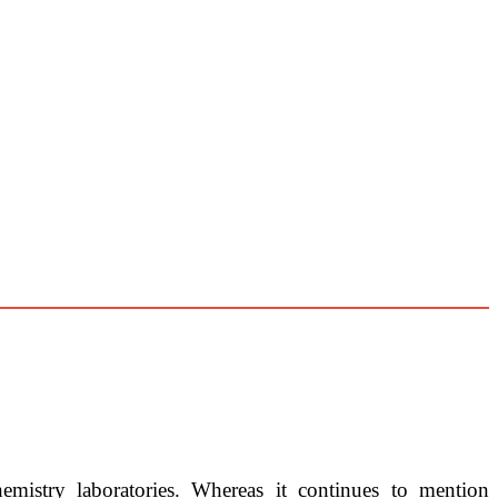
hemistry laboratories. Whereas it continues to mention