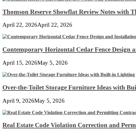
Thomson Reserve Showflat Review Notes with Th
April 22, 2026
April 22, 2026
Contemporary Horizontal Cedar Fence Design an
April 15, 2026
May 5, 2026
Over-the-Toilet Storage Furniture Ideas with Bui
April 9, 2026
May 5, 2026
Real Estate Code Violation Correction and Perm