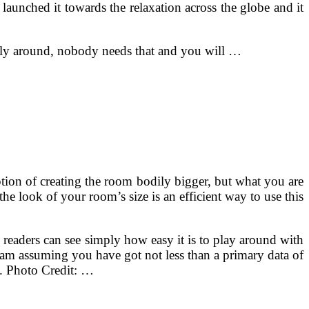
aunched it towards the relaxation across the globe and it
ently around, nobody needs that and you will …
ion of creating the room bodily bigger, but what you are
he look of your room’s size is an efficient way to use this
 readers can see simply how easy it is to play around with
 am assuming you have got not less than a primary data of
d. Photo Credit: …