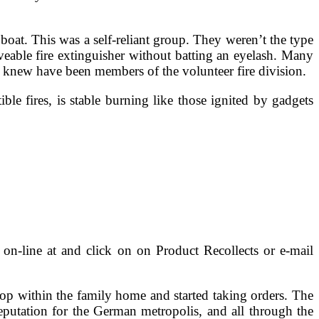
oat. This was a self-reliant group. They weren’t the type
eable fire extinguisher without batting an eyelash. Many
y knew have been members of the volunteer fire division.
le fires, is stable burning like those ignited by gadgets
on-line at and click on on Product Recollects or e-mail
op within the family home and started taking orders. The
eputation for the German metropolis, and all through the