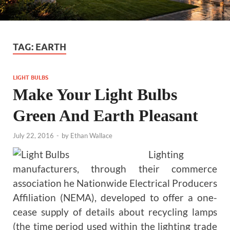
TAG:
EARTH
LIGHT BULBS
Make Your Light Bulbs
Green And Earth Pleasant
July 22, 2016
-
by
Ethan Wallace
Lighting
manufacturers, through their commerce
association he Nationwide Electrical Producers
Affiliation (NEMA), developed to offer a one-
cease supply of details about recycling lamps
(the time period used within the lighting trade