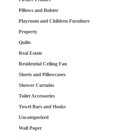
Pillows and Bolster
Playroom and Children Furniture
Property
Quilts
Real Estate
Residential Ceiling Fan
Sheets and Pillowcases
Shower Curtains
Toilet Accessories
Towel Bars and Hooks
Uncategorized
Wall Paper