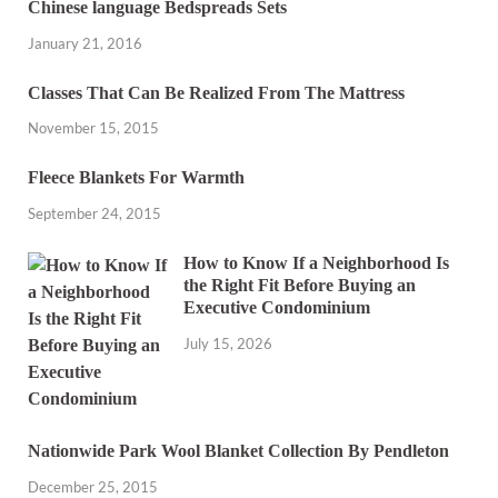
Chinese language Bedspreads Sets
January 21, 2016
Classes That Can Be Realized From The Mattress
November 15, 2015
Fleece Blankets For Warmth
September 24, 2015
How to Know If a Neighborhood Is
the Right Fit Before Buying an
Executive Condominium
July 15, 2026
Nationwide Park Wool Blanket Collection By Pendleton
December 25, 2015