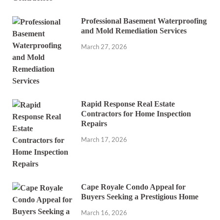
Professional Basement Waterproofing
and Mold Remediation Services
March 27, 2026
Rapid Response Real Estate
Contractors for Home Inspection
Repairs
March 17, 2026
Cape Royale Condo Appeal for
Buyers Seeking a Prestigious Home
March 16, 2026