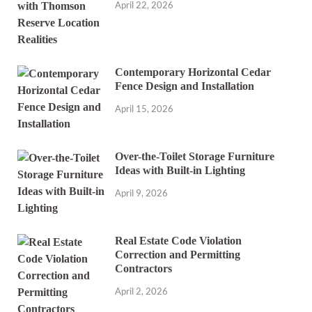
April 22, 2026
Contemporary Horizontal Cedar
Fence Design and Installation
April 15, 2026
Over-the-Toilet Storage Furniture
Ideas with Built-in Lighting
April 9, 2026
Real Estate Code Violation
Correction and Permitting
Contractors
April 2, 2026