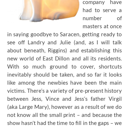
company have
had to serve a
number of
masters at once
in saying goodbye to Saracen, getting ready to
see off Landry and Julie (and, as I will talk
about beneath, Riggins) and establishing this
new world of East Dillon and all its residents.
With so much ground to cover, shortcuts
inevitably should be taken, and so far it looks
like among the newbies have been the main
victims. There’s a variety of pre-present history
between Jess, Vince and Jess’s father Virgil
(aka Large Mary), however as a result of we do
not know all the small print – and because the
show hasn’t had the time to fill in the gaps – we