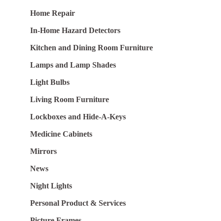
Home Repair
In-Home Hazard Detectors
Kitchen and Dining Room Furniture
Lamps and Lamp Shades
Light Bulbs
Living Room Furniture
Lockboxes and Hide-A-Keys
Medicine Cabinets
Mirrors
News
Night Lights
Personal Product & Services
Picture Frames