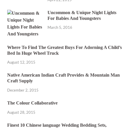
Uncommon & Unique Night Lights
For Babies And Youngsters
March 5, 2016
Where To Find The Greatest Buys For Adorning A Child’s
Bed In Huge Wheel Truck
August 12, 2015
Native American Indian Craft Provides & Mountain Man
Craft Supply
December 2, 2015
The Colour Collaborative
August 28, 2015
Finest 10 Chinese language Wedding Bedding Sets,