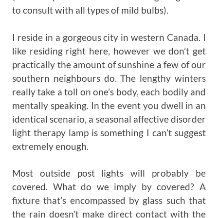
to consult with all types of mild bulbs).
I reside in a gorgeous city in western Canada. I
like residing right here, however we don’t get
practically the amount of sunshine a few of our
southern neighbours do. The lengthy winters
really take a toll on one’s body, each bodily and
mentally speaking. In the event you dwell in an
identical scenario, a seasonal affective disorder
light therapy lamp is something I can’t suggest
extremely enough.
Most outside post lights will probably be
covered. What do we imply by covered? A
fixture that’s encompassed by glass such that
the rain doesn’t make direct contact with the