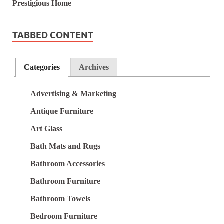
TABBED CONTENT
Categories
Archives
Advertising & Marketing
Antique Furniture
Art Glass
Bath Mats and Rugs
Bathroom Accessories
Bathroom Furniture
Bathroom Towels
Bedroom Furniture