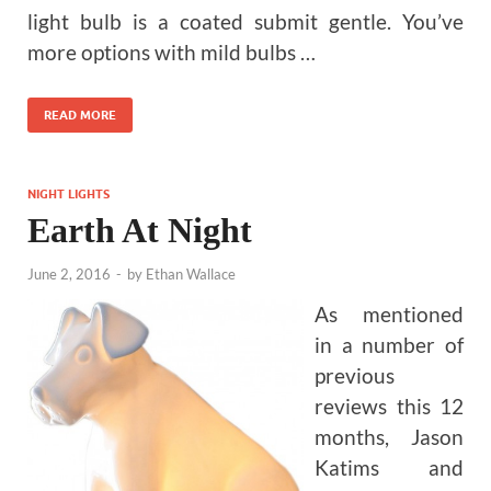
light bulb is a coated submit gentle. You’ve
more options with mild bulbs …
READ MORE
NIGHT LIGHTS
Earth At Night
June 2, 2016
-
by
Ethan Wallace
As mentioned
in a number of
previous
reviews this 12
months, Jason
Katims and