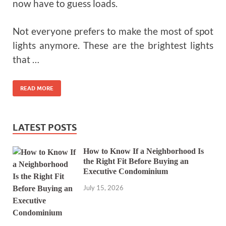
now have to guess loads.
Not everyone prefers to make the most of spot
lights anymore. These are the brightest lights
that …
READ MORE
LATEST POSTS
How to Know If a Neighborhood Is
the Right Fit Before Buying an
Executive Condominium
July 15, 2026