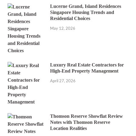
Lucerne Grand, Island Residences
Singapore Housing Trends and
Residential Choices
May 12, 2026
Luxury Real Estate Contractors for
High-End Property Management
April 27, 2026
Thomson Reserve Showflat Review
Notes with Thomson Reserve
Location Realities