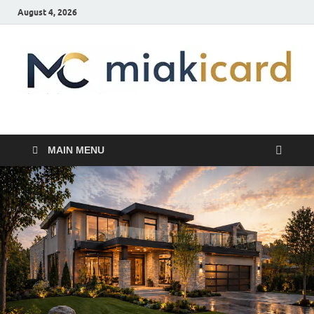
August 4, 2026
MiakiCard
Home Improvement
MAIN MENU