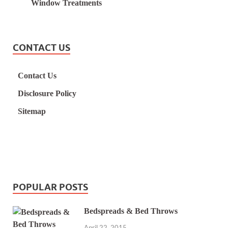
Window Treatments
CONTACT US
Contact Us
Disclosure Policy
Sitemap
POPULAR POSTS
Bedspreads & Bed Throws
April 22, 2015