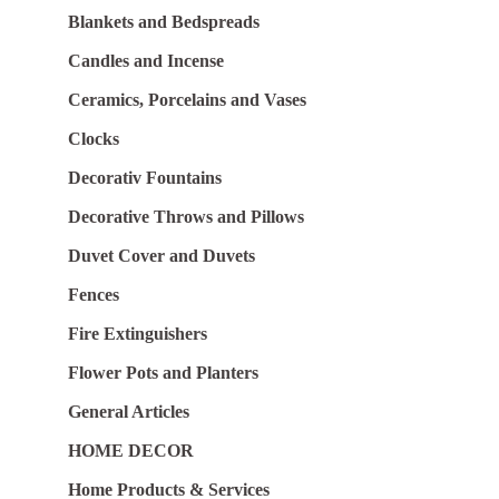
Blankets and Bedspreads
Candles and Incense
Ceramics, Porcelains and Vases
Clocks
Decorativ Fountains
Decorative Throws and Pillows
Duvet Cover and Duvets
Fences
Fire Extinguishers
Flower Pots and Planters
General Articles
HOME DECOR
Home Products & Services