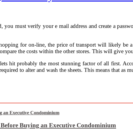
d, you must verify your e mail address and create a passw
shopping for on-line, the price of transport will likely be 
compare the costs within the other stores. This will give y
lets hit probably the most stunning factor of all first. A
 required to alter and wash the sheets. This means that as
t Before Buying an Executive Condominium