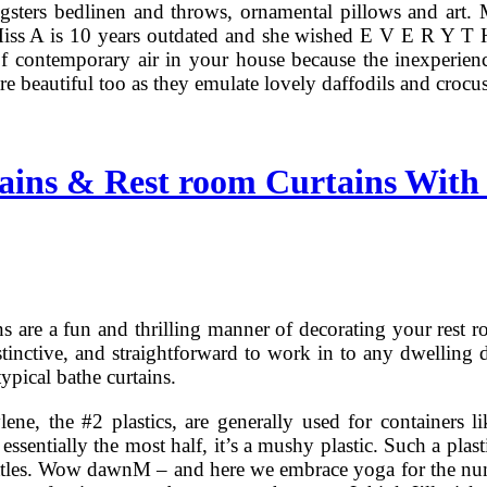
gsters bedlinen and throws, ornamental pillows and art.
ss A is 10 years outdated and she wished E V E R Y T H I 
 of contemporary air in your house because the inexperien
re beautiful too as they emulate lovely daffodils and crocu
ins & Rest room Curtains With 
s are a fun and thrilling manner of decorating your rest 
stinctive, and straightforward to work in to any dwelling d
typical bathe curtains.
ene, the #2 plastics, are generally used for containers l
 essentially the most half, it’s a mushy plastic. Such a plas
ottles. Wow dawnM – and here we embrace yoga for the nu