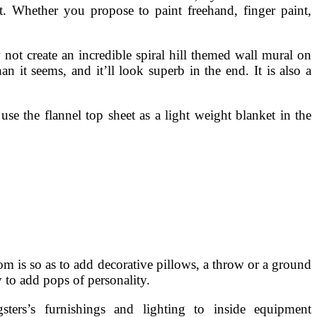
t. Whether you propose to paint freehand, finger paint,
not create an incredible spiral hill themed wall mural on
an it seems, and it’ll look superb in the end. It is also a
 use the flannel top sheet as a light weight blanket in the
m is so as to add decorative pillows, a throw or a ground
 to add pops of personality.
ters’s furnishings and lighting to inside equipment