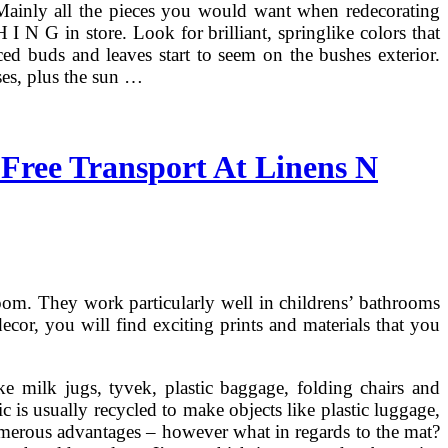
 Mainly all the pieces you would want when redecorating
N G in store. Look for brilliant, springlike colors that
ced buds and leaves start to seem on the bushes exterior.
ses, plus the sun …
Free Transport At Linens N
room. They work particularly well in childrens’ bathrooms
ecor, you will find exciting prints and materials that you
ike milk jugs, tyvek, plastic baggage, folding chairs and
tic is usually recycled to make objects like plastic luggage,
merous advantages – however what in regards to the mat?