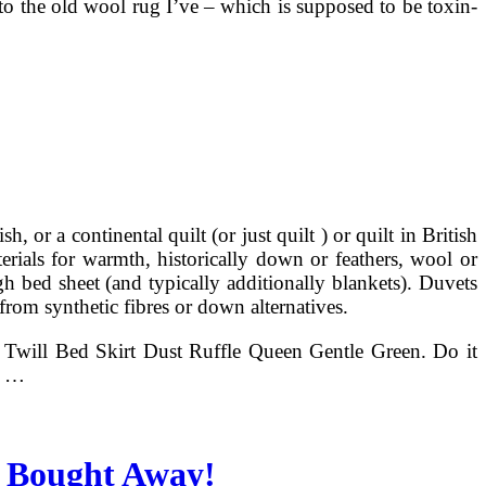
 to the old wool rug I’ve – which is supposed to be toxin-
 or a continental quilt (or just quilt ) or quilt in British
rials for warmth, historically down or feathers, wool or
igh bed sheet (and typically additionally blankets). Duvets
 from synthetic fibres or down alternatives.
Twill Bed Skirt Dust Ruffle Queen Gentle Green. Do it
s …
 Bought Away!