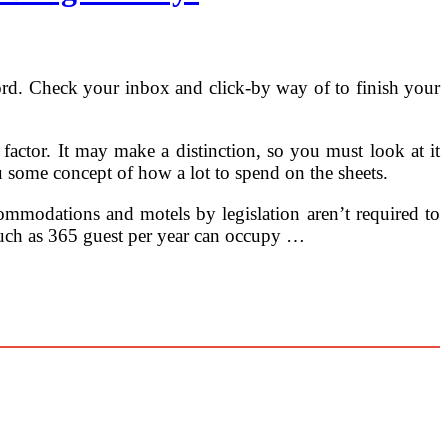
ord. Check your inbox and click-by way of to finish your
a factor. It may make a distinction, so you must look at it
ou some concept of how a lot to spend on the sheets.
ccommodations and motels by legislation aren’t required to
 much as 365 guest per year can occupy …