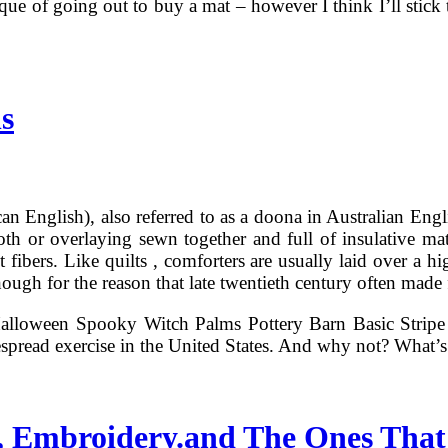
ique of going out to buy a mat – however I think I’ll stick
s
 English), also referred to as a doona in Australian English,
th or overlaying sewn together and full of insulative mate
t fibers. Like quilts , comforters are usually laid over a h
lthough for the reason that late twentieth century often made
alloween Spooky Witch Palms Pottery Barn Basic Stripe 
spread exercise in the United States. And why not? What’
, Embroidery.and The Ones That