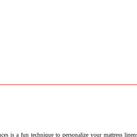
ces is a fun technique to personalize your mattress line