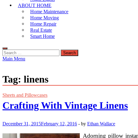
ABOUT HOME
Home Maintenance
Home Moving
Home Repair
Real Estate
Smart Home
Search
for:
Main Menu
Tag:
linens
Sheets and Pillowcases
Crafting With Vintage Linens
December 31, 2015
February 12, 2016
-
by
Ethan Wallace
Adorning pillow instan