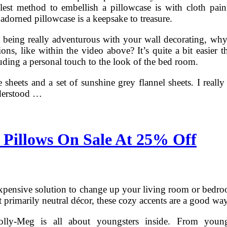
est method to embellish a pillowcase is with cloth pain
 adorned pillowcase is a keepsake to treasure.
 being really adventurous with your wall decorating, why 
ns, like within the video above? It’s quite a bit easier th
uding a personal touch to the look of the bed room.
e sheets and a set of sunshine grey flannel sheets. I really
derstood …
 Pillows On Sale At 25% Off
expensive solution to change up your living room or bedroo
primarily neutral décor, these cozy accents are a good way
lly-Meg is all about youngsters inside. From youngs