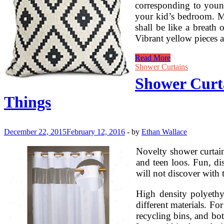
corresponding to youn
your kid’s bedroom. Mi
shall be like a breath
Vibrant yellow pieces a
Sferra
Read More
Bed
Shower Curtains
Linens,
Shower Curta
Throws,
And
Things
Pillows
On
Sale
At
December 22, 2015
February 12, 2016
-
by
Ethan Wallace
25%
Off
Novelty shower curtain
and teen loos. Fun, di
will not discover with 
High density polyethyl
different materials. For
recycling bins, and b