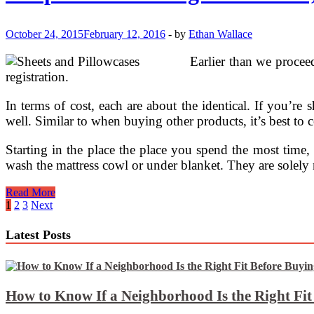
Linens
October 24, 2015
February 12, 2016
-
by
Ethan Wallace
Earlier than we procee
registration.
In terms of cost, each are about the identical. If you’re 
well. Similar to when buying other products, it’s best to 
Starting in the place the place you spend the most time, 
wash the mattress cowl or under blanket. They are solely
Heaps
Read More
Of
Posts
1
2
3
Next
New
pagination
Gorgeous
Latest Posts
Linens,
Embroidery.and
The
Ones
That
How to Know If a Neighborhood Is the Right Fi
Bought