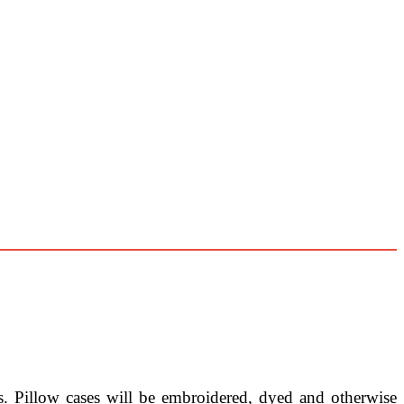
ns. Pillow cases will be embroidered, dyed and otherwise