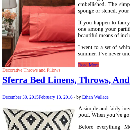
embellished. The simpl
sponge or stencil, your
If you happen to fancy
one among your partitio
beautiful means of incl
I went to a set of whit
summer. I’ve never un
Crafting
Read More
With
Decorative Throws and Pillows
Vintage
Sferra Bed Linens, Throws, And
Linens
December 30, 2015
February 13, 2016
-
by
Ethan Wallace
A simple and fairly in
pouf. When you’ve got 
Before everything Mo