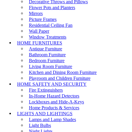
Decorative Throws and Pillows
Flower Pots and Planters
Mirrors
Picture Frames
Residential Ceiling Fan
Wall Paper
Window Treatments
HOME FURNITURES
Antique Furniture
Bathroom Furniture
Bedroom Furniture
Living Room Furniture
Kitchen and Dining Room Furniture
Playroom and Children Furniture
HOME SAFETY AND SECURITY
Fire Extinguishers
In-Home Hazard Detectors
Lockboxes and Hide-A-Keys
Home Products & Services
LIGHTS AND LIGHTINGS
Lamps and Lamp Shades
Light Bulbs
Night Lights