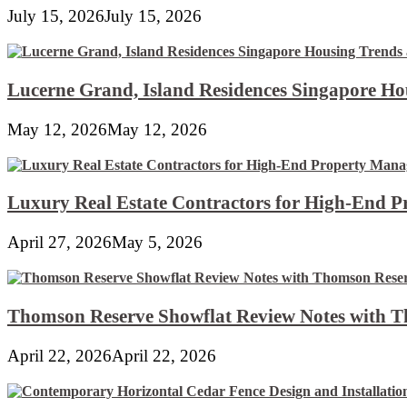
Away!
July 15, 2026
July 15, 2026
Lucerne Grand, Island Residences Singapore Ho
May 12, 2026
May 12, 2026
Luxury Real Estate Contractors for High-End 
April 27, 2026
May 5, 2026
Thomson Reserve Showflat Review Notes with Th
April 22, 2026
April 22, 2026