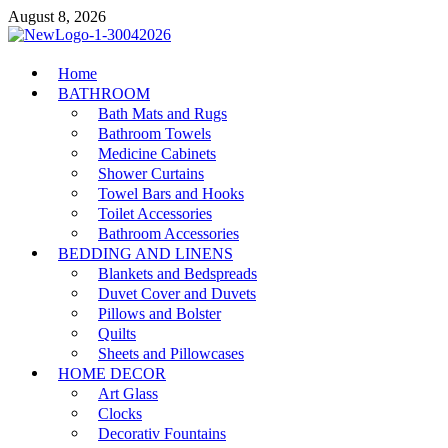
Skip
August 8, 2026
to
content
MiakiCard
Home
Home Improvement
BATHROOM
Bath Mats and Rugs
Bathroom Towels
Medicine Cabinets
Shower Curtains
Towel Bars and Hooks
Toilet Accessories
Bathroom Accessories
BEDDING AND LINENS
Blankets and Bedspreads
Duvet Cover and Duvets
Pillows and Bolster
Quilts
Sheets and Pillowcases
HOME DECOR
Art Glass
Clocks
Decorativ Fountains