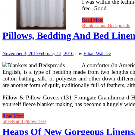
I was within the techn
free. Good …
Shower
Read More
Curtains
Blankets and Bedspreads
&
Pillows, Bedding And Bed Linen
Rest
room
Curtains
With
November 3, 2015
February 12, 2016
-
by
Ethan Wallace
Free
Transport
A comforter (in American
At
English, is a type of bedding made from two lengths clo
Linens
cotton batting, silk, or polyester and other down differen
N
are another form of quilt, traditionally full of feathers, a
Things
Pillow & Pillow Covers (131 Frontgate Grandinroa d H
yourself fleece blanket making has become a hugely wide
Pillows,
Read More
Bedding
Sheets and Pillowcases
And
Heaps Of New Gorgeous Linens
Bed