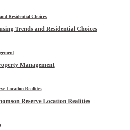
using Trends and Residential Choices
Property Management
omson Reserve Location Realities