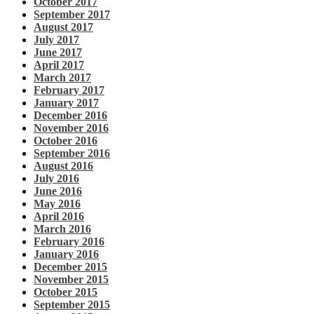
October 2017
September 2017
August 2017
July 2017
June 2017
April 2017
March 2017
February 2017
January 2017
December 2016
November 2016
October 2016
September 2016
August 2016
July 2016
June 2016
May 2016
April 2016
March 2016
February 2016
January 2016
December 2015
November 2015
October 2015
September 2015