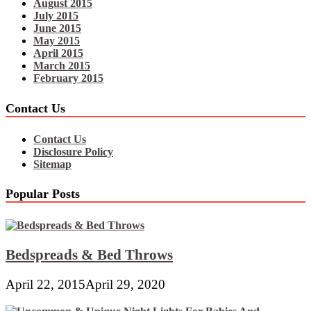
August 2015
July 2015
June 2015
May 2015
April 2015
March 2015
February 2015
Contact Us
Contact Us
Disclosure Policy
Sitemap
Popular Posts
Bedspreads & Bed Throws
April 22, 2015
April 29, 2020