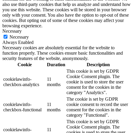
also use third-party cookies that help us analyze and understand how
you use this website. These cookies will be stored in your browser
only with your consent. You also have the option to opt-out of these
cookies. But opting out of some of these cookies may affect your
browsing experience.
Necessary
Necessary
Always Enabled
Necessary cookies are absolutely essential for the website to
function properly. These cookies ensure basic functionalities and
security features of the website, anonymously.
Cookie
Duration
Description
This cookie is set by GDPR
Cookie Consent plugin. The
cookielawinfo-
11
cookie is used to store the user
checkbox-analytics
months
consent for the cookies in the
category "Analytics".
The cookie is set by GDPR
cookielawinfo-
11
cookie consent to record the user
checkbox-functional
months
consent for the cookies in the
category "Functional".
This cookie is set by GDPR
Cookie Consent plugin. The
cookielawinfo-
11
cookies is used to store the user