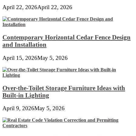
April 22, 2026
April 22, 2026
Contemporary Horizontal Cedar Fence Design
and Installation
April 15, 2026
May 5, 2026
Over-the-Toilet Storage Furniture Ideas with
Built-in Lighting
April 9, 2026
May 5, 2026