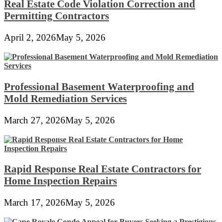
Real Estate Code Violation Correction and
Permitting Contractors
April 2, 2026
May 5, 2026
Professional Basement Waterproofing and
Mold Remediation Services
March 27, 2026
May 5, 2026
Rapid Response Real Estate Contractors for
Home Inspection Repairs
March 17, 2026
May 5, 2026