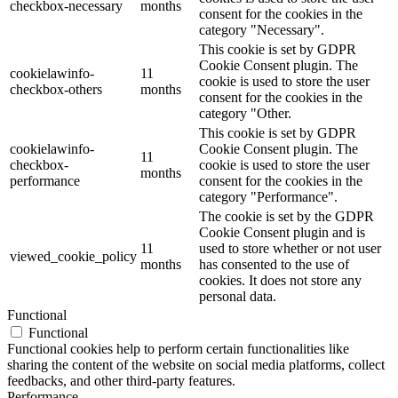
checkbox-necessary
months
consent for the cookies in the
category "Necessary".
This cookie is set by GDPR
Cookie Consent plugin. The
cookielawinfo-
11
cookie is used to store the user
checkbox-others
months
consent for the cookies in the
category "Other.
This cookie is set by GDPR
cookielawinfo-
Cookie Consent plugin. The
11
checkbox-
cookie is used to store the user
months
performance
consent for the cookies in the
category "Performance".
The cookie is set by the GDPR
Cookie Consent plugin and is
11
used to store whether or not user
viewed_cookie_policy
months
has consented to the use of
cookies. It does not store any
personal data.
Functional
Functional
Functional cookies help to perform certain functionalities like
sharing the content of the website on social media platforms, collect
feedbacks, and other third-party features.
Performance