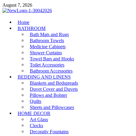
Skip
August 7, 2026
to
content
MiakiCard
Home
Home Improvement
BATHROOM
Bath Mats and Rugs
Bathroom Towels
Medicine Cabinets
Shower Curtains
Towel Bars and Hooks
Toilet Accessories
Bathroom Accessories
BEDDING AND LINENS
Blankets and Bedspreads
Duvet Cover and Duvets
Pillows and Bolster
Quilts
Sheets and Pillowcases
HOME DECOR
Art Glass
Clocks
Decorativ Fountains