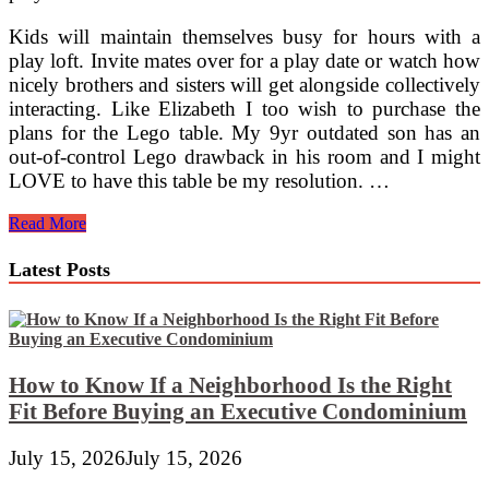
Kids will maintain themselves busy for hours with a
play loft. Invite mates over for a play date or watch how
nicely brothers and sisters will get alongside collectively
interacting. Like Elizabeth I too wish to purchase the
plans for the Lego table. My 9yr outdated son has an
out-of-control Lego drawback in his room and I might
LOVE to have this table be my resolution. …
Paper
Read More
Mache
&
Latest Posts
Cardboard
Children’s
Furnishings
From
Mirakadi
How to Know If a Neighborhood Is the Right
Fit Before Buying an Executive Condominium
July 15, 2026
July 15, 2026