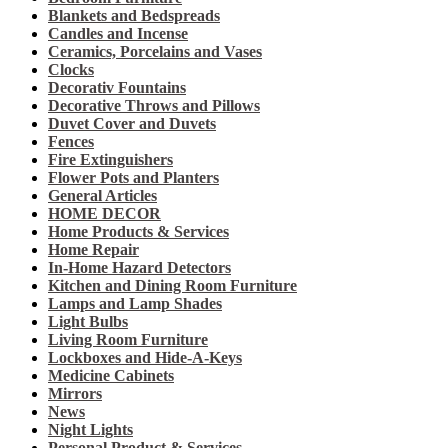
Blankets and Bedspreads
Candles and Incense
Ceramics, Porcelains and Vases
Clocks
Decorativ Fountains
Decorative Throws and Pillows
Duvet Cover and Duvets
Fences
Fire Extinguishers
Flower Pots and Planters
General Articles
HOME DECOR
Home Products & Services
Home Repair
In-Home Hazard Detectors
Kitchen and Dining Room Furniture
Lamps and Lamp Shades
Light Bulbs
Living Room Furniture
Lockboxes and Hide-A-Keys
Medicine Cabinets
Mirrors
News
Night Lights
Personal Product & Services