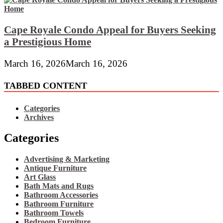
Cape Royale Condo Appeal for Buyers Seeking
a Prestigious Home
March 16, 2026
March 16, 2026
TABBED CONTENT
Categories
Archives
Categories
Advertising & Marketing
Antique Furniture
Art Glass
Bath Mats and Rugs
Bathroom Accessories
Bathroom Furniture
Bathroom Towels
Bedroom Furniture