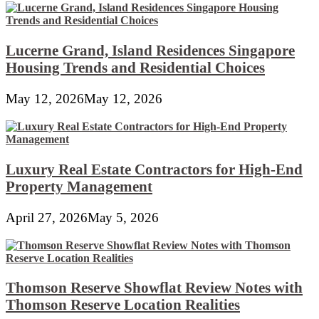
Lucerne Grand, Island Residences Singapore
Housing Trends and Residential Choices
May 12, 2026
May 12, 2026
Luxury Real Estate Contractors for High-End
Property Management
April 27, 2026
May 5, 2026
Thomson Reserve Showflat Review Notes with
Thomson Reserve Location Realities