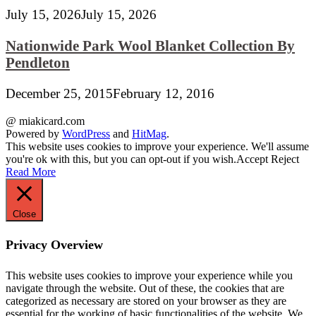
July 15, 2026
July 15, 2026
Nationwide Park Wool Blanket Collection By
Pendleton
December 25, 2015
February 12, 2016
@ miakicard.com
Powered by
WordPress
and
HitMag
.
This website uses cookies to improve your experience. We'll assume
you're ok with this, but you can opt-out if you wish.
Accept
Reject
Read More
Close
Privacy Overview
This website uses cookies to improve your experience while you
navigate through the website. Out of these, the cookies that are
categorized as necessary are stored on your browser as they are
essential for the working of basic functionalities of the website. We