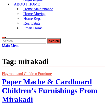
ABOUT HOME
Home Maintenance
Home Moving
Home Repair
Real Estate
Smart Home
Search
for:
Main Menu
Tag:
mirakadi
Playroom and Children Furniture
Paper Mache & Cardboard
Children’s Furnishings From
Mirakadi