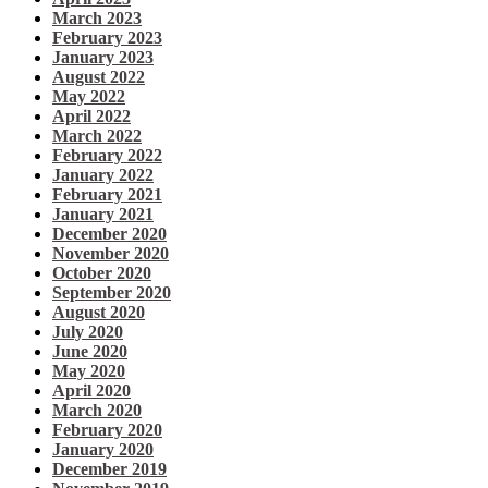
March 2023
February 2023
January 2023
August 2022
May 2022
April 2022
March 2022
February 2022
January 2022
February 2021
January 2021
December 2020
November 2020
October 2020
September 2020
August 2020
July 2020
June 2020
May 2020
April 2020
March 2020
February 2020
January 2020
December 2019