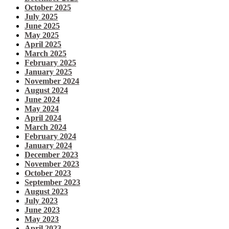
October 2025
July 2025
June 2025
May 2025
April 2025
March 2025
February 2025
January 2025
November 2024
August 2024
June 2024
May 2024
April 2024
March 2024
February 2024
January 2024
December 2023
November 2023
October 2023
September 2023
August 2023
July 2023
June 2023
May 2023
April 2023