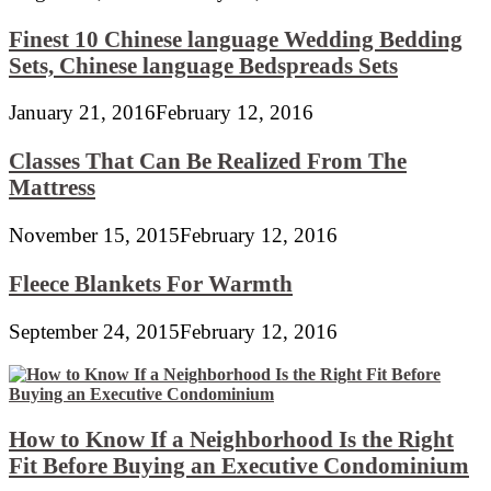
Finest 10 Chinese language Wedding Bedding
Sets, Chinese language Bedspreads Sets
January 21, 2016
February 12, 2016
Classes That Can Be Realized From The
Mattress
November 15, 2015
February 12, 2016
Fleece Blankets For Warmth
September 24, 2015
February 12, 2016
How to Know If a Neighborhood Is the Right
Fit Before Buying an Executive Condominium