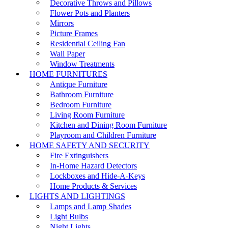
Decorative Throws and Pillows
Flower Pots and Planters
Mirrors
Picture Frames
Residential Ceiling Fan
Wall Paper
Window Treatments
HOME FURNITURES
Antique Furniture
Bathroom Furniture
Bedroom Furniture
Living Room Furniture
Kitchen and Dining Room Furniture
Playroom and Children Furniture
HOME SAFETY AND SECURITY
Fire Extinguishers
In-Home Hazard Detectors
Lockboxes and Hide-A-Keys
Home Products & Services
LIGHTS AND LIGHTINGS
Lamps and Lamp Shades
Light Bulbs
Night Lights