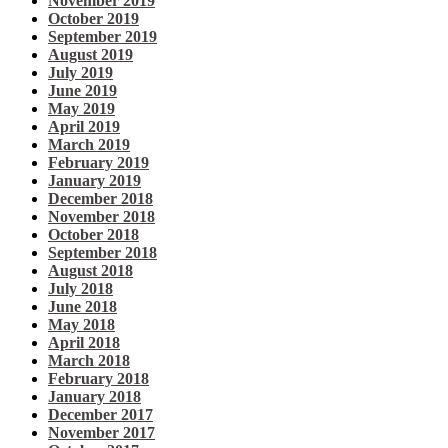
November 2019
October 2019
September 2019
August 2019
July 2019
June 2019
May 2019
April 2019
March 2019
February 2019
January 2019
December 2018
November 2018
October 2018
September 2018
August 2018
July 2018
June 2018
May 2018
April 2018
March 2018
February 2018
January 2018
December 2017
November 2017