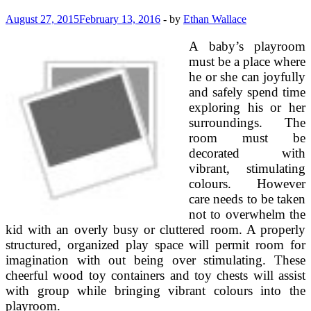
August 27, 2015
February 13, 2016
-
by
Ethan Wallace
A baby’s playroom
must be a place where
he or she can joyfully
and safely spend time
exploring his or her
surroundings. The
room must be
decorated with
vibrant, stimulating
colours. However
care needs to be taken
not to overwhelm the
kid with an overly busy or cluttered room. A properly
structured, organized play space will permit room for
imagination with out being over stimulating. These
cheerful wood toy containers and toy chests will assist
with group while bringing vibrant colours into the
playroom.