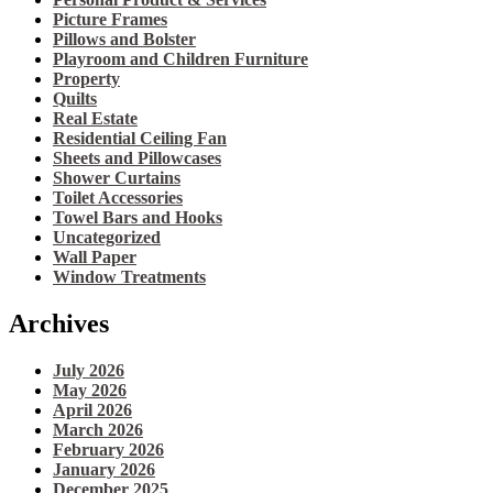
Picture Frames
Pillows and Bolster
Playroom and Children Furniture
Property
Quilts
Real Estate
Residential Ceiling Fan
Sheets and Pillowcases
Shower Curtains
Toilet Accessories
Towel Bars and Hooks
Uncategorized
Wall Paper
Window Treatments
Archives
July 2026
May 2026
April 2026
March 2026
February 2026
January 2026
December 2025