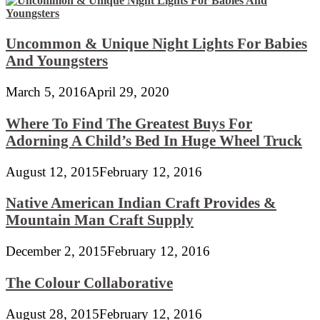
Uncommon & Unique Night Lights For Babies
And Youngsters
March 5, 2016
April 29, 2020
Where To Find The Greatest Buys For
Adorning A Child’s Bed In Huge Wheel Truck
August 12, 2015
February 12, 2016
Native American Indian Craft Provides &
Mountain Man Craft Supply
December 2, 2015
February 12, 2016
The Colour Collaborative
August 28, 2015
February 12, 2016