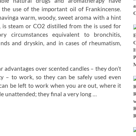
able natural drugs and aromatherapy have
 the use of the important oil of Frankincense.
 havinga warm, woody, sweet aroma with a hint
s, is steam or CO2 distilled from the is used for
tory circumstances equivalent to bronchitis,
nds and dryskin, and in cases of rheumatism,
ear advantages over scented candles – they don’t
y – to work, so they can be safely used even
can be left to work when you are out, where it
le unattended; they final a very long …