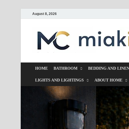
August 8, 2026
HOME
BATHROOM
BEDDING AND LINE
LIGHTS AND LIGHTINGS
ABOUT HOME