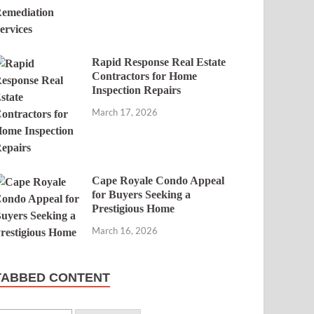
Rapid Response Real Estate
Contractors for Home
Inspection Repairs
March 17, 2026
Cape Royale Condo Appeal
for Buyers Seeking a
Prestigious Home
March 16, 2026
TABBED CONTENT