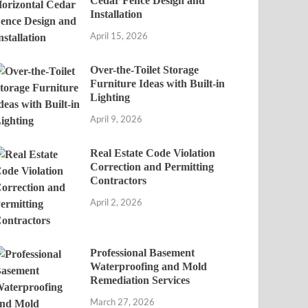
Cedar Fence Design and
Installation
April 15, 2026
Over-the-Toilet Storage
Furniture Ideas with Built-in
Lighting
April 9, 2026
Real Estate Code Violation
Correction and Permitting
Contractors
April 2, 2026
Professional Basement
Waterproofing and Mold
Remediation Services
March 27, 2026