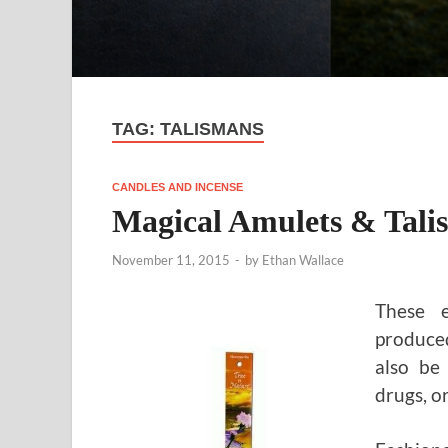
TAG:
TALISMANS
CANDLES AND INCENSE
Magical Amulets & Tali
November 11, 2015
-
by
Ethan Wallace
These e
produced
also be
drugs, o