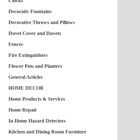
Clocks
Decorativ Fountains
Decorative Throws and Pillows
Duvet Cover and Duvets
Fences
Fire Extinguishers
Flower Pots and Planters
General Articles
HOME DECOR
Home Products & Services
Home Repair
In-Home Hazard Detectors
Kitchen and Dining Room Furniture