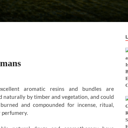
smans
xcellent aromatic resins and bundles are
 naturally by timber and vegetation, and could
 burned and compounded for incense, ritual,
r perfumery.