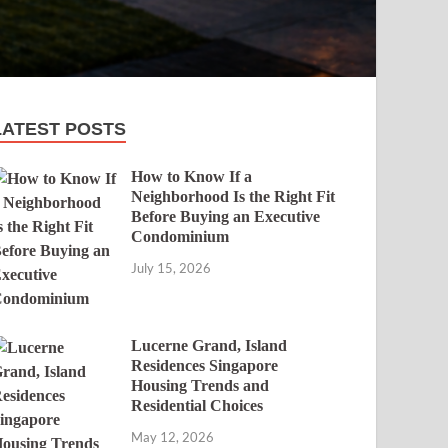
LATEST POSTS
How to Know If a
Neighborhood Is the Right Fit
Before Buying an Executive
Condominium
July 15, 2026
Lucerne Grand, Island
Residences Singapore
Housing Trends and
Residential Choices
May 12, 2026