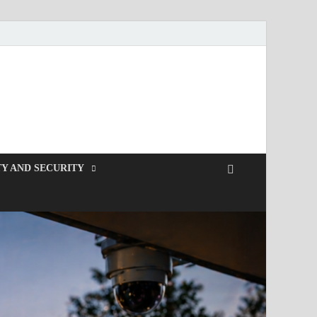
Y AND SECURITY