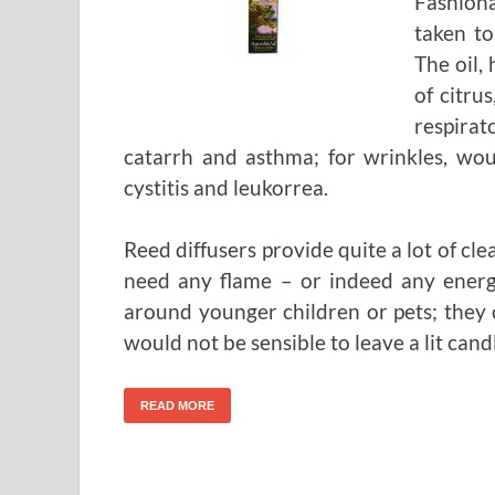
Fashion
taken to
The oil,
of citru
respira
catarrh and asthma; for wrinkles, wou
cystitis and leukorrea.
Reed diffusers provide quite a lot of cl
need any flame – or indeed any energ
around younger children or pets; they 
would not be sensible to leave a lit cand
READ MORE