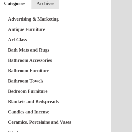
Categories
Archives
Advertising & Marketing
Antique Furniture
Art Glass
Bath Mats and Rugs
Bathroom Accessories
Bathroom Furniture
Bathroom Towels
Bedroom Furniture
Blankets and Bedspreads
Candles and Incense
Ceramics, Porcelains and Vases