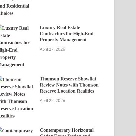
Luxury Real Estate
Contractors for High-End
Property Management
April 27, 2026
Thomson Reserve Showflat
Review Notes with Thomson
Reserve Location Realities
April 22, 2026
Contemporary Horizontal