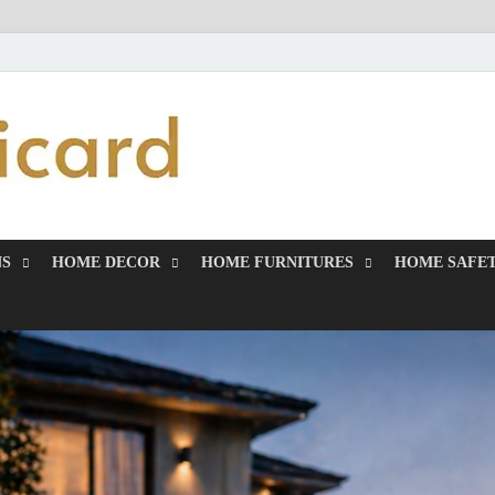
MiakiCard
Home Improvement
NS
HOME DECOR
HOME FURNITURES
HOME SAFET