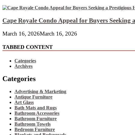
Cape Royale Condo Appeal for Buyers Seeking a
March 16, 2026
March 16, 2026
TABBED CONTENT
Categories
Archives
Categories
Advertising & Marketing
Antique Furniture
Art Glass
Bath Mats and Rugs
Bathroom Accessories
Bathroom Furniture
Bathroom Towels
Bedroom Furniture
Blankets and Bedspreads