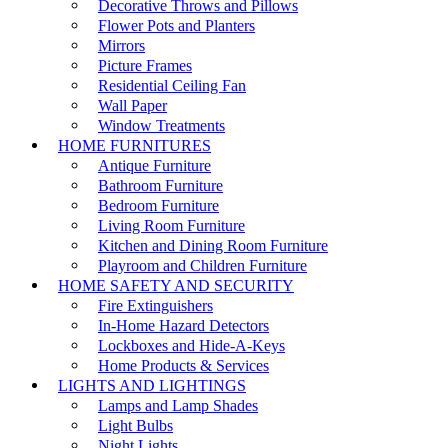
Decorative Throws and Pillows
Flower Pots and Planters
Mirrors
Picture Frames
Residential Ceiling Fan
Wall Paper
Window Treatments
HOME FURNITURES
Antique Furniture
Bathroom Furniture
Bedroom Furniture
Living Room Furniture
Kitchen and Dining Room Furniture
Playroom and Children Furniture
HOME SAFETY AND SECURITY
Fire Extinguishers
In-Home Hazard Detectors
Lockboxes and Hide-A-Keys
Home Products & Services
LIGHTS AND LIGHTINGS
Lamps and Lamp Shades
Light Bulbs
Night Lights