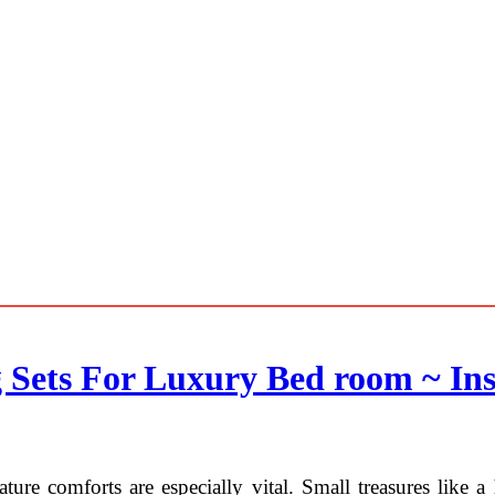
 Sets For Luxury Bed room ~ Ins
eature comforts are especially vital. Small treasures like