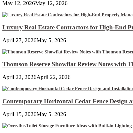
May 12, 2026
May 12, 2026
Luxury Real Estate Contractors for High-End 
April 27, 2026
May 5, 2026
Thomson Reserve Showflat Review Notes with Th
April 22, 2026
April 22, 2026
Contemporary Horizontal Cedar Fence Design an
April 15, 2026
May 5, 2026