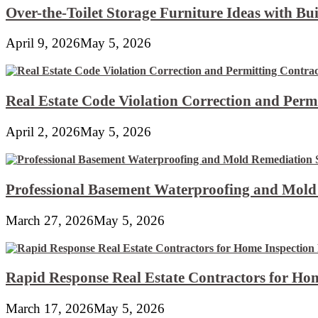
Over-the-Toilet Storage Furniture Ideas with Bui
April 9, 2026
May 5, 2026
Real Estate Code Violation Correction and Perm
April 2, 2026
May 5, 2026
Professional Basement Waterproofing and Mold
March 27, 2026
May 5, 2026
Rapid Response Real Estate Contractors for Hom
March 17, 2026
May 5, 2026