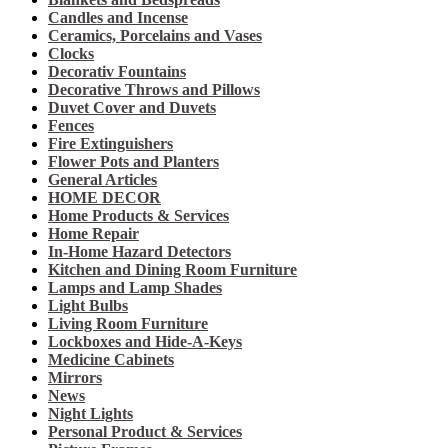
Candles and Incense
Ceramics, Porcelains and Vases
Clocks
Decorativ Fountains
Decorative Throws and Pillows
Duvet Cover and Duvets
Fences
Fire Extinguishers
Flower Pots and Planters
General Articles
HOME DECOR
Home Products & Services
Home Repair
In-Home Hazard Detectors
Kitchen and Dining Room Furniture
Lamps and Lamp Shades
Light Bulbs
Living Room Furniture
Lockboxes and Hide-A-Keys
Medicine Cabinets
Mirrors
News
Night Lights
Personal Product & Services