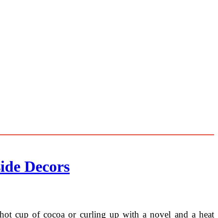
ide Decors
 a hot cup of cocoa or curling up with a novel and a heat