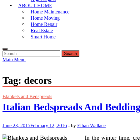
ABOUT HOME
Home Maintenance
Home Moving
Home Repair
Real Estate
Smart Home
Search
for:
Main Menu
Tag:
decors
Blankets and Bedspreads
Italian Bedspreads And Bedding
June 23, 2015
February 12, 2016
-
by
Ethan Wallace
In the winter time, cr