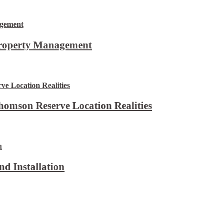
Property Management
omson Reserve Location Realities
d Installation