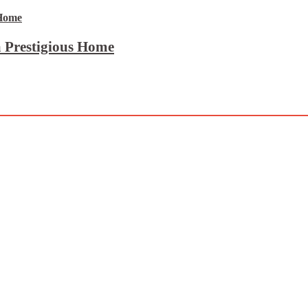
 Prestigious Home