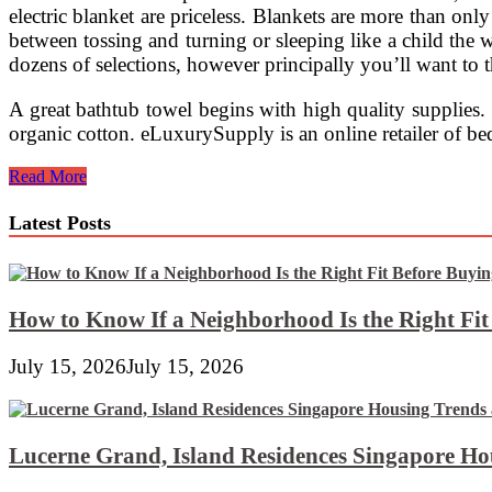
electric blanket are priceless. Blankets are more than onl
between tossing and turning or sleeping like a child the 
dozens of selections, however principally you’ll want to th
A great bathtub towel begins with high quality supplies.
organic cotton. eLuxurySupply is an online retailer of 
Italian
Read More
Bedspreads
And
Latest Posts
Bedding
Sets
For
Luxury
Bed
How to Know If a Neighborhood Is the Right Fi
room
~
July 15, 2026
July 15, 2026
Inside
Decors
Lucerne Grand, Island Residences Singapore Ho