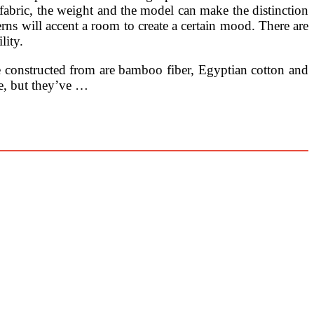
f fabric, the weight and the model can make the distinction
rns will accent a room to create a certain mood. There are
lity.
re constructed from are bamboo fiber, Egyptian cotton and
e, but they’ve …