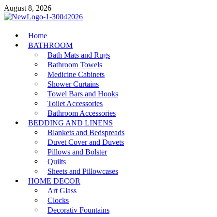
Skip
August 8, 2026
to
content
MiakiCard
Home
Home Improvement
BATHROOM
Bath Mats and Rugs
Bathroom Towels
Medicine Cabinets
Shower Curtains
Towel Bars and Hooks
Toilet Accessories
Bathroom Accessories
BEDDING AND LINENS
Blankets and Bedspreads
Duvet Cover and Duvets
Pillows and Bolster
Quilts
Sheets and Pillowcases
HOME DECOR
Art Glass
Clocks
Decorativ Fountains