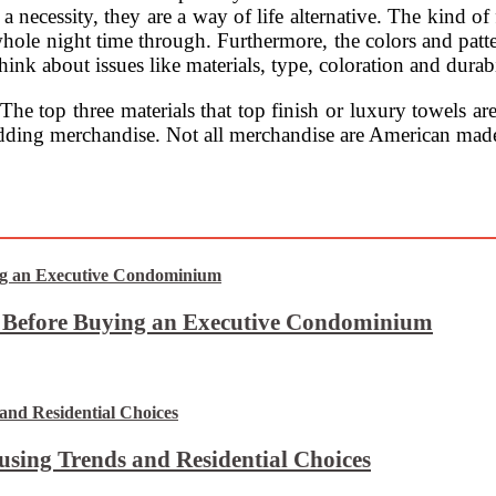
y a necessity, they are a way of life alternative. The kind o
whole night time through. Furthermore, the colors and patte
ink about issues like materials, type, coloration and durabi
 The top three materials that top finish or luxury towels a
bedding merchandise. Not all merchandise are American mad
t Before Buying an Executive Condominium
using Trends and Residential Choices