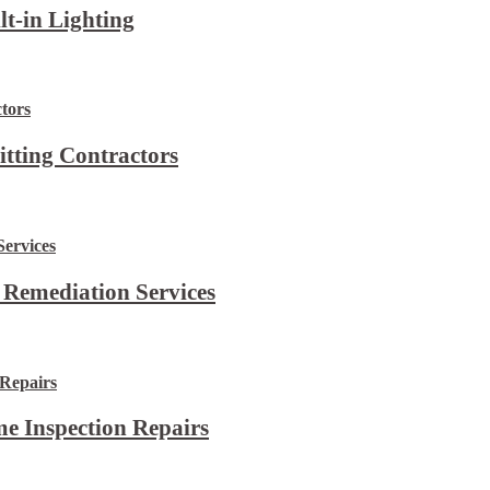
lt-in Lighting
itting Contractors
 Remediation Services
e Inspection Repairs