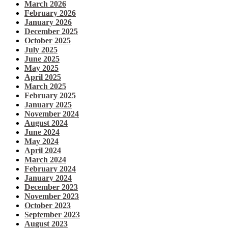
March 2026
February 2026
January 2026
December 2025
October 2025
July 2025
June 2025
May 2025
April 2025
March 2025
February 2025
January 2025
November 2024
August 2024
June 2024
May 2024
April 2024
March 2024
February 2024
January 2024
December 2023
November 2023
October 2023
September 2023
August 2023