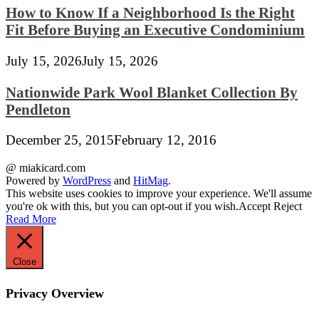
How to Know If a Neighborhood Is the Right
Fit Before Buying an Executive Condominium
July 15, 2026
July 15, 2026
Nationwide Park Wool Blanket Collection By
Pendleton
December 25, 2015
February 12, 2016
@ miakicard.com
Powered by
WordPress
and
HitMag
.
This website uses cookies to improve your experience. We'll assume
you're ok with this, but you can opt-out if you wish.
Accept
Reject
Read More
Close
Privacy Overview