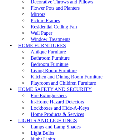
Decorative Throws and Pillows
Flower Pots and Planters
Mirrors
Picture Frames
Residential Ceiling Fan
Wall Paper
Window Treatments
HOME FURNITURES
Antique Furniture
Bathroom Furniture
Bedroom Furniture
Living Room Furniture
Kitchen and Dining Room Furniture
Playroom and Children Furniture
HOME SAFETY AND SECURITY
Fire Extinguishers
In-Home Hazard Detectors
Lockboxes and Hide-A-Keys
Home Products & Services
LIGHTS AND LIGHTINGS
Lamps and Lamp Shades
Light Bulbs
Night Lights