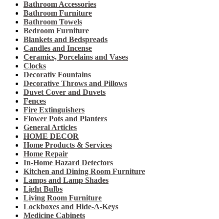
Bathroom Accessories
Bathroom Furniture
Bathroom Towels
Bedroom Furniture
Blankets and Bedspreads
Candles and Incense
Ceramics, Porcelains and Vases
Clocks
Decorativ Fountains
Decorative Throws and Pillows
Duvet Cover and Duvets
Fences
Fire Extinguishers
Flower Pots and Planters
General Articles
HOME DECOR
Home Products & Services
Home Repair
In-Home Hazard Detectors
Kitchen and Dining Room Furniture
Lamps and Lamp Shades
Light Bulbs
Living Room Furniture
Lockboxes and Hide-A-Keys
Medicine Cabinets