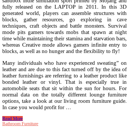
sandbox indie simulation sport printed by Mojang and
fully released on the LAPTOP in 2011. In this 3D
generated world, players can assemble structures with
blocks, gather resources, go exploring in cave
techniques, craft objects and battle monsters. Survival
mode pits gamers towards mobs that spawn at night
time while maintaining their stamina and starvation bars,
whereas Creative mode allows gamers infinite entry to
blocks, as well as no hunger and the flexibility to fly!
Many individuals who have experienced sweating” on
leather and are due to this fact turned off by the idea of
leather furnishings are referring to a leather product like
bonded leather or vinyl. That is especially true in
automobile seats that sit within the sun for hours. For
normal data on the totally different lounge furniture
options, take a look at our living room furniture guide.
In case you would profit for …
Decorating
Read More
Ideas
Bathroom Furniture
For