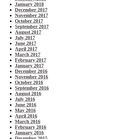
January 2018
December 2017
November 2017
October 2017
September 2017
August 2017
July 2017
June 2017
April 2017
March 2017
February 2017
January 2017
December 2016
November 2016
October 2016
September 2016
August 2016
July 2016
June 2016
May 2016
April 2016
March 2016
February 2016
January 2016
December 2015