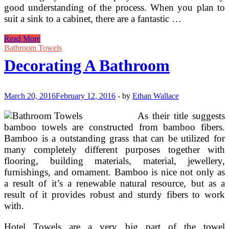
good understanding of the process. When you plan to
suit a sink to a cabinet, there are a fantastic …
Decorating
Read More
Concepts
Bathroom Towels
Decorating A Bathroom
March 20, 2016
February 12, 2016
-
by
Ethan Wallace
As their title suggests
bamboo towels are constructed from bamboo fibers.
Bamboo is a outstanding grass that can be utilized for
many completely different purposes together with
flooring, building materials, material, jewellery,
furnishings, and ornament. Bamboo is nice not only as
a result of it’s a renewable natural resource, but as a
result of it provides robust and sturdy fibers to work
with.
Hotel Towels are a very big part of the towel