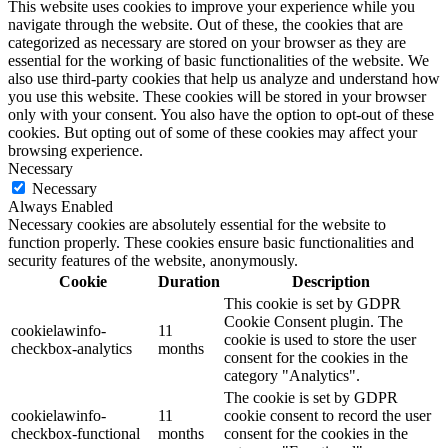
This website uses cookies to improve your experience while you
navigate through the website. Out of these, the cookies that are
categorized as necessary are stored on your browser as they are
essential for the working of basic functionalities of the website. We
also use third-party cookies that help us analyze and understand how
you use this website. These cookies will be stored in your browser
only with your consent. You also have the option to opt-out of these
cookies. But opting out of some of these cookies may affect your
browsing experience.
Necessary
Necessary
Always Enabled
Necessary cookies are absolutely essential for the website to
function properly. These cookies ensure basic functionalities and
security features of the website, anonymously.
Cookie
Duration
Description
This cookie is set by GDPR
Cookie Consent plugin. The
cookielawinfo-
11
cookie is used to store the user
checkbox-analytics
months
consent for the cookies in the
category "Analytics".
The cookie is set by GDPR
cookielawinfo-
11
cookie consent to record the user
checkbox-functional
months
consent for the cookies in the