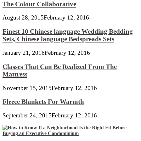
The Colour Collaborative
August 28, 2015
February 12, 2016
Finest 10 Chinese language Wedding Bedding
Sets, Chinese language Bedspreads Sets
January 21, 2016
February 12, 2016
Classes That Can Be Realized From The
Mattress
November 15, 2015
February 12, 2016
Fleece Blankets For Warmth
September 24, 2015
February 12, 2016