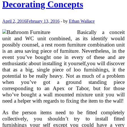
Decorating Concepts
Dwelling
Room
With
Brown
April 2, 2016
February 13, 2016
-
by
Ethan Wallace
Leather
Sofa
Basically a conceit
unit and WC unit combined, as its identify would
possibly counsel, a rest room furniture combination unit
is an area saving piece of furniture. Nevertheless, in the
event you’ve bought one in every of these and are
enthusiastic about installing it yourself,you will discover
that as a big, single piece of loo furnishings, it the
potential to be really heavy. Not as much of a problem
when you’ve got a ground standing piece
corresponding to an Apex or Tabor, but for those
who’ve bought a wall mounted mixture unit you will
need a helper with regards to fixing the item to the wall!
As the person items need to be fitted completely
collectively, you shouldn’t try to install fitted
furnishings your self except you could have a very