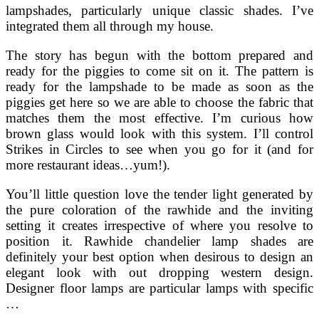
lampshades, particularly unique classic shades. I’ve
integrated them all through my house.
The story has begun with the bottom prepared and
ready for the piggies to come sit on it. The pattern is
ready for the lampshade to be made as soon as the
piggies get here so we are able to choose the fabric that
matches them the most effective. I’m curious how
brown glass would look with this system. I’ll control
Strikes in Circles to see when you go for it (and for
more restaurant ideas…yum!).
You’ll little question love the tender light generated by
the pure coloration of the rawhide and the inviting
setting it creates irrespective of where you resolve to
position it. Rawhide chandelier lamp shades are
definitely your best option when desirous to design an
elegant look with out dropping western design.
Designer floor lamps are particular lamps with specific
…