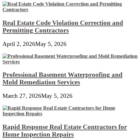
Real Estate Code Violation Correction and
Permitting Contractors
April 2, 2026
May 5, 2026
Professional Basement Waterproofing and
Mold Remediation Services
March 27, 2026
May 5, 2026
Rapid Response Real Estate Contractors for
Home Inspection Repairs