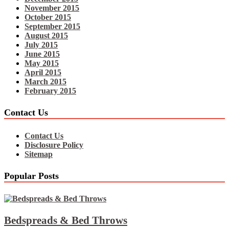
November 2015
October 2015
September 2015
August 2015
July 2015
June 2015
May 2015
April 2015
March 2015
February 2015
Contact Us
Contact Us
Disclosure Policy
Sitemap
Popular Posts
Bedspreads & Bed Throws