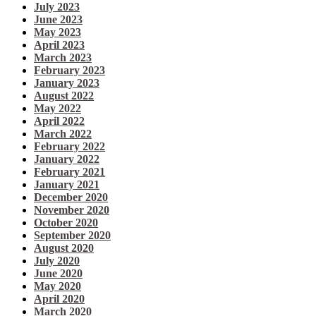
July 2023
June 2023
May 2023
April 2023
March 2023
February 2023
January 2023
August 2022
May 2022
April 2022
March 2022
February 2022
January 2022
February 2021
January 2021
December 2020
November 2020
October 2020
September 2020
August 2020
July 2020
June 2020
May 2020
April 2020
March 2020