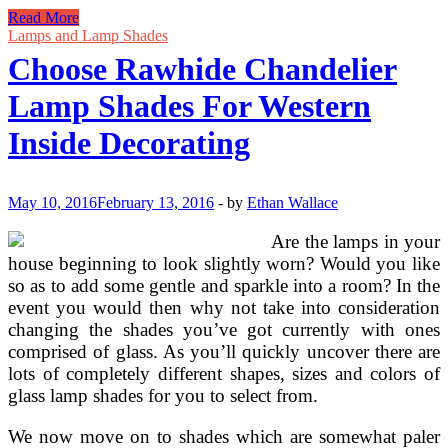
Decorating
Read More
Ideas
Lamps and Lamp Shades
Using
Choose Rawhide Chandelier
Doilies
Lamp Shades For Western
Inside Decorating
May 10, 2016
February 13, 2016
-
by
Ethan Wallace
Are the lamps in your
house beginning to look slightly worn? Would you like
so as to add some gentle and sparkle into a room? In the
event you would then why not take into consideration
changing the shades you’ve got currently with ones
comprised of glass. As you’ll quickly uncover there are
lots of completely different shapes, sizes and colors of
glass lamp shades for you to select from.
We now move on to shades which are somewhat paler