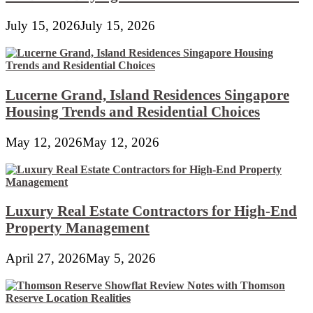
July 15, 2026
July 15, 2026
Lucerne Grand, Island Residences Singapore
Housing Trends and Residential Choices
May 12, 2026
May 12, 2026
Luxury Real Estate Contractors for High-End
Property Management
April 27, 2026
May 5, 2026