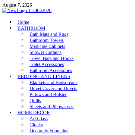
Skip
August 7, 2026
to
content
MiakiCard
Home
Home Improvement
BATHROOM
Bath Mats and Rugs
Bathroom Towels
Medicine Cabinets
Shower Curtains
Towel Bars and Hooks
Toilet Accessories
Bathroom Accessories
BEDDING AND LINENS
Blankets and Bedspreads
Duvet Cover and Duvets
Pillows and Bolster
Quilts
Sheets and Pillowcases
HOME DECOR
Art Glass
Clocks
Decorativ Fountains