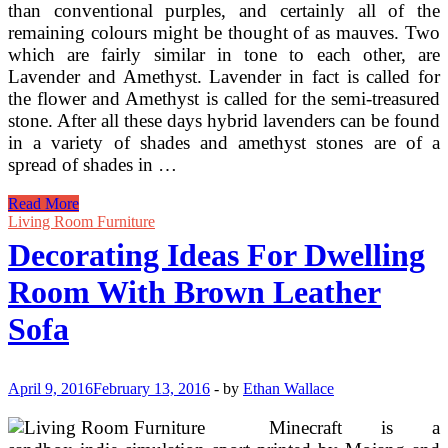
than conventional purples, and certainly all of the
remaining colours might be thought of as mauves. Two
which are fairly similar in tone to each other, are
Lavender and Amethyst. Lavender in fact is called for
the flower and Amethyst is called for the semi-treasured
stone. After all these days hybrid lavenders can be found
in a variety of shades and amethyst stones are of a
spread of shades in …
Choose
Read More
Rawhide
Living Room Furniture
Chandelier
Decorating Ideas For Dwelling
Lamp
Shades
Room With Brown Leather
For
Western
Sofa
Inside
Decorating
April 9, 2016
February 13, 2016
-
by
Ethan Wallace
Minecraft is a