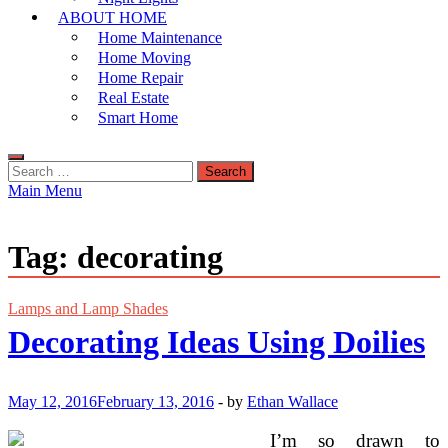
ABOUT HOME
Home Maintenance
Home Moving
Home Repair
Real Estate
Smart Home
Search
for:
Main Menu
Tag:
decorating
Lamps and Lamp Shades
Decorating Ideas Using Doilies
May 12, 2016
February 13, 2016
-
by
Ethan Wallace
I’m so drawn to