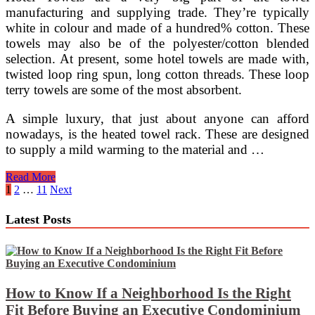
manufacturing and supplying trade. They’re typically
white in colour and made of a hundred% cotton. These
towels may also be of the polyester/cotton blended
selection. At present, some hotel towels are made with,
twisted loop ring spun, long cotton threads. These loop
terry towels are some of the most absorbent.
A simple luxury, that just about anyone can afford
nowadays, is the heated towel rack. These are designed
to supply a mild warming to the material and …
Decorating
Read More
A
Posts
1
2
…
11
Next
Bathroom
pagination
Latest Posts
How to Know If a Neighborhood Is the Right
Fit Before Buying an Executive Condominium