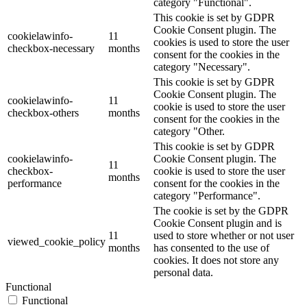
category "Functional".
This cookie is set by GDPR
Cookie Consent plugin. The
cookielawinfo-
11
cookies is used to store the user
checkbox-necessary
months
consent for the cookies in the
category "Necessary".
This cookie is set by GDPR
Cookie Consent plugin. The
cookielawinfo-
11
cookie is used to store the user
checkbox-others
months
consent for the cookies in the
category "Other.
This cookie is set by GDPR
cookielawinfo-
Cookie Consent plugin. The
11
checkbox-
cookie is used to store the user
months
performance
consent for the cookies in the
category "Performance".
The cookie is set by the GDPR
Cookie Consent plugin and is
11
used to store whether or not user
viewed_cookie_policy
months
has consented to the use of
cookies. It does not store any
personal data.
Functional
Functional