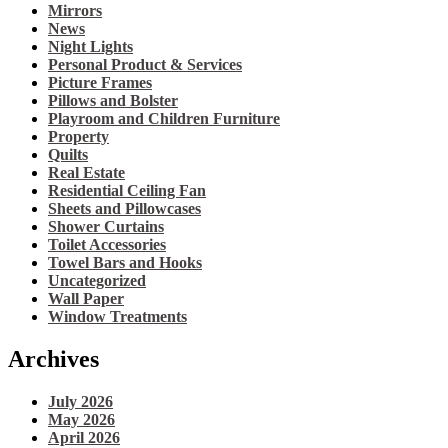
Mirrors
News
Night Lights
Personal Product & Services
Picture Frames
Pillows and Bolster
Playroom and Children Furniture
Property
Quilts
Real Estate
Residential Ceiling Fan
Sheets and Pillowcases
Shower Curtains
Toilet Accessories
Towel Bars and Hooks
Uncategorized
Wall Paper
Window Treatments
Archives
July 2026
May 2026
April 2026