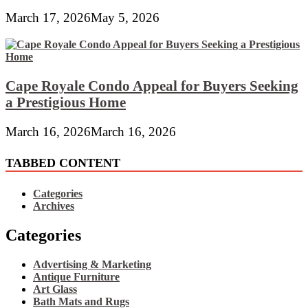
March 17, 2026
May 5, 2026
Cape Royale Condo Appeal for Buyers Seeking
a Prestigious Home
March 16, 2026
March 16, 2026
TABBED CONTENT
Categories
Archives
Categories
Advertising & Marketing
Antique Furniture
Art Glass
Bath Mats and Rugs