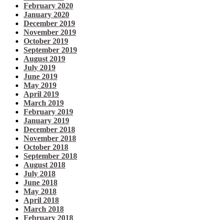
February 2020
January 2020
December 2019
November 2019
October 2019
September 2019
August 2019
July 2019
June 2019
May 2019
April 2019
March 2019
February 2019
January 2019
December 2018
November 2018
October 2018
September 2018
August 2018
July 2018
June 2018
May 2018
April 2018
March 2018
February 2018