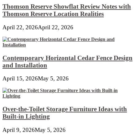
Thomson Reserve Showflat Review Notes with
Thomson Reserve Location Realities
April 22, 2026
April 22, 2026
Contemporary Horizontal Cedar Fence Design
and Installation
April 15, 2026
May 5, 2026
Over-the-Toilet Storage Furniture Ideas with
Built-in Lighting
April 9, 2026
May 5, 2026