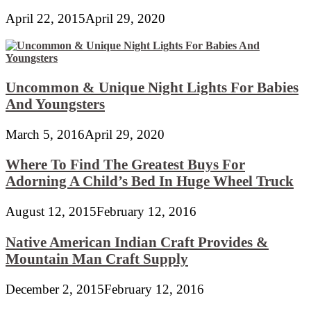
April 22, 2015
April 29, 2020
Uncommon & Unique Night Lights For Babies
And Youngsters
March 5, 2016
April 29, 2020
Where To Find The Greatest Buys For
Adorning A Child’s Bed In Huge Wheel Truck
August 12, 2015
February 12, 2016
Native American Indian Craft Provides &
Mountain Man Craft Supply
December 2, 2015
February 12, 2016